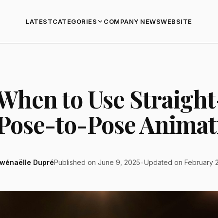
LATEST
COMPANY NEWS
WEBSITE
CATEGORIES
 When to Use Straigh
 Pose-to-Pose Animat
wénaëlle Dupré
Published on June 9, 2025
•
Updated on February 