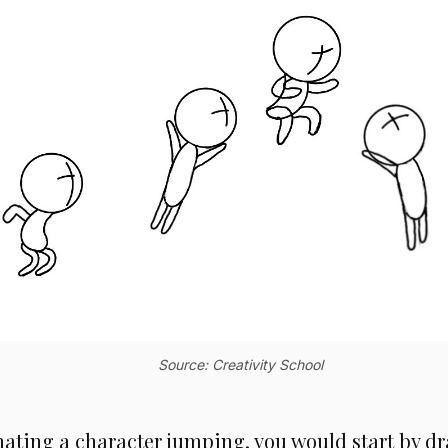
Source: Creativity School
mating a character jumping, you would start by dr