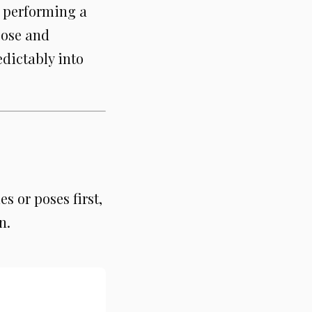
r performing a
pose and
dictably into
s or poses first,
n.