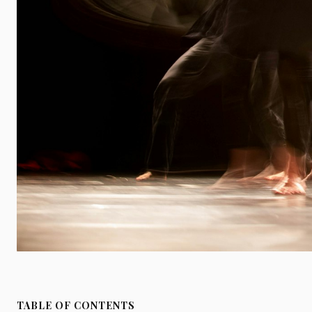
TABLE OF CONTENTS