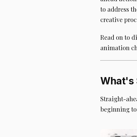
to address t
creative proc
Read on to d
animation ch
What's 
Straight-ahe
beginning to