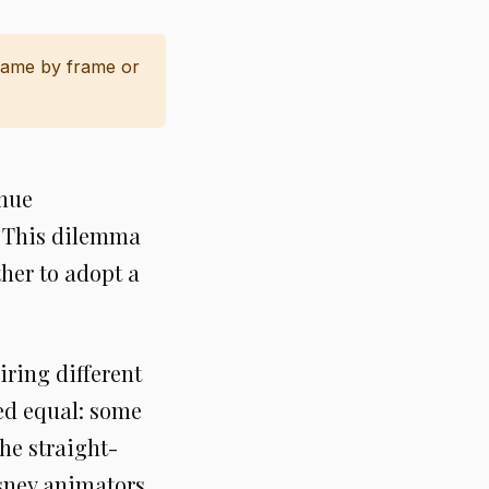
frame by frame or
inue
? This dilemma
her to adopt a
iring different
ted equal: some
he straight-
sney animators