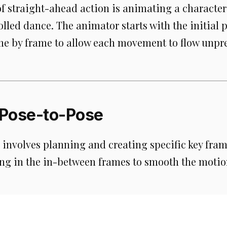
f straight-ahead action is animating a characte
olled dance. The animator starts with the initial 
me by frame to allow each movement to flow unpre
Pose-to-Pose
involves planning and creating specific key frame
ling in the in-between frames to smooth the motio