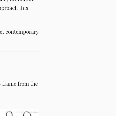
pproach this
eet contemporary
y frame from the