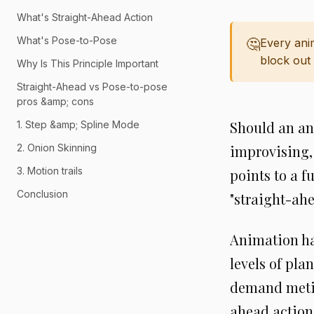
What's Straight-Ahead Action
What's Pose-to-Pose
🤔
Every ani
block out 
Why Is This Principle Important
Straight-Ahead vs Pose-to-pose
pros &amp; cons
Should an an
1. Step &amp; Spline Mode
2. Onion Skinning
improvising,
3. Motion trails
points to a 
Conclusion
"straight-ahe
Animation has
levels of pla
demand metic
ahead action