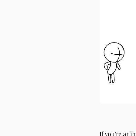
If you're ani