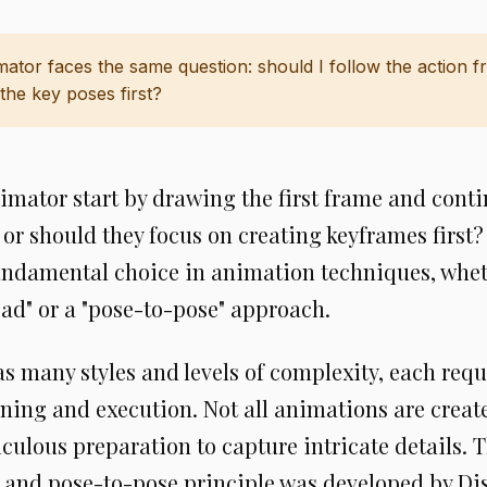
mator faces the same question: should I follow the action 
the key poses first?
imator start by drawing the first frame and cont
 or should they focus on creating keyframes first
fundamental choice in animation techniques, whet
ad" or a "pose-to-pose" approach.
 many styles and levels of complexity, each requ
nning and execution. Not all animations are crea
ulous preparation to capture intricate details. T
 and pose-to-pose principle was developed by Di