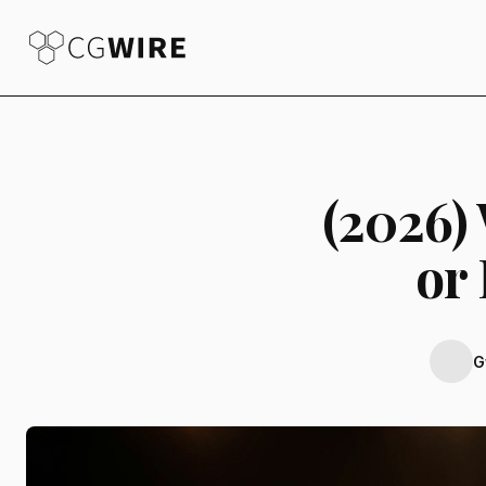
(2026)
or
G