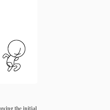
awing the initial