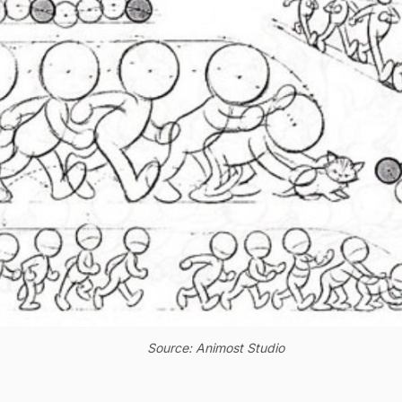
Source: Animost Studio