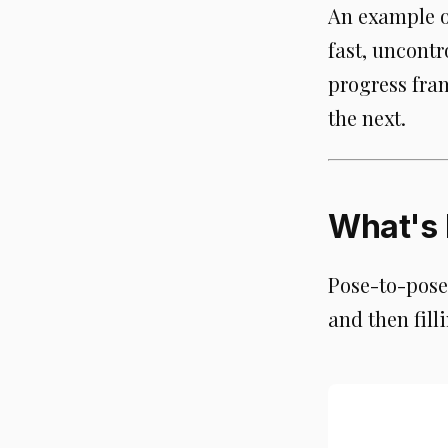
An example o
fast, uncontr
progress fra
the next.
What's 
Pose-to-pose 
and then fil