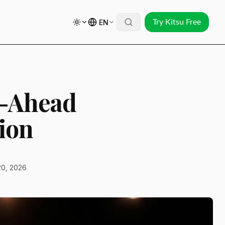
EN
Try Kitsu Free
t-Ahead
ion
20, 2026