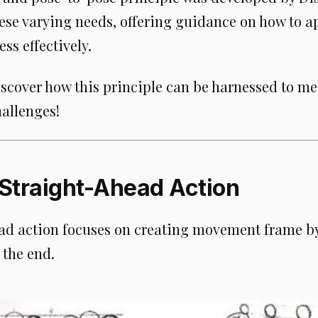
hese varying needs, offering guidance on how to a
ess effectively.
iscover how this principle can be harnessed to m
allenges!
Straight-Ahead Action
ad action focuses on creating movement frame b
 the end.