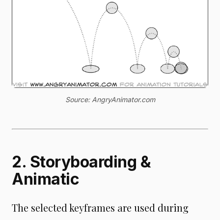
Source: AngryAnimator.com
2. Storyboarding &
Animatic
The selected keyframes are used during