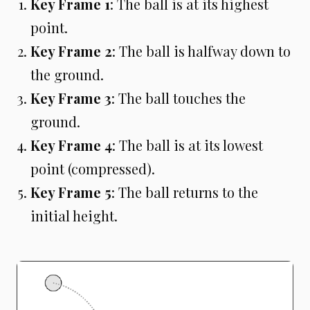
Key Frame 1
: The ball is at its highest
point.
Key Frame 2
: The ball is halfway down to
the ground.
Key Frame 3
: The ball touches the
ground.
Key Frame 4
: The ball is at its lowest
point (compressed).
Key Frame 5
: The ball returns to the
initial height.