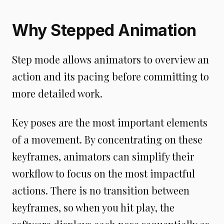
Why Stepped Animation
Step mode allows animators to overview an
action and its pacing before committing to
more detailed work.
Key poses are the most important elements
of a movement. By concentrating on these
keyframes, animators can simplify their
workflow to focus on the most impactful
actions. There is no transition between
keyframes, so when you hit play, the