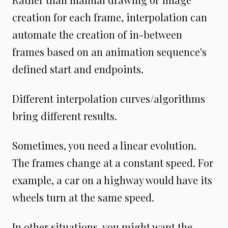
creation for each frame, interpolation can
automate the creation of in-between
frames based on an animation sequence's
defined start and endpoints.
Different interpolation curves/algorithms
bring different results.
Sometimes, you need a linear evolution.
The frames change at a constant speed. For
example, a car on a highway would have its
wheels turn at the same speed.
In other situations, you might want the