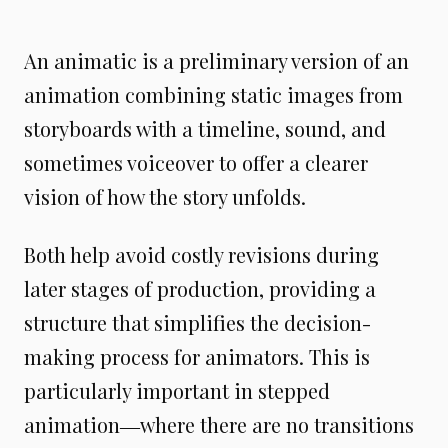
An animatic is a preliminary version of an
animation combining static images from
storyboards with a timeline, sound, and
sometimes voiceover to offer a clearer
vision of how the story unfolds.
Both help avoid costly revisions during
later stages of production, providing a
structure that simplifies the decision-
making process for animators. This is
particularly important in stepped
animation―where there are no transitions