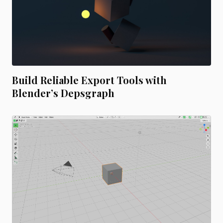
Build Reliable Export Tools with
Blender’s Depsgraph