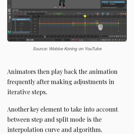
Source: Wobbe Koning on YouTube
Animators then play back the animation
frequently after making adjustments in
iterative steps.
Another key element to take into account
between step and split mode is the
interpolation curve and algorithm.