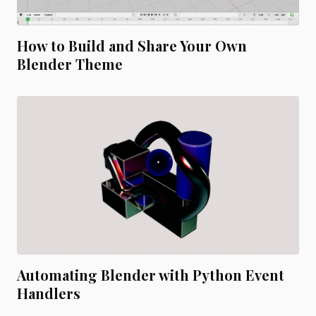
How to Build and Share Your Own
Blender Theme
Automating Blender with Python Event
Handlers