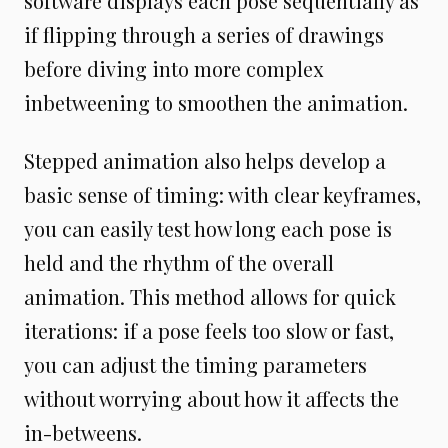
software displays each pose sequentially as
if flipping through a series of drawings
before diving into more complex
inbetweening to smoothen the animation.
Stepped animation also helps develop a
basic sense of timing: with clear keyframes,
you can easily test how long each pose is
held and the rhythm of the overall
animation. This method allows for quick
iterations: if a pose feels too slow or fast,
you can adjust the timing parameters
without worrying about how it affects the
in-betweens.