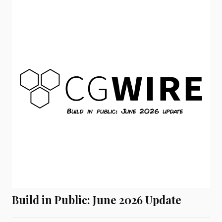
Build in Public: June 2026 Update