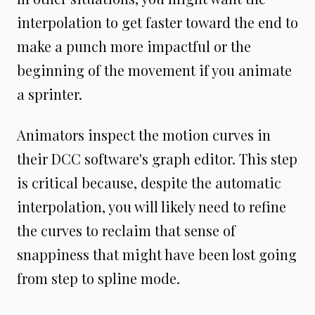
interpolation to get faster toward the end to
make a punch more impactful or the
beginning of the movement if you animate
a sprinter.
Animators inspect the motion curves in
their DCC software's graph editor. This step
is critical because, despite the automatic
interpolation, you will likely need to refine
the curves to reclaim that sense of
snappiness that might have been lost going
from step to spline mode.