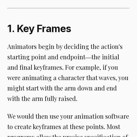
1. Key Frames
Animators begin by deciding the action's
starting point and endpoint―the initial
and final keyframes. For example, if you
were animating a character that waves, you
might start with the arm down and end
with the arm fully raised.
We would then use your animation software
to create keyframes at these points. Most
programs allow the precise specification of