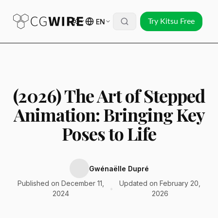
EN
Try Kitsu Free
(2026) The Art of Stepped
Animation: Bringing Key
Poses to Life
Gwénaëlle Dupré
Published on December 11,
Updated on February 20,
•
2024
2026