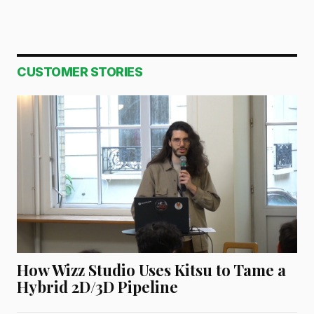
CUSTOMER STORIES
How Wizz Studio Uses Kitsu to Tame a
Hybrid 2D/3D Pipeline