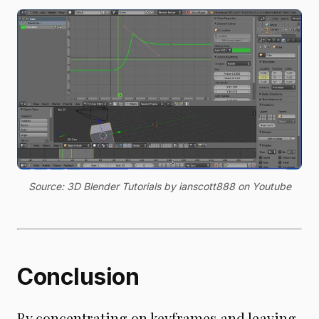
Source: 3D Blender Tutorials by ianscott888 on Youtube
Conclusion
By concentrating on keyframes and leaving