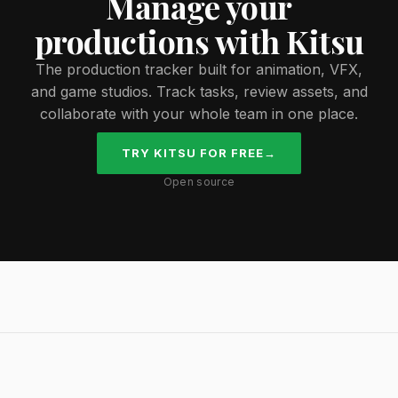
Manage your
productions with Kitsu
The production tracker built for animation, VFX,
and game studios. Track tasks, review assets, and
collaborate with your whole team in one place.
TRY KITSU FOR FREE
→
Open source