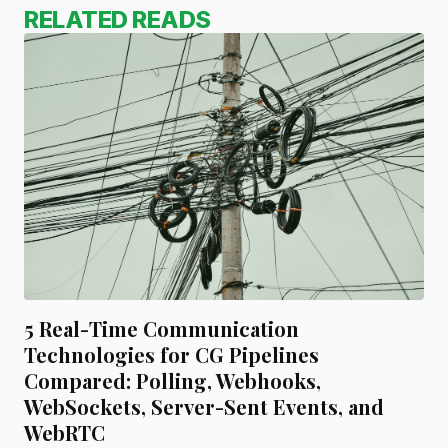
RELATED READS
5 Real-Time Communication
Technologies for CG Pipelines
Compared: Polling, Webhooks,
WebSockets, Server-Sent Events, and
WebRTC