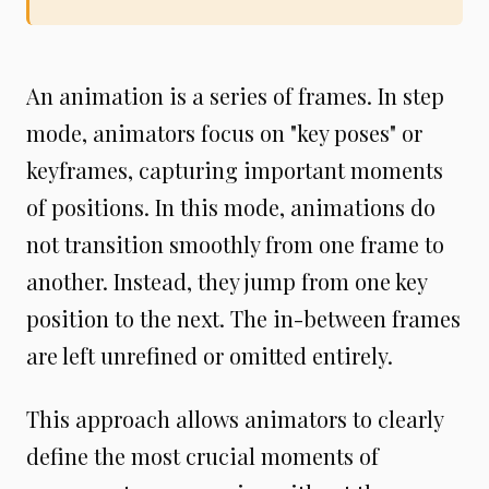
An animation is a series of frames. In step
mode, animators focus on "key poses" or
keyframes, capturing important moments
of positions. In this mode, animations do
not transition smoothly from one frame to
another. Instead, they jump from one key
position to the next. The in-between frames
are left unrefined or omitted entirely.
This approach allows animators to clearly
define the most crucial moments of