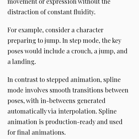
movement or expression without the
distraction of constant fluidity.
For example, consider a character
preparing to jump. In step mode, the key
poses would include a crouch, a jump, and
a landing.
In contrast to stepped animation, spline
mode involves smooth transitions between
poses, with in-betweens generated
automatically via interpolation. Spline
animation is production-ready and used
for final animations.