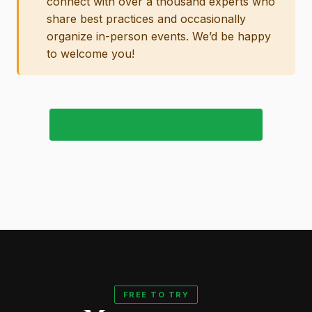
connect with over a thousand experts who
share best practices and occasionally
organize in-person events. We’d be happy
to welcome you!
JOIN OUR DISCORD COMMUNITY
FREE TO TRY