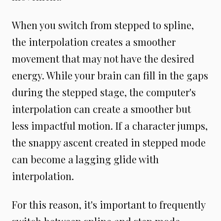
When you switch from stepped to spline,
the interpolation creates a smoother
movement that may not have the desired
energy. While your brain can fill in the gaps
during the stepped stage, the computer's
interpolation can create a smoother but
less impactful motion. If a character jumps,
the snappy ascent created in stepped mode
can become a lagging glide with
interpolation.
For this reason, it's important to frequently