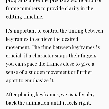
frame numbers to provide clarity in the
editing timeline.
It's important to control the timing between
keyframes to achieve the desired
movement. The time between keyframes is
crucial: if a character snaps their fingers,
you can space the frames close to give a
sense of a sudden movement or further
apart to emphasize it.
After placing keyframes, we usually play
back the animation until it feels right,