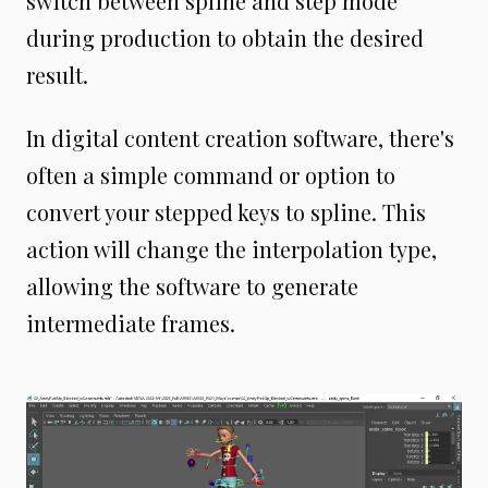
switch between spline and step mode
during production to obtain the desired
result.
In digital content creation software, there's
often a simple command or option to
convert your stepped keys to spline. This
action will change the interpolation type,
allowing the software to generate
intermediate frames.