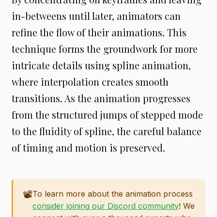
in-betweens until later, animators can
refine the flow of their animations. This
technique forms the groundwork for more
intricate details using spline animation,
where interpolation creates smooth
transitions. As the animation progresses
from the structured jumps of stepped mode
to the fluidity of spline, the careful balance
of timing and motion is preserved.
📽️
To learn more about the animation process
consider joining our Discord community
! We