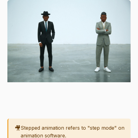
🎥
Stepped animation refers to "step mode" on
animation software.