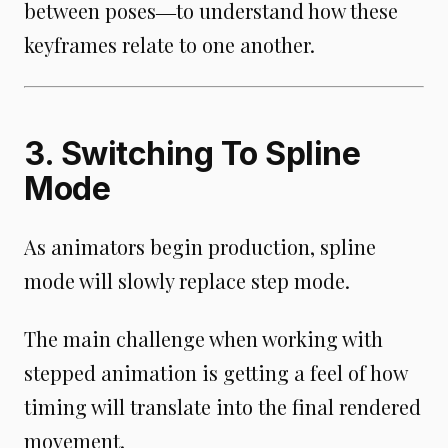
between poses―to understand how these
keyframes relate to one another.
3. Switching To Spline
Mode
As animators begin production, spline
mode will slowly replace step mode.
The main challenge when working with
stepped animation is getting a feel of how
timing will translate into the final rendered
movement.