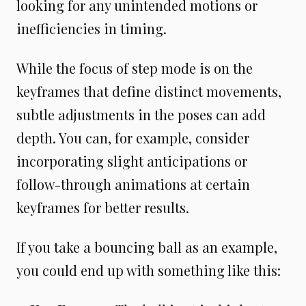
looking for any unintended motions or
inefficiencies in timing.
While the focus of step mode is on the
keyframes that define distinct movements,
subtle adjustments in the poses can add
depth. You can, for example, consider
incorporating slight anticipations or
follow-through animations at certain
keyframes for better results.
If you take a bouncing ball as an example,
you could end up with something like this: