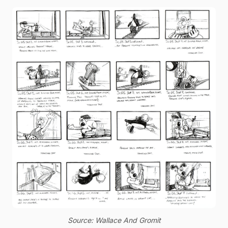
Source: Wallace And Gromit