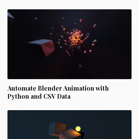
Automate Blender Animation with
Python and CSV Data