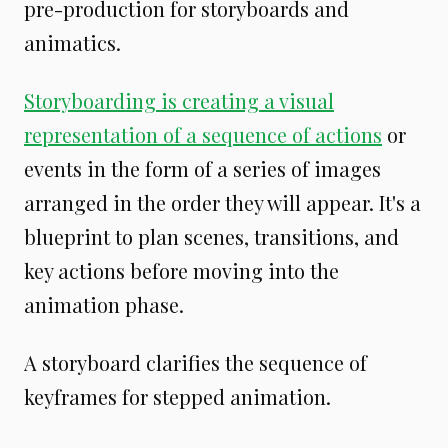
pre-production for storyboards and
animatics.
Storyboarding is creating a visual
representation of a sequence of actions
or
events in the form of a series of images
arranged in the order they will appear. It's a
blueprint to plan scenes, transitions, and
key actions before moving into the
animation phase.
A storyboard clarifies the sequence of
keyframes for stepped animation.