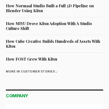
How Normaal Studio Built a Full 3D Pipeline on
Blender Using Kitsu
How MIYU Drove Kitsu Adoption With A Studio
Culture Shift
How Cube Creative Builds Hundreds of Assets With
Kitsu
How FOST Grew With Kitsu
MORE IN CUSTOMER STORIES
→
COMPANY