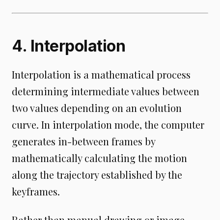
4. Interpolation
Interpolation is a mathematical process
determining intermediate values between
two values depending on an evolution
curve. In interpolation mode, the computer
generates in-between frames by
mathematically calculating the motion
along the trajectory established by the
keyframes.
Rather than manual drawing or image