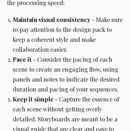
the processing speed:
Maintain visual consistency
- Make sure
to pay attention to the design pack to
keep a coherent style and make
collaboration easier.
Pace it
- Consider the pacing of each
scene to create an engaging flow, using
panels and notes to indicate the desired
duration and pacing of your sequences.
Keep it simple
- Capture the essence of
each scene without getting overly
detailed. Storyboards are meant to be a
visual guide that are clear and easy to