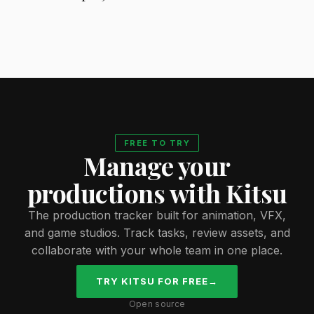
FREE TO TRY
Manage your
productions with Kitsu
The production tracker built for animation, VFX,
and game studios. Track tasks, review assets, and
collaborate with your whole team in one place.
TRY KITSU FOR FREE
→
Open source