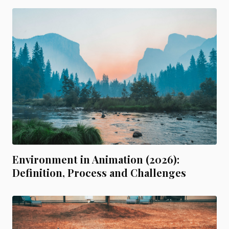
Environment in Animation (2026):
Definition, Process and Challenges