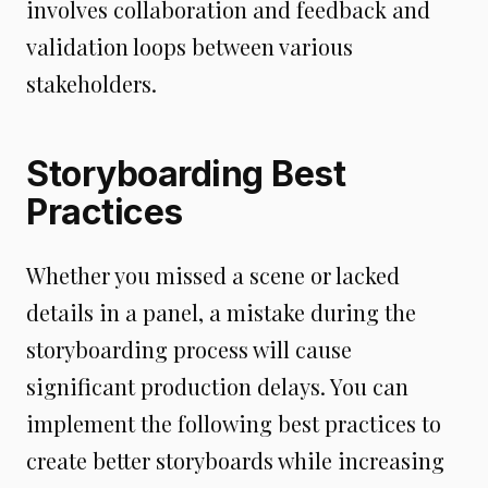
involves collaboration and feedback and
validation loops between various
stakeholders.
Storyboarding Best
Practices
Whether you missed a scene or lacked
details in a panel, a mistake during the
storyboarding process will cause
significant production delays. You can
implement the following best practices to
create better storyboards while increasing