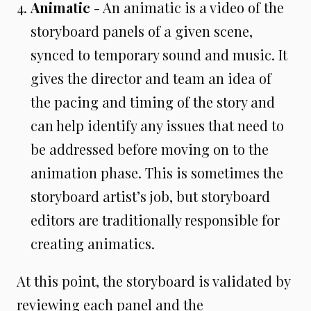
Animatic
- An animatic is a video of the
storyboard panels of a given scene,
synced to temporary sound and music. It
gives the director and team an idea of
the pacing and timing of the story and
can help identify any issues that need to
be addressed before moving on to the
animation phase. This is sometimes the
storyboard artist’s job, but storyboard
editors are traditionally responsible for
creating animatics.
At this point, the storyboard is validated by
reviewing each panel and the