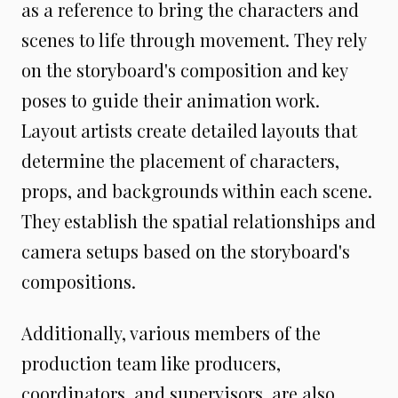
as a reference to bring the characters and
scenes to life through movement. They rely
on the storyboard's composition and key
poses to guide their animation work.
Layout artists create detailed layouts that
determine the placement of characters,
props, and backgrounds within each scene.
They establish the spatial relationships and
camera setups based on the storyboard's
compositions.
Additionally, various members of the
production team like producers,
coordinators, and supervisors, are also