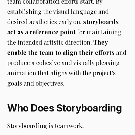
team collaboration efforts start. By
establishing the visual language and
desired aesthetics early on,
storyboards
act as a reference point
for maintaining
the intended artistic direction.
They
enable the team to align their efforts
and
produce a cohesive and visually pleasing
animation that aligns with the project's
goals and objectives.
Who Does Storyboarding
Storyboarding is teamwork.