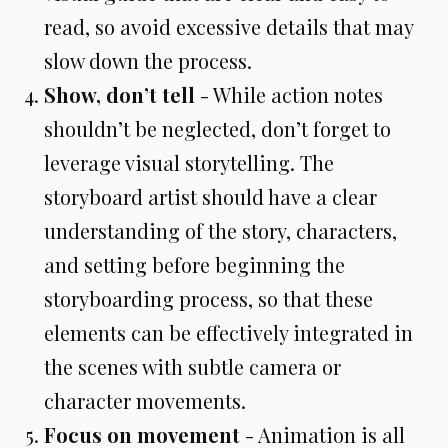
read, so avoid excessive details that may
slow down the process.
Show, don’t tell
- While action notes
shouldn’t be neglected, don’t forget to
leverage visual storytelling. The
storyboard artist should have a clear
understanding of the story, characters,
and setting before beginning the
storyboarding process, so that these
elements can be effectively integrated in
the scenes with subtle camera or
character movements.
Focus on movement
- Animation is all