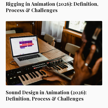
Rigging in Animation (2026): Definition,
Process & Challenges
Sound Design in Animation (2026):
Definition, Process & Challenges