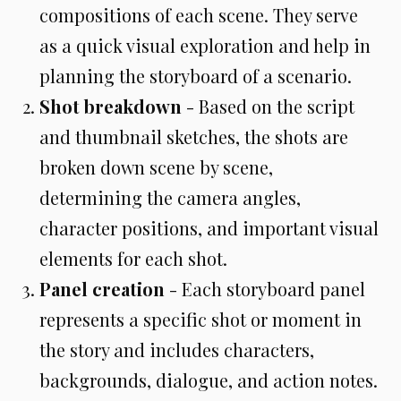
compositions of each scene. They serve
as a quick visual exploration and help in
planning the storyboard of a scenario.
Shot breakdown
- Based on the script
and thumbnail sketches, the shots are
broken down scene by scene,
determining the camera angles,
character positions, and important visual
elements for each shot.
Panel creation
- Each storyboard panel
represents a specific shot or moment in
the story and includes characters,
backgrounds, dialogue, and action notes.