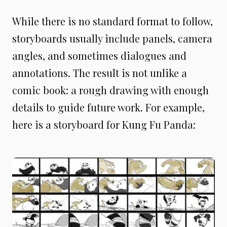
While there is no standard format to follow,
storyboards usually include panels, camera
angles, and sometimes dialogues and
annotations. The result is not unlike a
comic book: a rough drawing with enough
details to guide future work. For example,
here is a storyboard for Kung Fu Panda: