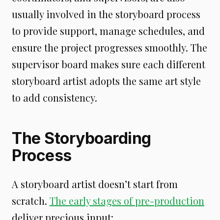
usually involved in the storyboard process
to provide support, manage schedules, and
ensure the project progresses smoothly. The
supervisor board makes sure each different
storyboard artist adopts the same art style
to add consistency.
The Storyboarding
Process
A storyboard artist doesn’t start from
scratch.
The early stages of pre-production
deliver precious input: