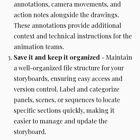
annotations, camera movements, and
action notes alongside the drawings.
These annotations provide additional
context and technical instructions for the
animation teams.
Save it and keep it organized
- Maintain
a well-organized file structure for your
storyboards, ensuring easy access and
version control. Label and categorize
panels, scenes, or sequences to locate
specific sections quickly, making it
easier to manage and update the
storyboard.