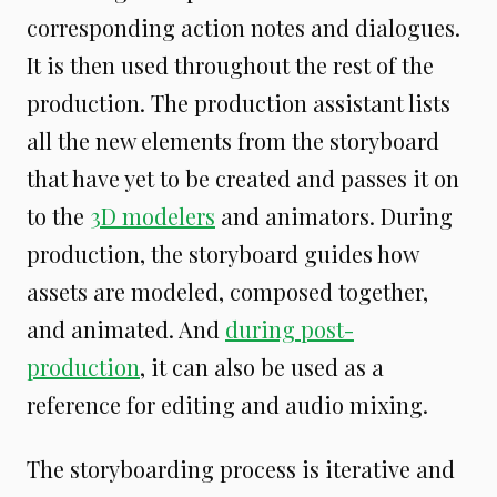
corresponding action notes and dialogues.
It is then used throughout the rest of the
production. The production assistant lists
all the new elements from the storyboard
that have yet to be created and passes it on
to the
3D modelers
and animators. During
production, the storyboard guides how
assets are modeled, composed together,
and animated. And
during post-
production
, it can also be used as a
reference for editing and audio mixing.
The storyboarding process is iterative and