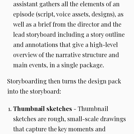
assistant gathers all the elements of an
episode (script, voice assets, designs), as
well as a brief from the director and the
lead storyboard including a story outline
and annotations that give a high-level
overview of the narrative structure and
main events, in a single package.
Storyboarding then turns the design pack
into the storyboard:
Thumbnail sketches
- Thumbnail
sketches are rough, small-scale drawings
that capture the key moments and