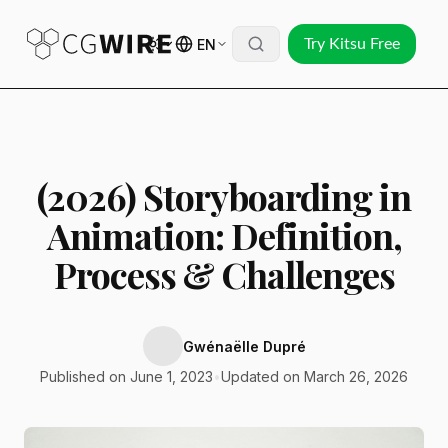
EN
Try Kitsu Free
(2026) Storyboarding in
Animation: Definition,
Process & Challenges
Gwénaëlle Dupré
Published on June 1, 2023
•
Updated on March 26, 2026