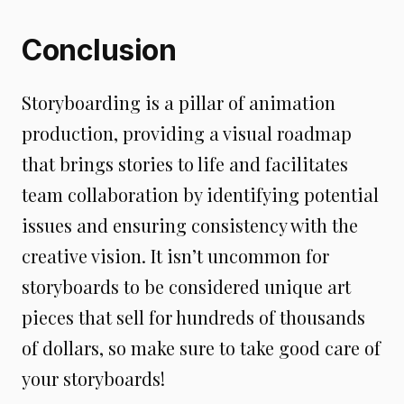
Conclusion
Storyboarding is a pillar of animation
production, providing a visual roadmap
that brings stories to life and facilitates
team collaboration by identifying potential
issues and ensuring consistency with the
creative vision. It isn’t uncommon for
storyboards to be considered unique art
pieces that sell for hundreds of thousands
of dollars, so make sure to take good care of
your storyboards!