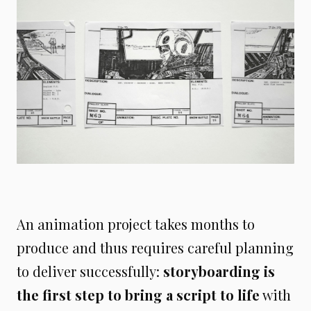
An animation project takes months to
produce and thus requires careful planning
to deliver successfully:
storyboarding is
the first step to bring a script to life
with