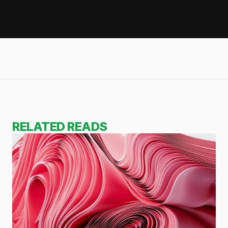
RELATED READS