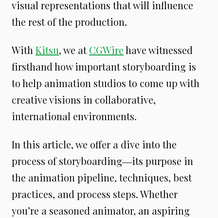
visual representations that will influence
the rest of the production.
With
Kitsu
, we at
CGWire
have witnessed
firsthand how important storyboarding is
to help animation studios to come up with
creative visions in collaborative,
international environments.
In this article, we offer a dive into the
process of storyboarding―its purpose in
the animation pipeline, techniques, best
practices, and process steps. Whether
you’re a seasoned animator, an aspiring