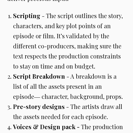
Scripting
- The script outlines the story,
characters, and key plot points of an
episode or film. It’s validated by the
different co-producers, making sure the
text respects the production constraints
to stay on time and on budget.
Script Breakdown
- A breakdown is a
list of all the assets present in an
episode― character, background, props.
Pre-story designs
- The artists draw all
the assets needed for each episode.
Voices & Design pack
-
The production