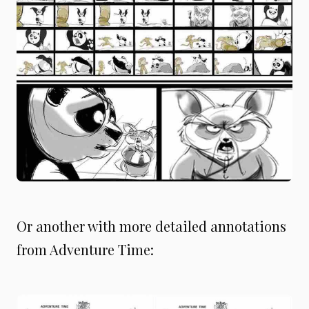
Or another with more detailed annotations
from Adventure Time: