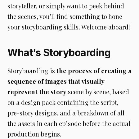
storyteller, or simply want to peek behind
the scenes, you’ll find something to hone
your storyboarding skills. Welcome aboard!
What’s Storyboarding
Storyboarding is
the process of creating a
sequence of images that visually
represent the story
scene by scene, based
on a design pack containing the script,
pre-story designs, and a breakdown of all
the assets in each episode before the actual
production begins.