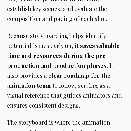
establish key scenes, and evaluate the
composition and pacing of each shot.
Because storyboarding helps identify
potential issues early on,
it saves valuable
time and resources during the pre-
production and production phases
. It
also provides
a clear roadmap for the
animation team
to follow, serving as a
visual reference that guides animators and
ensures consistent designs.
The storyboard is where the animation