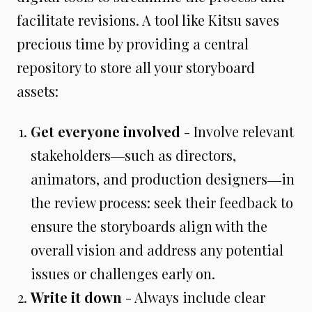
facilitate revisions. A tool like Kitsu saves
precious time by providing a central
repository to store all your storyboard
assets:
Get everyone involved
- Involve relevant
stakeholders―such as directors,
animators, and production designers―in
the review process: seek their feedback to
ensure the storyboards align with the
overall vision and address any potential
issues or challenges early on.
Write it down
- Always include clear