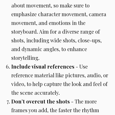
about movement, so make sure to
emphasize character movement, camera
movement, and emotions in the
storyboard. Aim for a diverse range of
shots, including wide shots, close-ups,
and dynamic angles, to enhance
storytelling.
Include visual references
- Use
reference material like pictures, audio, or
video, to help capture the look and feel of
the scene accurately.
Don’t overcut the shots
- The more
frames you add, the faster the rhythm