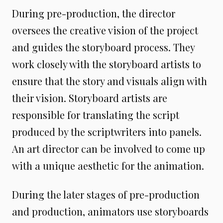
During pre-production, the director
oversees the creative vision of the project
and guides the storyboard process. They
work closely with the storyboard artists to
ensure that the story and visuals align with
their vision. Storyboard artists are
responsible for translating the script
produced by the scriptwriters into panels.
An art director can be involved to come up
with a unique aesthetic for the animation.
During the later stages of pre-production
and production, animators use storyboards