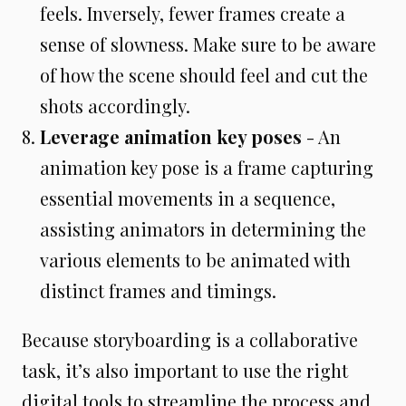
feels. Inversely, fewer frames create a
sense of slowness. Make sure to be aware
of how the scene should feel and cut the
shots accordingly.
Leverage animation key poses
- An
animation key pose is a frame capturing
essential movements in a sequence,
assisting animators in determining the
various elements to be animated with
distinct frames and timings.
Because storyboarding is a collaborative
task, it’s also important to use the right
digital tools to streamline the process and