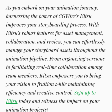
As you embark on your animation journey,
harnessing the power of CGWire's Kitsu
improves your storyboarding process. With
Kitsu's robust features for asset management,
collaboration, and review, you can effortlessly
manage your storyboard assets throughout the
animation pipeline. From organizing versions
to facilitating real-time collaboration among
team members, Kitsu empowers you to bring
your vision to fruition while maintaining
efficiency and creative control.
Sign up to
Kitsu
today and witness the impact on your
animation projects!