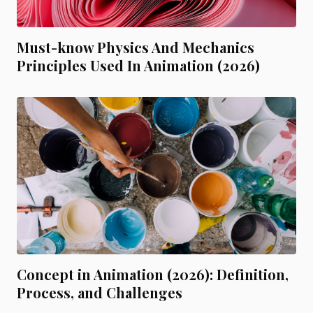
Must-know Physics And Mechanics
Principles Used In Animation (2026)
Concept in Animation (2026): Definition,
Process, and Challenges