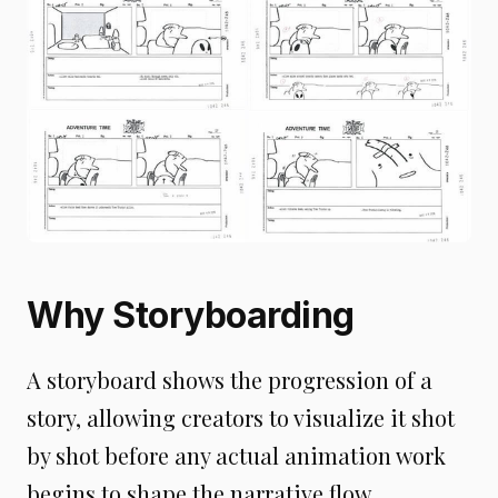
Why Storyboarding
A storyboard shows the progression of a
story, allowing creators to visualize it shot
by shot before any actual animation work
begins to shape the narrative flow,