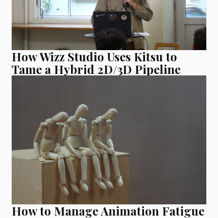
How Wizz Studio Uses Kitsu to
Tame a Hybrid 2D/3D Pipeline
How to Manage Animation Fatigue