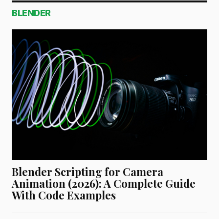
BLENDER
Blender Scripting for Camera
Animation (2026): A Complete Guide
With Code Examples