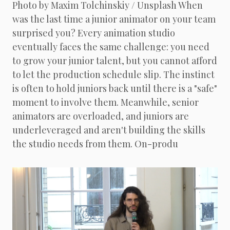
Photo by Maxim Tolchinskiy / Unsplash When
was the last time a junior animator on your team
surprised you? Every animation studio
eventually faces the same challenge: you need
to grow your junior talent, but you cannot afford
to let the production schedule slip. The instinct
is often to hold juniors back until there is a "safe"
moment to involve them. Meanwhile, senior
animators are overloaded, and juniors are
underleveraged and aren't building the skills
the studio needs from them. On-produ