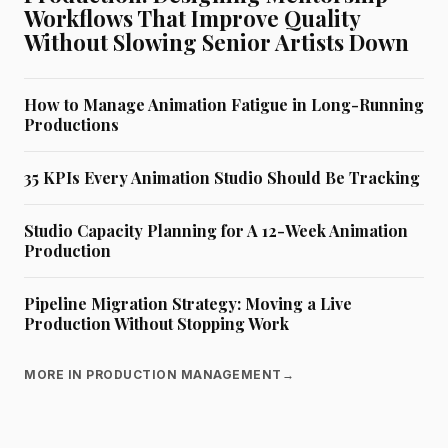
Workflows That Improve Quality
Without Slowing Senior Artists Down
How to Manage Animation Fatigue in Long-Running
Productions
35 KPIs Every Animation Studio Should Be Tracking
Studio Capacity Planning for A 12-Week Animation
Production
Pipeline Migration Strategy: Moving a Live
Production Without Stopping Work
MORE IN PRODUCTION MANAGEMENT
→