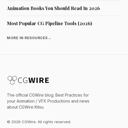
Animation Books You Should Read In 2026
Most Popular CG Pipeline Tools (2026)
MORE IN RESOURCES
→
The official CGWire blog. Best Practices for
your Animation / VFX Productions and news
about CGWire Kitsu.
© 2026 CGWire. All rights reserved.