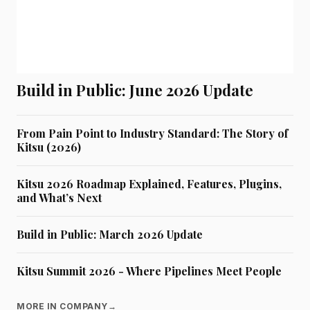
Build in Public: June 2026 Update
From Pain Point to Industry Standard: The Story of
Kitsu (2026)
Kitsu 2026 Roadmap Explained, Features, Plugins,
and What’s Next
Build in Public: March 2026 Update
Kitsu Summit 2026 - Where Pipelines Meet People
MORE IN COMPANY
→