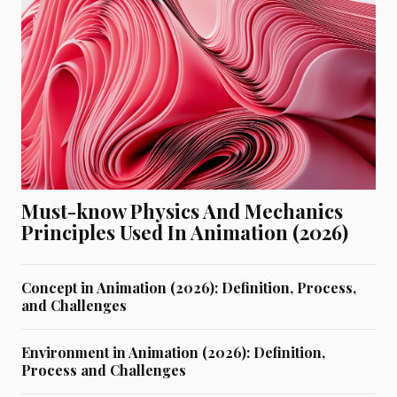
Must-know Physics And Mechanics
Principles Used In Animation (2026)
Concept in Animation (2026): Definition, Process,
and Challenges
Environment in Animation (2026): Definition,
Process and Challenges