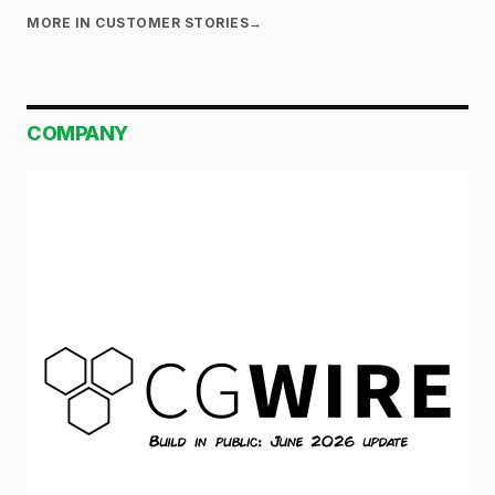
MORE IN CUSTOMER STORIES
→
COMPANY