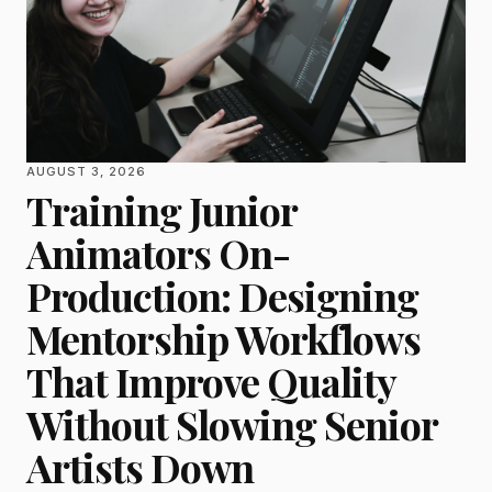
AUGUST 3, 2026
Training Junior
Animators On-
Production: Designing
Mentorship Workflows
That Improve Quality
Without Slowing Senior
Artists Down