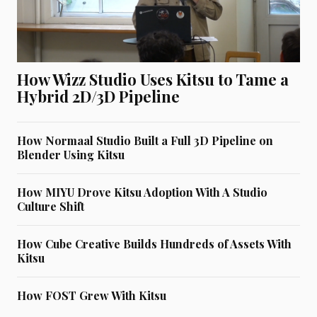
How Wizz Studio Uses Kitsu to Tame a
Hybrid 2D/3D Pipeline
How Normaal Studio Built a Full 3D Pipeline on
Blender Using Kitsu
How MIYU Drove Kitsu Adoption With A Studio
Culture Shift
How Cube Creative Builds Hundreds of Assets With
Kitsu
How FOST Grew With Kitsu