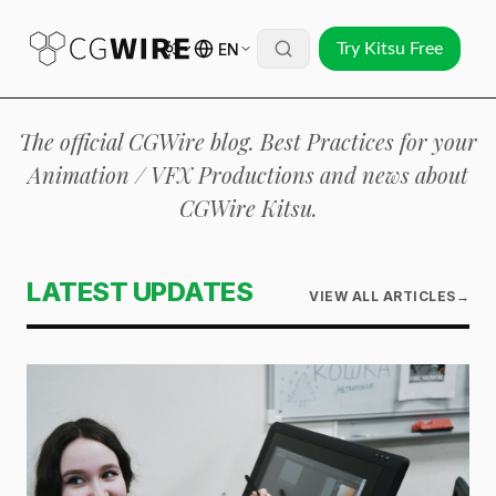
EN
Try Kitsu Free
The official CGWire blog. Best Practices for your
Animation / VFX Productions and news about
CGWire Kitsu.
LATEST UPDATES
VIEW ALL ARTICLES
→