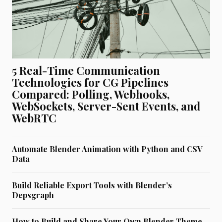
5 Real-Time Communication
Technologies for CG Pipelines
Compared: Polling, Webhooks,
WebSockets, Server-Sent Events, and
WebRTC
Automate Blender Animation with Python and CSV
Data
Build Reliable Export Tools with Blender’s
Depsgraph
How to Build and Share Your Own Blender Theme