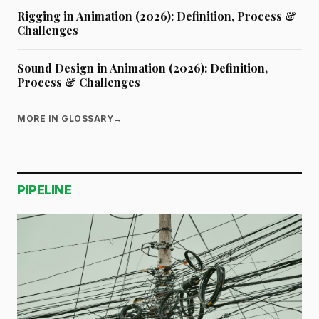
Rigging in Animation (2026): Definition, Process &
Challenges
Sound Design in Animation (2026): Definition,
Process & Challenges
MORE IN GLOSSARY
→
PIPELINE