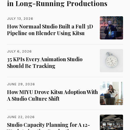
in Long-Running Productions
JULY 13, 2026
How Normaal Studio Built a Full 3D
Pipeline on Blender Using Kitsu
JULY 6, 2026
35 KPIs Every Animation Studio
Should Be Tracking
JUNE 29, 2026
How MIYU Drove Kitsu Adoption With
A Studio Culture Shift
JUNE 22, 2026
Studio Capacity Planning for A 12-