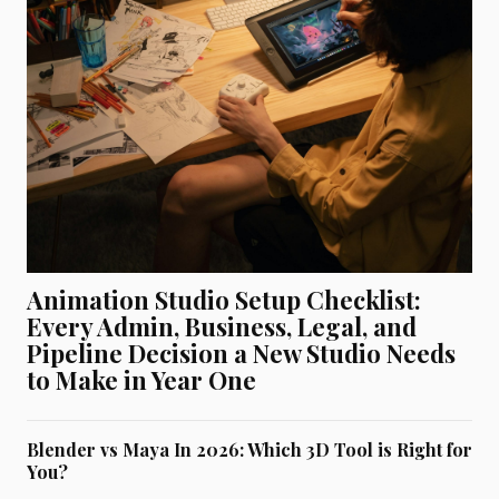
Animation Studio Setup Checklist:
Every Admin, Business, Legal, and
Pipeline Decision a New Studio Needs
to Make in Year One
Blender vs Maya In 2026: Which 3D Tool is Right for
You?