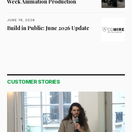
Week Animation Production
JUNE 19, 2026
Build in Public: June 2026 Update
CUSTOMER STORIES