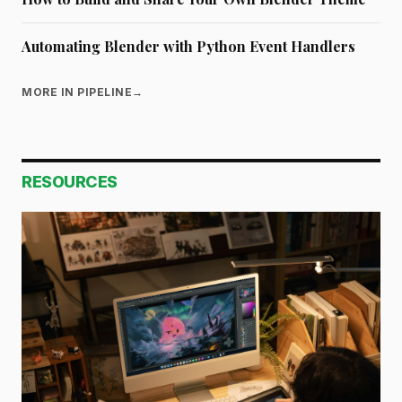
Automating Blender with Python Event Handlers
MORE IN PIPELINE
→
RESOURCES