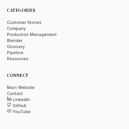
CATEGORIES
Customer Stories
Company
Production Management
Blender
Glossary
Pipeline
Resources
CONNECT
Main Website
Contact
LinkedIn
GitHub
YouTube