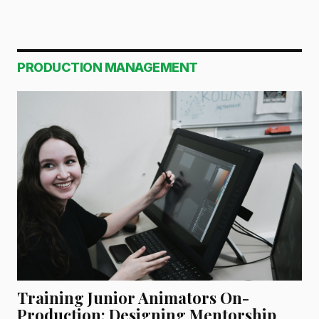
PRODUCTION MANAGEMENT
Training Junior Animators On-
Production: Designing Mentorship