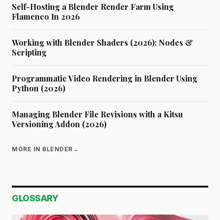
Self-Hosting a Blender Render Farm Using
Flamenco In 2026
Working with Blender Shaders (2026): Nodes &
Scripting
Programmatic Video Rendering in Blender Using
Python (2026)
Managing Blender File Revisions with a Kitsu
Versioning Addon (2026)
MORE IN BLENDER
→
GLOSSARY