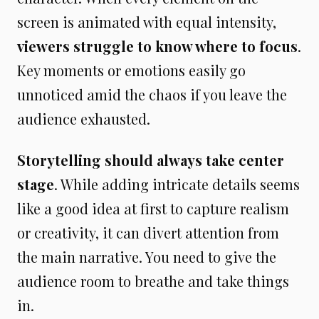
screen is animated with equal intensity,
viewers struggle to know where to focus
.
Key moments or emotions easily go
unnoticed amid the chaos if you leave the
audience exhausted.
Storytelling should always take center
stage
. While adding intricate details seems
like a good idea at first to capture realism
or creativity, it can divert attention from
the main narrative. You need to give the
audience room to breathe and take things
in.