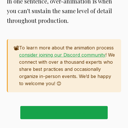
In one sentence, over-animation is when
you can't sustain the same level of detail
throughout production.
📽️
To learn more about the animation process
consider joining our Discord community
! We
connect with over a thousand experts who
share best practices and occasionally
organize in-person events. We’d be happy
to welcome you! 😊
JOIN OUR DISCORD COMMUNITY