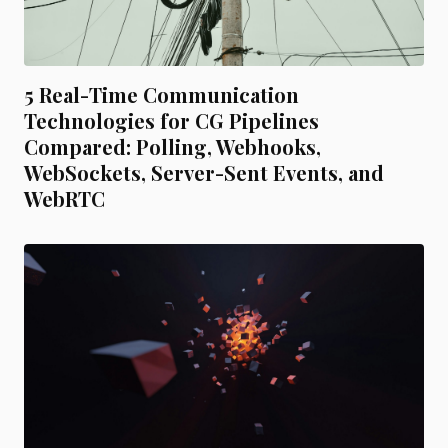
5 Real-Time Communication
Technologies for CG Pipelines
Compared: Polling, Webhooks,
WebSockets, Server-Sent Events, and
WebRTC