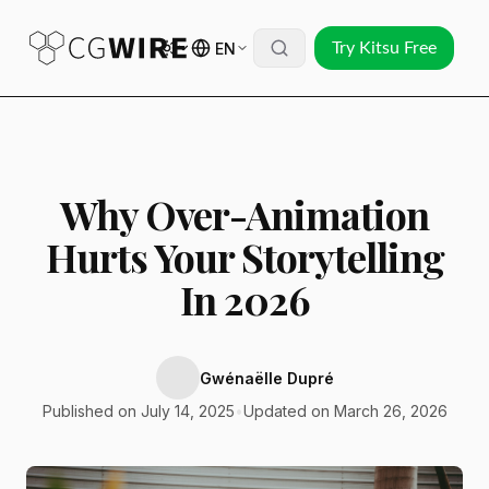
EN
Try Kitsu Free
Why Over-Animation
Hurts Your Storytelling
In 2026
Gwénaëlle Dupré
Published on July 14, 2025
•
Updated on March 26, 2026