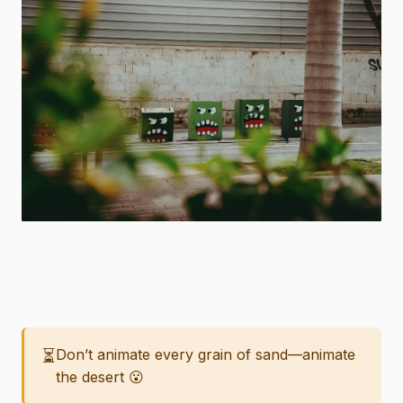
⏳
Don’t animate every grain of sand—animate
the desert 😮