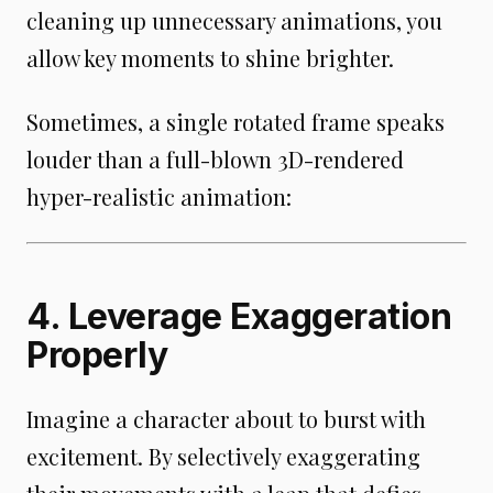
cleaning up unnecessary animations, you
allow key moments to shine brighter.
Sometimes, a single rotated frame speaks
louder than a full-blown 3D-rendered
hyper-realistic animation:
4. Leverage Exaggeration
Properly
Imagine a character about to burst with
excitement. By selectively exaggerating