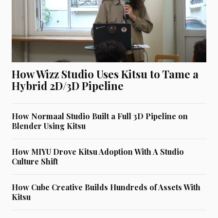
How Wizz Studio Uses Kitsu to Tame a
Hybrid 2D/3D Pipeline
How Normaal Studio Built a Full 3D Pipeline on
Blender Using Kitsu
How MIYU Drove Kitsu Adoption With A Studio
Culture Shift
How Cube Creative Builds Hundreds of Assets With
Kitsu