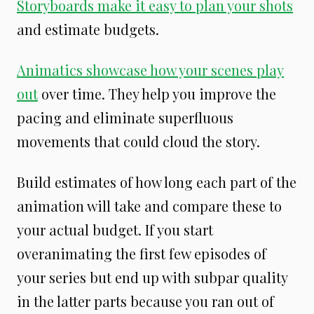
Storyboards make it easy to plan your shots
and estimate budgets.
Animatics showcase how your scenes play
out
over time. They help you improve the
pacing and eliminate superfluous
movements that could cloud the story.
Build estimates of how long each part of the
animation will take and compare these to
your actual budget. If you start
overanimating the first few episodes of
your series but end up with subpar quality
in the latter parts because you ran out of