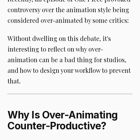
controversy over the animation style being
considered over-animated by some critics:
Without dwelling on this debate, it's
interesting to reflect on why over-
animation can be a bad thing for studios,
and how to design your workflow to prevent
that.
Why Is Over-Animating
Counter-Productive?