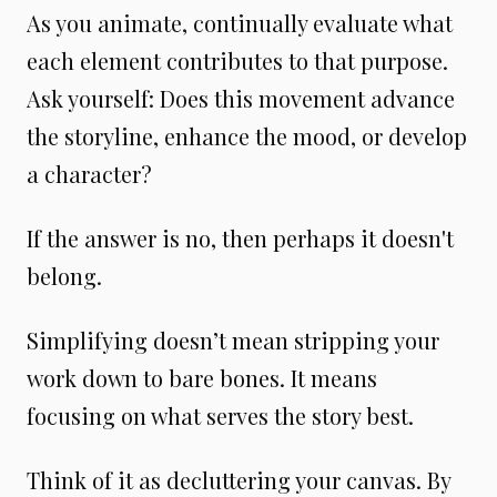
As you animate, continually evaluate what
each element contributes to that purpose.
Ask yourself: Does this movement advance
the storyline, enhance the mood, or develop
a character?
If the answer is no, then perhaps it doesn't
belong.
Simplifying doesn’t mean stripping your
work down to bare bones. It means
focusing on what serves the story best.
Think of it as decluttering your canvas. By