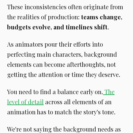
These inconsistencies often originate from
the realities of production:
teams change,
budgets evolve, and timelines shift
.
As animators pour their efforts into
perfecting main characters, background
elements can become afterthoughts, not
getting the attention or time they deserve.
You need to find a balance early on.
The
level of detail
across all elements of an
animation has to match the story's tone.
We're not saying the background needs as