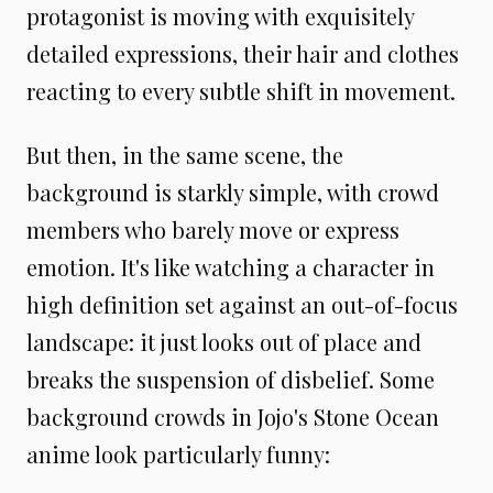
protagonist is moving with exquisitely
detailed expressions, their hair and clothes
reacting to every subtle shift in movement.
But then, in the same scene, the
background is starkly simple, with crowd
members who barely move or express
emotion. It's like watching a character in
high definition set against an out-of-focus
landscape: it just looks out of place and
breaks the suspension of disbelief. Some
background crowds in Jojo's Stone Ocean
anime look particularly funny: