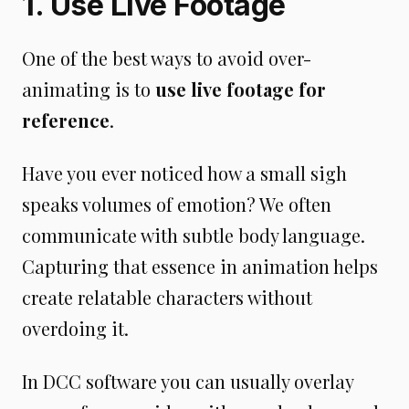
1. Use Live Footage
One of the best ways to avoid over-
animating is to
use live footage for
reference
.
Have you ever noticed how a small sigh
speaks volumes of emotion? We often
communicate with subtle body language.
Capturing that essence in animation helps
create relatable characters without
overdoing it.
In DCC software you can usually overlay