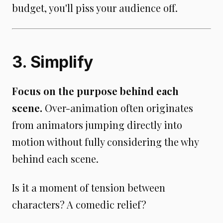
budget, you'll piss your audience off.
3. Simplify
Focus on the purpose behind each
scene.
Over-animation often originates
from animators jumping directly into
motion without fully considering the why
behind each scene.
Is it a moment of tension between
characters? A comedic relief?