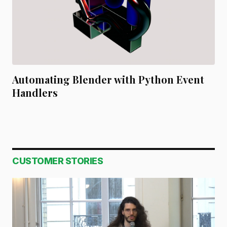
Automating Blender with Python Event
Handlers
CUSTOMER STORIES