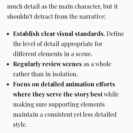
much detail as the main character, but it
shouldn't detract from the narrative:
Establish clear visual standards
. Define
the level of detail appropriate for
different elements in a scene.
Regularly review scenes
as a whole
rather than in isolation.
Focus on detailed animation efforts
where they serve the story best
while
making sure supporting elements
maintain a consistent yet less detailed
style.