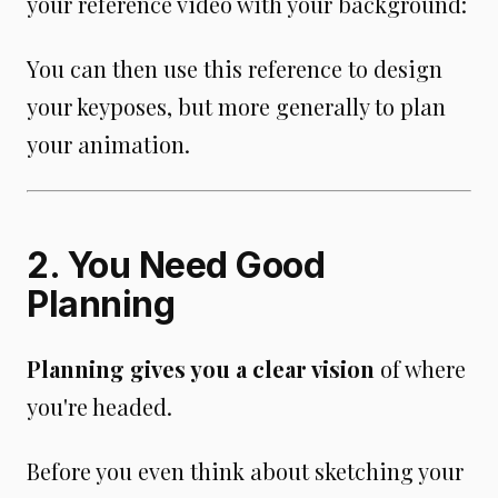
your reference video with your background:
You can then use this reference to design
your keyposes, but more generally to plan
your animation.
2. You Need Good
Planning
Planning gives you a clear vision
of where
you're headed.
Before you even think about sketching your