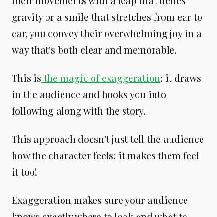
their movements with a leap that defies
gravity or a smile that stretches from ear to
ear, you convey their overwhelming joy in a
way that's both clear and memorable.
This is
the magic of exaggeration
: it draws
in the audience and hooks you into
following along with the story.
This approach doesn't just tell the audience
how the character feels: it makes them feel
it too!
Exaggeration makes sure your audience
knows exactly where to look and what to