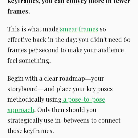
keyframes, you can convey more in fewer
frames.
This is what made
smear frames
so
effective back in the day: you didn't need 60
frames per second to make your audience
feel something.
Begin with a clear roadmap―your
storyboard―and place your key poses
methodically using
a pose-to-pose
approach
. Only then should you
strategically use in-betweens to connect
those keyframes.