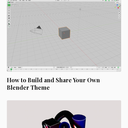
How to Build and Share Your Own
Blender Theme