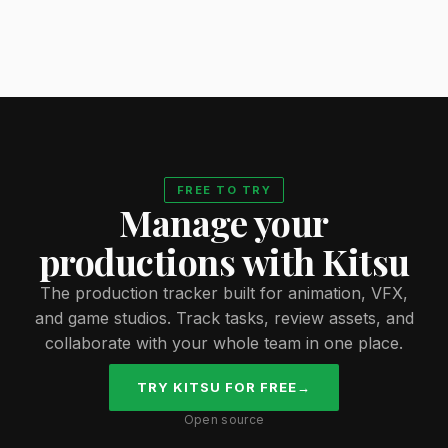
FREE TO TRY
Manage your
productions with Kitsu
The production tracker built for animation, VFX,
and game studios. Track tasks, review assets, and
collaborate with your whole team in one place.
TRY KITSU FOR FREE
→
Open source