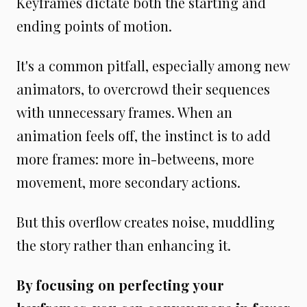
Keyframes dictate both the starting and
ending points of motion.
It's a common pitfall, especially among new
animators, to overcrowd their sequences
with unnecessary frames. When an
animation feels off, the instinct is to add
more frames: more in-betweens, more
movement, more secondary actions.
But this overflow creates noise, muddling
the story rather than enhancing it.
By focusing on perfecting your