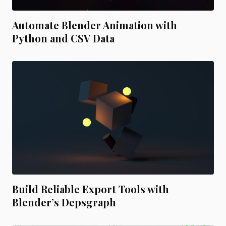
Automate Blender Animation with
Python and CSV Data
Build Reliable Export Tools with
Blender’s Depsgraph