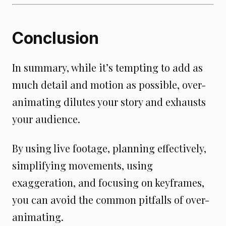
Conclusion
In summary, while it’s tempting to add as
much detail and motion as possible, over-
animating dilutes your story and exhausts
your audience.
By using live footage, planning effectively,
simplifying movements, using
exaggeration, and focusing on keyframes,
you can avoid the common pitfalls of over-
animating.