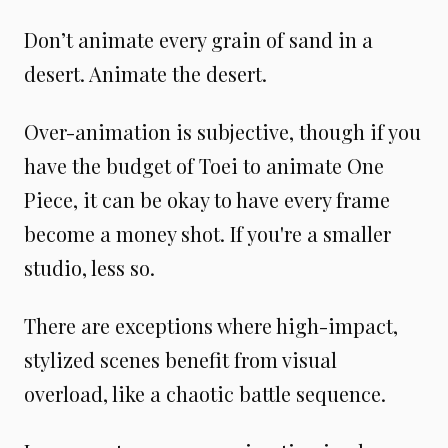
Don’t animate every grain of sand in a
desert. Animate the desert.
Over-animation is subjective, though if you
have the budget of Toei to animate One
Piece, it can be okay to have every frame
become a money shot. If you're a smaller
studio, less so.
There are exceptions where high-impact,
stylized scenes benefit from visual
overload, like a chaotic battle sequence.