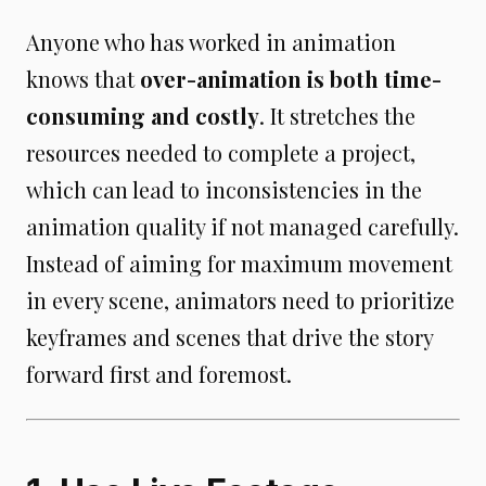
Anyone who has worked in animation
knows that
over-animation is both time-
consuming and costly
. It stretches the
resources needed to complete a project,
which can lead to inconsistencies in the
animation quality if not managed carefully.
Instead of aiming for maximum movement
in every scene, animators need to prioritize
keyframes and scenes that drive the story
forward first and foremost.