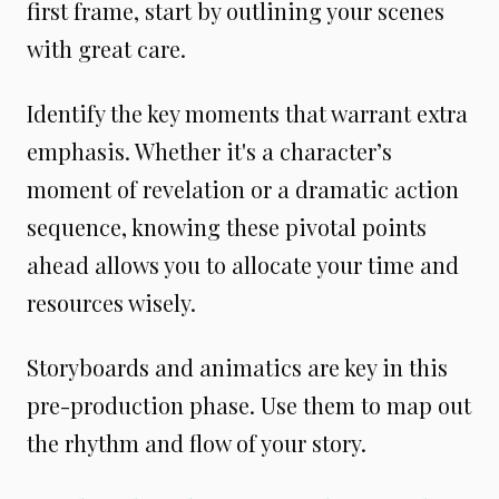
first frame, start by outlining your scenes
with great care.
Identify the key moments that warrant extra
emphasis. Whether it's a character’s
moment of revelation or a dramatic action
sequence, knowing these pivotal points
ahead allows you to allocate your time and
resources wisely.
Storyboards and animatics are key in this
pre-production phase. Use them to map out
the rhythm and flow of your story.