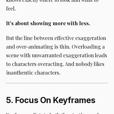
feel.
It's about showing more with less.
But the line between effective exaggeration
and over-animating is thin. Overloading a
scene with unwarranted exaggeration leads
to characters overacting. And nobody likes
inauthentic characters.
5. Focus On Keyframes