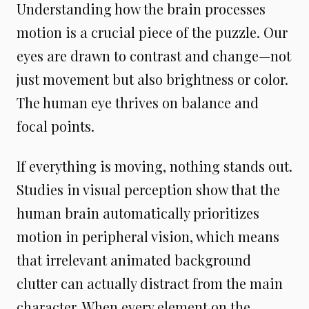
Understanding how the brain processes
motion is a crucial piece of the puzzle. Our
eyes are drawn to contrast and change—not
just movement but also brightness or color.
The human eye thrives on balance and
focal points.
If everything is moving, nothing stands out.
Studies in visual perception show that the
human brain automatically prioritizes
motion in peripheral vision, which means
that irrelevant animated background
clutter can actually distract from the main
character. When every element on the