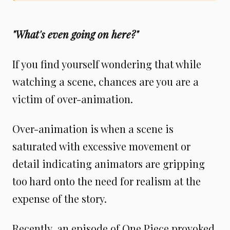
"What's even going on here?"
If you find yourself wondering that while
watching a scene, chances are you are a
victim of over-animation.
Over-animation is when a scene is
saturated with excessive movement or
detail indicating animators are gripping
too hard onto the need for realism at the
expense of the story.
Recently, an episode of One Piece provoked