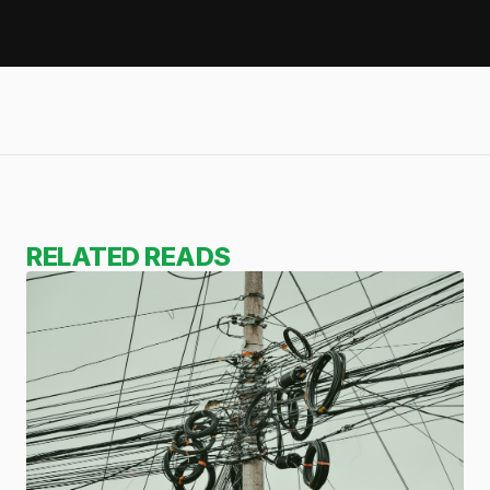
RELATED READS