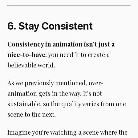
6. Stay Consistent
Consistency in animation isn’t just a
nice-to-have
: you need it to create a
believable world.
As we previously mentioned, over-
animation gets in the way. It's not
sustainable, so the quality varies from one
scene to the next.
Imagine you're watching a scene where the