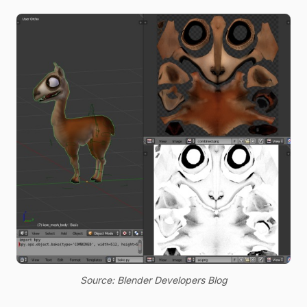
Source: Blender Developers Blog