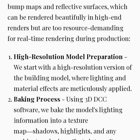
bump maps and reflective surfaces, which
can be rendered beautifully in high-end
renders but are too resource-demanding
for real-time rendering during production:
High-Resolution Model Preparation
-
We start with a high-resolution version of
the building model, where lighting and
material effects are meticulously applied.
Baking Process
- Using 3D DCC
software, we bake the model's lighting
information into a texture
map―shadows, highlights, and any