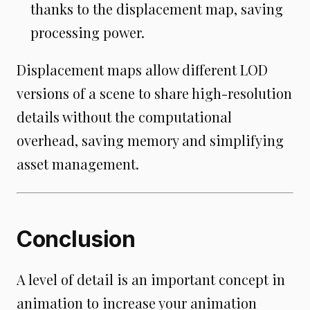
thanks to the displacement map, saving
processing power.
Displacement maps allow different LOD
versions of a scene to share high-resolution
details without the computational
overhead, saving memory and simplifying
asset management.
Conclusion
A level of detail is an important concept in
animation to increase your animation