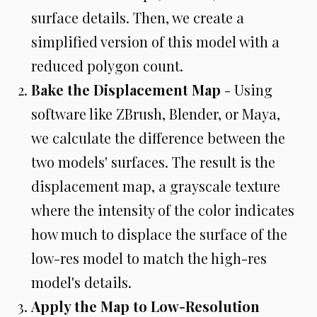
surface details. Then, we create a
simplified version of this model with a
reduced polygon count.
Bake the Displacement Map
- Using
software like ZBrush, Blender, or Maya,
we calculate the difference between the
two models' surfaces. The result is the
displacement map, a grayscale texture
where the intensity of the color indicates
how much to displace the surface of the
low-res model to match the high-res
model's details.
Apply the Map to Low-Resolution