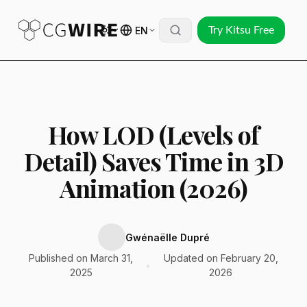
EN
Try Kitsu Free
How LOD (Levels of
Detail) Saves Time in 3D
Animation (2026)
Gwénaëlle Dupré
Published on March 31,
Updated on February 20,
•
2025
2026