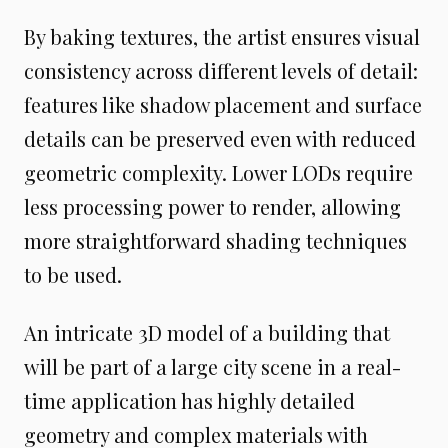
By baking textures, the artist ensures visual
consistency across different levels of detail:
features like shadow placement and surface
details can be preserved even with reduced
geometric complexity. Lower LODs require
less processing power to render, allowing
more straightforward shading techniques
to be used.
An intricate 3D model of a building that
will be part of a large city scene in a real-
time application has highly detailed
geometry and complex materials with