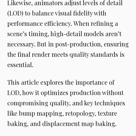
Likewise, animators adjust levels of detail
(LOD) to balance visual fidelity with
performance efficiency. When refining a
scene’s timing, high-detail models aren’t
necessary. But in post-production, ensuring
the final render meets quality standards is
essential.
This article explores the importance of
LOD, how it optimizes production without
compromising quality, and key techniques
like bump mapping, retopology, texture
baking, and displacement map baking.