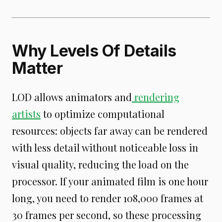
Why Levels Of Details
Matter
LOD allows animators and
rendering
artists
to optimize computational
resources: objects far away can be rendered
with less detail without noticeable loss in
visual quality, reducing the load on the
processor. If your animated film is one hour
long, you need to render 108,000 frames at
30 frames per second, so these processing