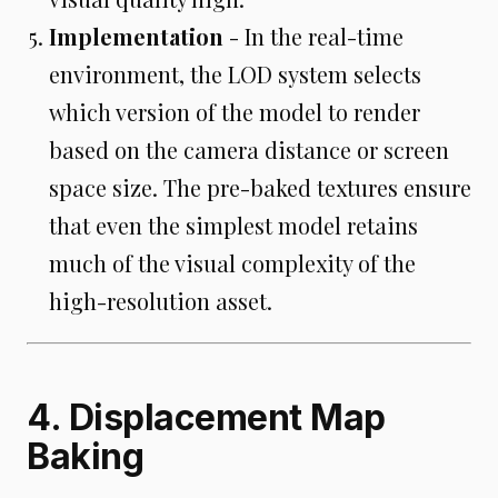
Implementation
- In the real-time
environment, the LOD system selects
which version of the model to render
based on the camera distance or screen
space size. The pre-baked textures ensure
that even the simplest model retains
much of the visual complexity of the
high-resolution asset.
4. Displacement Map
Baking