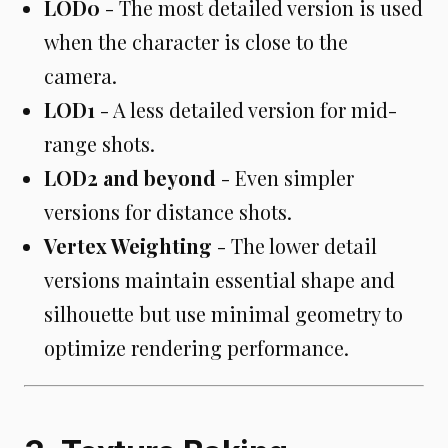
LOD0
- The most detailed version is used
when the character is close to the
camera.
LOD1
- A less detailed version for mid-
range shots.
LOD2 and beyond
- Even simpler
versions for distance shots.
Vertex Weighting
- The lower detail
versions maintain essential shape and
silhouette but use minimal geometry to
optimize rendering performance.