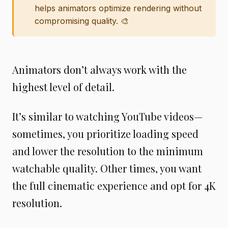
helps animators optimize rendering without
compromising quality. 🎨
Animators don’t always work with the
highest level of detail.
It’s similar to watching YouTube videos—
sometimes, you prioritize loading speed
and lower the resolution to the minimum
watchable quality. Other times, you want
the full cinematic experience and opt for 4K
resolution.