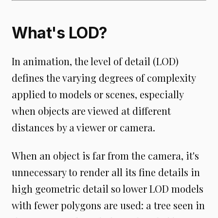
What's LOD?
In animation, the level of detail (LOD)
defines the varying degrees of complexity
applied to models or scenes, especially
when objects are viewed at different
distances by a viewer or camera.
When an object is far from the camera, it's
unnecessary to render all its fine details in
high geometric detail so lower LOD models
with fewer polygons are used: a tree seen in