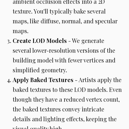
ambient occlusion effects into a 2D
texture. You'll typically bake several
maps, like diffuse, normal, and specular
maps.
Create LOD Models
- We generate
several lower-resolution versions of the
building model with fewer vertices and
simplified geometry.
Apply Baked Textures
- Artists apply the
baked textures to these LOD models. Even
though they have a reduced vertex count,
the baked textures convey intricate
details and lighting effects, keeping the
visual quality high.