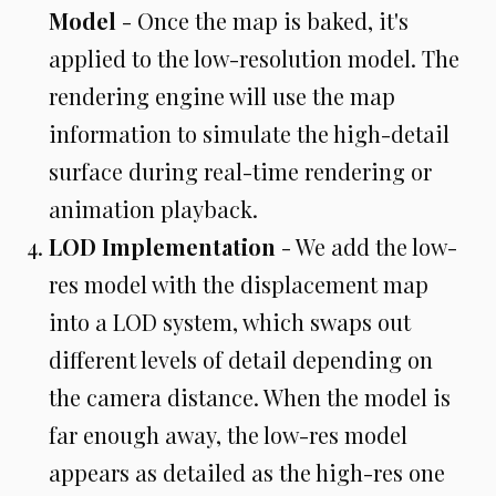
Model
- Once the map is baked, it's
applied to the low-resolution model. The
rendering engine will use the map
information to simulate the high-detail
surface during real-time rendering or
animation playback.
LOD Implementation
- We add the low-
res model with the displacement map
into a LOD system, which swaps out
different levels of detail depending on
the camera distance. When the model is
far enough away, the low-res model
appears as detailed as the high-res one