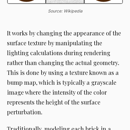
Source: Wikipedia
It works by changing the appearance of the
surface texture by manipulating the
lighting calculations during rendering
rather than changing the actual geometry.
This is done by using a texture known as a
bump map, which is typically a grayscale
image where the intensity of the color
represents the height of the surface
perturbation.
Traditionally, modeling each brick in a