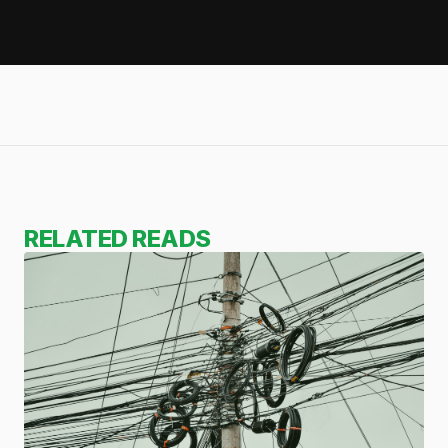
RELATED READS