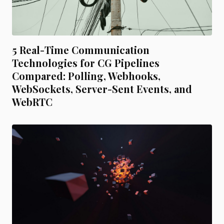
5 Real-Time Communication
Technologies for CG Pipelines
Compared: Polling, Webhooks,
WebSockets, Server-Sent Events, and
WebRTC