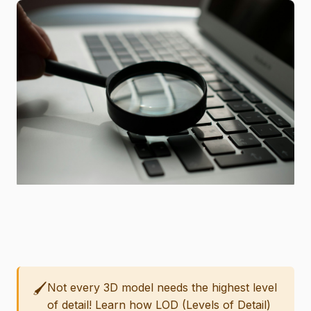
🖌️
Not every 3D model needs the highest level
of detail! Learn how LOD (Levels of Detail)