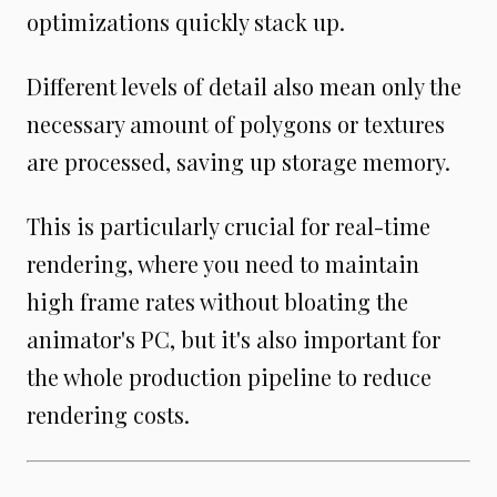
optimizations quickly stack up.
Different levels of detail also mean only the
necessary amount of polygons or textures
are processed, saving up storage memory.
This is particularly crucial for real-time
rendering, where you need to maintain
high frame rates without bloating the
animator's PC, but it's also important for
the whole production pipeline to reduce
rendering costs.