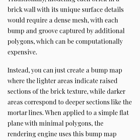
brick wall with its unique surface details
would require a dense mesh, with each
bump and groove captured by additional
polygons, which can be computationally
expensive.
Instead, you can just create a bump map
where the lighter areas indicate raised
sections of the brick texture, while darker
areas correspond to deeper sections like the
mortar lines. When applied to a simple flat
plane with minimal polygons, the
rendering engine uses this bump map