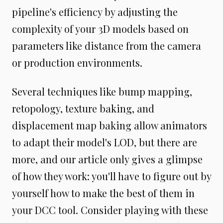
pipeline's efficiency by adjusting the
complexity of your 3D models based on
parameters like distance from the camera
or production environments.
Several techniques like bump mapping,
retopology, texture baking, and
displacement map baking allow animators
to adapt their model's LOD, but there are
more, and our article only gives a glimpse
of how they work: you'll have to figure out by
yourself how to make the best of them in
your DCC tool. Consider playing with these