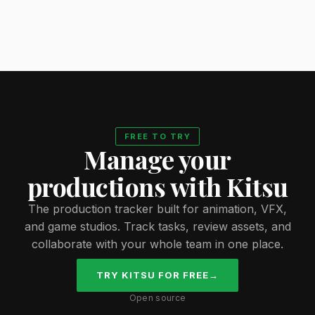
FREE TO TRY
Manage your
productions with Kitsu
The production tracker built for animation, VFX,
and game studios. Track tasks, review assets, and
collaborate with your whole team in one place.
TRY KITSU FOR FREE
→
Open source