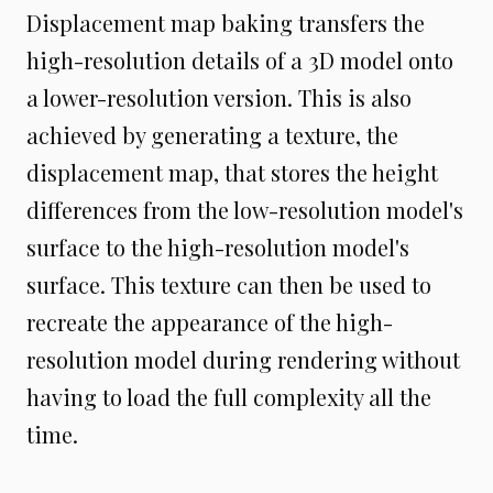
Displacement map baking transfers the
high-resolution details of a 3D model onto
a lower-resolution version. This is also
achieved by generating a texture, the
displacement map, that stores the height
differences from the low-resolution model's
surface to the high-resolution model's
surface. This texture can then be used to
recreate the appearance of the high-
resolution model during rendering without
having to load the full complexity all the
time.