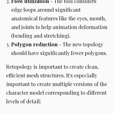
Flow utilization
- The tool considers
edge loops around significant
anatomical features like the eyes, mouth,
and joints to help animation deformation
(bending and stretching).
Polygon reduction
- The new topology
should have significantly fewer polygons.
Retopology is important to create clean,
efficient mesh structures. It's especially
important to create multiple versions of the
character model corresponding to different
levels of detail: