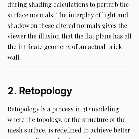
during shading calculations to perturb the
surface normals. The interplay of light and
shadow on these altered normals gives the
viewer the illusion that the flat plane has all
the intricate geometry of an actual brick
wall.
2. Retopology
Retopology is a process in 3D modeling
where the topology, or the structure of the
mesh surface, is redefined to achieve better