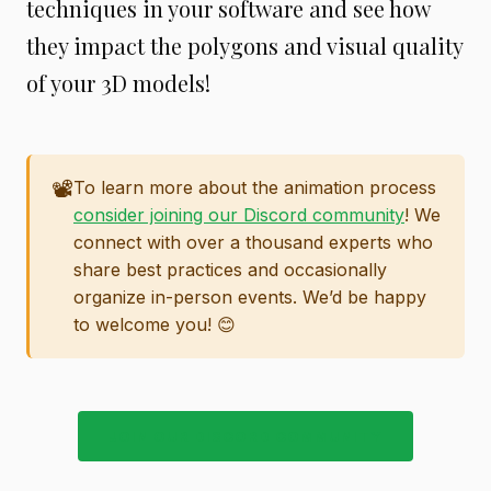
techniques in your software and see how
they impact the polygons and visual quality
of your 3D models!
📽️
To learn more about the animation process
consider joining our Discord community
! We
connect with over a thousand experts who
share best practices and occasionally
organize in-person events. We’d be happy
to welcome you! 😊
JOIN OUR DISCORD COMMUNITY