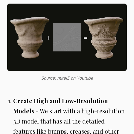
Source: nutelZ on Youtube
Create High and Low-Resolution
Models
- We start with a high-resolution
3D model that has all the detailed
features like bumps, creases, and other