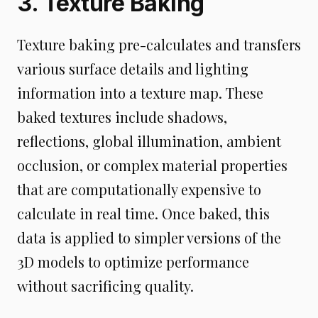
3. Texture Baking
Texture baking pre-calculates and transfers
various surface details and lighting
information into a texture map. These
baked textures include shadows,
reflections, global illumination, ambient
occlusion, or complex material properties
that are computationally expensive to
calculate in real time. Once baked, this
data is applied to simpler versions of the
3D models to optimize performance
without sacrificing quality.