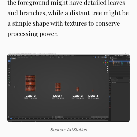
the foreground might have detailed leaves
and branches, while a distant tree might be
a simple shape with textures to conserve
processing power.
Source: ArtStation