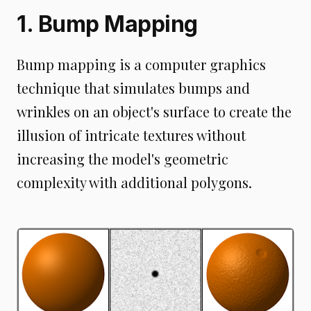
1. Bump Mapping
Bump mapping is a computer graphics
technique that simulates bumps and
wrinkles on an object's surface to create the
illusion of intricate textures without
increasing the model's geometric
complexity with additional polygons.