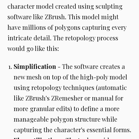
character model created using sculpting
software like ZBrush. This model might
have millions of polygons capturing every
intricate detail. The retopology process
would go like this:
Simplification
- The software creates a
new mesh on top of the high-poly model
using retopology techniques (automatic
like ZBrush's ZRemesher or manual for
more granular edits) to define a more
manageable polygon structure while
capturing the character's essential forms.