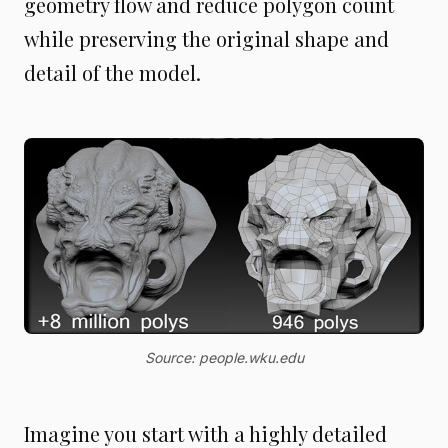
geometry flow and reduce polygon count
while preserving the original shape and
detail of the model.
Source: people.wku.edu
Imagine you start with a highly detailed