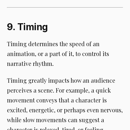
9. Timing
Timing determines the speed of an
animation, or a part of it, to control its
narrative rhythm.
Timing greatly impacts how an audience
perceives a scene. For example, a quick
movement conveys that a character is
excited, energetic, or perhaps even nervous,
while slow movements can suggest a
character is relaxed, tired, or feeling