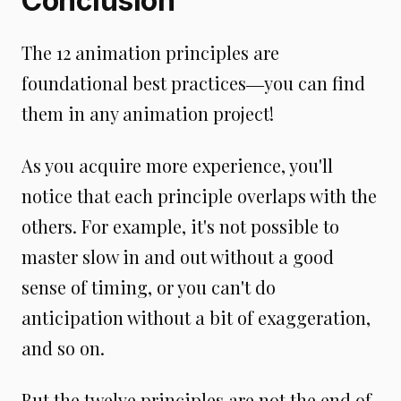
Conclusion
The 12 animation principles are
foundational best practices―you can find
them in any animation project!
As you acquire more experience, you'll
notice that each principle overlaps with the
others. For example, it's not possible to
master slow in and out without a good
sense of timing, or you can't do
anticipation without a bit of exaggeration,
and so on.
But the twelve principles are not the end of