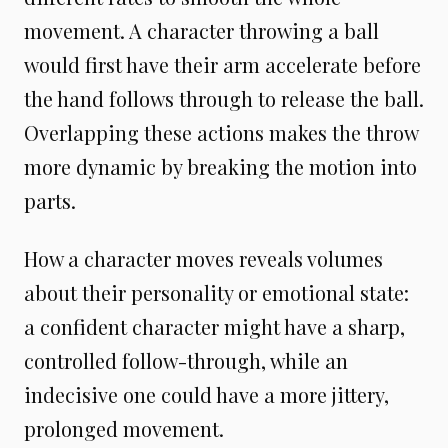
movement. A character throwing a ball
would first have their arm accelerate before
the hand follows through to release the ball.
Overlapping these actions makes the throw
more dynamic by breaking the motion into
parts.
How a character moves reveals volumes
about their personality or emotional state:
a confident character might have a sharp,
controlled follow-through, while an
indecisive one could have a more jittery,
prolonged movement.