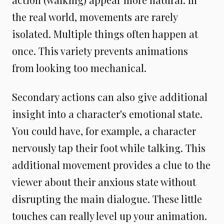
the real world, movements are rarely
isolated. Multiple things often happen at
once. This variety prevents animations
from looking too mechanical.
Secondary actions can also give additional
insight into a character's emotional state.
You could have, for example, a character
nervously tap their foot while talking. This
additional movement provides a clue to the
viewer about their anxious state without
disrupting the main dialogue. These little
touches can really level up your animation.