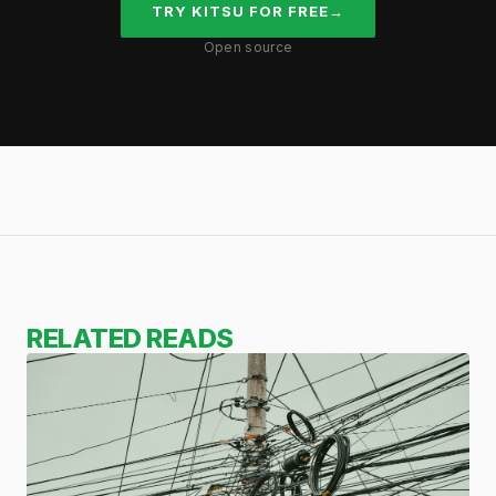
TRY KITSU FOR FREE
→
Open source
RELATED READS