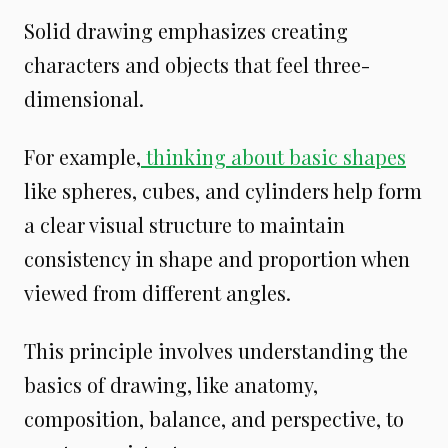
Solid drawing emphasizes creating
characters and objects that feel three-
dimensional.
For example,
thinking about basic shapes
like spheres, cubes, and cylinders help form
a clear visual structure to maintain
consistency in shape and proportion when
viewed from different angles.
This principle involves understanding the
basics of drawing, like anatomy,
composition, balance, and perspective, to