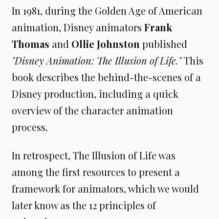
In 1981, during the Golden Age of American
animation, Disney animators
Frank
Thomas
and
Ollie Johnston
published
"Disney Animation: The Illusion of Life."
This
book describes the behind-the-scenes of a
Disney production, including a quick
overview of the character animation
process.
In retrospect, The Illusion of Life was
among the first resources to present a
framework for animators, which we would
later know as the 12 principles of