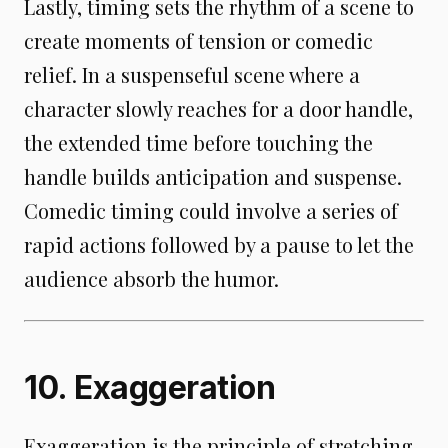
Lastly, timing sets the rhythm of a scene to
create moments of tension or comedic
relief. In a suspenseful scene where a
character slowly reaches for a door handle,
the extended time before touching the
handle builds anticipation and suspense.
Comedic timing could involve a series of
rapid actions followed by a pause to let the
audience absorb the humor.
10. Exaggeration
Exaggeration is the principle of stretching