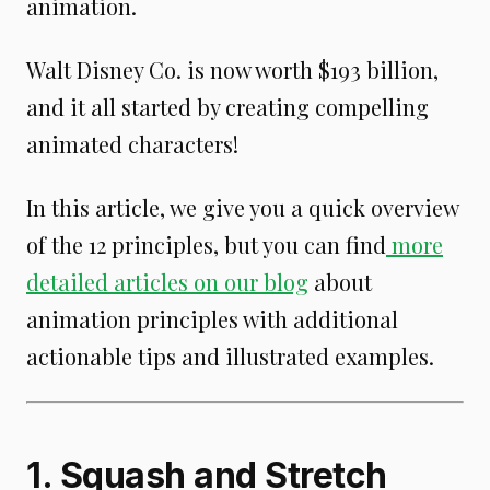
animation.
Walt Disney Co. is now worth $193 billion,
and it all started by creating compelling
animated characters!
In this article, we give you a quick overview
of the 12 principles, but you can find
more
detailed articles on our blog
about
animation principles with additional
actionable tips and illustrated examples.
1. Squash and Stretch