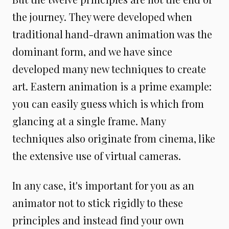
the journey. They were developed when
traditional hand-drawn animation was the
dominant form, and we have since
developed many new techniques to create
art. Eastern animation is a prime example:
you can easily guess which is which from
glancing at a single frame. Many
techniques also originate from cinema, like
the extensive use of virtual cameras.
In any case, it's important for you as an
animator not to stick rigidly to these
principles and instead find your own