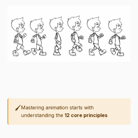
🖌️
Mastering animation starts with
understanding the
12 core principles