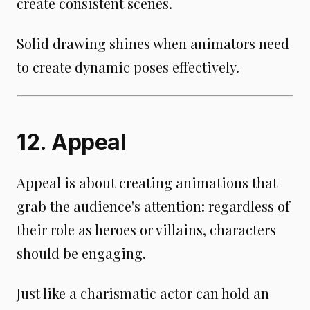
create consistent scenes.
Solid drawing shines when animators need
to create dynamic poses effectively.
12. Appeal
Appeal is about creating animations that
grab the audience's attention: regardless of
their role as heroes or villains, characters
should be engaging.
Just like a charismatic actor can hold an