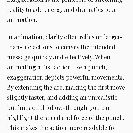
reality to add energy and dramatics to an
animation.
In animation, clarity often relies on larger-
than-life actions to convey the intended
message quickly and effectively. When
animating a fast action like a punch,
exaggeration depicts powerful movements.
By extending the arc, making the first move
slightly faster, and adding an unrealistic
but impactful follow-through, you can
highlight the speed and force of the punch.
This makes the action more readable for