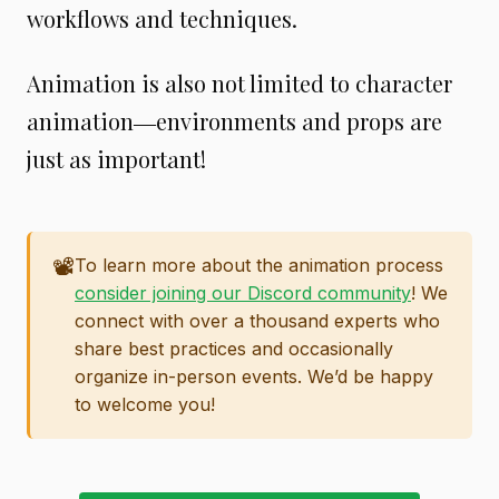
workflows and techniques.
Animation is also not limited to character
animation―environments and props are
just as important!
📽️
To learn more about the animation process
consider joining our Discord community
! We
connect with over a thousand experts who
share best practices and occasionally
organize in-person events. We’d be happy
to welcome you!