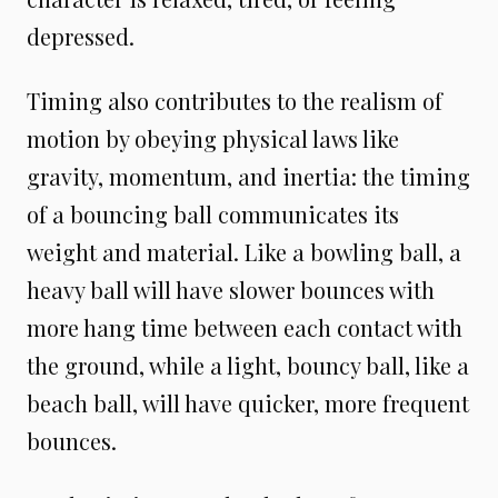
depressed.
Timing also contributes to the realism of
motion by obeying physical laws like
gravity, momentum, and inertia: the timing
of a bouncing ball communicates its
weight and material. Like a bowling ball, a
heavy ball will have slower bounces with
more hang time between each contact with
the ground, while a light, bouncy ball, like a
beach ball, will have quicker, more frequent
bounces.