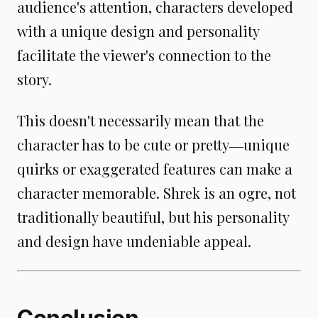
audience's attention, characters developed
with a unique design and personality
facilitate the viewer's connection to the
story.
This doesn't necessarily mean that the
character has to be cute or pretty―unique
quirks or exaggerated features can make a
character memorable. Shrek is an ogre, not
traditionally beautiful, but his personality
and design have undeniable appeal.