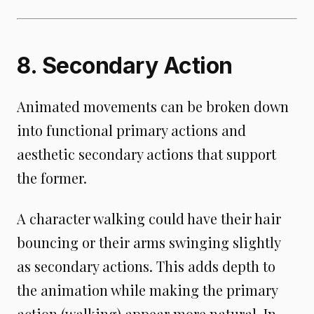
8. Secondary Action
Animated movements can be broken down
into functional primary actions and
aesthetic secondary actions that support
the former.
A character walking could have their hair
bouncing or their arms swinging slightly
as secondary actions. This adds depth to
the animation while making the primary
action (walking) appear more natural. In