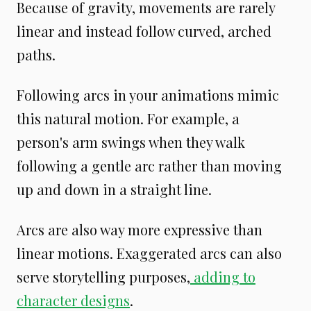
Because of gravity, movements are rarely
linear and instead follow curved, arched
paths.
Following arcs in your animations mimic
this natural motion. For example, a
person's arm swings when they walk
following a gentle arc rather than moving
up and down in a straight line.
Arcs are also way more expressive than
linear motions. Exaggerated arcs can also
serve storytelling purposes,
adding to
character designs
.