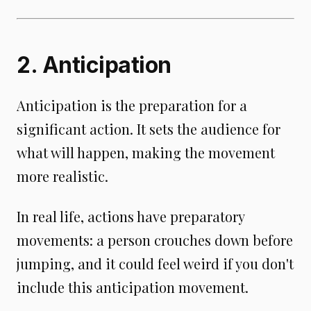
2. Anticipation
Anticipation is the preparation for a
significant action. It sets the audience for
what will happen, making the movement
more realistic.
In real life, actions have preparatory
movements: a person crouches down before
jumping, and it could feel weird if you don't
include this anticipation movement.