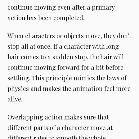
continue moving even after a primary
action has been completed.
When characters or objects move, they don't
stop all at once. If a character with long
hair comes to a sudden stop, the hair will
continue moving forward for a bit before
settling. This principle mimics the laws of
physics and makes the animation feel more
alive.
Overlapping action makes sure that
different parts of a character move at
different rates to smooth the whole