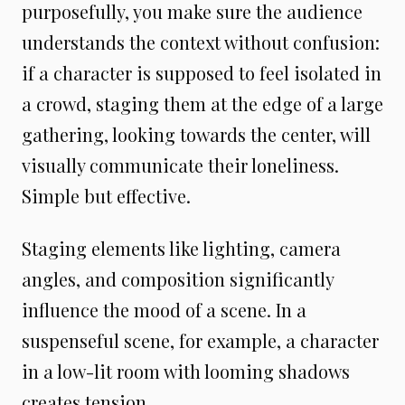
purposefully, you make sure the audience
understands the context without confusion:
if a character is supposed to feel isolated in
a crowd, staging them at the edge of a large
gathering, looking towards the center, will
visually communicate their loneliness.
Simple but effective.
Staging elements like lighting, camera
angles, and composition significantly
influence the mood of a scene. In a
suspenseful scene, for example, a character
in a low-lit room with looming shadows
creates tension.