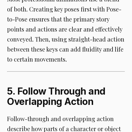
of both. Creating key poses first with Pose-
to-Pose ensures that the primary story
points and actions are clear and effectively
conveyed. Then, using straight-head action
between these keys can add fluidity and life
to certain movements.
5. Follow Through and
Overlapping Action
Follow-through and overlapping action
describe how parts of a character or object