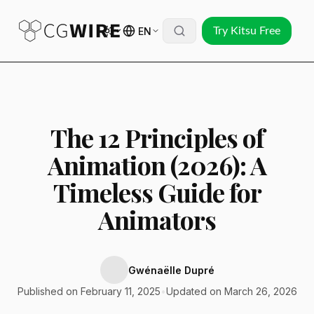
EN
Try Kitsu Free
The 12 Principles of
Animation (2026): A
Timeless Guide for
Animators
Gwénaëlle Dupré
Published on February 11, 2025
•
Updated on March 26, 2026