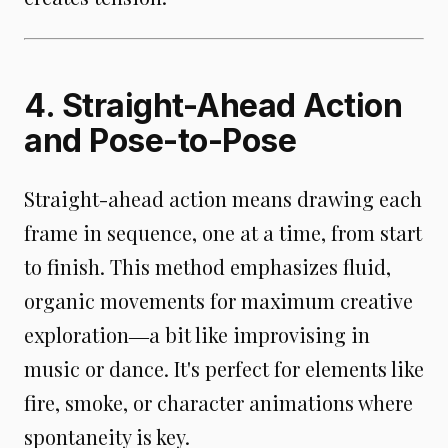
4. Straight-Ahead Action
and Pose-to-Pose
Straight-ahead action means drawing each
frame in sequence, one at a time, from start
to finish. This method emphasizes fluid,
organic movements for maximum creative
exploration―a bit like improvising in
music or dance. It's perfect for elements like
fire, smoke, or character animations where
spontaneity is key.