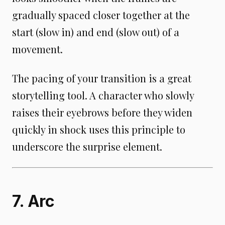
gradually spaced closer together at the
start (slow in) and end (slow out) of a
movement.
The pacing of your transition is a great
storytelling tool. A character who slowly
raises their eyebrows before they widen
quickly in shock uses this principle to
underscore the surprise element.
7. Arc