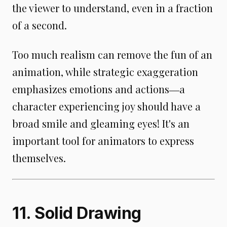
the viewer to understand, even in a fraction
of a second.
Too much realism can remove the fun of an
animation, while strategic exaggeration
emphasizes emotions and actions―a
character experiencing joy should have a
broad smile and gleaming eyes! It's an
important tool for animators to express
themselves.
11. Solid Drawing