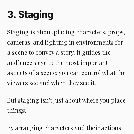
3. Staging
Staging is about placing characters, props,
cameras, and lighting in environments for
a scene to convey a story. It guides the
audience's eye to the most important
aspects of a scene: you can control what the
viewers see and when they see it.
But staging isn't just about where you place
things.
By arranging characters and their actions