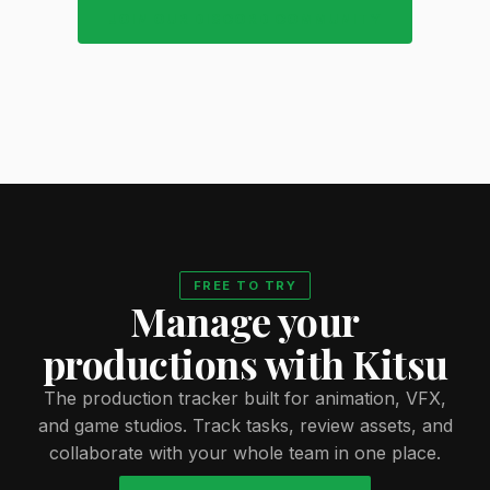
JOIN OUR DISCORD COMMUNITY
FREE TO TRY
Manage your
productions with Kitsu
The production tracker built for animation, VFX,
and game studios. Track tasks, review assets, and
collaborate with your whole team in one place.