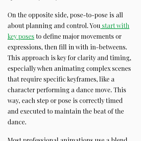
On the opposite side, pose-to-pose is all
about planning and control. You
start with
key poses
to define major movements or
expressions, then fill in with in-betweens.
This approach is key for clarity and timing,
especially when animating complex scenes
that require specific keyframes, like a
character performing a dance move. This
way, each step or pose is correctly timed
and executed to maintain the beat of the
dance.
Most professional animations use a blend