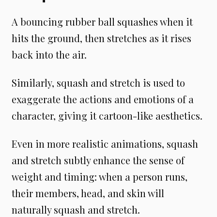
A bouncing rubber ball squashes when it
hits the ground, then stretches as it rises
back into the air.
Similarly, squash and stretch is used to
exaggerate the actions and emotions of a
character, giving it cartoon-like aesthetics.
Even in more realistic animations, squash
and stretch subtly enhance the sense of
weight and timing: when a person runs,
their members, head, and skin will
naturally squash and stretch.