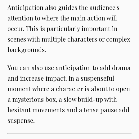
Anticipation also guides the audience's
attention to where the main action will
occur. This is particularly important in
scenes with multiple characters or complex
backgrounds.
You can also use anticipation to add drama
and increase impact. In a suspenseful
moment where a character is about to open
a mysterious box, a slow build-up with
hesitant movements and a tense pause add
suspense.