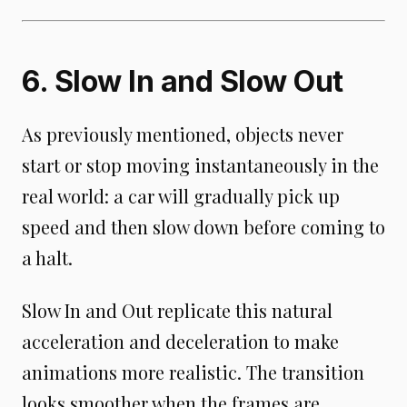
6. Slow In and Slow Out
As previously mentioned, objects never
start or stop moving instantaneously in the
real world: a car will gradually pick up
speed and then slow down before coming to
a halt.
Slow In and Out replicate this natural
acceleration and deceleration to make
animations more realistic. The transition
looks smoother when the frames are