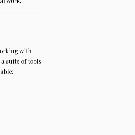
al work.
orking with
a suite of tools
able: