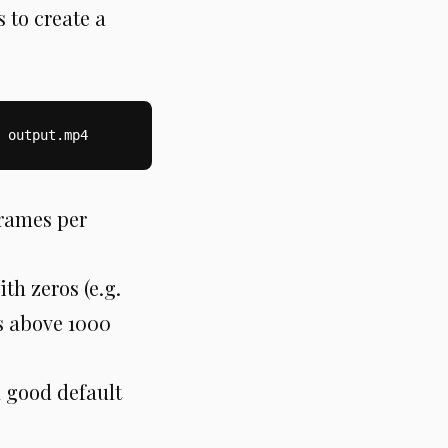
 to create a
 output.mp4
frames per
th zeros (e.g.
es above 1000
a good default