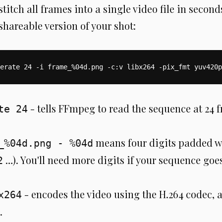
itch all frames into a single video file in seconds
shareable version of your shot:
erate 24 -i frame_%04d.png -c:v libx264 -pix_fmt yuv420p
- tells FFmpeg to read the sequence at 24 
te 24
means four digits padded wi
_%04d.png - %04d
…). You'll need more digits if your sequence go
2
- encodes the video using the H.264 codec, 
x264
.