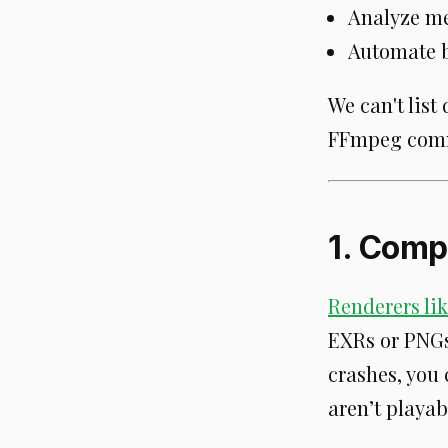
Analyze med
Automate b
We can't list 
FFmpeg comma
1. Comp
Renderers lik
EXRs or PNGs)
crashes, you
aren’t playab