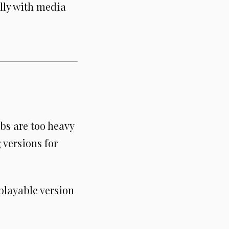
lly with media
Gbs are too heavy
 versions for
playable version