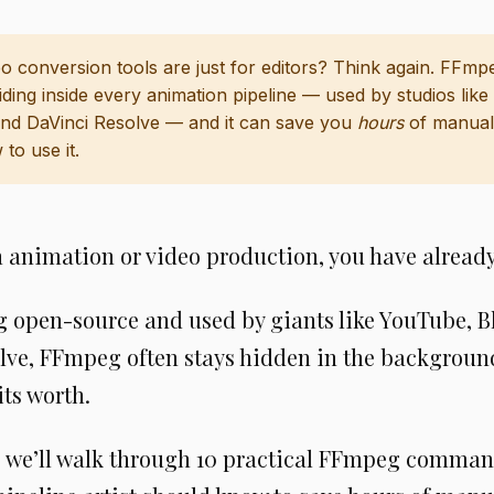
o conversion tools are just for editors? Think again. FFmpe
ding inside every animation pipeline — used by studios lik
and DaVinci Resolve — and it can save you
hours
of manual
to use it.
in animation or video production, you have alrea
g open-source and used by giants like YouTube, B
lve, FFmpeg often stays hidden in the background
its worth.
e, we’ll walk through 10 practical FFmpeg comman