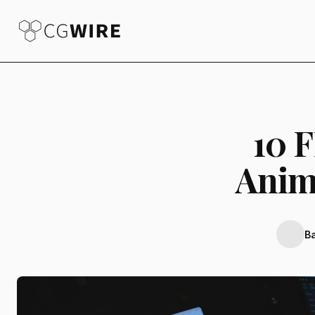
10 
Anim
B