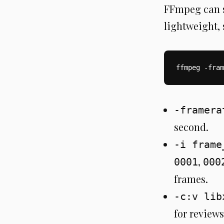
FFmpeg can st
lightweight, 
ffmpeg -fram
-framera
second.
-i frame
,
0001
000
frames.
-c:v lib
for reviews