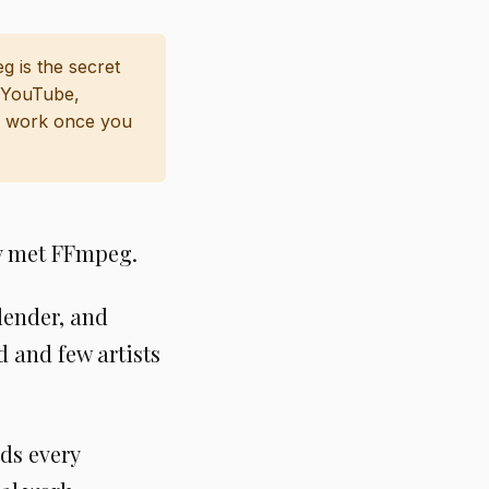
g is the secret
e YouTube,
 work once you
dy met FFmpeg.
lender, and
 and few artists
ds every