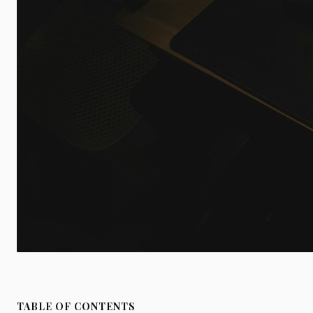
TABLE OF CONTENTS