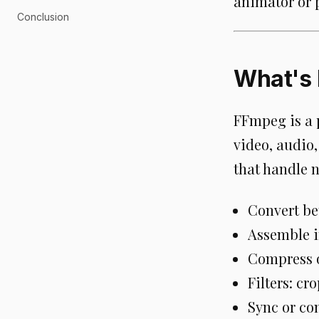
animator or 
Conclusion
What's
FFmpeg is a 
video, audio,
that handle 
Convert be
Assemble i
Compress or
Filters: cro
Sync or co