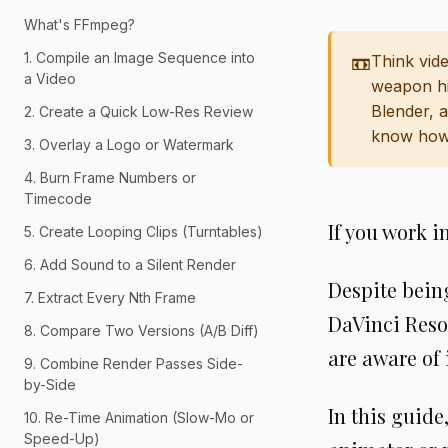
What's FFmpeg?
1. Compile an Image Sequence into
📼
Think vide
a Video
weapon hi
Blender, 
2. Create a Quick Low-Res Review
know how 
3. Overlay a Logo or Watermark
4. Burn Frame Numbers or
Timecode
If you work 
5. Create Looping Clips (Turntables)
6. Add Sound to a Silent Render
Despite bein
7. Extract Every Nth Frame
DaVinci Reso
8. Compare Two Versions (A/B Diff)
are aware of 
9. Combine Render Passes Side-
by-Side
In this guid
10. Re-Time Animation (Slow-Mo or
Speed-Up)