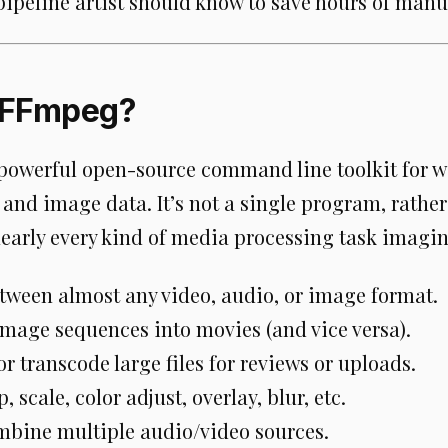
pipeline artist should know to save hours of manu
 FFmpeg?
powerful open-source command line toolkit for w
 and image data. It’s not a single program, rather 
nearly every kind of media processing task imagin
tween almost any video, audio, or image format.
mage sequences into movies (and vice versa).
 transcode large files for reviews or uploads.
p, scale, color adjust, overlay, blur, etc.
mbine multiple audio/video sources.