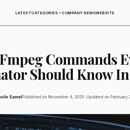
LATEST
COMPANY NEWS
WEBSITE
CATEGORIES
FFmpeg Commands E
ator Should Know In
asile Samel
Published on November 4, 2025
•
Updated on February 