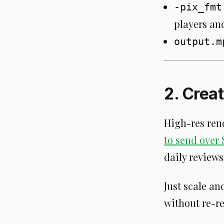
-pix_fmt
players an
output.m
2. Crea
High-res rend
to send over 
daily reviews
Just scale an
without re-r