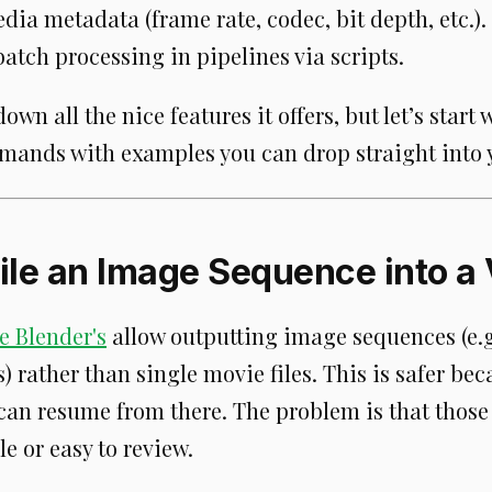
ia metadata (frame rate, codec, bit depth, etc.).
atch processing in pipelines via scripts.
down all the nice features it offers, but let’s start 
nds with examples you can drop straight into y
ile an Image Sequence into a
e Blender's
allow outputting image sequences (e.g
 rather than single movie files. This is safer bec
 can resume from there. The problem is that thos
le or easy to review.