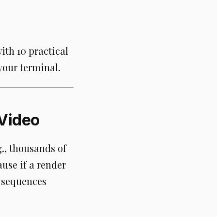
with 10 practical
our terminal.
 Video
., thousands of
ause if a render
e sequences