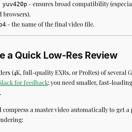
- ensures broad compatibility (especia
 yuv420p
d browsers).
- the name of the final video file.
p4
te a Quick Low-Res Review
ers (4K, full-quality EXRs, or ProRes) of several 
Slack for feedback
: you need smaller, fast-loading
.
d compress a master video automatically to get a 
endering: