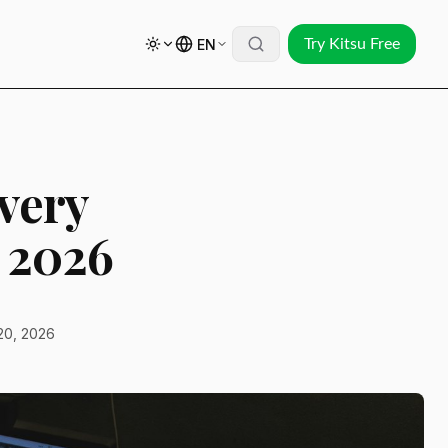
EN
Try Kitsu Free
very
 2026
20, 2026