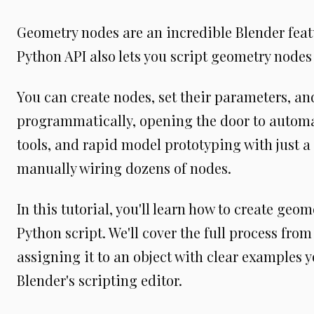
Geometry nodes are an incredible Blender feat
Python API also lets you script geometry nodes 
You can create nodes, set their parameters, a
programmatically, opening the door to autom
tools, and rapid model prototyping with just a 
manually wiring dozens of nodes.
In this tutorial, you'll learn how to create geo
Python script. We'll cover the full process fro
assigning it to an object with clear examples y
Blender's scripting editor.