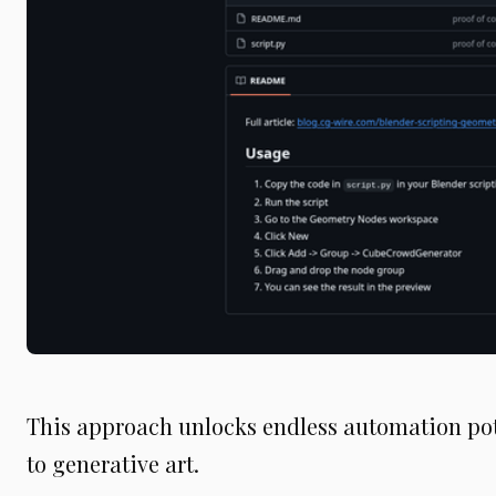
This approach unlocks endless automation pot
to generative art.