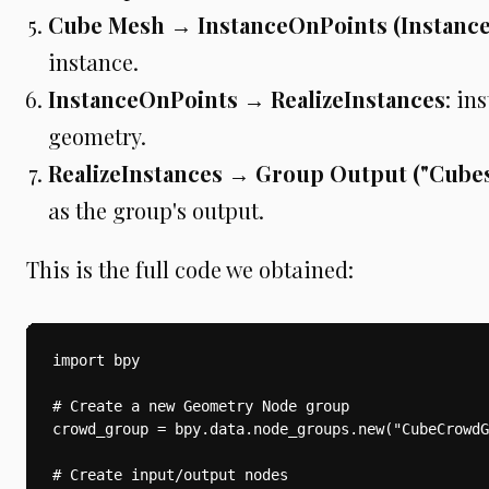
Cube Mesh → InstanceOnPoints (Instance
instance.
InstanceOnPoints → RealizeInstances
: in
geometry.
RealizeInstances → Group Output ("Cubes
as the group's output.
This is the full code we obtained:
import bpy

# Create a new Geometry Node group

crowd_group = bpy.data.node_groups.new("CubeCrowdG
# Create input/output nodes
