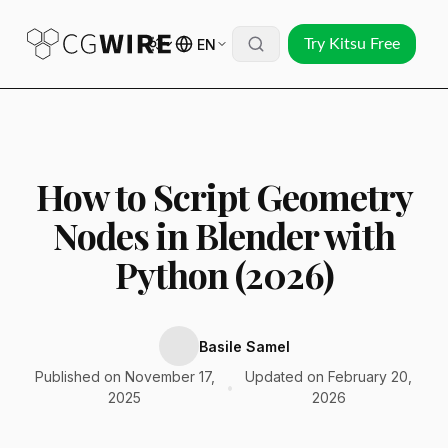
EN
Try Kitsu Free
How to Script Geometry
Nodes in Blender with
Python (2026)
Basile Samel
Published on November 17,
Updated on February 20,
•
2025
2026