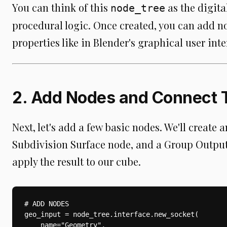
You can think of this
as the digital
node_tree
procedural logic. Once created, you can add no
properties like in Blender's graphical user inte
2. Add Nodes and Connect
Next, let's add a few basic nodes. We'll create
Subdivision Surface node, and a Group Outpu
apply the result to our cube.
# ADD NODES

geo_input = node_tree.interface.new_socket(

    name="Geometry",
