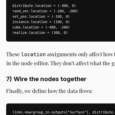
distribute.location = (-400, 0)

rand_vec.location = (-200, -200)

set_pos.location = (-100, 0)

instance.location = (100, 0)

cube.location = (-400, -200)

realize.location = (300, 0)
These
assignments only affect how 
location
in the node editor. They don't affect what the 
7) Wire the nodes together
Finally, we define how the data flows:
links.new(group_in.outputs["Surface"], distribute.