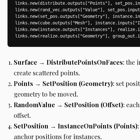
links.new(distribute.outputs["Points"], set_pos.in
links.new(rand_vec.outputs["Value"], set_pos.input
links.new(set_pos.outputs["Geometry"], instance.in
links.new(cube.outputs["Mesh"], instance.inputs["I
links.new(instance.outputs["Instances"], realize.i
links.new(realize.outputs["Geometry"], group_out.i
Surface → DistributePointsOnFaces
: the 
create scattered points.
Points → SetPosition (Geometry)
: set posi
geometry to be moved.
RandomValue → SetPosition (Offset)
: eac
offset.
SetPosition → InstanceOnPoints (Points)
anchor positions for instances.