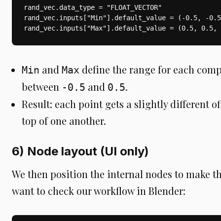
rand_vec.data_type = "FLOAT_VECTOR"

rand_vec.inputs["Min"].default_value = (-0.5, -0.5
rand_vec.inputs["Max"].default_value = (0.5, 0.5, 
and
define the range for each comp
Min
Max
between
and
.
-0.5
0.5
Result: each point gets a slightly different of
top of one another.
6) Node layout (UI only)
We then position the internal nodes to make t
want to check our workflow in Blender: