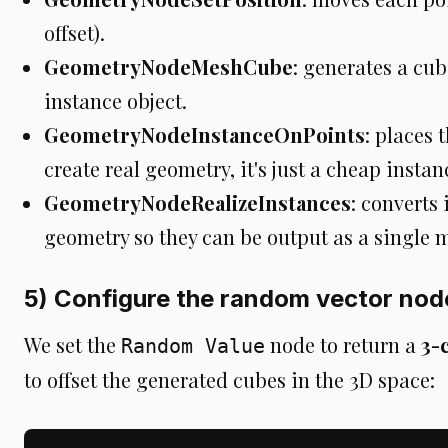
offset).
GeometryNodeMeshCube
: generates a cub
instance object.
GeometryNodeInstanceOnPoints
: places 
create real geometry, it's just a cheap instan
GeometryNodeRealizeInstances
: converts
geometry so they can be output as a single 
5) Configure the random vector nod
We set the
node to return a
3-
Random Value
to offset the generated cubes in the 3D space: