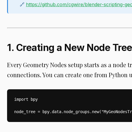
🔗
https://github.com/cgwire/blender-scripting-g
1. Creating a New Node Tre
Every Geometry Nodes setup starts as a node tr
connections. You can create one from Python u
import bpy

node_tree = bpy.data.node_groups.new("MyGeoNodesTr