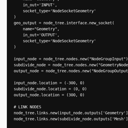
    in_out='INPUT',

    socket_type='NodeSocketGeometry'

)

geo_output = node_tree.interface.new_socket(

    name="Geometry",

    in_out='OUTPUT',

    socket_type='NodeSocketGeometry'

)

input_node = node_tree.nodes.new("NodeGroupInput")

subdivide_node = node_tree.nodes.new("GeometryNode
output_node = node_tree.nodes.new("NodeGroupOutput
input_node.location = (-300, 0)

subdivide_node.location = (0, 0)

output_node.location = (300, 0)

# LINK NODES

node_tree.links.new(input_node.outputs['Geometry']
node_tree.links.new(subdivide_node.outputs['Mesh']