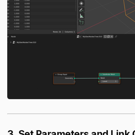
3. Set Parameters and Link