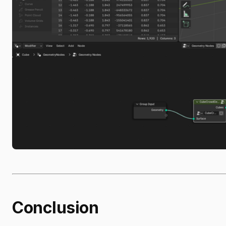
Conclusion