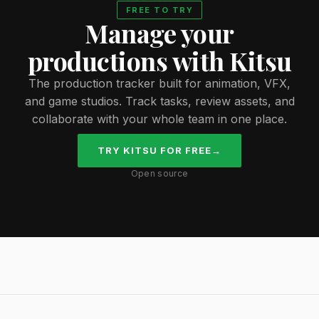
FREE TO TRY
Manage your
productions with Kitsu
The production tracker built for animation, VFX,
and game studios. Track tasks, review assets, and
collaborate with your whole team in one place.
TRY KITSU FOR FREE
→
Open source