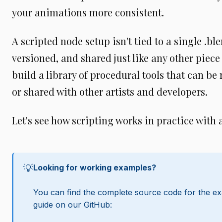
your animations more consistent.
A scripted node setup isn't tied to a single .blen
versioned, and shared just like any other piece
build a library of procedural tools that can be 
or shared with other artists and developers.
Let's see how scripting works in practice with 
💡
Looking for working examples?
You can find the complete source code for the ex
guide on our GitHub: