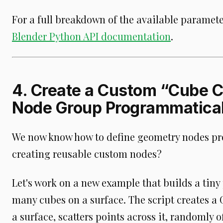
For a full breakdown of the available paramete
Blender Python API documentation
.
4. Create a Custom “Cube 
Node Group Programmatical
We now know how to define geometry nodes pr
creating reusable custom nodes?
Let's work on a new example that builds a tiny
many cubes on a surface. The script creates a
a surface, scatters points across it, randomly o