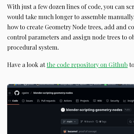
With just a few dozen lines of code, you can s
would take much longer to assemble manually. Y
how to create Geometry Node trees, add and c
control parameters and assign node trees to obj
procedural system.
Have a look at
the code repository on Github
to