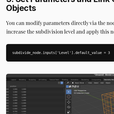
Objects
You can modify parameters directly via the node
increase the subdivision level and apply this n
subdivide_node.inputs['Level'].default_value = 3