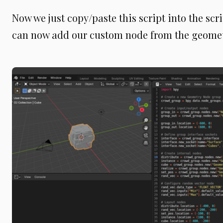
Now we just copy/paste this script into the scr
can now add our custom node from the geome