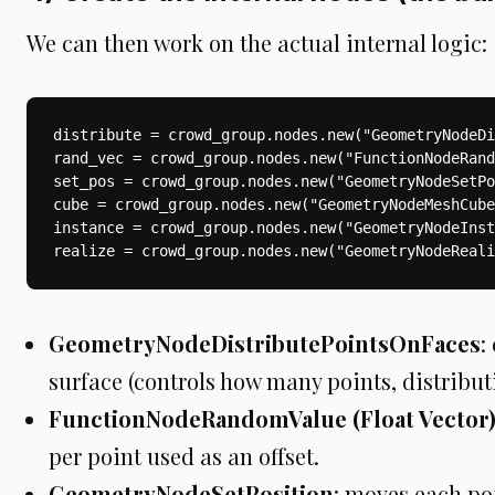
We can then work on the actual internal logic:
distribute = crowd_group.nodes.new("GeometryNodeDi
rand_vec = crowd_group.nodes.new("FunctionNodeRand
set_pos = crowd_group.nodes.new("GeometryNodeSetPo
cube = crowd_group.nodes.new("GeometryNodeMeshCube
instance = crowd_group.nodes.new("GeometryNodeInst
realize = crowd_group.nodes.new("GeometryNodeReali
GeometryNodeDistributePointsOnFaces
:
surface (controls how many points, distribut
FunctionNodeRandomValue (Float Vector
per point used as an offset.
GeometryNodeSetPosition
: moves each po