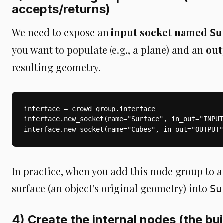
accepts/returns)
We need to expose an
input socket named
Su
you want to populate (e.g., a plane) and an
out
resulting geometry.
interface = crowd_group.interface

interface.new_socket(name="Surface", in_out="INPUT
interface.new_socket(name="Cubes", in_out="OUTPUT"
In practice, when you add this node group to an
surface (an object's original geometry) into
Su
4) Create the internal nodes (the bui