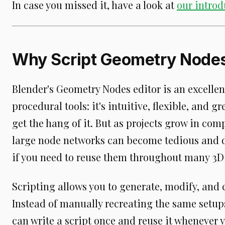
In case you missed it, have a look at
our introd
Why Script Geometry Node
Blender's Geometry Nodes editor is an excellen
procedural tools: it's intuitive, flexible, and 
get the hang of it. But as projects grow in c
large node networks can become tedious and di
if you need to reuse them throughout many 3D
Scripting allows you to generate, modify, and
Instead of manually recreating the same setups
can write a script once and reuse it whenever 