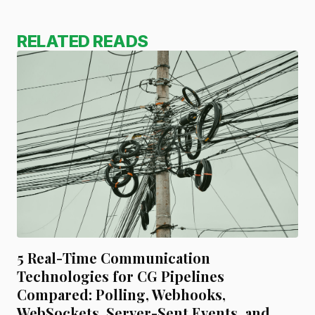
RELATED READS
5 Real-Time Communication
Technologies for CG Pipelines
Compared: Polling, Webhooks,
WebSockets, Server-Sent Events, and