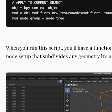
# APPLY TO CURRENT OBJECT

obj = bpy.context.object

mod = obj.modifiers.new("MyGeoNodesModifier", "NOD
mod.node_group = node_tree
When you run this script, you'll have a functi
node setup that subdivides any geometry it's a