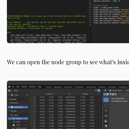
We can open the node group to see what's insid