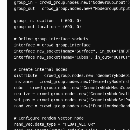
group_in = crowd_group.nodes.new("NodeGroupInput")

group_out = crowd_group.nodes.new("NodeGroupOutput
group_in.location = (-600, 0)

group_out.location = (600, 0)

# Define group interface sockets

interface = crowd_group.interface

interface.new_socket(name="Surface", in_out="INPUT
interface.new_socket(name="Cubes", in_out="OUTPUT"
# Create internal nodes

distribute = crowd_group.nodes.new("GeometryNodeDi
instance = crowd_group.nodes.new("GeometryNodeInst
cube = crowd_group.nodes.new("GeometryNodeMeshCube
realize = crowd_group.nodes.new("GeometryNodeReali
set_pos = crowd_group.nodes.new("GeometryNodeSetPo
rand_vec = crowd_group.nodes.new("FunctionNodeRand
# Configure random vector node

rand_vec.data_type = "FLOAT_VECTOR"
