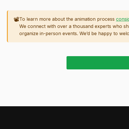
📽️
To learn more about the animation process
consi
We connect with over a thousand experts who sha
organize in-person events. We’d be happy to wel
JOIN OUR DISCORD CO