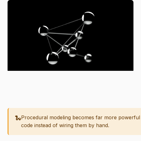
🐍
Procedural modeling becomes far more powerful
code instead of wiring them by hand.