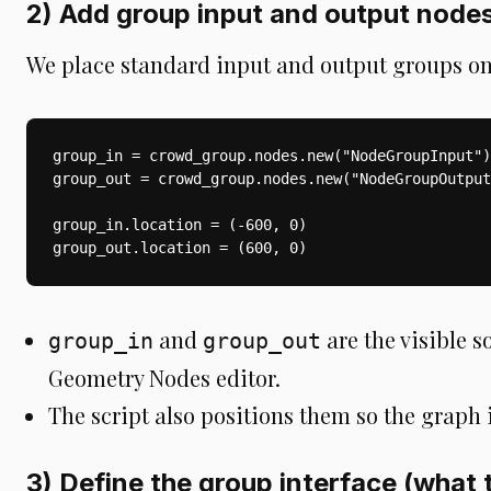
2) Add group input and output nodes
We place standard input and output groups on
group_in = crowd_group.nodes.new("NodeGroupInput")

group_out = crowd_group.nodes.new("NodeGroupOutput
group_in.location = (-600, 0)

group_out.location = (600, 0)
and
are the visible s
group_in
group_out
Geometry Nodes editor.
The script also positions them so the graph 
3) Define the group interface (what 