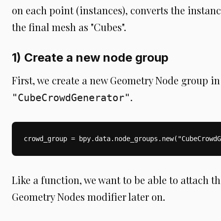
on each point (instances), converts the instan
the final mesh as "Cubes".
1) Create a new node group
First, we create a new Geometry Node group i
.
"CubeCrowdGenerator"
crowd_group = bpy.data.node_groups.new("CubeCrowdG
Like a function, we want to be able to attach th
Geometry Nodes modifier later on.