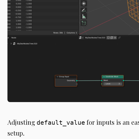
Adjusting
for inputs is an e
default_value
setup.