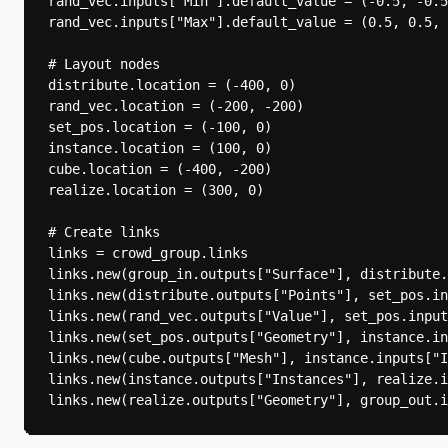
rand_vec.inputs["Min"].default_value = (-0.5, -0.5
rand_vec.inputs["Max"].default_value = (0.5, 0.5, 
# Layout nodes

distribute.location = (-400, 0)

rand_vec.location = (-200, -200)

set_pos.location = (-100, 0)

instance.location = (100, 0)

cube.location = (-400, -200)

realize.location = (300, 0)

# Create links

links = crowd_group.links

links.new(group_in.outputs["Surface"], distribute.
links.new(distribute.outputs["Points"], set_pos.in
links.new(rand_vec.outputs["Value"], set_pos.input
links.new(set_pos.outputs["Geometry"], instance.in
links.new(cube.outputs["Mesh"], instance.inputs["I
links.new(instance.outputs["Instances"], realize.i
links.new(realize.outputs["Geometry"], group_out.i