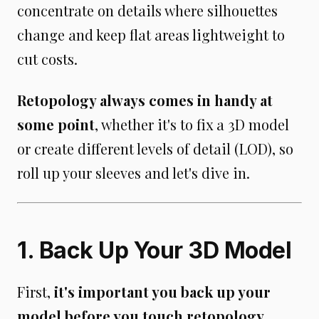
concentrate on details where silhouettes
change and keep flat areas lightweight to
cut costs.
Retopology always comes in handy at
some point
, whether it's to fix a 3D model
or create different levels of detail (LOD), so
roll up your sleeves and let's dive in.
1. Back Up Your 3D Model
First,
it's important you back up your
model before you touch retopology
,