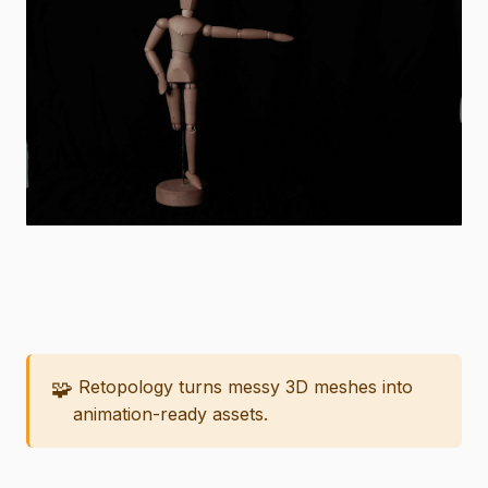
🧩
Retopology turns messy 3D meshes into
animation-ready assets.