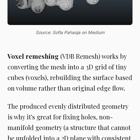
Source: Sofia Pahaoja on Medium
Voxel remeshing
(VDB Remesh) works by
converting the mesh into a 3D grid of tiny
cubes (voxels), rebuilding the surface based
on volume rather than original edge flow.
The produced evenly distributed geometry
is why it's great for fixing holes, non-
manifold geometry (a structure that cannot
be unfolded into a 2D plane with consistent