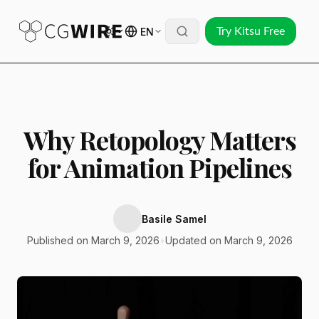
EN
Try Kitsu Free
Why Retopology Matters
for Animation Pipelines
Basile Samel
Published on March 9, 2026
•
Updated on March 9, 2026