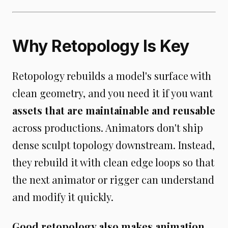
Why Retopology Is Key
Retopology rebuilds a model's surface with
clean geometry, and you need it if you want
assets that are maintainable and reusable
across productions. Animators don't ship
dense sculpt topology downstream. Instead,
they rebuild it with clean edge loops so that
the next animator or rigger can understand
and modify it quickly.
Good retopology also makes animation