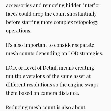
accessories and removing hidden interior
faces could drop the count substantially
before starting more complex retopology
operations.
It's also important to consider separate
mesh counts depending on LOD strategies.
LOD, or Level of Detail, means creating
multiple versions of the same asset at
different resolutions so the engine swaps
them based on camera distance.
Reducing mesh count is also about