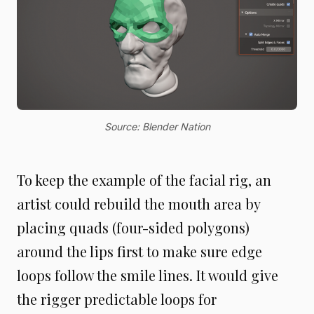
Source: Blender Nation
To keep the example of the facial rig, an
artist could rebuild the mouth area by
placing quads (four-sided polygons)
around the lips first to make sure edge
loops follow the smile lines. It would give
the rigger predictable loops for