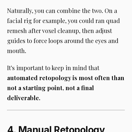
Naturally, you can combine the two. On a
facial rig for example, you could ran quad
remesh after voxel cleanup, then adjust
guides to force loops around the eyes and
mouth.
It's important to keep in mind that
automated retopology is most often than
not a starting point, not a final
deliverable.
4. Manual Retopology