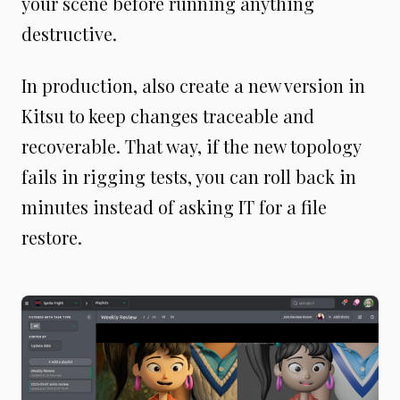
your scene before running anything
destructive.
In production, also create a new version in
Kitsu to keep changes traceable and
recoverable. That way, if the new topology
fails in rigging tests, you can roll back in
minutes instead of asking IT for a file
restore.