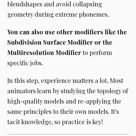
blendshapes and avoid collapsing
geometry during extreme phonemes.
You can also use other modifiers like the
Subdivision Surface Modifier or the
Multiresolution Modifier
to perform
specific jobs.
In this step, experience matters a lot. Most
animators learn by studying the topology of
high-quality models and re-applying the
same principles to their own models. It's
tacit knowledge, so practice is key!