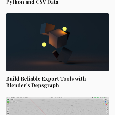
Python and CSV Data
Build Reliable Export Tools with
Blender’s Depsgraph