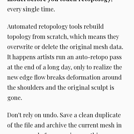
every single time.
Automated retopology tools rebuild
topology from scratch, which means they
overwrite or delete the original mesh data.
It happens artists run an auto-retopo pass
at the end of a long day, only to realize the
new edge flow breaks deformation around
the shoulders and the original sculpt is
gone.
Don't rely on undo. Save a clean duplicate
of the file and archive the current mesh in