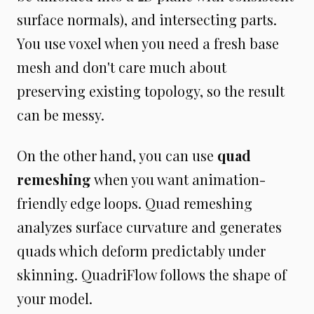
surface normals), and intersecting parts.
You use voxel when you need a fresh base
mesh and don't care much about
preserving existing topology, so the result
can be messy.
On the other hand, you can use
quad
remeshing
when you want animation-
friendly edge loops. Quad remeshing
analyzes surface curvature and generates
quads which deform predictably under
skinning. QuadriFlow follows the shape of
your model.