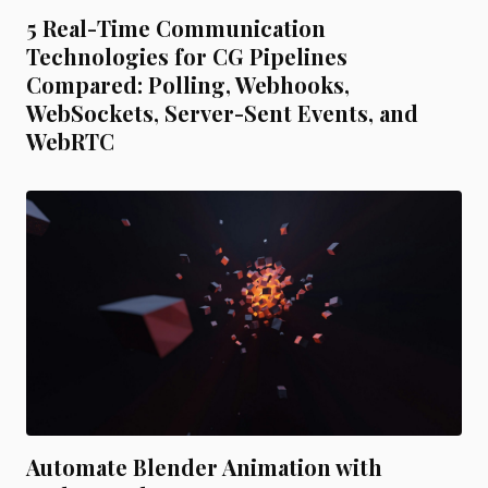
5 Real-Time Communication
Technologies for CG Pipelines
Compared: Polling, Webhooks,
WebSockets, Server-Sent Events, and
WebRTC
Automate Blender Animation with