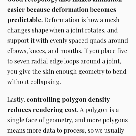
easier because deformation becomes
predictable.
Deformation is how a mesh
changes shape when a joint rotates, and
support it with evenly spaced quads around
elbows, knees, and mouths. If you place five
to seven radial edge loops around a joint,
you give the skin enough geometry to bend
without collapsing.
Lastly,
controlling polygon density
reduces rendering cost.
A polygon is a
single face of geometry, and more polygons
means more data to process, so we usually