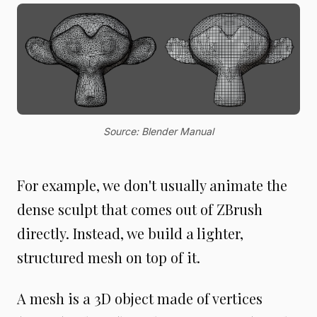
Source: Blender Manual
For example, we don't usually animate the
dense sculpt that comes out of ZBrush
directly. Instead, we build a lighter,
structured mesh on top of it.
A mesh is a 3D object made of vertices