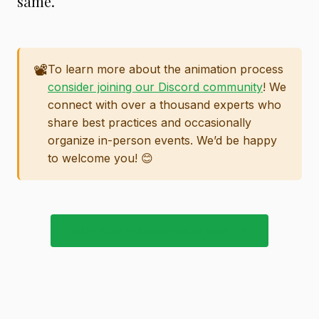
same.
📽️
To learn more about the animation process
consider joining our Discord community
! We
connect with over a thousand experts who
share best practices and occasionally
organize in-person events. We’d be happy
to welcome you! 😊
JOIN OUR DISCORD COMMUNITY