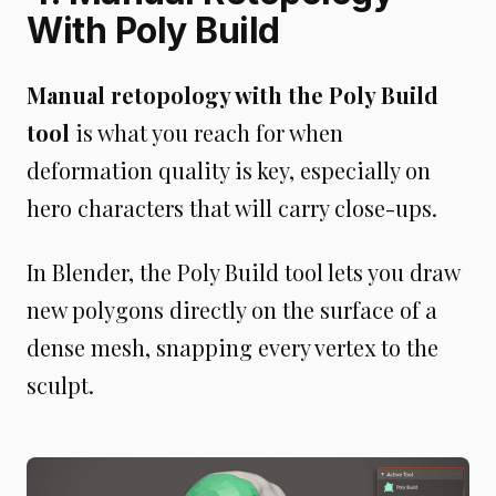
With Poly Build
Manual retopology with the Poly Build
tool
is what you reach for when
deformation quality is key, especially on
hero characters that will carry close-ups.
In Blender, the Poly Build tool lets you draw
new polygons directly on the surface of a
dense mesh, snapping every vertex to the
sculpt.