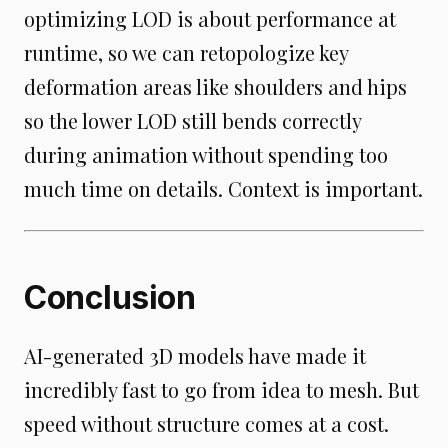
optimizing LOD is about performance at
runtime, so we can retopologize key
deformation areas like shoulders and hips
so the lower LOD still bends correctly
during animation without spending too
much time on details. Context is important.
Conclusion
AI-generated 3D models have made it
incredibly fast to go from idea to mesh. But
speed without structure comes at a cost.