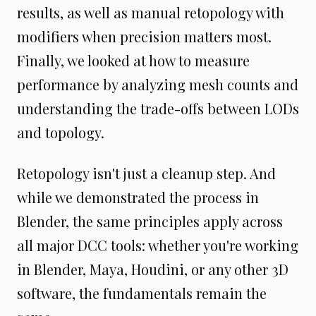
results, as well as manual retopology with
modifiers when precision matters most.
Finally, we looked at how to measure
performance by analyzing mesh counts and
understanding the trade-offs between LODs
and topology.
Retopology isn't just a cleanup step. And
while we demonstrated the process in
Blender, the same principles apply across
all major DCC tools: whether you're working
in Blender, Maya, Houdini, or any other 3D
software, the fundamentals remain the