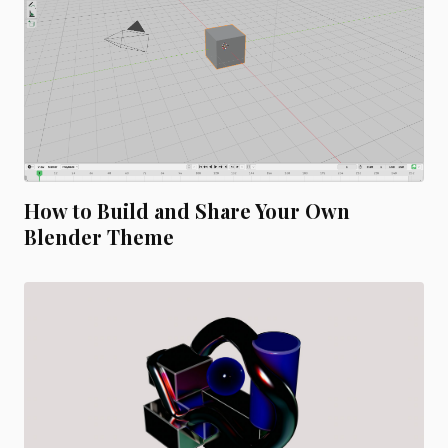
How to Build and Share Your Own
Blender Theme