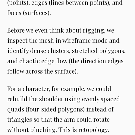
(points), edges (lines between points), and
faces (surfaces).
Before we even think about rigging, we
inspect the mesh in wireframe mode and
identify dense clusters, stretched polygons,
and chaotic edge flow (the direction edges
follow across the surface).
For a character, for example, we could
rebuild the shoulder using evenly spaced
quads (four-sided polygons) instead of
triangles so that the arm could rotate
without pinching. This is retopology.