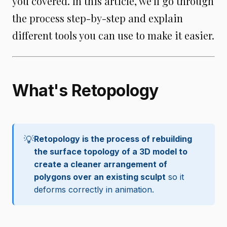
you covered. In this article, we'll go through
the process step-by-step and explain
different tools you can use to make it easier.
What's Retopology
💡
Retopology is the process of rebuilding 
the surface topology of a 3D model to 
create a cleaner arrangement of 
polygons over an existing sculpt
so it
deforms correctly in animation.