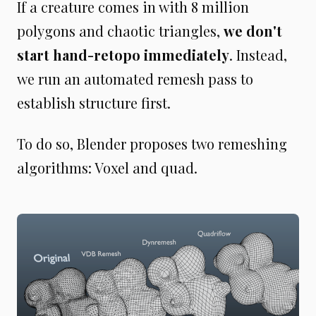
If a creature comes in with 8 million
polygons and chaotic triangles,
we don't
start hand-retopo immediately
. Instead,
we run an automated remesh pass to
establish structure first.
To do so, Blender proposes two remeshing
algorithms: Voxel and quad.