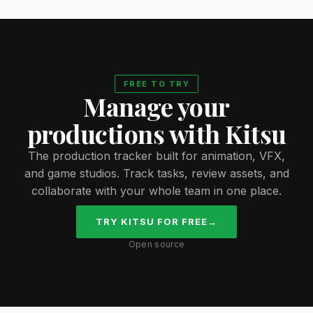
FREE TO TRY
Manage your
productions with Kitsu
The production tracker built for animation, VFX,
and game studios. Track tasks, review assets, and
collaborate with your whole team in one place.
TRY KITSU FOR FREE
→
Open source