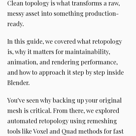
Clean topology is what transforms a raw,
messy asset into something production-
ready.
In this guide, we covered what retopology
is, why it matters for maintainability,
animation, and rendering performance,
and how to approach it step by step inside
Blender.
You've seen why backing up your original
mesh is critical. From there, we explored
automated retopology using remeshing
tools like Voxel and Quad methods for fast