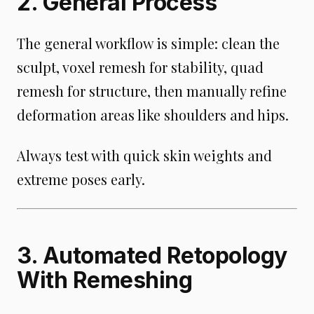
2. General Process
The general workflow is simple: clean the
sculpt, voxel remesh for stability, quad
remesh for structure, then manually refine
deformation areas like shoulders and hips.
Always test with quick skin weights and
extreme poses early.
3. Automated Retopology
With Remeshing