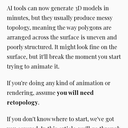
AI tools can now generate 3D models in
minutes, but they usually produce messy
topology, meaning the way polygons are
arranged across the surface is uneven and
poorly structured. It might look fine on the
surface, but it'll break the moment you start
trying to animate it.
If you're doing any kind of animation or
rendering, assume
you will need
retopology
.
If you don't know where to start, we've got