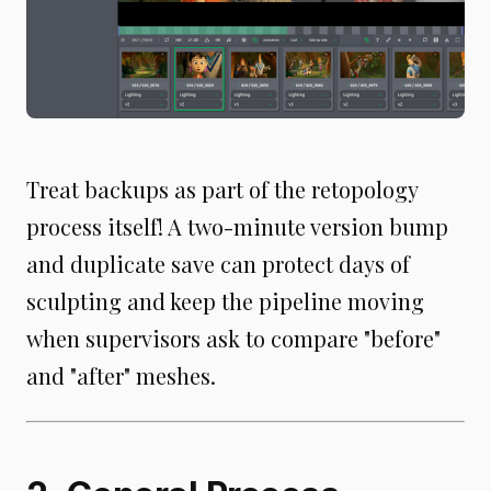
Treat backups as part of the retopology
process itself! A two-minute version bump
and duplicate save can protect days of
sculpting and keep the pipeline moving
when supervisors ask to compare "before"
and "after" meshes.