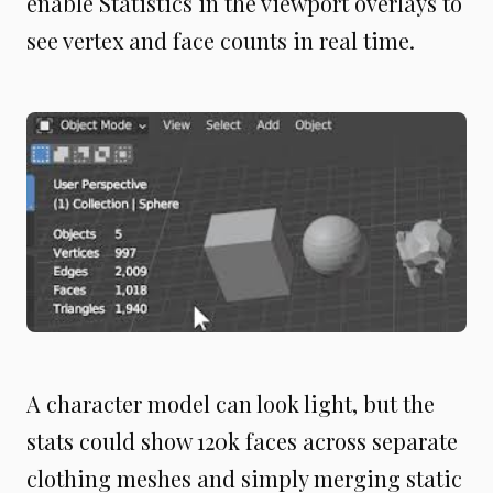
enable Statistics in the viewport overlays to
see vertex and face counts in real time.
A character model can look light, but the
stats could show 120k faces across separate
clothing meshes and simply merging static