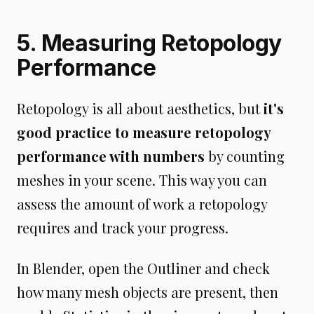
5. Measuring Retopology
Performance
Retopology is all about aesthetics, but
it's
good practice to measure retopology
performance with numbers
by counting
meshes in your scene. This way you can
assess the amount of work a retopology
requires and track your progress.
In Blender, open the Outliner and check
how many mesh objects are present, then