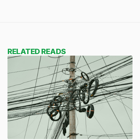
RELATED READS