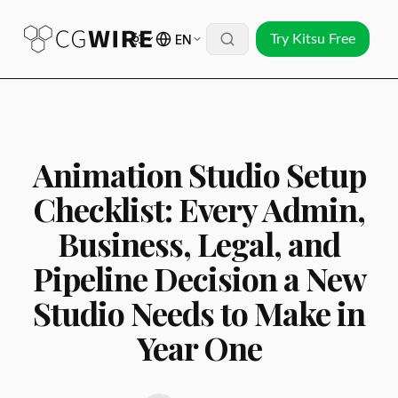
EN
Try Kitsu Free
Animation Studio Setup
Checklist: Every Admin,
Business, Legal, and
Pipeline Decision a New
Studio Needs to Make in
Year One