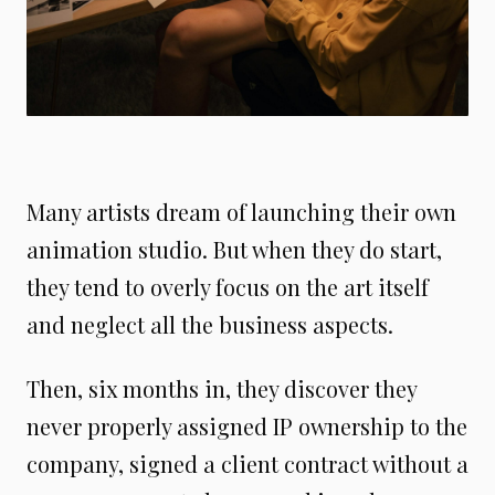
Many artists dream of launching their own
animation studio. But when they do start,
they tend to overly focus on the art itself
and neglect all the business aspects.
Then, six months in, they discover they
never properly assigned IP ownership to the
company, signed a client contract without a