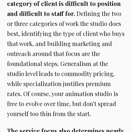
category of client is difficult to position
and difficult to staff for.
Defining the two
or three categories of work the studio does
best, identifying the type of client who buys
that work, and building marketing and
outreach around that focus are the
foundational steps. Generalism at the
studio level leads to commodity pricing,
while specialization justifies premium
rates. Of course, your animation studio is
free to evolve over time, but don't spread
yourself too thin from the start.
The service focus also determines nearly