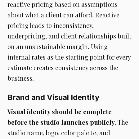
reactive pricing based on assumptions
about what a client can afford. Reactive
pricing leads to inconsistency,
underpricing, and client relationships built
on an unsustainable margin. Using
internal rates as the starting point for every
estimate creates consistency across the
business.
Brand and Visual Identity
Visual identity should be complete
before the studio launches publicly.
The
studio name, logo, color palette, and