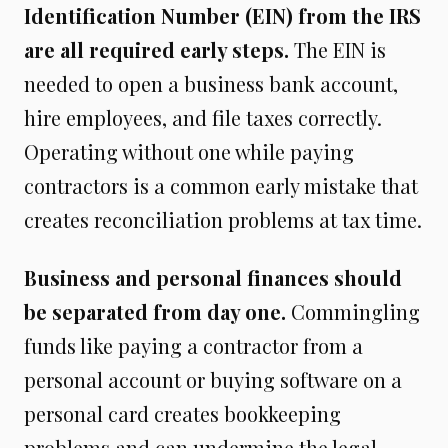
Identification Number (EIN) from the IRS
are all required early steps.
The EIN is
needed to open a business bank account,
hire employees, and file taxes correctly.
Operating without one while paying
contractors is a common early mistake that
creates reconciliation problems at tax time.
Business and personal finances should
be separated from day one.
Commingling
funds like paying a contractor from a
personal account or buying software on a
personal card creates bookkeeping
problems and can undermine the legal