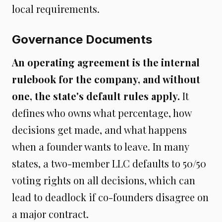
local requirements.
Governance Documents
An operating agreement is the internal
rulebook for the company, and without
one, the state's default rules apply.
It
defines who owns what percentage, how
decisions get made, and what happens
when a founder wants to leave. In many
states, a two-member LLC defaults to 50/50
voting rights on all decisions, which can
lead to deadlock if co-founders disagree on
a major contract.