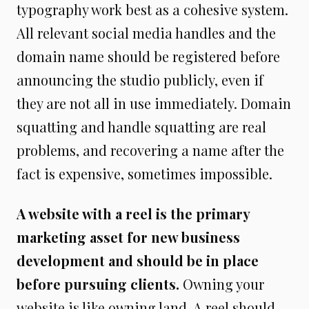
typography work best as a cohesive system.
All relevant social media handles and the
domain name should be registered before
announcing the studio publicly, even if
they are not all in use immediately. Domain
squatting and handle squatting are real
problems, and recovering a name after the
fact is expensive, sometimes impossible.
A website with a reel is the primary
marketing asset for new business
development and should be in place
before pursuing clients.
Owning your
website is like owning land. A reel should