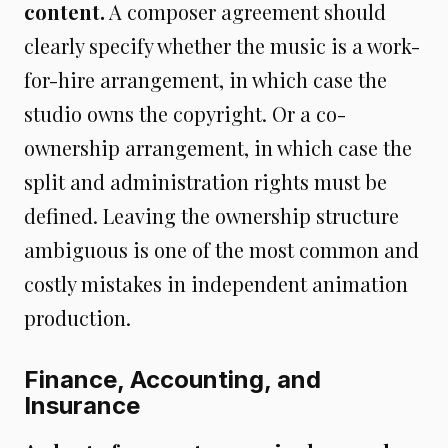
content.
A composer agreement should
clearly specify whether the music is a work-
for-hire arrangement, in which case the
studio owns the copyright. Or a co-
ownership arrangement, in which case the
split and administration rights must be
defined. Leaving the ownership structure
ambiguous is one of the most common and
costly mistakes in independent animation
production.
Finance, Accounting, and
Insurance