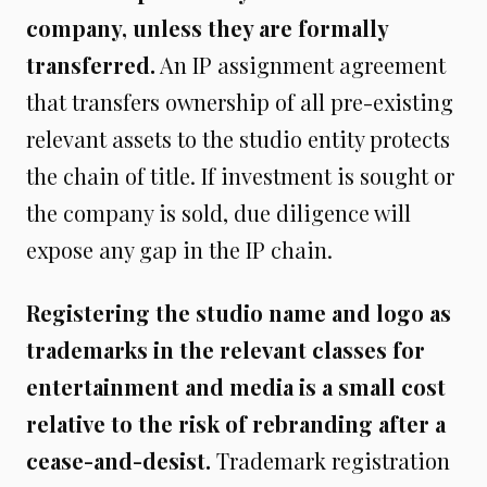
company, unless they are formally
transferred.
An IP assignment agreement
that transfers ownership of all pre-existing
relevant assets to the studio entity protects
the chain of title. If investment is sought or
the company is sold, due diligence will
expose any gap in the IP chain.
Registering the studio name and logo as
trademarks in the relevant classes for
entertainment and media is a small cost
relative to the risk of rebranding after a
cease-and-desist.
Trademark registration