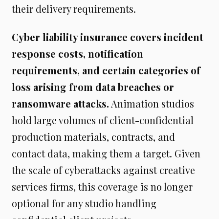
their delivery requirements.
Cyber liability insurance covers incident
response costs, notification
requirements, and certain categories of
loss arising from data breaches or
ransomware attacks.
Animation studios
hold large volumes of client-confidential
production materials, contracts, and
contact data, making them a target. Given
the scale of cyberattacks against creative
services firms, this coverage is no longer
optional for any studio handling