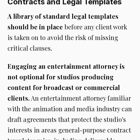
Contracts and Legal Templates
A library of standard legal templates
should be in place
before any client work
is taken on to avoid the risk of missing
critical clauses.
Engaging an entertainment attorney is
not optional for studios producing
content for broadcast or commercial
clients.
An entertainment attorney familiar
with the animation and media industry can
draft agreements that protect the studio's
interests in areas general-purpose contract