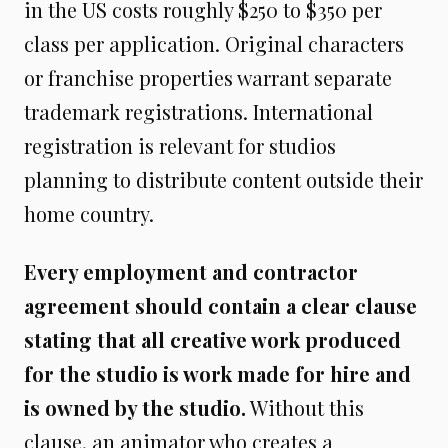
in the US costs roughly $250 to $350 per
class per application. Original characters
or franchise properties warrant separate
trademark registrations. International
registration is relevant for studios
planning to distribute content outside their
home country.
Every employment and contractor
agreement should contain a clear clause
stating that all creative work produced
for the studio is work made for hire and
is owned by the studio.
Without this
clause, an animator who creates a