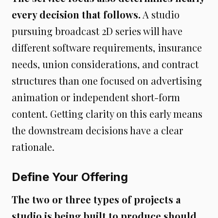
every decision that follows.
A studio
pursuing broadcast 2D series will have
different software requirements, insurance
needs, union considerations, and contract
structures than one focused on advertising
animation or independent short-form
content. Getting clarity on this early means
the downstream decisions have a clear
rationale.
Define Your Offering
The two or three types of projects a
studio is being built to produce should