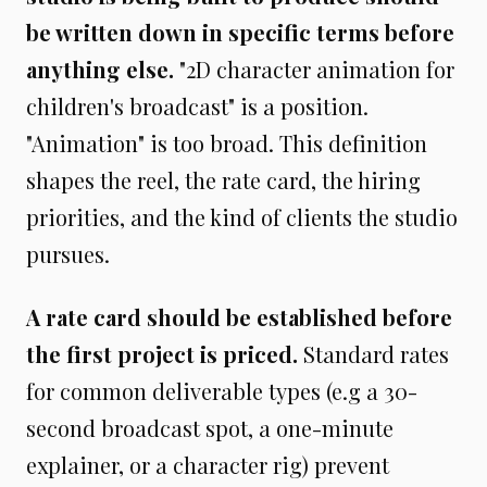
be written down in specific terms before
anything else.
"2D character animation for
children's broadcast" is a position.
"Animation" is too broad. This definition
shapes the reel, the rate card, the hiring
priorities, and the kind of clients the studio
pursues.
A rate card should be established before
the first project is priced.
Standard rates
for common deliverable types (e.g a 30-
second broadcast spot, a one-minute
explainer, or a character rig) prevent