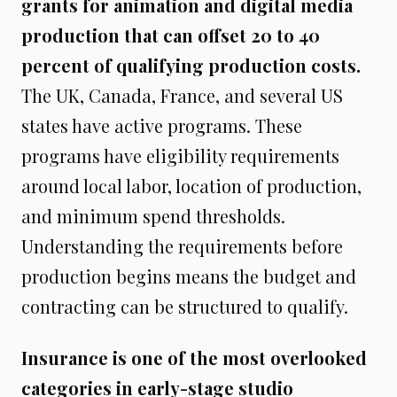
grants for animation and digital media
production that can offset 20 to 40
percent of qualifying production costs.
The UK, Canada, France, and several US
states have active programs. These
programs have eligibility requirements
around local labor, location of production,
and minimum spend thresholds.
Understanding the requirements before
production begins means the budget and
contracting can be structured to qualify.
Insurance is one of the most overlooked
categories in early-stage studio