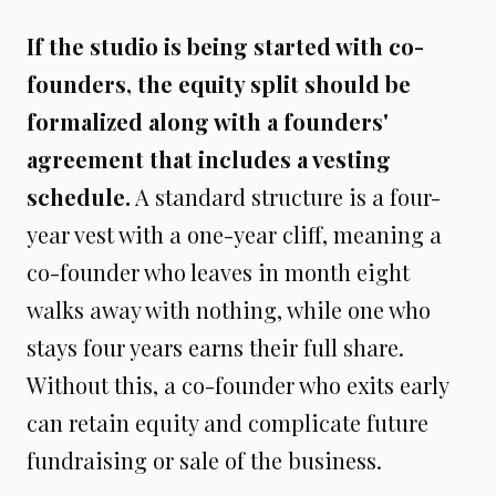
If the studio is being started with co-
founders, the equity split should be
formalized along with a founders'
agreement that includes a vesting
schedule.
A standard structure is a four-
year vest with a one-year cliff, meaning a
co-founder who leaves in month eight
walks away with nothing, while one who
stays four years earns their full share.
Without this, a co-founder who exits early
can retain equity and complicate future
fundraising or sale of the business.