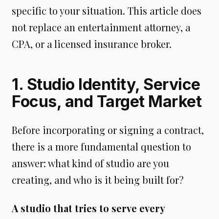
specific to your situation. This article does
not replace an entertainment attorney, a
CPA, or a licensed insurance broker.
1. Studio Identity, Service
Focus, and Target Market
Before incorporating or signing a contract,
there is a more fundamental question to
answer: what kind of studio are you
creating, and who is it being built for?
A studio that tries to serve every