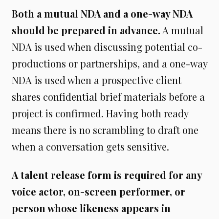
Both a mutual NDA and a one-way NDA
should be prepared in advance.
A mutual
NDA is used when discussing potential co-
productions or partnerships, and a one-way
NDA is used when a prospective client
shares confidential brief materials before a
project is confirmed. Having both ready
means there is no scrambling to draft one
when a conversation gets sensitive.
A talent release form is required for any
voice actor, on-screen performer, or
person whose likeness appears in