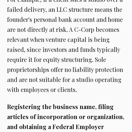
failed delivery, an LLC structure means the
founder's personal bank account and home
are not directly at risk. A C-Corp becomes
relevant when venture capital is being
raised, since investors and funds typically
require it for equity structuring. Sole
proprietorships offer no liability protection
and are not suitable for a studio operating
with employees or clients.
Registering the business name, filing
articles of incorporation or organization,
and obtaining a Federal Employer