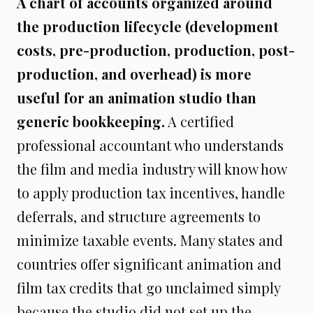
A chart of accounts organized around
the production lifecycle (development
costs, pre-production, production, post-
production, and overhead) is more
useful for an animation studio than
generic bookkeeping.
A certified
professional accountant who understands
the film and media industry will know how
to apply production tax incentives, handle
deferrals, and structure agreements to
minimize taxable events. Many states and
countries offer significant animation and
film tax credits that go unclaimed simply
because the studio did not set up the