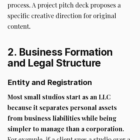
process. A project pitch deck proposes a
specific creative direction for original
content.
2. Business Formation
and Legal Structure
Entity and Registration
Most small studios start as an LLC
because it separates personal assets
from business liabilities while being
simpler to manage than a corporation.
For example, if a client sues a studio over a