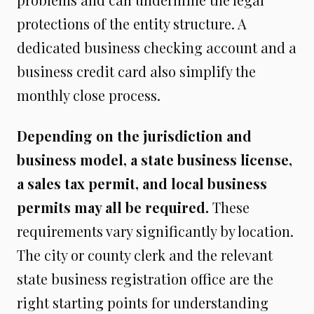
protections of the entity structure. A
dedicated business checking account and a
business credit card also simplify the
monthly close process.
Depending on the jurisdiction and
business model, a state business license,
a sales tax permit, and local business
permits may all be required.
These
requirements vary significantly by location.
The city or county clerk and the relevant
state business registration office are the
right starting points for understanding