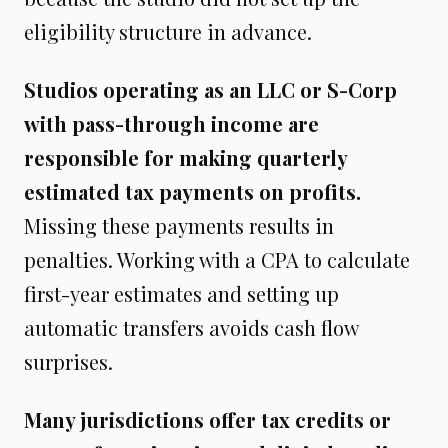
eligibility structure in advance.
Studios operating as an LLC or S-Corp
with pass-through income are
responsible for making quarterly
estimated tax payments on profits.
Missing these payments results in
penalties. Working with a CPA to calculate
first-year estimates and setting up
automatic transfers avoids cash flow
surprises.
Many jurisdictions offer tax credits or