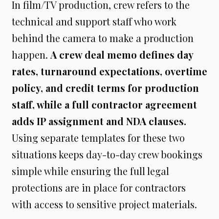
In film/TV production, crew refers to the
technical and support staff who work
behind the camera to make a production
happen.
A crew deal memo defines day
rates, turnaround expectations, overtime
policy, and credit terms for production
staff, while a full contractor agreement
adds IP assignment and NDA clauses.
Using separate templates for these two
situations keeps day-to-day crew bookings
simple while ensuring the full legal
protections are in place for contractors
with access to sensitive project materials.