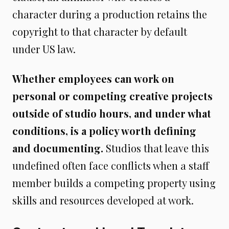
character during a production retains the
copyright to that character by default
under US law.
Whether employees can work on
personal or competing creative projects
outside of studio hours, and under what
conditions, is a policy worth defining
and documenting.
Studios that leave this
undefined often face conflicts when a staff
member builds a competing property using
skills and resources developed at work.