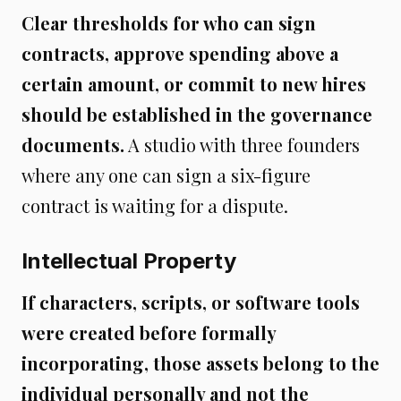
Clear thresholds for who can sign
contracts, approve spending above a
certain amount, or commit to new hires
should be established in the governance
documents.
A studio with three founders
where any one can sign a six-figure
contract is waiting for a dispute.
Intellectual Property
If characters, scripts, or software tools
were created before formally
incorporating, those assets belong to the
individual personally and not the