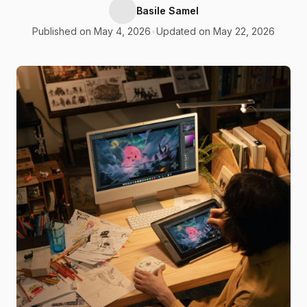
Basile Samel
Published on May 4, 2026
•
Updated on May 22, 2026