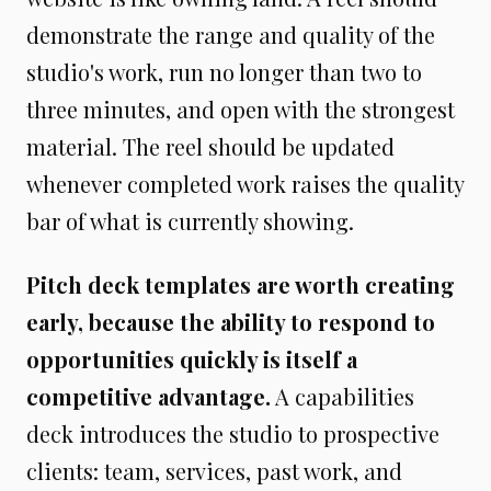
demonstrate the range and quality of the
studio's work, run no longer than two to
three minutes, and open with the strongest
material. The reel should be updated
whenever completed work raises the quality
bar of what is currently showing.
Pitch deck templates are worth creating
early, because the ability to respond to
opportunities quickly is itself a
competitive advantage.
A capabilities
deck introduces the studio to prospective
clients: team, services, past work, and