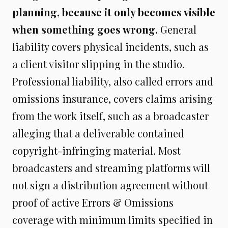
planning, because it only becomes visible
when something goes wrong.
General
liability covers physical incidents, such as
a client visitor slipping in the studio.
Professional liability, also called errors and
omissions insurance, covers claims arising
from the work itself, such as a broadcaster
alleging that a deliverable contained
copyright-infringing material. Most
broadcasters and streaming platforms will
not sign a distribution agreement without
proof of active Errors & Omissions
coverage with minimum limits specified in