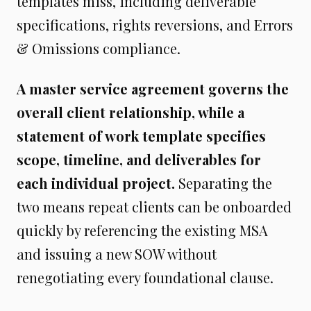
templates miss, including deliverable
specifications, rights reversions, and Errors
& Omissions compliance.
A master service agreement governs the
overall client relationship, while a
statement of work template specifies
scope, timeline, and deliverables for
each individual project.
Separating the
two means repeat clients can be onboarded
quickly by referencing the existing MSA
and issuing a new SOW without
renegotiating every foundational clause.