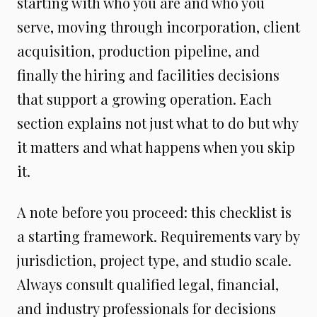
starting with who you are and who you
serve, moving through incorporation, client
acquisition, production pipeline, and
finally the hiring and facilities decisions
that support a growing operation. Each
section explains not just what to do but why
it matters and what happens when you skip
it.
A note before you proceed: this checklist is
a starting framework. Requirements vary by
jurisdiction, project type, and studio scale.
Always consult qualified legal, financial,
and industry professionals for decisions