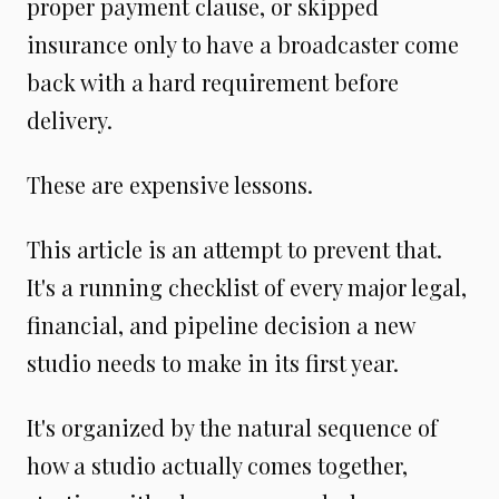
proper payment clause, or skipped
insurance only to have a broadcaster come
back with a hard requirement before
delivery.
These are expensive lessons.
This article is an attempt to prevent that.
It's a running checklist of every major legal,
financial, and pipeline decision a new
studio needs to make in its first year.
It's organized by the natural sequence of
how a studio actually comes together,