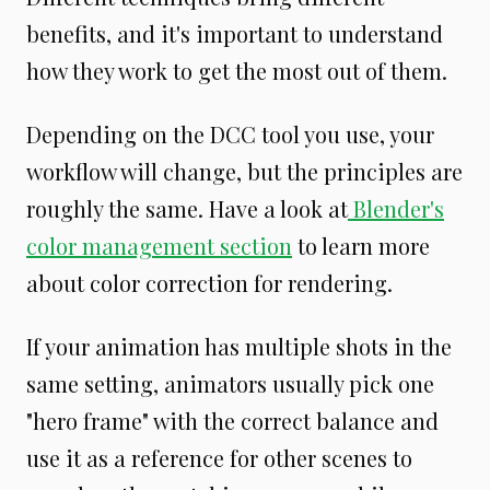
benefits, and it's important to understand
how they work to get the most out of them.
Depending on the DCC tool you use, your
workflow will change, but the principles are
roughly the same. Have a look at
Blender's
color management section
to learn more
about color correction for rendering.
If your animation has multiple shots in the
same setting, animators usually pick one
"hero frame" with the correct balance and
use it as a reference for other scenes to