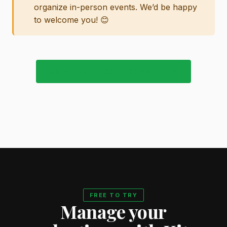
organize in-person events. We’d be happy
to welcome you! 😊
JOIN OUR DISCORD COMMUNITY
FREE TO TRY
Manage your