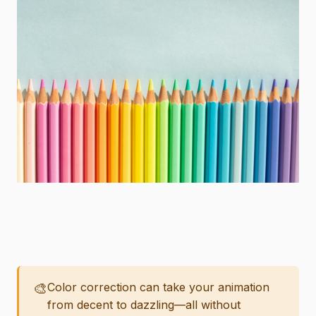
🎨
Color correction can take your animation
from decent to dazzling—all without