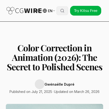
EN
Try Kitsu Free
Color Correction in
Animation (2026): The
Secret to Polished Scenes
Gwénaëlle Dupré
Published on July 21, 2025
•
Updated on March 26, 2026