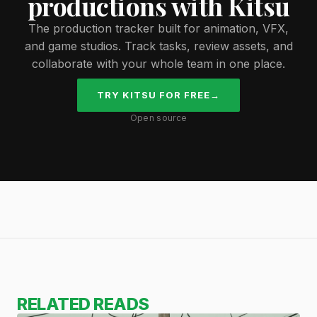
productions with Kitsu
The production tracker built for animation, VFX,
and game studios. Track tasks, review assets, and
collaborate with your whole team in one place.
TRY KITSU FOR FREE
→
Open source
RELATED READS