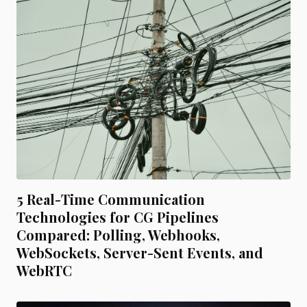
5 Real-Time Communication
Technologies for CG Pipelines
Compared: Polling, Webhooks,
WebSockets, Server-Sent Events, and
WebRTC