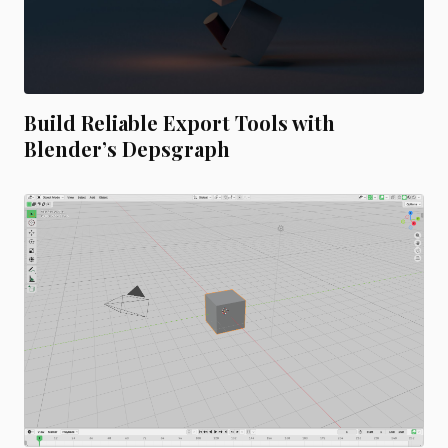
Build Reliable Export Tools with
Blender’s Depsgraph