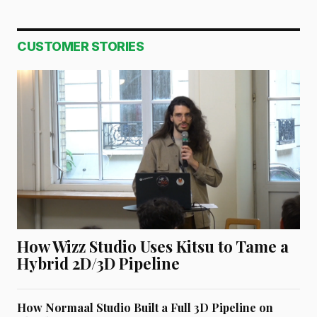
CUSTOMER STORIES
How Wizz Studio Uses Kitsu to Tame a
Hybrid 2D/3D Pipeline
How Normaal Studio Built a Full 3D Pipeline on