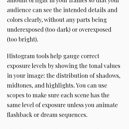
audience can see the intended details and
colors clearly, without any parts being
underexposed (too dark) or overexposed
(too bright).
Histogram tools help gauge correct
exposure levels by showing the tonal values
in your image: the distribution of shadows,
midtones, and highlights. You can use
scopes to make sure each scene has the
same level of exposure unless you animate
flashback or dream sequences.