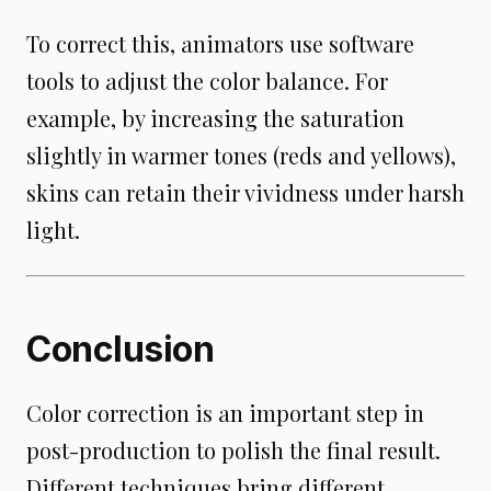
To correct this, animators use software
tools to adjust the color balance. For
example, by increasing the saturation
slightly in warmer tones (reds and yellows),
skins can retain their vividness under harsh
light.
Conclusion
Color correction is an important step in
post-production to polish the final result.
Different techniques bring different