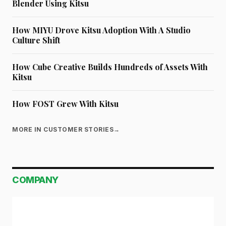
Blender Using Kitsu
How MIYU Drove Kitsu Adoption With A Studio
Culture Shift
How Cube Creative Builds Hundreds of Assets With
Kitsu
How FOST Grew With Kitsu
MORE IN CUSTOMER STORIES
→
COMPANY