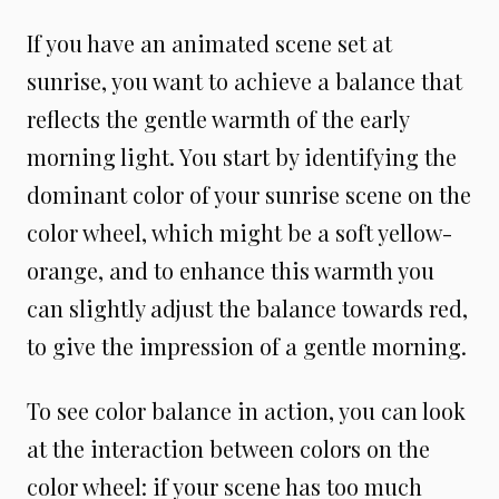
If you have an animated scene set at
sunrise, you want to achieve a balance that
reflects the gentle warmth of the early
morning light. You start by identifying the
dominant color of your sunrise scene on the
color wheel, which might be a soft yellow-
orange, and to enhance this warmth you
can slightly adjust the balance towards red,
to give the impression of a gentle morning.
To see color balance in action, you can look
at the interaction between colors on the
color wheel: if your scene has too much