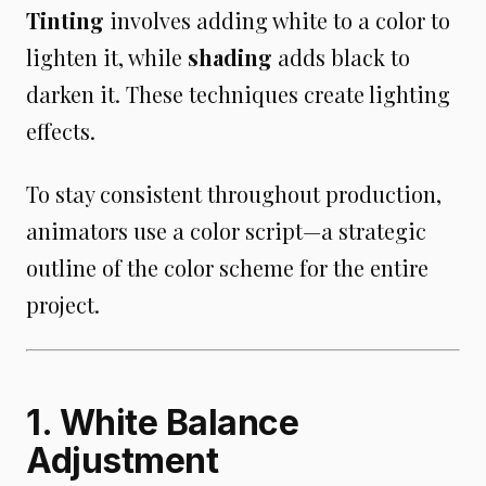
Tinting
involves adding white to a color to
lighten it, while
shading
adds black to
darken it. These techniques create lighting
effects.
To stay consistent throughout production,
animators use a color script—a strategic
outline of the color scheme for the entire
project.
1. White Balance
Adjustment