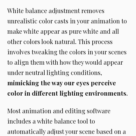
White balance adjustment removes
unrealistic color casts in your animation to
make white appear as pure white and all
other colors look natural. This process
involves tweaking the colors in your scenes
to align them with how they would appear
under neutral lighting conditions,
mimicking the way our eyes perceive
color in different lighting environments
.
Most animation and editing software
includes a white balance tool to
automatically adjust your scene based on a