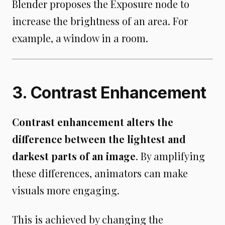
Blender proposes the Exposure node to
increase the brightness of an area. For
example, a window in a room.
3. Contrast Enhancement
Contrast enhancement alters the
difference between the lightest and
darkest parts of an image
. By amplifying
these differences, animators can make
visuals more engaging.
This is achieved by changing the