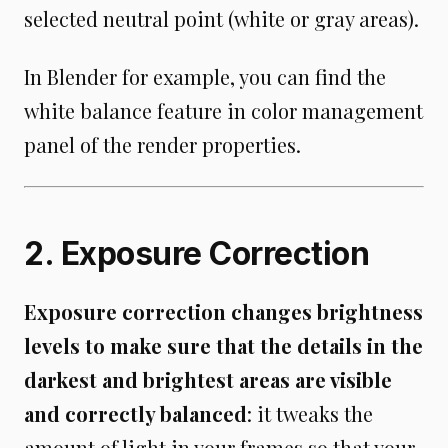
selected neutral point (white or gray areas).
In Blender for example, you can find the
white balance feature in color management
panel of the render properties.
2. Exposure Correction
Exposure correction changes brightness
levels to make sure that the details in the
darkest and brightest areas are visible
and correctly balanced
: it tweaks the
amount of light in your frames so that your