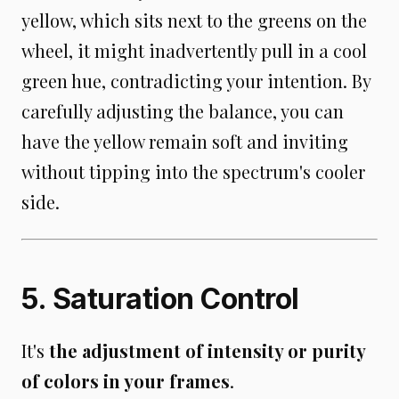
yellow, which sits next to the greens on the
wheel, it might inadvertently pull in a cool
green hue, contradicting your intention. By
carefully adjusting the balance, you can
have the yellow remain soft and inviting
without tipping into the spectrum's cooler
side.
5. Saturation Control
It's
the adjustment of intensity or purity
of colors in your frames
.