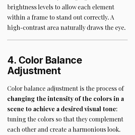
brightness levels to allow each element
within a frame to stand out correctly. A
high-contrast area naturally draws the eye.
4. Color Balance
Adjustment
Color balance adjustment is the process of
changing the intensity of the colors in a
scene to achieve a desired visual tone
:
tuning the colors so that they complement
each other and create a harmonious look.