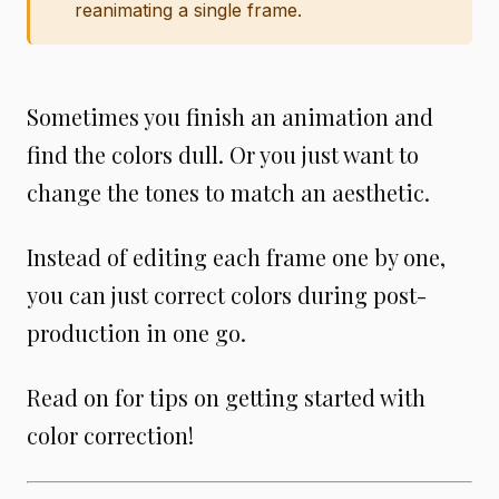
reanimating a single frame.
Sometimes you finish an animation and
find the colors dull. Or you just want to
change the tones to match an aesthetic.
Instead of editing each frame one by one,
you can just correct colors during post-
production in one go.
Read on for tips on getting started with
color correction!