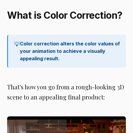
What is Color Correction?
💡
Color correction alters the color values of 
your animation to achieve a visually 
appealing result.
That's how you go from a rough-looking 3D
scene to an appealing final product: