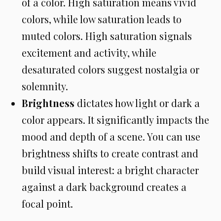
of a color. High saturation means vivid
colors, while low saturation leads to
muted colors. High saturation signals
excitement and activity, while
desaturated colors suggest nostalgia or
solemnity.
Brightness
dictates how light or dark a
color appears. It significantly impacts the
mood and depth of a scene. You can use
brightness shifts to create contrast and
build visual interest: a bright character
against a dark background creates a
focal point.