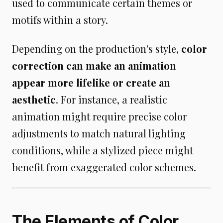
used to communicate certain themes or
motifs within a story.
Depending on the production's style,
color
correction can make an animation
appear more lifelike or create an
aesthetic
. For instance, a realistic
animation might require precise color
adjustments to match natural lighting
conditions, while a stylized piece might
benefit from exaggerated color schemes.
The Elements of Color