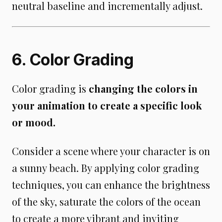
neutral baseline and incrementally adjust.
6. Color Grading
Color grading is
changing the colors in
your animation to create a specific look
or mood.
Consider a scene where your character is on
a sunny beach. By applying color grading
techniques, you can enhance the brightness
of the sky, saturate the colors of the ocean
to create a more vibrant and inviting