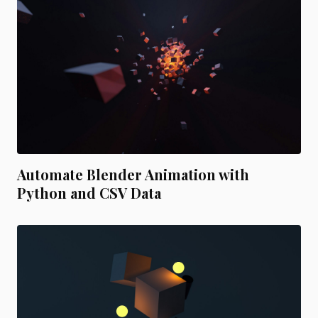
Automate Blender Animation with
Python and CSV Data