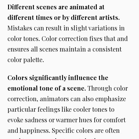
Different scenes are animated at
different times or by different artists.
Mistakes can result in slight variations in
color tones. Color correction fixes that and
ensures all scenes maintain a consistent
color palette.
Colors significantly influence the
emotional tone of a scene.
Through color
correction, animators can also emphasize
particular feelings like cooler tones to
evoke sadness or warmer hues for comfort
and happiness. Specific colors are often