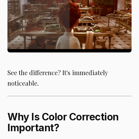
See the difference? It's immediately
noticeable.
Why Is Color Correction
Important?