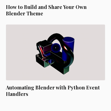
How to Build and Share Your Own
Blender Theme
Automating Blender with Python Event
Handlers