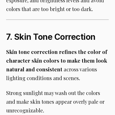
exposure, and brightness levels and avoid
colors that are too bright or too dark.
7. Skin Tone Correction
Skin tone correction refines the color of
character skin colors to make them look
natural and consistent
across various
lighting conditions and scenes.
Strong sunlight may wash out the colors
and make skin tones appear overly pale or
unrecognizable.