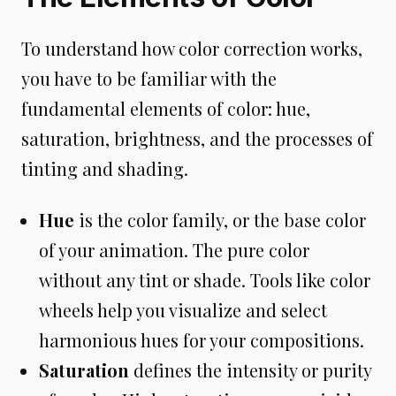
To understand how color correction works,
you have to be familiar with the
fundamental elements of color: hue,
saturation, brightness, and the processes of
tinting and shading.
Hue
is the color family, or the base color
of your animation. The pure color
without any tint or shade. Tools like color
wheels help you visualize and select
harmonious hues for your compositions.
Saturation
defines the intensity or purity