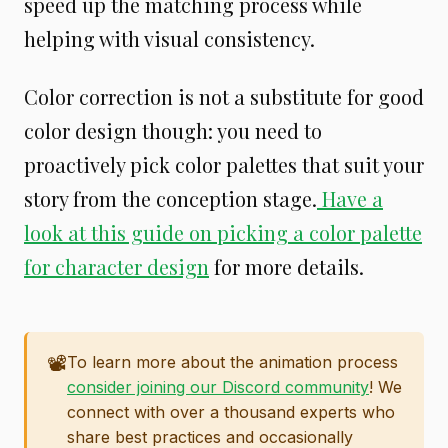
speed up the matching process while
helping with visual consistency.
Color correction is not a substitute for good
color design though: you need to
proactively pick color palettes that suit your
story from the conception stage.
Have a
look at this guide on picking a color palette
for character design
for more details.
📽️
To learn more about the animation process
consider joining our Discord community
! We
connect with over a thousand experts who
share best practices and occasionally