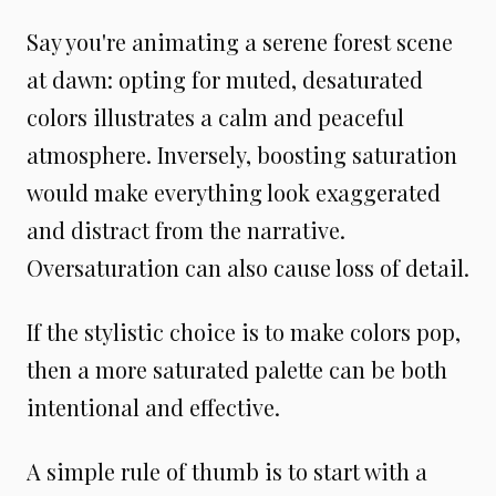
Say you're animating a serene forest scene
at dawn: opting for muted, desaturated
colors illustrates a calm and peaceful
atmosphere. Inversely, boosting saturation
would make everything look exaggerated
and distract from the narrative.
Oversaturation can also cause loss of detail.
If the stylistic choice is to make colors pop,
then a more saturated palette can be both
intentional and effective.
A simple rule of thumb is to start with a