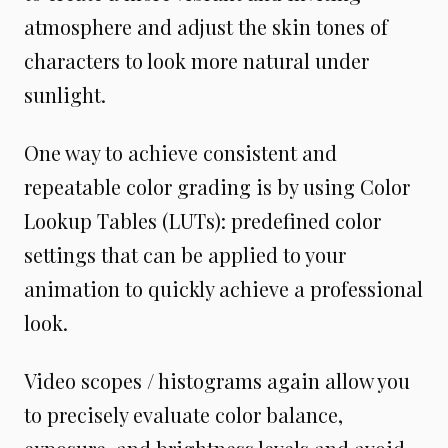
atmosphere and adjust the skin tones of
characters to look more natural under
sunlight.
One way to achieve consistent and
repeatable color grading is by using Color
Lookup Tables (LUTs): predefined color
settings that can be applied to your
animation to quickly achieve a professional
look.
Video scopes / histograms again allow you
to precisely evaluate color balance,