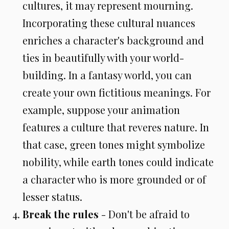
cultures, it may represent mourning.
Incorporating these cultural nuances
enriches a character's background and
ties in beautifully with your world-
building. In a fantasy world, you can
create your own fictitious meanings. For
example, suppose your animation
features a culture that reveres nature. In
that case, green tones might symbolize
nobility, while earth tones could indicate
a character who is more grounded or of
lesser status.
Break the rules
- Don't be afraid to