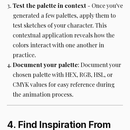
Test the palette in context
- Once you've
generated a few palettes, apply them to
test sketches of your character. This
contextual application reveals how the
colors interact with one another in
practice.
Document your palette
: Document your
chosen palette with HEX, RGB, HSL, or
CMYK values for easy reference during
the animation process.
4. Find Inspiration From