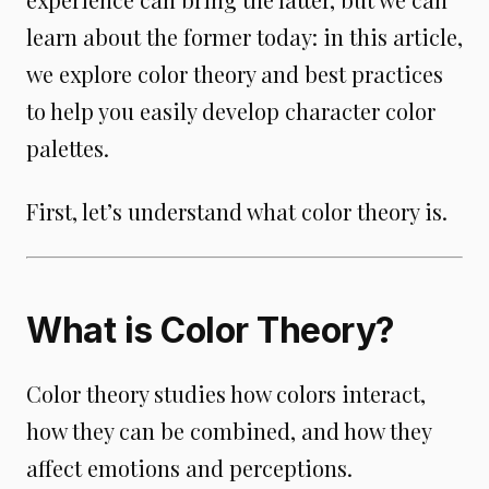
learn about the former today: in this article,
we explore color theory and best practices
to help you easily develop character color
palettes.
First, let’s understand what color theory is.
What is Color Theory?
Color theory studies how colors interact,
how they can be combined, and how they
affect emotions and perceptions.