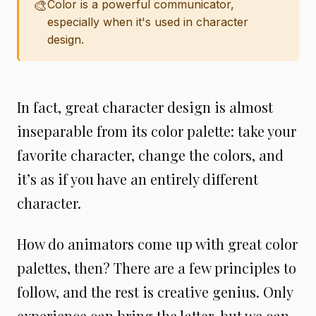
🎨
Color is a powerful communicator,
especially when it's used in character
design.
In fact, great character design is almost
inseparable from its color palette: take your
favorite character, change the colors, and
it’s as if you have an entirely different
character.
How do animators come up with great color
palettes, then? There are a few principles to
follow, and the rest is creative genius. Only
experience can bring the latter, but we can