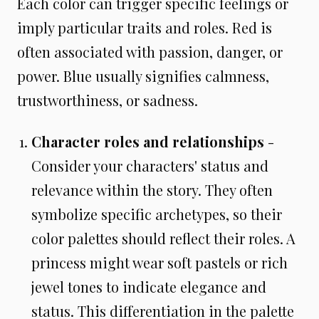
Each color can trigger specific feelings or
imply particular traits and roles. Red is
often associated with passion, danger, or
power. Blue usually signifies calmness,
trustworthiness, or sadness.
Character roles and relationships
-
Consider your characters' status and
relevance within the story. They often
symbolize specific archetypes, so their
color palettes should reflect their roles. A
princess might wear soft pastels or rich
jewel tones to indicate elegance and
status. This differentiation in the palette