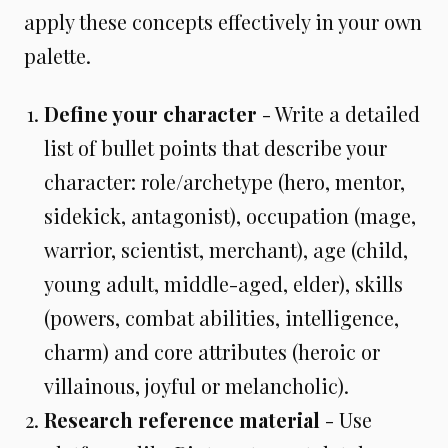
apply these concepts effectively in your own
palette.
Define your character
- Write a detailed
list of bullet points that describe your
character: role/archetype (hero, mentor,
sidekick, antagonist), occupation (mage,
warrior, scientist, merchant), age (child,
young adult, middle-aged, elder), skills
(powers, combat abilities, intelligence,
charm) and core attributes (heroic or
villainous, joyful or melancholic).
Research reference material
- Use