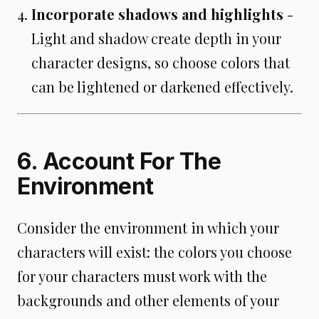
Incorporate shadows and highlights
-
Light and shadow create depth in your
character designs, so choose colors that
can be lightened or darkened effectively.
6. Account For The
Environment
Consider the environment in which your
characters will exist: the colors you choose
for your characters must work with the
backgrounds and other elements of your