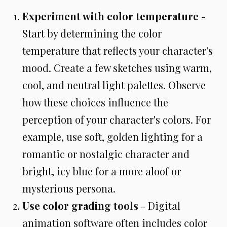
Experiment with color temperature
-
Start by determining the color
temperature that reflects your character's
mood. Create a few sketches using warm,
cool, and neutral light palettes. Observe
how these choices influence the
perception of your character's colors. For
example, use soft, golden lighting for a
romantic or nostalgic character and
bright, icy blue for a more aloof or
mysterious persona.
Use color grading tools
- Digital
animation software often includes color