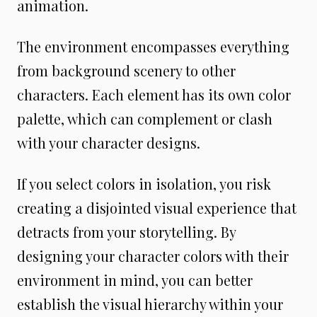
animation.
The environment encompasses everything
from background scenery to other
characters. Each element has its own color
palette, which can complement or clash
with your character designs.
If you select colors in isolation, you risk
creating a disjointed visual experience that
detracts from your storytelling. By
designing your character colors with their
environment in mind, you can better
establish the visual hierarchy within your