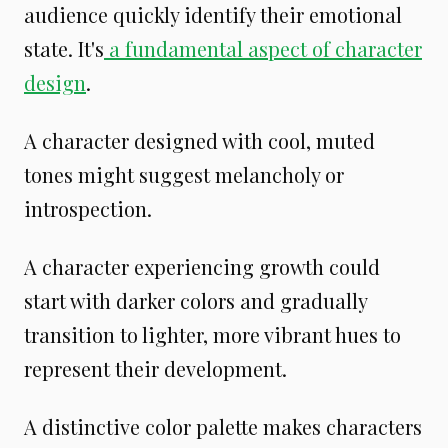
audience quickly identify their emotional
state. It's
a fundamental aspect of character
design
.
A character designed with cool, muted
tones might suggest melancholy or
introspection.
A character experiencing growth could
start with darker colors and gradually
transition to lighter, more vibrant hues to
represent their development.
A distinctive color palette makes characters