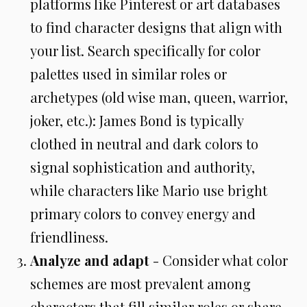
platforms like Pinterest or art databases
to find character designs that align with
your list. Search specifically for color
palettes used in similar roles or
archetypes (old wise man, queen, warrior,
joker, etc.): James Bond is typically
clothed in neutral and dark colors to
signal sophistication and authority,
while characters like Mario use bright
primary colors to convey energy and
friendliness.
Analyze and adapt
- Consider what color
schemes are most prevalent among
characters that fill similar roles or share