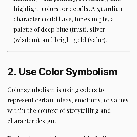
highlight colors for details. A guardian
character could have, for example, a
palette of deep blue (trust), silver
(wisdom), and bright gold (valor).
2. Use Color Symbolism
Color symbolism is using colors to
represent certain ideas, emotions, or values
within the context of storytelling and
character design.