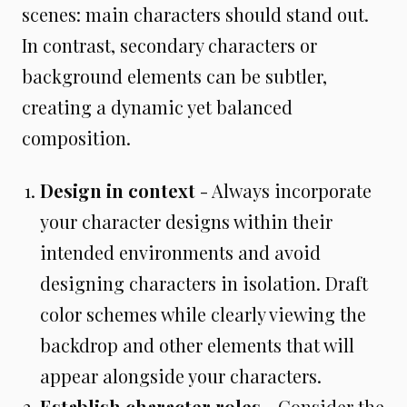
scenes: main characters should stand out.
In contrast, secondary characters or
background elements can be subtler,
creating a dynamic yet balanced
composition.
Design in context
- Always incorporate
your character designs within their
intended environments and avoid
designing characters in isolation. Draft
color schemes while clearly viewing the
backdrop and other elements that will
appear alongside your characters.
Establish character roles
- Consider the