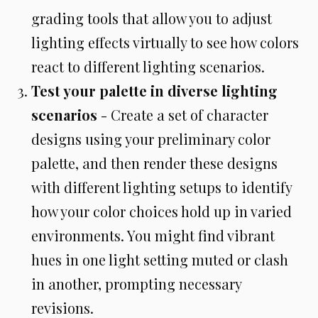
grading tools that allow you to adjust
lighting effects virtually to see how colors
react to different lighting scenarios.
Test your palette in diverse lighting
scenarios
- Create a set of character
designs using your preliminary color
palette, and then render these designs
with different lighting setups to identify
how your color choices hold up in varied
environments. You might find vibrant
hues in one light setting muted or clash
in another, prompting necessary
revisions.