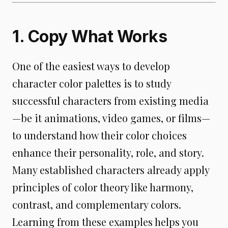
1. Copy What Works
One of the easiest ways to develop
character color palettes is to study
successful characters from existing media
—be it animations, video games, or films—
to understand how their color choices
enhance their personality, role, and story.
Many established characters already apply
principles of color theory like harmony,
contrast, and complementary colors.
Learning from these examples helps you