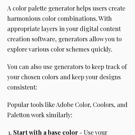
A color palette generator helps users create
harmonious color combinations. With
appropriate layers in your digital content
creation software, generators allow you to
explore various color schemes quickly.
You can also use generators to keep track of
your chosen colors and keep your designs
consistent:
Popular tools like Adobe Color, Coolors, and
Paletton work similarly:
Start with a base color
- Use your