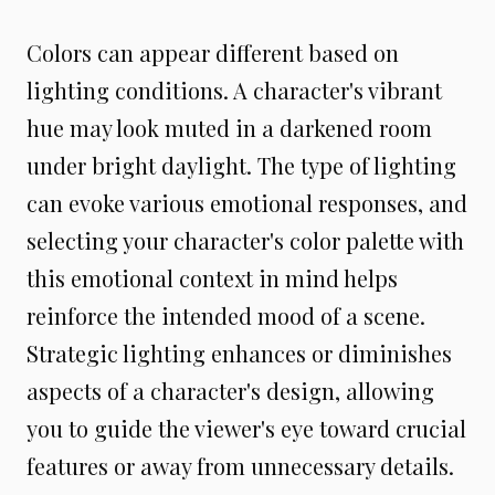
Colors can appear different based on
lighting conditions. A character's vibrant
hue may look muted in a darkened room
under bright daylight. The type of lighting
can evoke various emotional responses, and
selecting your character's color palette with
this emotional context in mind helps
reinforce the intended mood of a scene.
Strategic lighting enhances or diminishes
aspects of a character's design, allowing
you to guide the viewer's eye toward crucial
features or away from unnecessary details.