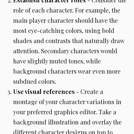
role of each character. For example, the
main player character should have the
most eye-catching colors, using bold
shades and contrasts that naturally draw
attention. Secondary characters would
have slightly muted tones, while
background characters wear even more
subdued colors.
Use visual references
- Create a
montage of your character variations in
your preferred graphics editor. Take a
background illustration and overlay the
different character designs on top to