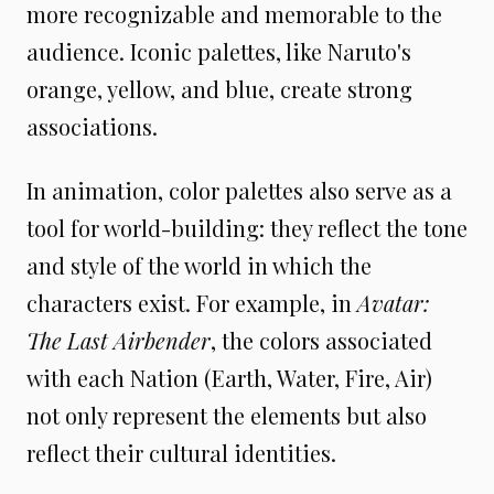
more recognizable and memorable to the
audience. Iconic palettes, like Naruto's
orange, yellow, and blue, create strong
associations.
In animation, color palettes also serve as a
tool for world-building: they reflect the tone
and style of the world in which the
characters exist. For example, in
Avatar:
The Last Airbender
, the colors associated
with each Nation (Earth, Water, Fire, Air)
not only represent the elements but also
reflect their cultural identities.