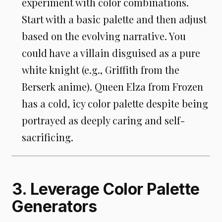
experiment with color combinations.
Start with a basic palette and then adjust
based on the evolving narrative. You
could have a villain disguised as a pure
white knight (e.g., Griffith from the
Berserk anime). Queen Elza from Frozen
has a cold, icy color palette despite being
portrayed as deeply caring and self-
sacrificing.
3. Leverage Color Palette
Generators