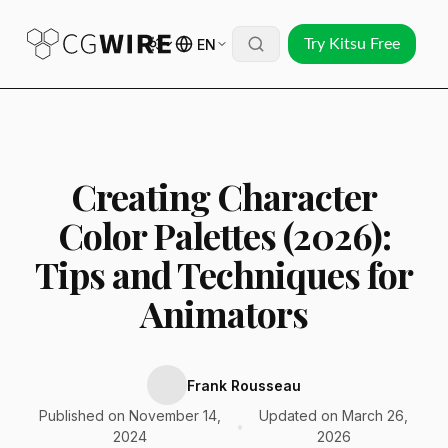
EN
Try Kitsu Free
Creating Character
Color Palettes (2026):
Tips and Techniques for
Animators
Frank Rousseau
Published on November 14,
Updated on March 26,
•
2024
2026