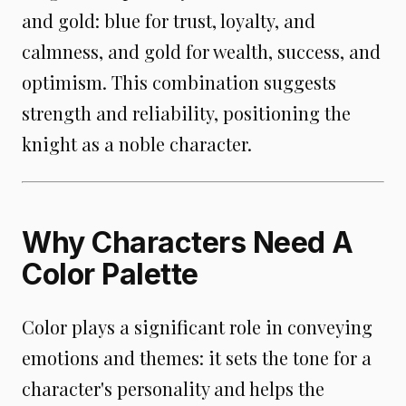
and gold: blue for trust, loyalty, and
calmness, and gold for wealth, success, and
optimism. This combination suggests
strength and reliability, positioning the
knight as a noble character.
Why Characters Need A
Color Palette
Color plays a significant role in conveying
emotions and themes: it sets the tone for a
character's personality and helps the