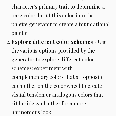
character's primary trait to determine a
base color. Input this color into the
palette generator to create a foundational
palette.
Explore different color schemes
- Use
the various options provided by the
generator to explore different color
schemes: experiment with
complementary colors that sit opposite
each other on the color wheel to create
visual tension or analogous colors that
sit beside each other for a more
harmonious look.