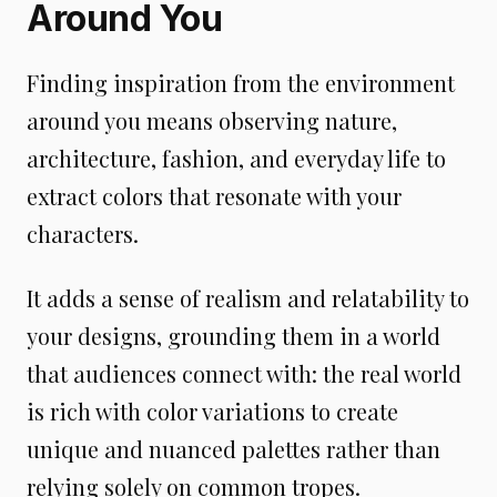
Around You
Finding inspiration from the environment
around you means observing nature,
architecture, fashion, and everyday life to
extract colors that resonate with your
characters.
It adds a sense of realism and relatability to
your designs, grounding them in a world
that audiences connect with: the real world
is rich with color variations to create
unique and nuanced palettes rather than
relying solely on common tropes.