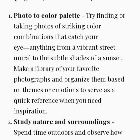
Photo to color palette
- Try finding or
taking photos of striking color
combinations that catch your
eye―anything from a vibrant street
mural to the subtle shades of a sunset.
Make a library of your favorite
photographs and organize them based
on themes or emotions to serve as a
quick reference when you need
inspiration.
Study nature and surroundings
-
Spend time outdoors and observe how