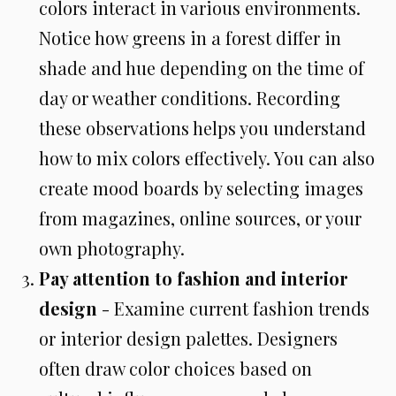
colors interact in various environments.
Notice how greens in a forest differ in
shade and hue depending on the time of
day or weather conditions. Recording
these observations helps you understand
how to mix colors effectively. You can also
create mood boards by selecting images
from magazines, online sources, or your
own photography.
Pay attention to fashion and interior
design
- Examine current fashion trends
or interior design palettes. Designers
often draw color choices based on