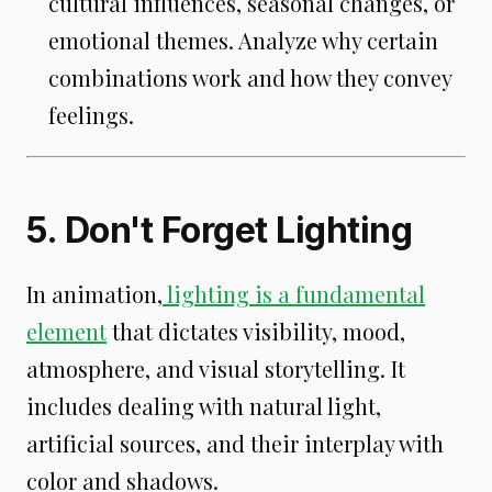
cultural influences, seasonal changes, or
emotional themes. Analyze why certain
combinations work and how they convey
feelings.
5. Don't Forget Lighting
In animation,
lighting is a fundamental
element
that dictates visibility, mood,
atmosphere, and visual storytelling. It
includes dealing with natural light,
artificial sources, and their interplay with
color and shadows.