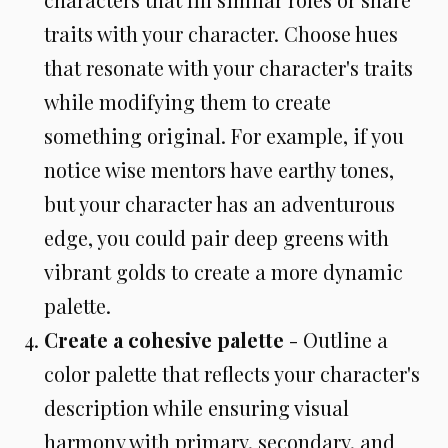
traits with your character. Choose hues
that resonate with your character's traits
while modifying them to create
something original. For example, if you
notice wise mentors have earthy tones,
but your character has an adventurous
edge, you could pair deep greens with
vibrant golds to create a more dynamic
palette.
Create a cohesive palette
- Outline a
color palette that reflects your character's
description while ensuring visual
harmony with primary, secondary, and