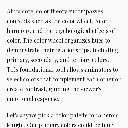
At its core, color theory encompasses
concepts such as the color wheel, color
harmony, and the psychological effects of
color. The color wheel organizes hues to
demonstrate their relationships, including
primary, secondary, and tertiary colors.
This foundational tool allows animators to
select colors that complement each other or
create contrast, guiding the viewer's
emotional response.
Let's say we pick a color palette for a heroic
knight. Our primary colors could be blue