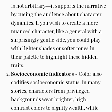
is not arbitrary―it supports the narrative
by cueing the audience about character
dynamics. If you wish to create a more
nuanced character, like a general with a
surprisingly gentle side, you could play
with lighter shades or softer tones in
their palette to highlight these hidden
traits.
Socioeconomic indicators
- Color also
codifies socioeconomic status. In many
stories, characters from privileged
backgrounds wear brighter, high-
contrast colors to signify wealth, while