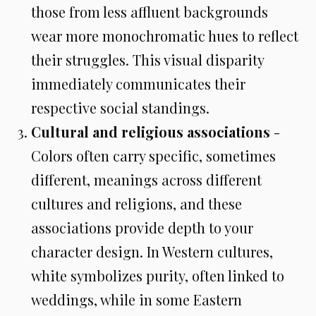
those from less affluent backgrounds
wear more monochromatic hues to reflect
their struggles. This visual disparity
immediately communicates their
respective social standings.
Cultural and religious associations
-
Colors often carry specific, sometimes
different, meanings across different
cultures and religions, and these
associations provide depth to your
character design. In Western cultures,
white symbolizes purity, often linked to
weddings, while in some Eastern