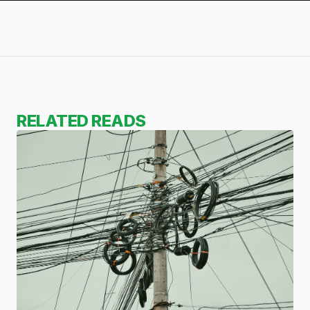
RELATED READS