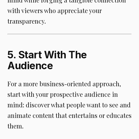
with viewers who appreciate your
transparency.
5. Start With The
Audience
For a more business-oriented approach,
start with your prospective audience in
mind: discover what people want to see and
animate content that entertains or educates
them.