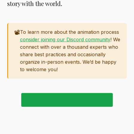
story with the world.
📽️
To learn more about the animation process
consider joining our Discord community
! We
connect with over a thousand experts who
share best practices and occasionally
organize in-person events. We’d be happy
to welcome you!
JOIN OUR DISCORD COMMUNITY