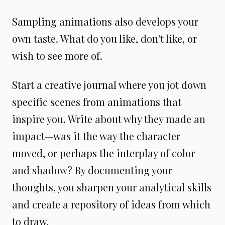
Sampling animations also develops your
own taste. What do you like, don't like, or
wish to see more of.
Start a creative journal where you jot down
specific scenes from animations that
inspire you. Write about why they made an
impact—was it the way the character
moved, or perhaps the interplay of color
and shadow? By documenting your
thoughts, you sharpen your analytical skills
and create a repository of ideas from which
to draw.