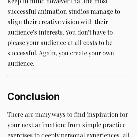
Keep in mind however that the most
successful animation studios manage to
align their creative vision with their
audience's interests. You don't have to
please your audience at all costs to be
successful. Again, you create your own
audience.
Conclusion
There are many ways to find inspiration for
your next animation: from simple practice
exercises to deeply personal experiences, all