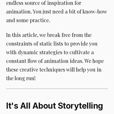
endless source of inspiration for
animation. You just need a bit of know-how
and some practice.
In this article, we break free from the
constraints of static lists to provide you
with dynamic strategies to cultivate a
constant flow of animation ideas. We hope
these creative techniques will help you in
the long run!
It's All About Storytelling