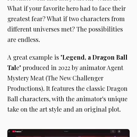
What if your favorite hero had to face their
greatest fear? What if two characters from
different universes met? The possibilities
are endless.
A great example is "
Legend, a Dragon Ball
Tal
e" produced in 2022 by animator Agent
Mystery Meat (The New Challenger
Productions). It features the classic Dragon
Ball characters, with the animator's unique
take on the art style and an original plot.