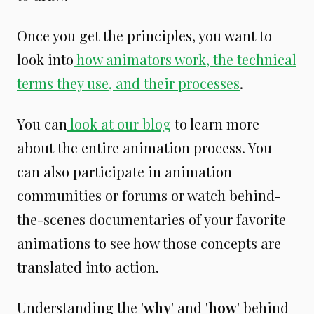
Once you get the principles, you want to
look into
how animators work, the technical
terms they use, and their processes
.
You can
look at our blog
to learn more
about the entire animation process. You
can also participate in animation
communities or forums or watch behind-
the-scenes documentaries of your favorite
animations to see how those concepts are
translated into action.
Understanding the '
why
' and '
how
' behind