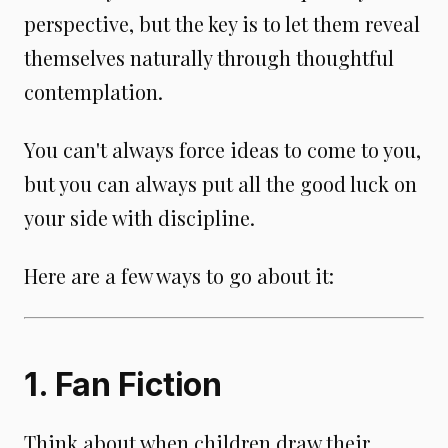
perspective, but the key is to let them reveal
themselves naturally through thoughtful
contemplation.
You can't always force ideas to come to you,
but you can always put all the good luck on
your side with discipline.
Here are a few ways to go about it:
1. Fan Fiction
Think about when children draw their