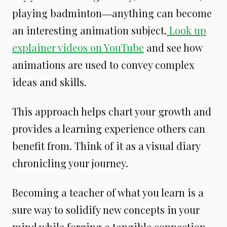
playing badminton―anything can become
an interesting animation subject.
Look up
explainer videos on YouTube
and see how
animations are used to convey complex
ideas and skills.
This approach helps chart your growth and
provides a learning experience others can
benefit from. Think of it as a visual diary
chronicling your journey.
Becoming a teacher of what you learn is a
sure way to solidify new concepts in your
mind while forging a tangible connection