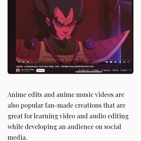
Anime edits and anime music videos are
also popular fan-made creations that are
great for learning video and audio editing
while developing an audience on social
media.