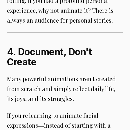
rolling. If you had a profound personal
experience, why not animate it? There is
always an audience for personal stories.
4. Document, Don't
Create
Many powerful animations aren't created
from scratch and simply reflect daily life,
its joys, and its struggles.
If you're learning to animate facial
expressions―instead of starting with a