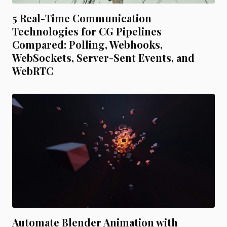
5 Real-Time Communication
Technologies for CG Pipelines
Compared: Polling, Webhooks,
WebSockets, Server-Sent Events, and
WebRTC
Automate Blender Animation with