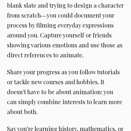
blank slate and trying to design a character
from scratch―you could document your
process by filming everyday expressions
around you. Capture yourself or friends
showing various emotions and use those as
direct references to animate.
Share your progress as you follow tutorials
or tackle new courses and hobbies. It
doesn't have to be about animation: you
can simply combine interests to learn more
about both.
Say you're learning history, mathematics, or