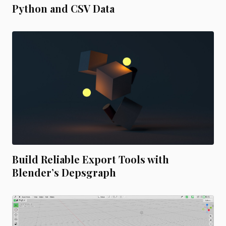
Python and CSV Data
Build Reliable Export Tools with
Blender’s Depsgraph