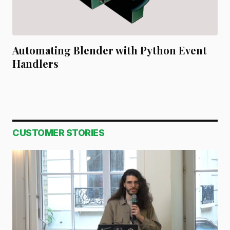
Automating Blender with Python Event
Handlers
CUSTOMER STORIES