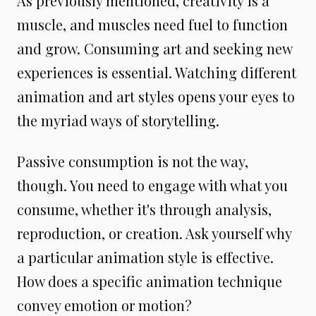
As previously mentioned, creativity is a
muscle, and muscles need fuel to function
and grow. Consuming art and seeking new
experiences is essential. Watching different
animation and art styles opens your eyes to
the myriad ways of storytelling.
Passive consumption is not the way,
though. You need to engage with what you
consume, whether it's through analysis,
reproduction, or creation. Ask yourself why
a particular animation style is effective.
How does a specific animation technique
convey emotion or motion?