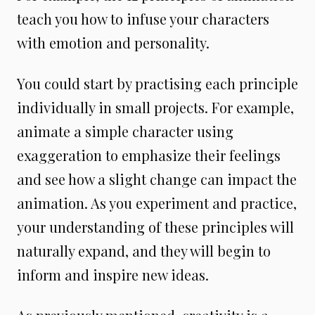
teach you how to infuse your characters
with emotion and personality.
You could start by practising each principle
individually in small projects. For example,
animate a simple character using
exaggeration to emphasize their feelings
and see how a slight change can impact the
animation. As you experiment and practice,
your understanding of these principles will
naturally expand, and they will begin to
inform and inspire new ideas.