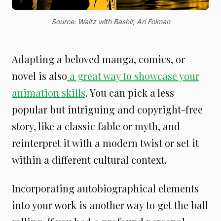
Source: Waltz with Bashir, Ari Folman
Adapting a beloved manga, comics, or
novel is also
a great way to showcase your
animation skills
. You can pick a less
popular but intriguing and copyright-free
story, like a classic fable or myth, and
reinterpret it with a modern twist or set it
within a different cultural context.
Incorporating autobiographical elements
into your work is another way to get the ball