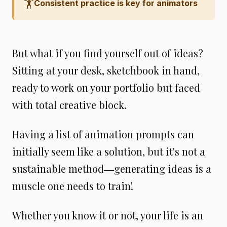
🏋️
Consistent practice is key for animators
But what if you find yourself out of ideas?
Sitting at your desk, sketchbook in hand,
ready to work on your portfolio but faced
with total creative block.
Having a list of animation prompts can
initially seem like a solution, but it's not a
sustainable method―generating ideas is a
muscle one needs to train!
Whether you know it or not, your life is an