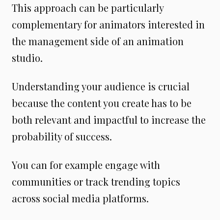
This approach can be particularly
complementary for animators interested in
the management side of an animation
studio.
Understanding your audience is crucial
because the content you create has to be
both relevant and impactful to increase the
probability of success.
You can for example engage with
communities or track trending topics
across social media platforms.