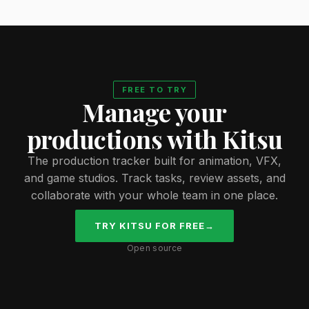
FREE TO TRY
Manage your
productions with Kitsu
The production tracker built for animation, VFX,
and game studios. Track tasks, review assets, and
collaborate with your whole team in one place.
TRY KITSU FOR FREE
→
Open source