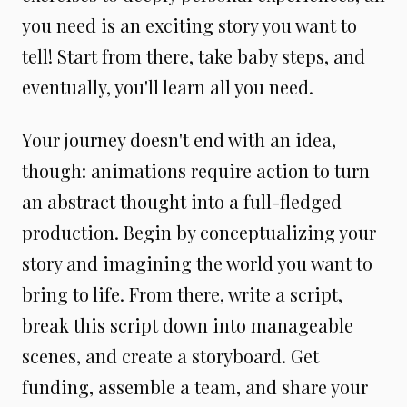
you need is an exciting story you want to
tell! Start from there, take baby steps, and
eventually, you'll learn all you need.
Your journey doesn't end with an idea,
though: animations require action to turn
an abstract thought into a full-fledged
production. Begin by conceptualizing your
story and imagining the world you want to
bring to life. From there, write a script,
break this script down into manageable
scenes, and create a storyboard. Get
funding, assemble a team, and share your