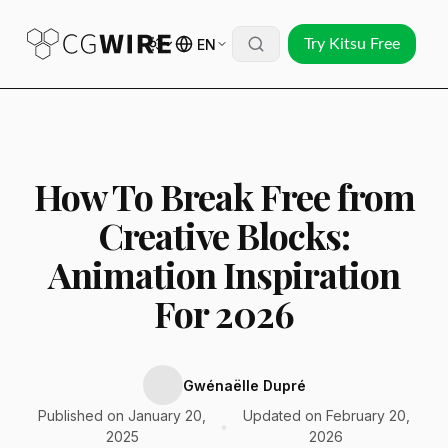
EN
Try Kitsu Free
How To Break Free from
Creative Blocks:
Animation Inspiration
For 2026
Gwénaëlle Dupré
Published on January 20,
Updated on February 20,
•
2025
2026