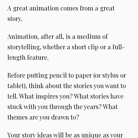
A great animation comes from a great
story.
Animation, after all, is a medium of
storytelling, whether a short clip or a full-
length feature.
Before putting pencil to paper (or stylus or
tablet), think about the stories you want to
tell. What inspires you? What stories have
stuck with you through the years? What
themes are you drawn to?
Your story ideas will be as unique as your