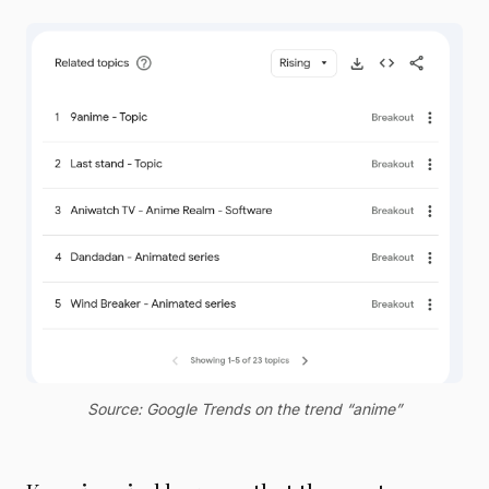
Source: Google Trends on the trend “anime”