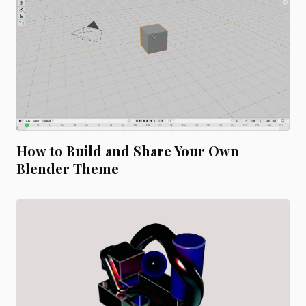
How to Build and Share Your Own
Blender Theme