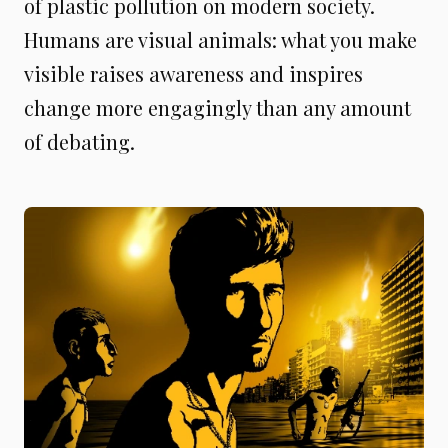
of plastic pollution on modern society.
Humans are visual animals: what you make
visible raises awareness and inspires
change more engagingly than any amount
of debating.