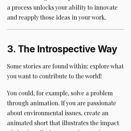
a process unlocks your ability to innovate
and reapply those ideas in your work.
3. The Introspective Way
Some stories are found within: explore what
you want to contribute to the world!
You could, for example, solve a problem
through animation. If you are passionate
about environmental issues, create an
animated short that illustrates the impact