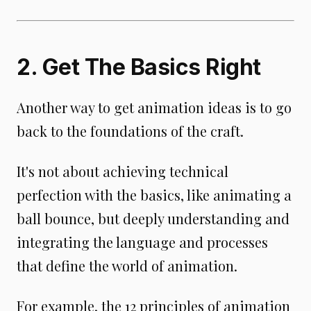
2. Get The Basics Right
Another way to get animation ideas is to go
back to the foundations of the craft.
It's not about achieving technical
perfection with the basics, like animating a
ball bounce, but deeply understanding and
integrating the language and processes
that define the world of animation.
For example, the 12 principles of animation