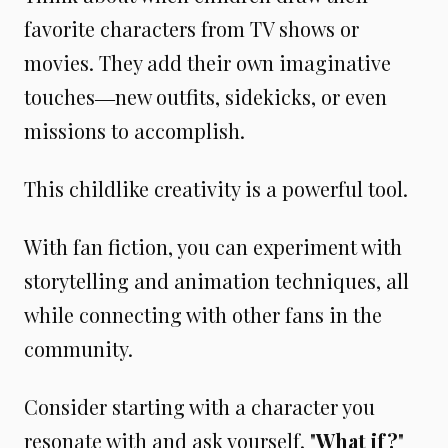
favorite characters from TV shows or
movies. They add their own imaginative
touches―new outfits, sidekicks, or even
missions to accomplish.
This childlike creativity is a powerful tool.
With fan fiction, you can experiment with
storytelling and animation techniques, all
while connecting with other fans in the
community.
Consider starting with a character you
resonate with and ask yourself, "
What if?
"