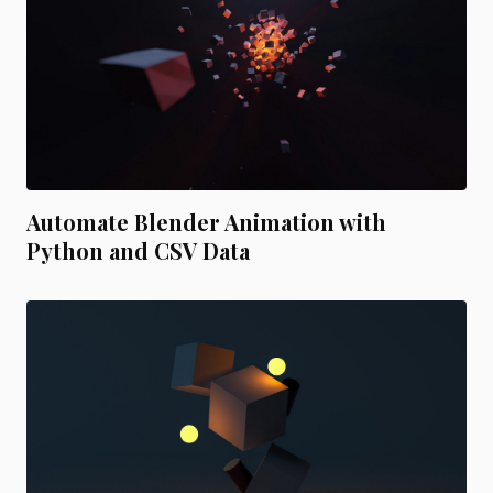
Automate Blender Animation with
Python and CSV Data