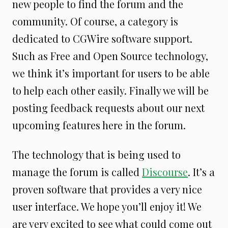
new people to find the forum and the
community. Of course, a category is
dedicated to CGWire software support.
Such as Free and Open Source technology,
we think it’s important for users to be able
to help each other easily. Finally we will be
posting feedback requests about our next
upcoming features here in the forum.
The technology that is being used to
manage the forum is called
Discourse
. It’s a
proven software that provides a very nice
user interface. We hope you’ll enjoy it! We
are very excited to see what could come out