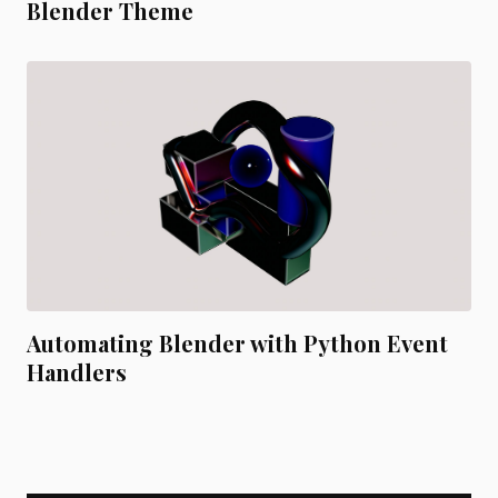
Blender Theme
Automating Blender with Python Event
Handlers