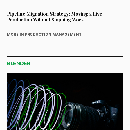
Pipeline Migration Strategy: Moving a Live
Production Without Stopping Work
MORE IN PRODUCTION MANAGEMENT
→
BLENDER