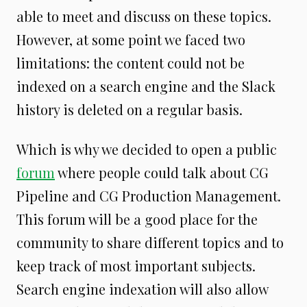
able to meet and discuss on these topics.
However, at some point we faced two
limitations: the content could not be
indexed on a search engine and the Slack
history is deleted on a regular basis.
Which is why we decided to open a public
forum
where people could talk about CG
Pipeline and CG Production Management.
This forum will be a good place for the
community to share different topics and to
keep track of most important subjects.
Search engine indexation will also allow