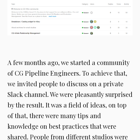
A few months ago, we started a community
of CG Pipeline Engineers. To achieve that,
we invited people to discuss on a private
Slack channel. We were pleasantly surprised
by the result. It was a field of ideas, on top
of that, there were many tips and
knowledge on best practices that were
shared. People from different studios were