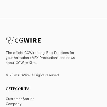
The official CGWire blog. Best Practices for
your Animation / VFX Productions and news
about CGWire Kitsu.
© 2026 CGWire. All rights reserved.
CATEGORIES
Customer Stories
Company