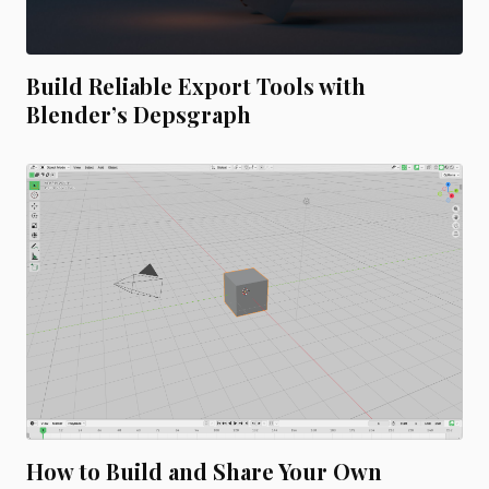
Build Reliable Export Tools with
Blender’s Depsgraph
How to Build and Share Your Own