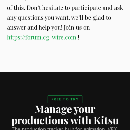
of this. Don’t hesitate to participate and ask
any questions you want, we’ll be glad to
answer and help you! Join us on
https://forum.cg-wire.com
!
FREE TO TRY
Manage your
productions with Kitsu
The production tracker built for animation, VFX,