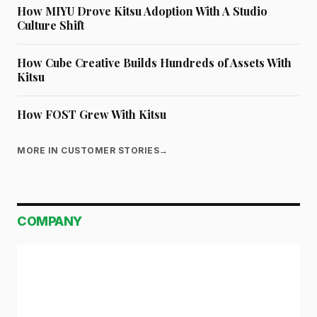
How MIYU Drove Kitsu Adoption With A Studio
Culture Shift
How Cube Creative Builds Hundreds of Assets With
Kitsu
How FOST Grew With Kitsu
MORE IN CUSTOMER STORIES
→
COMPANY