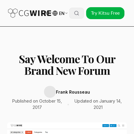
EN
Try Kitsu Free
Say Welcome To Our
Brand New Forum
Frank Rousseau
Published on October 15,
Updated on January 14,
•
2017
2021