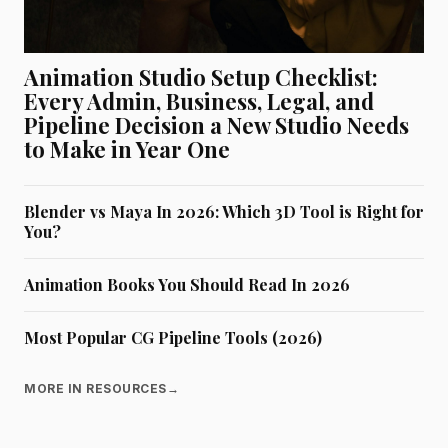
Animation Studio Setup Checklist:
Every Admin, Business, Legal, and
Pipeline Decision a New Studio Needs
to Make in Year One
Blender vs Maya In 2026: Which 3D Tool is Right for
You?
Animation Books You Should Read In 2026
Most Popular CG Pipeline Tools (2026)
MORE IN RESOURCES
→