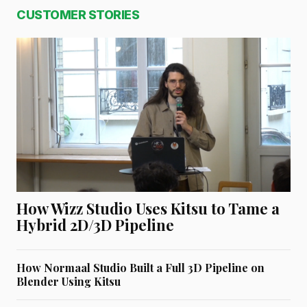
CUSTOMER STORIES
How Wizz Studio Uses Kitsu to Tame a
Hybrid 2D/3D Pipeline
How Normaal Studio Built a Full 3D Pipeline on
Blender Using Kitsu