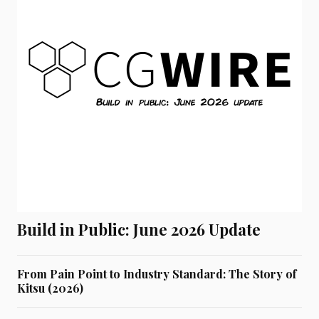
Build in Public: June 2026 Update
From Pain Point to Industry Standard: The Story of
Kitsu (2026)