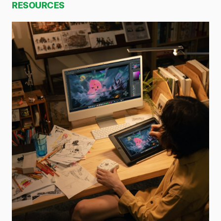
RESOURCES