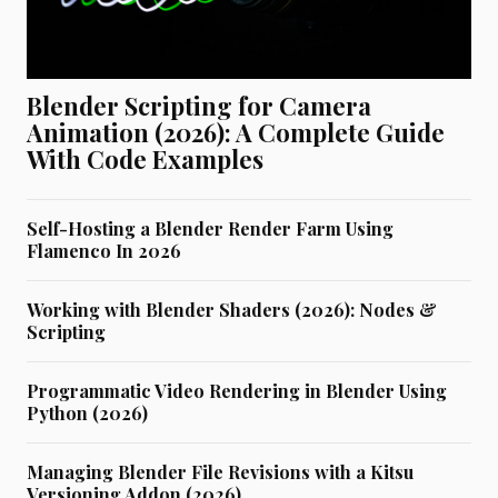
Blender Scripting for Camera
Animation (2026): A Complete Guide
With Code Examples
Self-Hosting a Blender Render Farm Using
Flamenco In 2026
Working with Blender Shaders (2026): Nodes &
Scripting
Programmatic Video Rendering in Blender Using
Python (2026)
Managing Blender File Revisions with a Kitsu
Versioning Addon (2026)