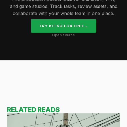
and game studios. Track tasks, review assets, and
collaborate with your whole team in one place.
TRY KITSU FOR FREE
→
Open source
RELATED READS