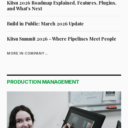
Kitsu 2026 Roadmap Explained, Features, Plugins,
and What’s Next
Build in Public: March 2026 Update
Kitsu Summit 2026 - Where Pipelines Meet People
MORE IN COMPANY
→
PRODUCTION MANAGEMENT