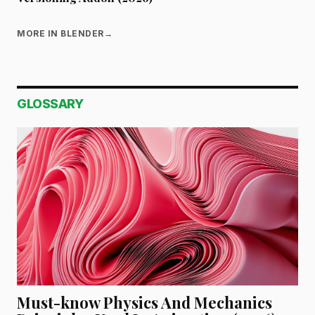
MORE IN BLENDER
→
GLOSSARY
Must-know Physics And Mechanics