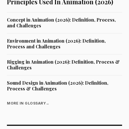
Principles Used In Animation (2026)
Concept in Animation (2026): Definition, Process,
and Challenges
Environment in Animation (2026): Definition,
Process and Challenges
Rigging in Animation (2026): Definition, Process &
Challenges
Sound Design in Animation (2026): Definition,
Process & Challenges
MORE IN GLOSSARY
→