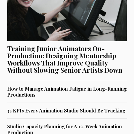
Training Junior Animators On-
Production: Designing Mentorship
Workflows That Improve Quality
Without Slowing Senior Artists Down
How to Manage Animation Fatigue in Long-Running
Productions
35 KPIs Every Animation Studio Should Be Tracking
Studio Capacity Planning for A 12-Week Animation
Production