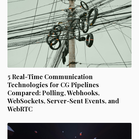
5 Real-Time Communication
Technologies for CG Pipelines
Compared: Polling, Webhooks,
WebSockets, Server-Sent Events, and
WebRTC