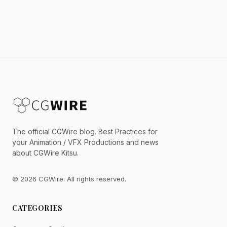
The official CGWire blog. Best Practices for
your Animation / VFX Productions and news
about CGWire Kitsu.
© 2026 CGWire. All rights reserved.
CATEGORIES