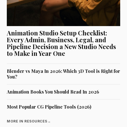
Animation Studio Setup Checklist:
Every Admin, Business, Legal, and
Pipeline Decision a New Studio Needs
to Make in Year One
Blender vs Maya In 2026: Which 3D Tool is Right for
You?
Animation Books You Should Read In 2026
Most Popular CG Pipeline Tools (2026)
MORE IN RESOURCES
→