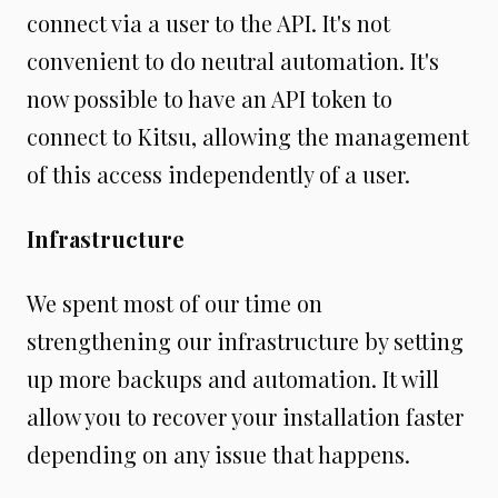
connect via a user to the API. It's not
convenient to do neutral automation. It's
now possible to have an API token to
connect to Kitsu, allowing the management
of this access independently of a user.
Infrastructure
We spent most of our time on
strengthening our infrastructure by setting
up more backups and automation. It will
allow you to recover your installation faster
depending on any issue that happens.