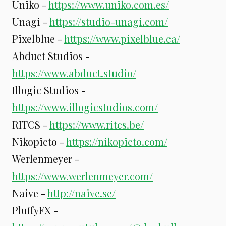
Uniko -
https://www.uniko.com.es/
Unagi -
https://studio-unagi.com/
Pixelblue -
https://www.pixelblue.ca/
Abduct Studios -
https://www.abduct.studio/
Illogic Studios -
https://www.illogicstudios.com/
RITCS -
https://www.ritcs.be/
Nikopicto -
https://nikopicto.com/
Werlenmeyer -
https://www.werlenmeyer.com/
Naive -
http://naive.se/
PluffyFX -