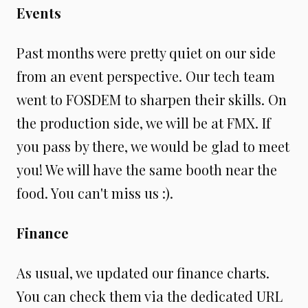
Events
Past months were pretty quiet on our side
from an event perspective. Our tech team
went to FOSDEM to sharpen their skills. On
the production side, we will be at FMX. If
you pass by there, we would be glad to meet
you! We will have the same booth near the
food. You can't miss us :).
Finance
As usual, we updated our finance charts.
You can check them via the dedicated URL