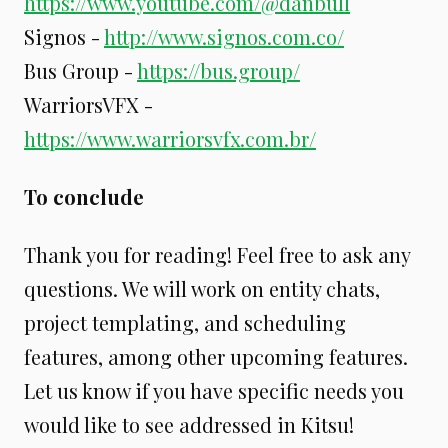
https://www.youtube.com/@danbull
Signos -
http://www.signos.com.co/
Bus Group -
https://bus.group/
WarriorsVFX -
https://www.warriorsvfx.com.br/
To conclude
Thank you for reading! Feel free to ask any
questions. We will work on entity chats,
project templating, and scheduling
features, among other upcoming features.
Let us know if you have specific needs you
would like to see addressed in Kitsu!