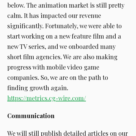
below. The animation market is still pretty
calm. It has impacted our revenue
significantly. Fortunately, we were able to
start working on a new feature film and a
new TV series, and we onboarded many
short film agencies. We are also making
progress with mobile video game
companies. So, we are on the path to
finding growth again.
https://metrics.cg-wire.com/
Communication
We will still publish detailed articles on our