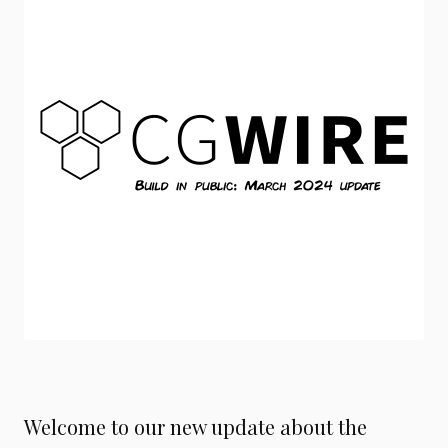
Welcome to our new update about the