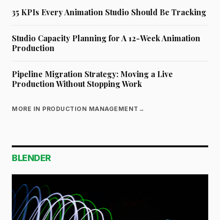
35 KPIs Every Animation Studio Should Be Tracking
Studio Capacity Planning for A 12-Week Animation
Production
Pipeline Migration Strategy: Moving a Live
Production Without Stopping Work
MORE IN PRODUCTION MANAGEMENT
→
BLENDER