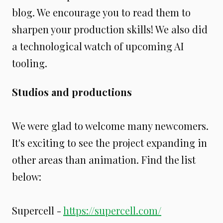
blog. We encourage you to read them to
sharpen your production skills! We also did
a technological watch of upcoming AI
tooling.
Studios and productions
We were glad to welcome many newcomers.
It's exciting to see the project expanding in
other areas than animation. Find the list
below:
Supercell -
https://supercell.com/