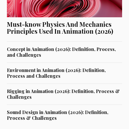
Must-know Physics And Mechanics
Principles Used In Animation (2026)
Concept in Animation (2026): Definition, Process,
and Challenges
Environment in Animation (2026): Definition,
Process and Challenges
Rigging in Animation (2026): Definition, Process &
Challenges
Sound Design in Animation (2026): Definition,
Process & Challenges