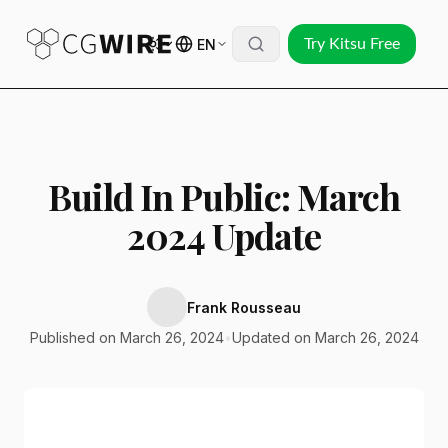
EN
Try Kitsu Free
Build In Public: March
2024 Update
Frank Rousseau
Published on March 26, 2024
•
Updated on March 26, 2024