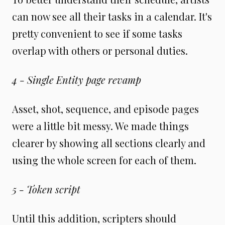
can now see all their tasks in a calendar. It's
pretty convenient to see if some tasks
overlap with others or personal duties.
4 - Single Entity page revamp
Asset, shot, sequence, and episode pages
were a little bit messy. We made things
clearer by showing all sections clearly and
using the whole screen for each of them.
5 - Token script
Until this addition, scripters should