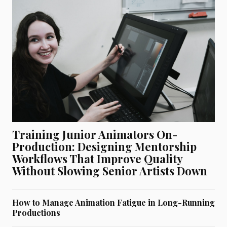
Training Junior Animators On-
Production: Designing Mentorship
Workflows That Improve Quality
Without Slowing Senior Artists Down
How to Manage Animation Fatigue in Long-Running
Productions