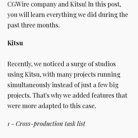
CGWire company and Kitsu! In this post,
you will learn everything we did during the
past three months.
Kitsu
Recently, we noticed a surge of studios
using Kitsu, with many projects running
simultaneously instead of just a few big
projects. That's why we added features that
were more adapted to this case.
1 - Cross-production task list