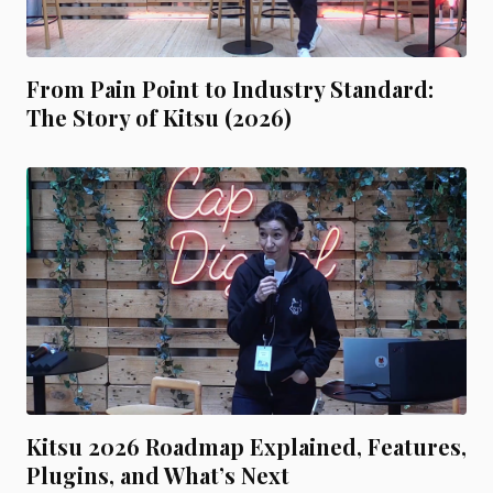
From Pain Point to Industry Standard:
The Story of Kitsu (2026)
Kitsu 2026 Roadmap Explained, Features,
Plugins, and What’s Next