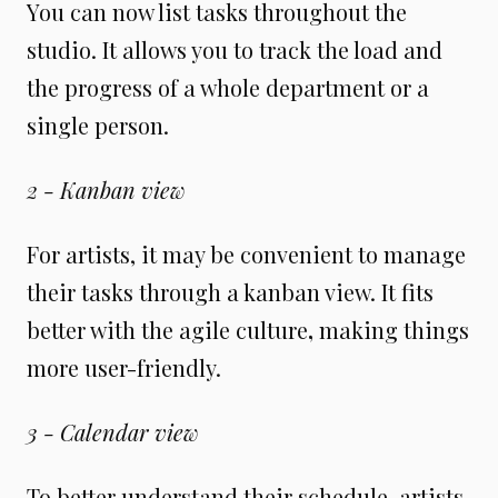
You can now list tasks throughout the
studio. It allows you to track the load and
the progress of a whole department or a
single person.
2 - Kanban view
For artists, it may be convenient to manage
their tasks through a kanban view. It fits
better with the agile culture
,
making things
more user-friendly.
3 - Calendar view
To better understand their schedule, artists