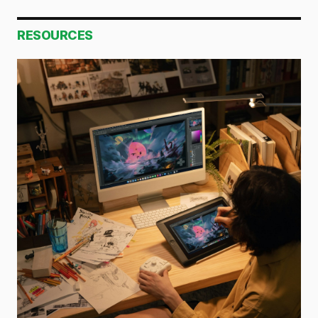
RESOURCES