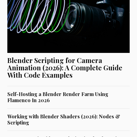
Blender Scripting for Camera
Animation (2026): A Complete Guide
With Code Examples
Self-Hosting a Blender Render Farm Using
Flamenco In 2026
Working with Blender Shaders (2026): Nodes &
Scripting