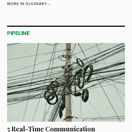
MORE IN GLOSSARY
→
PIPELINE
5 Real-Time Communication