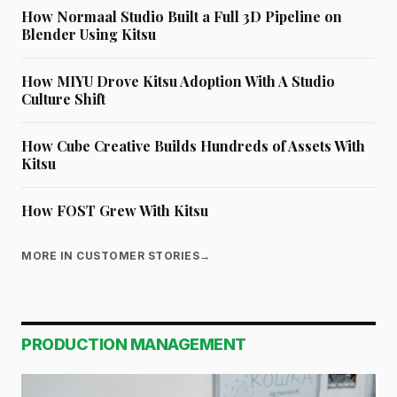
How Normaal Studio Built a Full 3D Pipeline on
Blender Using Kitsu
How MIYU Drove Kitsu Adoption With A Studio
Culture Shift
How Cube Creative Builds Hundreds of Assets With
Kitsu
How FOST Grew With Kitsu
MORE IN CUSTOMER STORIES
→
PRODUCTION MANAGEMENT