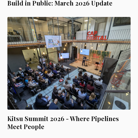
Build in Public: March 2026 Update
Kitsu Summit 2026 - Where Pipelines
Meet People