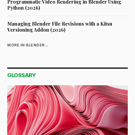
Programmatic Video Rendering in Blender Using
Python (2026)
Managing Blender File Revisions with a Kitsu
Versioning Addon (2026)
MORE IN BLENDER
→
GLOSSARY