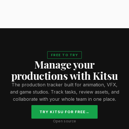
FREE TO TRY
Manage your
productions with Kitsu
The production tracker built for animation, VFX,
and game studios. Track tasks, review assets, and
collaborate with your whole team in one place.
TRY KITSU FOR FREE
→
Open source