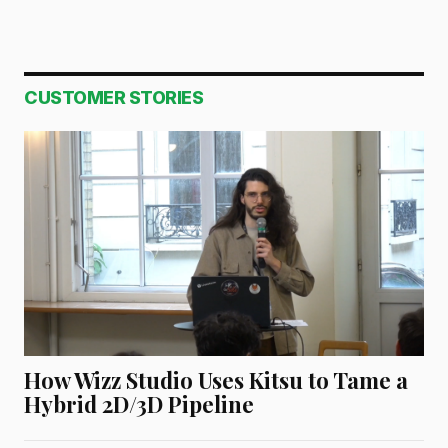
CUSTOMER STORIES
How Wizz Studio Uses Kitsu to Tame a
Hybrid 2D/3D Pipeline