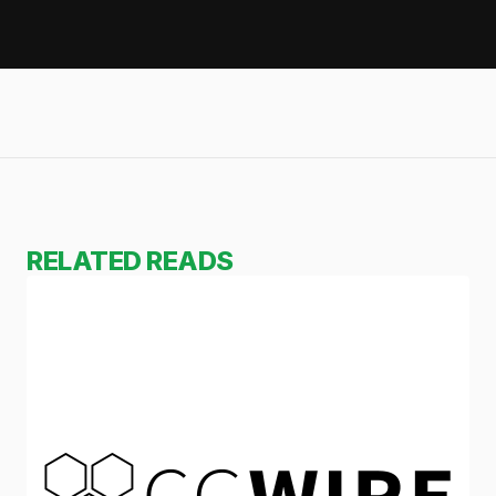
RELATED READS