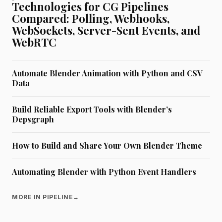
Technologies for CG Pipelines
Compared: Polling, Webhooks,
WebSockets, Server-Sent Events, and
WebRTC
Automate Blender Animation with Python and CSV
Data
Build Reliable Export Tools with Blender’s
Depsgraph
How to Build and Share Your Own Blender Theme
Automating Blender with Python Event Handlers
MORE IN PIPELINE
→