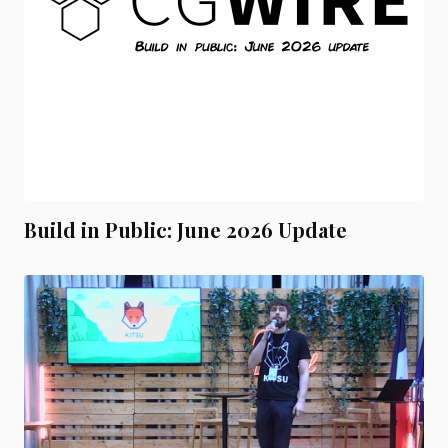
Build in Public: June 2026 Update