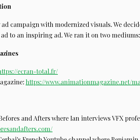
ion
 ad campaign with modernized visuals. We decid
 ad to an inspiring ad. We ran it on two mediums
azines
https://ecran-total.fr/
agazine:
https://www.animationmagazine.net/m
 Befores and Afters where Ian interviews VFX profe
foresandafters.com/
erbai's French Youtube channel where Benjamin