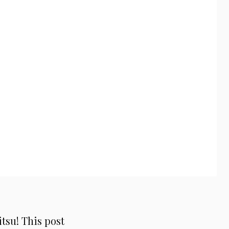
su! This post