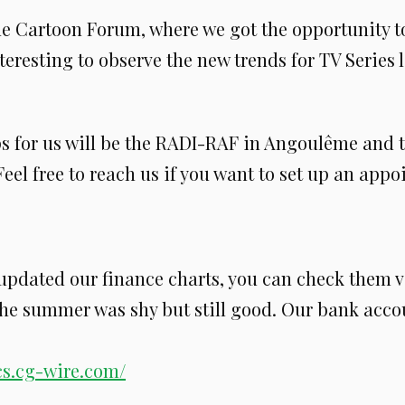
he Cartoon Forum, where we got the opportunity to
nteresting to observe the new trends for TV Series 
ps for us will be the RADI-RAF in Angoulême and 
eel free to reach us if you want to set up an app
 updated our finance charts, you can check them v
he summer was shy but still good. Our bank acco
ics.cg-wire.com/