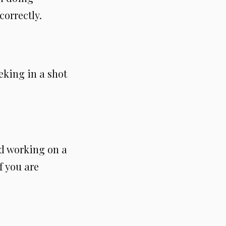
correctly.
eking in a shot
nd working on a
f you are