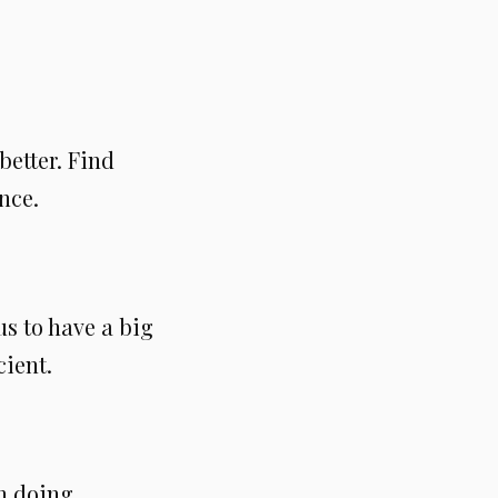
etter. Find
nce.
us to have a big
cient.
n doing