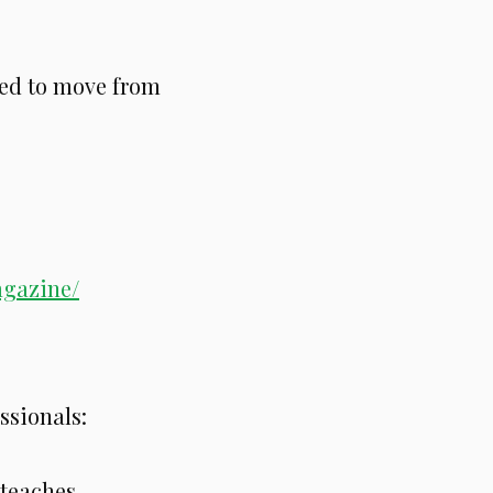
ed to move from
:
agazine/
ssionals:
 teaches