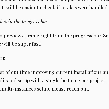
It will be easier to check if retakes were handled 
iew in the progress bar
 to preview a frame right from the progress bar. Se
 will be super fast.
ure
t of our time improving current installations a
dicated setup with a single instance per project. I
 multi-instances setup, please reach out.