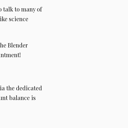
 talk to many of
like science
the Blender
ointment!
ia the dedicated
unt balance is