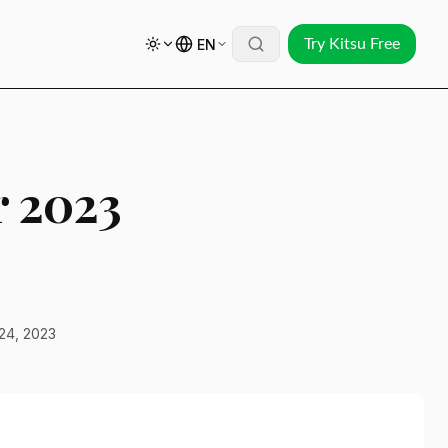
EN
Try Kitsu Free
r 2023
24, 2023