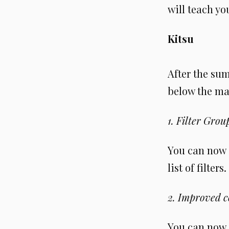
will teach y
Kitsu
After the su
below the ma
1. Filter Grou
You can now g
list of filter
2. Improved 
You can now 