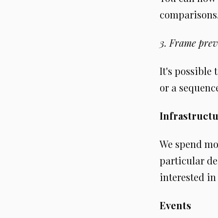
comparisons. 
3. Frame prev
It's possible
or a sequence
Infrastruct
We spend mos
particular de
interested in
Events