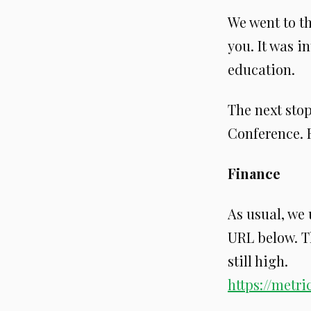
We went to t
you. It was i
education.
The next sto
Conference. F
Finance
As usual, we
URL below. T
still high.
https://metr