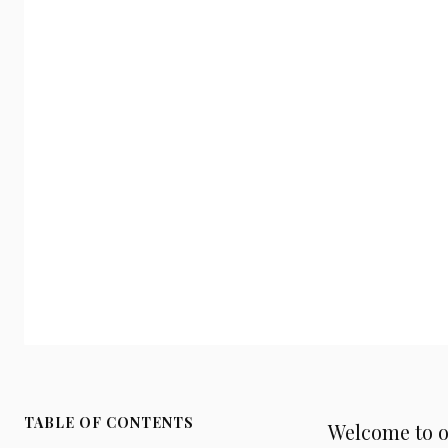
TABLE OF CONTENTS
Welcome to o