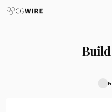
Build
F