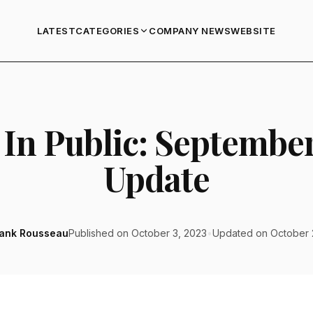
LATEST
COMPANY NEWS
WEBSITE
CATEGORIES
 In Public: Septembe
Update
rank Rousseau
Published on October 3, 2023
•
Updated on October 