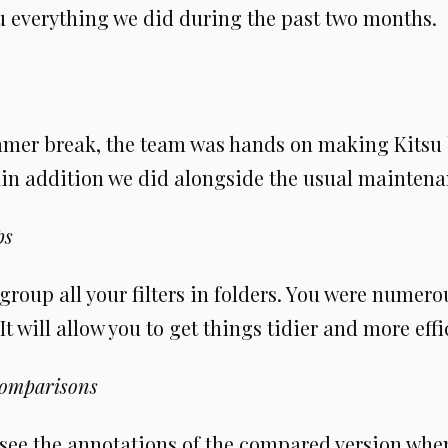
ou everything we did during the past two months.
mmer break, the team was hands on making Kitsu b
in addition we did alongside the usual maintena
ps
roup all your filters in folders. You were numero
s. It will allow you to get things tidier and more effi
comparisons
see the annotations of the compared version whe