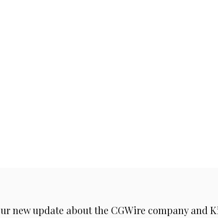
ur new update about the CGWire company and Kit