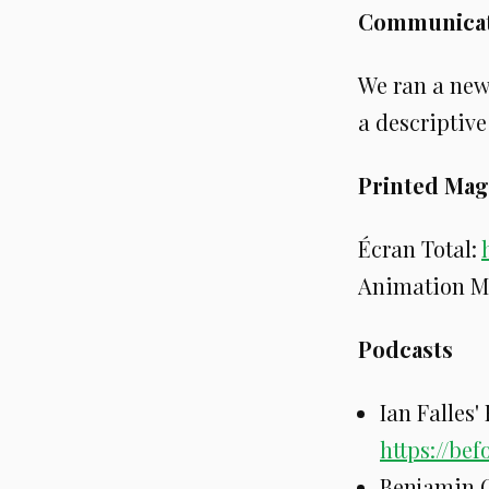
Communicat
We ran a new
a descriptive
Printed Mag
Écran Total:
Animation M
Podcasts
Ian Falles'
https://be
Benjamin C