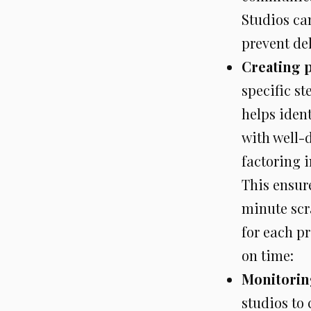
Studios can
prevent del
Creating p
specific st
helps iden
with well-d
factoring i
This ensur
minute scr
for each pr
on time:
Monitoring
studios to 