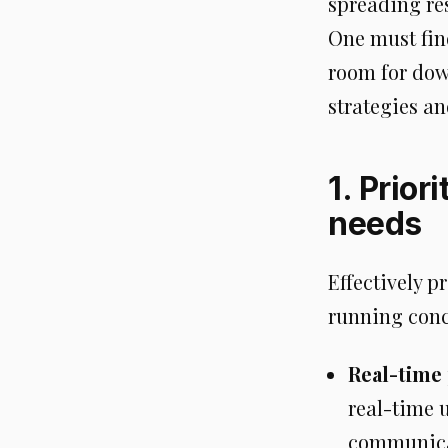
spreading re
One must fin
room for down
strategies an
1. Prior
needs
Effectively p
running conc
Real-time
real-time u
communicat