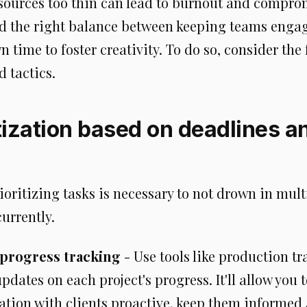
sources too thin can lead to burnout and comprom
d the right balance between keeping teams enga
 time to foster creativity. To do so, consider the
d tactics.
itization based on deadlines a
rioritizing tasks is necessary to not drown in mult
urrently.
 progress tracking
- Use tools like production tr
pdates on each project's progress. It'll allow you 
ion with clients proactive, keep them informed a