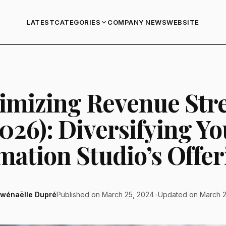
LATEST
COMPANY NEWS
WEBSITE
CATEGORIES
imizing Revenue Str
2026): Diversifying Yo
mation Studio’s Offer
wénaëlle Dupré
Published on March 25, 2024
•
Updated on March 2