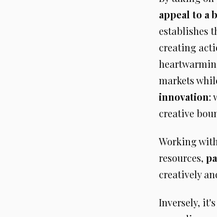
appeal to a 
establishes t
creating act
heartwarming 
markets whil
innovation
:
creative bou
Working with
resources,
pa
creatively an
Inversely, it