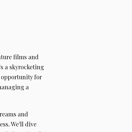
ature films and
's a skyrocketing
 opportunity for
 managing a
streams and
ss. We'll dive