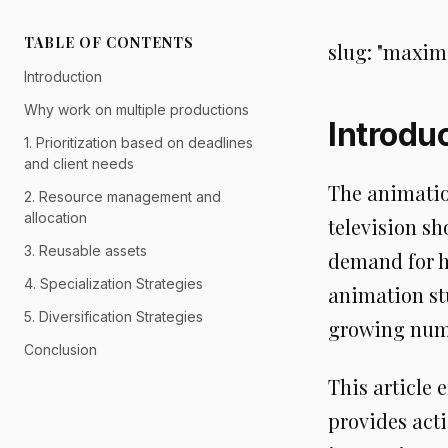
TABLE OF CONTENTS
slug: "maxim
Introduction
Why work on multiple productions
Introdu
1. Prioritization based on deadlines
and client needs
The animatio
2. Resource management and
allocation
television sh
3. Reusable assets
demand for hi
4. Specialization Strategies
animation st
5. Diversification Strategies
growing numb
Conclusion
This article 
provides acti