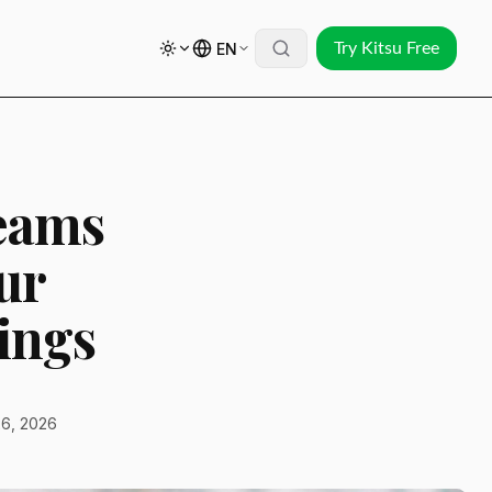
EN
Try Kitsu Free
eams
ur
ings
6, 2026