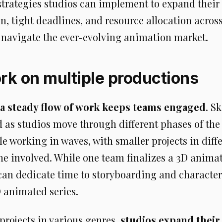
strategies studios can implement to expand their 
on, tight deadlines, and resource allocation acros
d navigate the ever-evolving animation market.
k on multiple productions
a steady flow of work keeps teams engaged
. S
d as studios move through different phases of th
le working in waves, with smaller projects in diff
ne involved. While one team finalizes a 3D anim
can dedicate time to storyboarding and character
animated series.
projects in various genres,
studios expand their