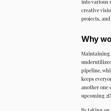
into various 
creative visi
projects, an
Why wor
Maintaining
underutilize
pipeline, whi
keeps everyo
another one 
upcoming 2D 
By taking on 