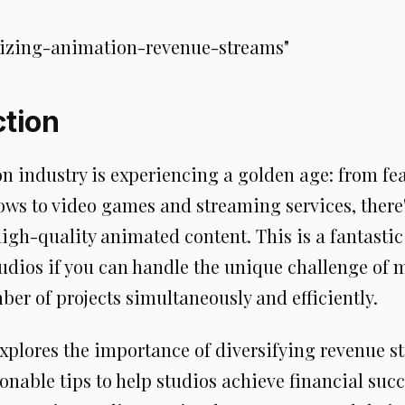
izing-animation-revenue-streams"
ction
n industry is experiencing a golden age: from fe
ows to video games and streaming services, there
gh-quality animated content. This is a fantastic
udios if you can handle the unique challenge of
er of projects simultaneously and efficiently.
explores the importance of diversifying revenue 
onable tips to help studios achieve financial succe