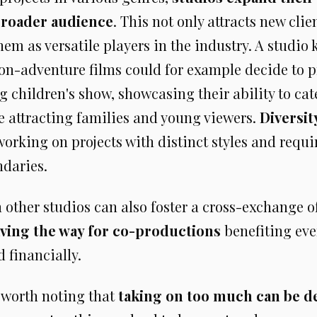
broader audience
. This not only attracts new clie
hem as versatile players in the industry. A studio
ion-adventure films could for example decide to 
children's show, showcasing their ability to cate
e attracting families and young viewers.
Diversit
 working on projects with distinct styles and req
ndaries.
 other studios can also foster a cross-exchange o
ving the way for co-productions
benefiting eve
d financially.
's worth noting that
taking on too much can be d