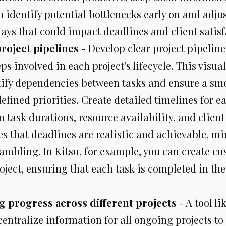
 identify potential bottlenecks early on and adjus
ays that could impact deadlines and client satisf
roject pipelines
- Develop clear project pipeline
eps involved in each project's lifecycle. This visua
tify dependencies between tasks and ensure a smo
efined priorities. Create detailed timelines for ea
n task durations, resource availability, and client
es that deadlines are realistic and achievable, mi
ambling. In Kitsu, for example, you can create c
oject, ensuring that each task is completed in th
 progress across different projects
- A tool li
centralize information for all ongoing projects to