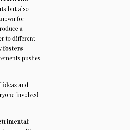
nts but also
 known for
produce a
r to different
y fosters
uirements pushes
f ideas and
ryone involved
etrimental
: