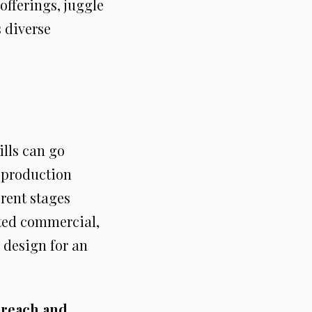
offerings, juggle
s diverse
kills can go
e production
erent stages
ated commercial,
 design for an
 reach and