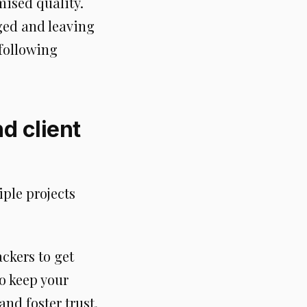
ised quality.
ged and leaving
 following
nd client
iple projects
ackers to get
to keep your
nd foster trust.