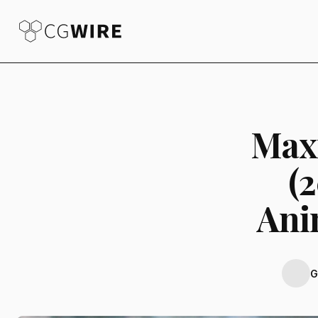
Max
(
Ani
G