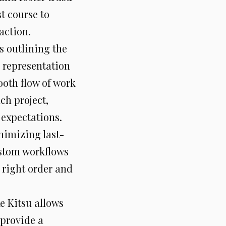
t course to
action.
s outlining the
l representation
oth flow of work
ch project,
 expectations.
nimizing last-
ustom workflows
e right order and
ke Kitsu allows
 provide a