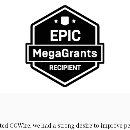
rted CGWire, we had a strong desire to improve pe