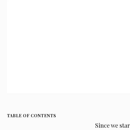
TABLE OF CONTENTS
Since we sta