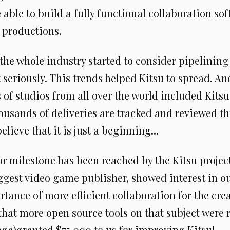
 able to build a fully functional collaboration so
 productions.
 the whole industry started to consider pipelinin
eriously. This trends helped Kitsu to spread. And
 of studios from all over the world included Kitsu
ousands of deliveries are tracked and reviewed th
elieve that it is just a beginning...
or milestone has been reached by the Kitsu projec
iggest video game publisher, showed interest in o
tance of more efficient collaboration for the crea
hat more open source tools on that subject were r
ega)granted $75 000 to us for improving Kitsu!