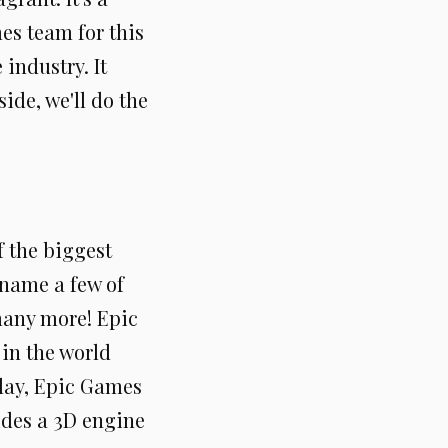
es team for this
 industry. It
side, we'll do the
f the biggest
name a few of
many more! Epic
in the world
oday, Epic Games
ides a 3D engine