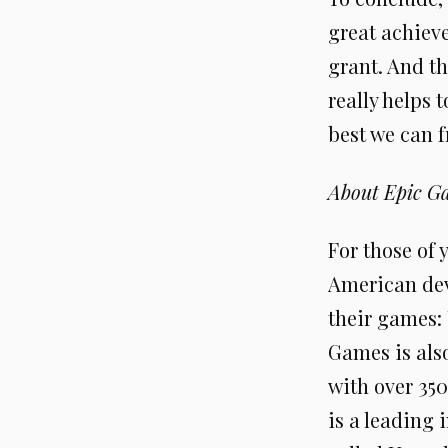
great achiev
grant. And th
really helps 
best we can f
About Epic G
For those of 
American dev
their games:
Games is als
with over 350
is a leading