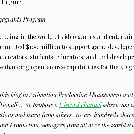
l Engine.
gagrants Program
to being in the world of video games and entertai
mmitted $100 million to support game develope
 creators, students, educators, and tool develop
 enhancing open-source capabilities for the 3D g
 this blog to Animation Production Management an
itionally, We propose a
Discord channel
where you c
tions and learn from others. We are hundreds sharin
and Production Managers from all over the world wi