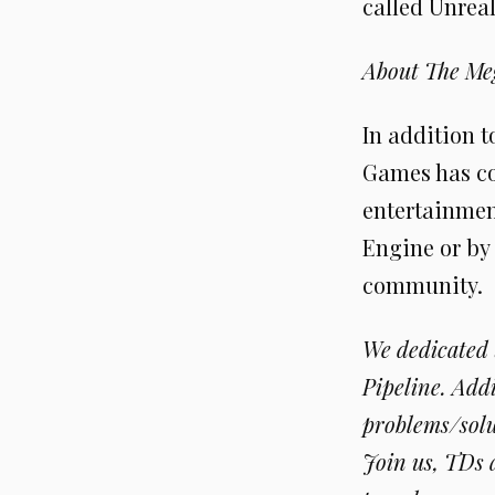
called Unrea
About The Me
In addition 
Games has co
entertainment
Engine or by
community.
We dedicated
Pipeline. Add
problems/solu
Join us, TDs 