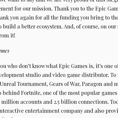
ement for our mission. Thank you to the Epic Gam
ank you again for all the funding you bring to the
to build a better ecosystem. And, of course, on our 
rom it!
ames
you who don’t know what Epic Games is, it’s one o
elopment studio and video game distributor. To 
 Unreal Tournament, Gears of War, Paragon and 
o behind Fortnite, one of the most popular games 
 million accounts and 2.5 billion connections. T
 interactive entertainment company and also prov