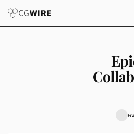
Epi
Collab
Fr