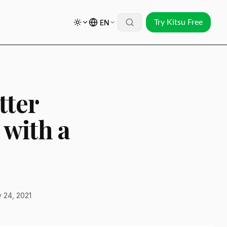
EN
Try Kitsu Free
tter
 with a
 24, 2021