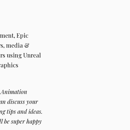
nment, Epic
rs, media &
ers using Unreal
raphics
d Animation
an discuss your
g tips and ideas.
ll be super happy