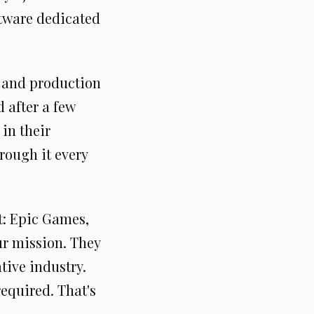
ftware dedicated
g and production
 after a few
 in their
rough it every
t: Epic Games,
ur mission. They
tive industry.
equired. That's