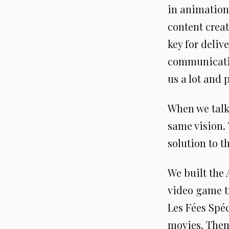
in animation
content creat
key for deliv
communicatio
us a lot and 
When we talk
same vision.
solution to t
We built the 
video game tr
Les Fées Spéc
movies. Then