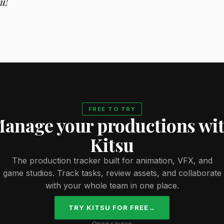
u!
FREE TO TRY
anage your productions wi
Kitsu
The production tracker built for animation, VFX, and
game studios. Track tasks, review assets, and collaborate
with your whole team in one place.
TRY KITSU FOR FREE
→
Open source