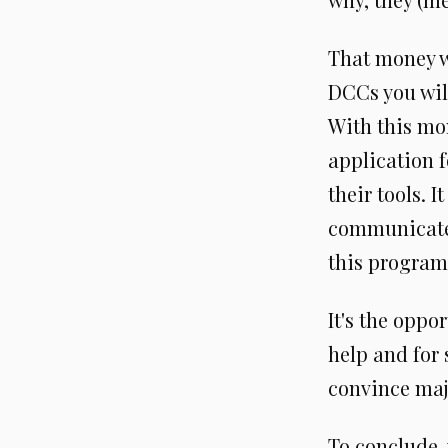
That money w
DCCs you wil
With this mon
application f
their tools. 
communicate m
this program
It's the oppor
help and for 
convince maj
To conclude, 