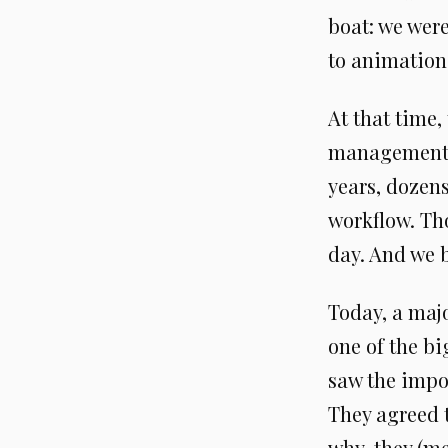
boat: we were
to animation
At that time,
management s
years, dozens
workflow. Th
day. And we b
Today, a maj
one of the b
saw the impor
They agreed t
why, they (m