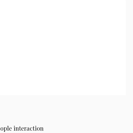
ople interaction