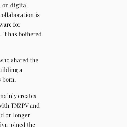
 on digital
 collaboration is
ware for
 It has bothered
 who shared the
uilding a
s born.
 mainly creates
t with TNZPV and
ed on longer
iyu joined the