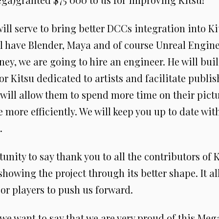
ill serve to bring better DCCs integration into K
l have Blender, Maya and of course Unreal Engine
ey, we are going to hire an engineer. He will bui
or Kitsu dedicated to artists and facilitate publi
It will allow them to spend more time on their pict
ore efficiently. We will keep you up to date with
.
tunity to say thank you to all the contributors of K
showing the project through its better shape. It al
or players to push us forward.
we want to say that we are very proud of this Mega