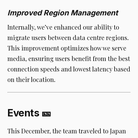
Improved Region Management
Internally, we’ve enhanced our ability to
migrate users between data centre regions.
This improvement optimizes how we serve
media, ensuring users benefit from the best
connection speeds and lowest latency based
on their location.
Events 🎫
This December, the team traveled to Japan