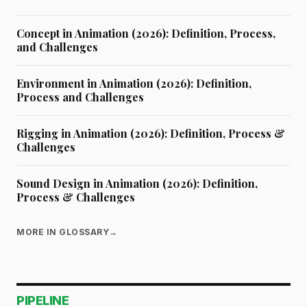
Concept in Animation (2026): Definition, Process,
and Challenges
Environment in Animation (2026): Definition,
Process and Challenges
Rigging in Animation (2026): Definition, Process &
Challenges
Sound Design in Animation (2026): Definition,
Process & Challenges
MORE IN GLOSSARY
→
PIPELINE