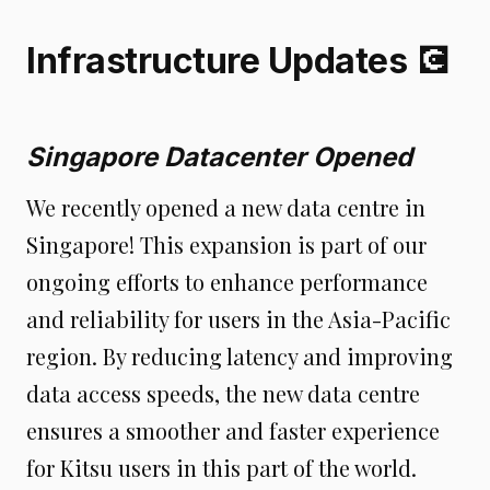
Infrastructure Updates 💽
Singapore Datacenter Opened
We recently opened a new data centre in
Singapore! This expansion is part of our
ongoing efforts to enhance performance
and reliability for users in the Asia-Pacific
region. By reducing latency and improving
data access speeds, the new data centre
ensures a smoother and faster experience
for Kitsu users in this part of the world.