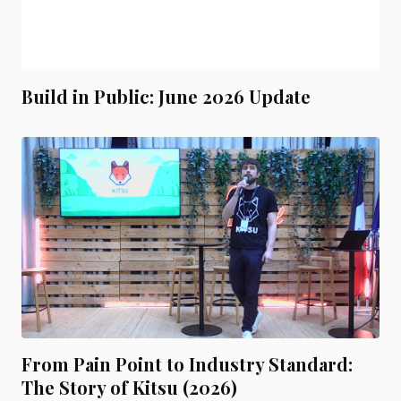
Build in Public: June 2026 Update
From Pain Point to Industry Standard:
The Story of Kitsu (2026)