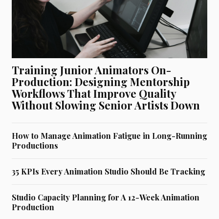
Training Junior Animators On-
Production: Designing Mentorship
Workflows That Improve Quality
Without Slowing Senior Artists Down
How to Manage Animation Fatigue in Long-Running
Productions
35 KPIs Every Animation Studio Should Be Tracking
Studio Capacity Planning for A 12-Week Animation
Production