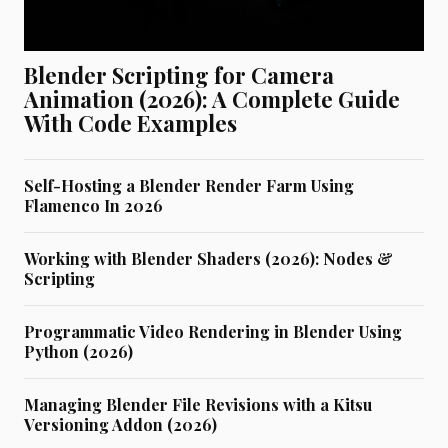
Blender Scripting for Camera
Animation (2026): A Complete Guide
With Code Examples
Self-Hosting a Blender Render Farm Using
Flamenco In 2026
Working with Blender Shaders (2026): Nodes &
Scripting
Programmatic Video Rendering in Blender Using
Python (2026)
Managing Blender File Revisions with a Kitsu
Versioning Addon (2026)