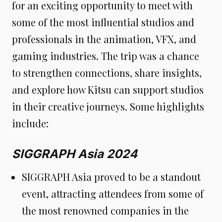
for an exciting opportunity to meet with
some of the most influential studios and
professionals in the animation, VFX, and
gaming industries. The trip was a chance
to strengthen connections, share insights,
and explore how Kitsu can support studios
in their creative journeys. Some highlights
include:
SIGGRAPH Asia 2024
SIGGRAPH Asia proved to be a standout
event, attracting attendees from some of
the most renowned companies in the