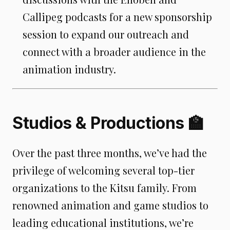
Callipeg podcasts for a new sponsorship
session to expand our outreach and
connect with a broader audience in the
animation industry.
Studios & Productions 🏫
Over the past three months, we’ve had the
privilege of welcoming several top-tier
organizations to the Kitsu family. From
renowned animation and game studios to
leading educational institutions, we’re