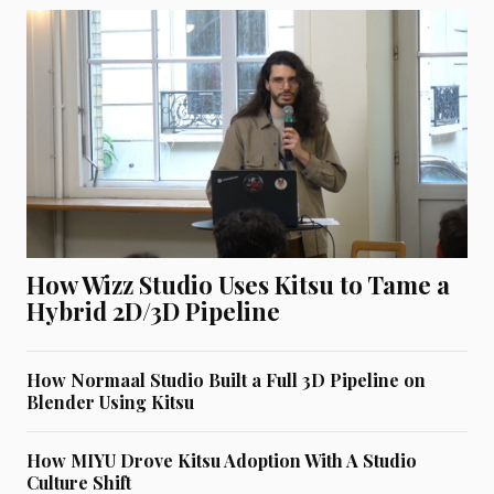
How Wizz Studio Uses Kitsu to Tame a
Hybrid 2D/3D Pipeline
How Normaal Studio Built a Full 3D Pipeline on
Blender Using Kitsu
How MIYU Drove Kitsu Adoption With A Studio
Culture Shift