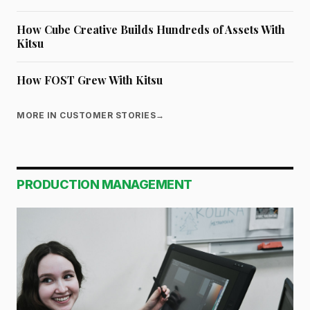
How Cube Creative Builds Hundreds of Assets With
Kitsu
How FOST Grew With Kitsu
MORE IN CUSTOMER STORIES
→
PRODUCTION MANAGEMENT