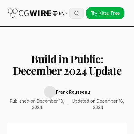
EN
Try Kitsu Free
Build in Public:
December 2024 Update
Frank Rousseau
Published on December 18,
Updated on December 18,
•
2024
2024