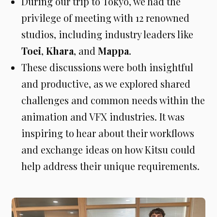
During our trip to Tokyo, we had the
privilege of meeting with 12 renowned
studios, including industry leaders like
Toei
,
Khara
, and
Mappa
.
These discussions were both insightful
and productive, as we explored shared
challenges and common needs within the
animation and VFX industries. It was
inspiring to hear about their workflows
and exchange ideas on how Kitsu could
help address their unique requirements.