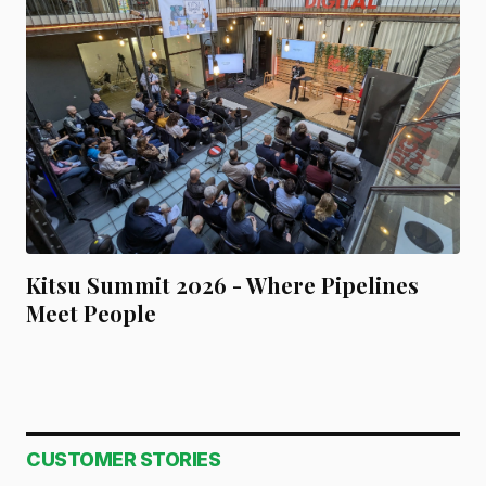
Kitsu Summit 2026 - Where Pipelines
Meet People
CUSTOMER STORIES