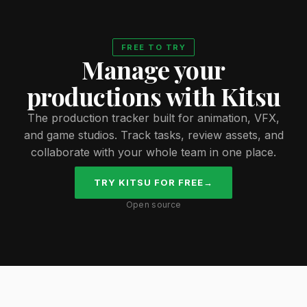
FREE TO TRY
Manage your
productions with Kitsu
The production tracker built for animation, VFX,
and game studios. Track tasks, review assets, and
collaborate with your whole team in one place.
TRY KITSU FOR FREE
→
Open source