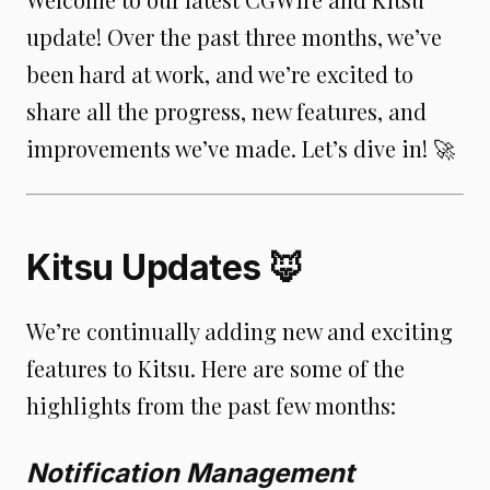
update! Over the past three months, we’ve
been hard at work, and we’re excited to
share all the progress, new features, and
improvements we’ve made. Let’s dive in! 🚀
Kitsu Updates 🦊
We’re continually adding new and exciting
features to Kitsu. Here are some of the
highlights from the past few months:
Notification Management