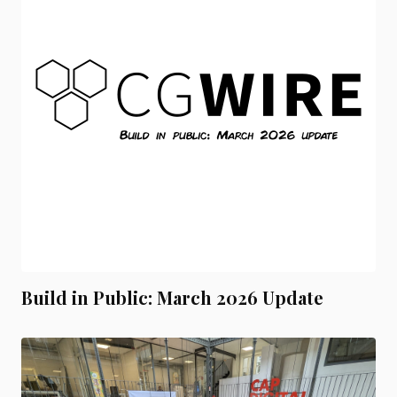
Build in Public: March 2026 Update