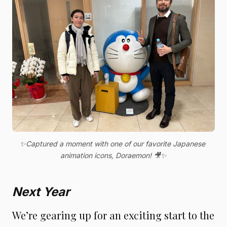
✨Captured a moment with one of our favorite Japanese 
animation icons, Doraemon! 🎥✨
Next Year
We’re gearing up for an exciting start to the