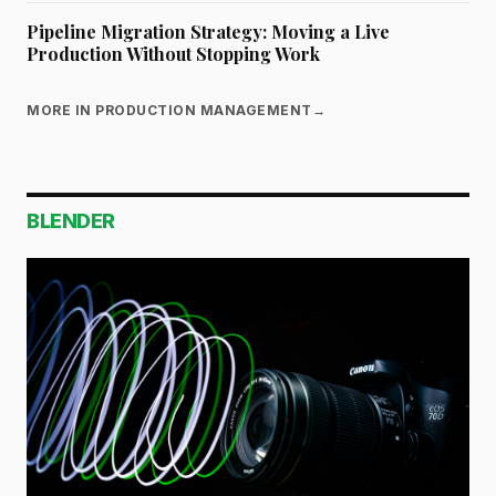
Pipeline Migration Strategy: Moving a Live
Production Without Stopping Work
MORE IN PRODUCTION MANAGEMENT
→
BLENDER