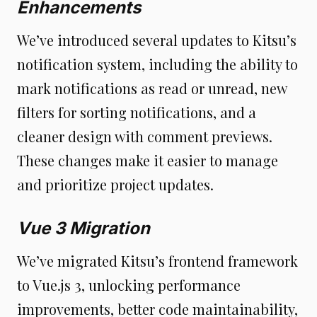
Enhancements
We’ve introduced several updates to Kitsu’s
notification system, including the ability to
mark notifications as read or unread, new
filters for sorting notifications, and a
cleaner design with comment previews.
These changes make it easier to manage
and prioritize project updates.
Vue 3 Migration
We’ve migrated Kitsu’s frontend framework
to Vue.js 3, unlocking performance
improvements, better code maintainability,