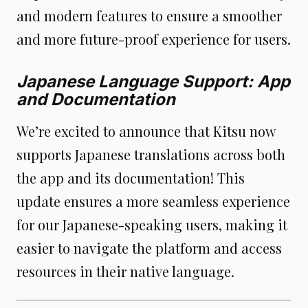
and modern features to ensure a smoother
and more future-proof experience for users.
Japanese Language Support: App
and Documentation
We’re excited to announce that Kitsu now
supports Japanese translations across both
the app and its documentation! This
update ensures a more seamless experience
for our Japanese-speaking users, making it
easier to navigate the platform and access
resources in their native language.