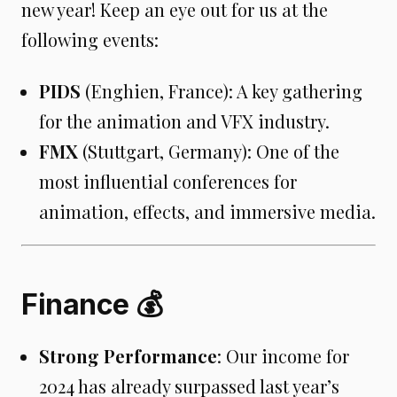
new year! Keep an eye out for us at the
following events:
PIDS
(Enghien, France): A key gathering
for the animation and VFX industry.
FMX
(Stuttgart, Germany): One of the
most influential conferences for
animation, effects, and immersive media.
Finance 💰
Strong Performance
: Our income for
2024 has already surpassed last year’s