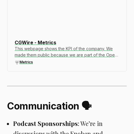
CGWire - Metrics
This webpage shows the KPI of the company. We
made them public because we are part of the Open
Company movement. Transparency is important to
Metrics
build trust. Let us know if you want to see additional
information.
Communication 🗣️
Podcast Sponsorships
: We’re in
discussions with the Enoben and