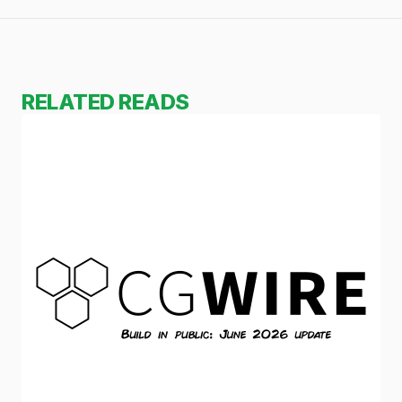
RELATED READS