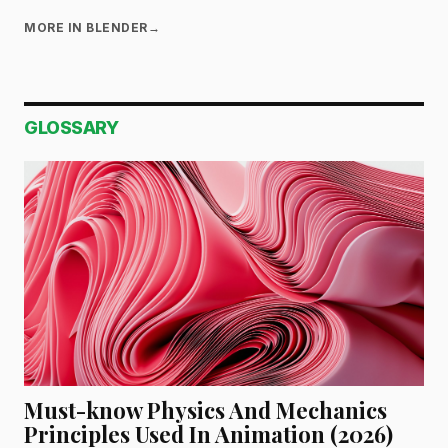
MORE IN BLENDER
→
GLOSSARY
Must-know Physics And Mechanics
Principles Used In Animation (2026)