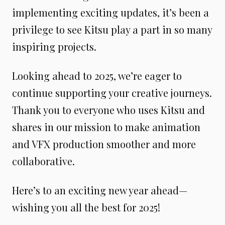
implementing exciting updates, it’s been a
privilege to see Kitsu play a part in so many
inspiring projects.
Looking ahead to 2025, we’re eager to
continue supporting your creative journeys.
Thank you to everyone who uses Kitsu and
shares in our mission to make animation
and VFX production smoother and more
collaborative.
Here’s to an exciting new year ahead—
wishing you all the best for 2025!