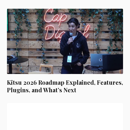
Kitsu 2026 Roadmap Explained, Features,
Plugins, and What’s Next