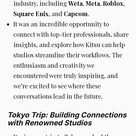
industry, including
Weta
,
Meta
,
Roblox
,
Square Enix
, and
Capcom
.
It was an incredible opportunity to
connect with top-tier professionals, share
insights, and explore how Kitsu can help
studios streamline their workflows. The
enthusiasm and creativity we
encountered were truly inspiring, and
we’re excited to see where these
conversations lead in the future.
Tokyo Trip: Building Connections
with Renowned Studios