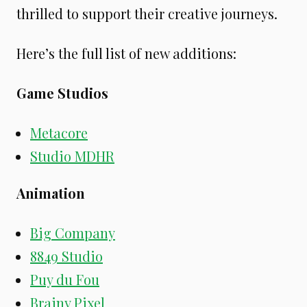
thrilled to support their creative journeys.
Here’s the full list of new additions:
Game Studios
Metacore
Studio MDHR
Animation
Big Company
8849 Studio
Puy du Fou
Brainy Pixel