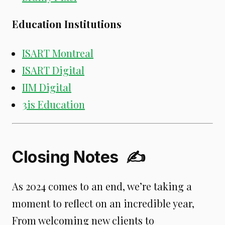
Education Institutions
ISART Montreal
ISART Digital
IIM Digital
3is Education
Closing Notes
✍️
As 2024 comes to an end, we’re taking a
moment to reflect on an incredible year,
From welcoming new clients to