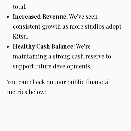
total.
Increased Revenue
: We’ve seen
consistent growth as more studios adopt
Kitsu.
Healthy Cash Balance
: We’re
maintaining a strong cash reserve to
support future developments.
You can check out our public financial
metrics below: