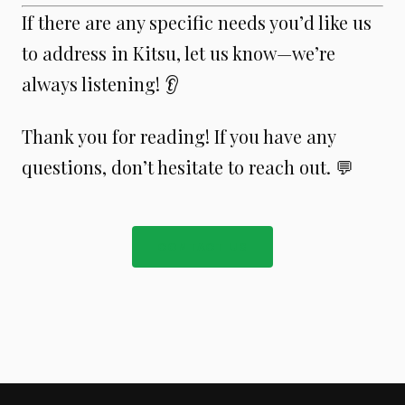
If there are any specific needs you’d like us
to address in Kitsu, let us know—we’re
always listening! 👂
Thank you for reading! If you have any
questions, don’t hesitate to reach out. 💬
CONTACT US