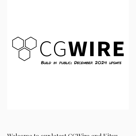
Welcome to our latest CGWire and Kitsu