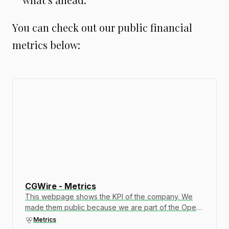
You can check out our public financial
metrics below:
CGWire - Metrics
This webpage shows the KPI of the company. We
made them public because we are part of the Open
Company movement. Transparency is important to
Metrics
build trust. Let us know if you want to see additional