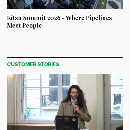
Kitsu Summit 2026 - Where Pipelines
Meet People
CUSTOMER STORIES