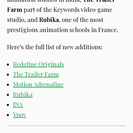
Farm
part of the Keywords video game
studio, and
Rubika
, one of the most
prestigious animation schools in France.
Here’s the full list of new additions:
Redefine Originals
The Trailer Farm
Motion Adrenaline
Rubika
INA
Ynov