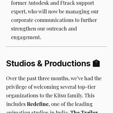
former Autodesk and Ftrack support
expert, who will now be managing our
corporate communications to further
strengthen our outreach and
engagement.
Studios & Productions 🏫
Over the past three months, we’ve had the
privilege of welcoming several top-tier
organizations to the Kitsu family. This
includes
Redefine
, one of the leading
animation studios in India,
The Trailer