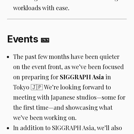
workloads with ease.
Events 🎫
The past few months have been quieter
on the event front, as we’ve been focused
on preparing for
SIGGRAPH Asia
in
Tokyo 🇯🇵 We’re looking forward to
meeting with Japanese studios—some for
the first time—and showcasing what
we’ve been working on.
In addition to SIGGRAPH Asia, we’ll also