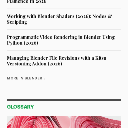
Flamenco In 2026
Working with Blender Shaders (2026): Nodes &
Scripting
Programmatic Video Rendering in Blender Using
Python (2026)
Managing Blender File Revisions with a Kitsu
Versioning Addon (2026)
MORE IN BLENDER
→
GLOSSARY