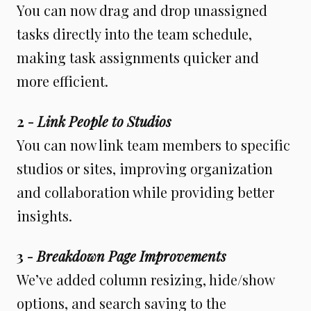
You can now drag and drop unassigned
tasks directly into the team schedule,
making task assignments quicker and
more efficient.
2 -
Link People to Studios
You can now link team members to specific
studios or sites, improving organization
and collaboration while providing better
insights.
3 -
Breakdown Page Improvements
We’ve added column resizing, hide/show
options, and search saving to the