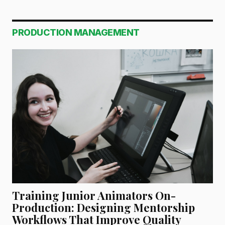
PRODUCTION MANAGEMENT
Training Junior Animators On-
Production: Designing Mentorship
Workflows That Improve Quality