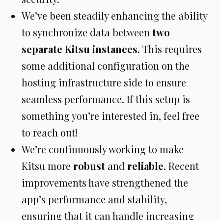
We’ve been steadily enhancing the ability
to synchronize data between
two
separate Kitsu instances
. This requires
some additional configuration on the
hosting infrastructure side to ensure
seamless performance. If this setup is
something you’re interested in, feel free
to reach out!
We’re continuously working to make
Kitsu more
robust
and
reliable
. Recent
improvements have strengthened the
app’s performance and stability,
ensuring that it can handle increasing