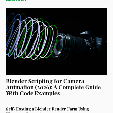
Blender Scripting for Camera
Animation (2026): A Complete Guide
With Code Examples
Self-Hosting a Blender Render Farm Using