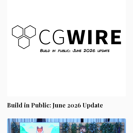
Build in Public: June 2026 Update