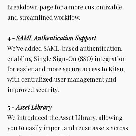
Breakdown page for a more customizable
and streamlined workflow.
4 -
SAML Authentication Support
We’ve added SAML-based authentication,
enabling Single Sign-On (SSO) integration
for easier and more secure access to Kitsu,
with centralized user management and
improved security.
5 -
Asset Library
We introduced the Asset Library, allowing
you to easily import and reuse assets across