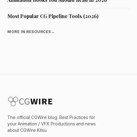
Most Popular CG Pipeline Tools (2026)
MORE IN RESOURCES
→
The official CGWire blog. Best Practices for
your Animation / VFX Productions and news
about CGWire Kitsu.