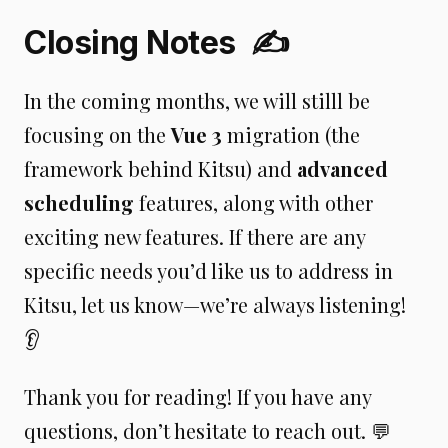
Closing Notes
✍️
In the coming months, we will stilll be
focusing on the
Vue 3
migration (the
framework behind Kitsu) and
advanced
scheduling
features, along with other
exciting new features. If there are any
specific needs you’d like us to address in
Kitsu, let us know—we’re always listening!
👂
Thank you for reading! If you have any
questions, don’t hesitate to reach out. 💬