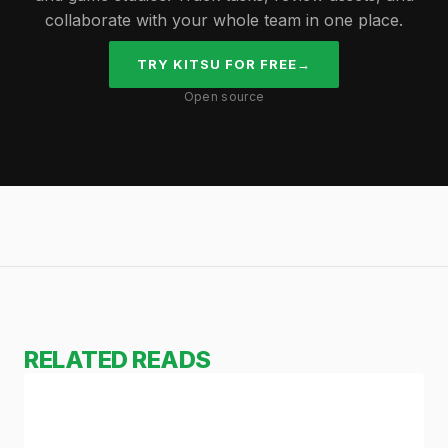
collaborate with your whole team in one place.
TRY KITSU FOR FREE
→
Open source
RELATED READS