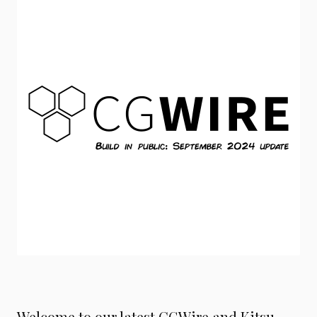
Welcome to our latest CGWire and Kitsu