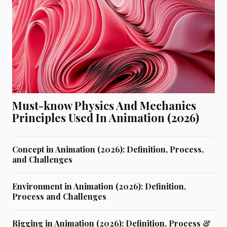
Must-know Physics And Mechanics
Principles Used In Animation (2026)
Concept in Animation (2026): Definition, Process,
and Challenges
Environment in Animation (2026): Definition,
Process and Challenges
Rigging in Animation (2026): Definition, Process &