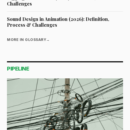
Challenges
Sound Design in Animation (2026): Definition,
Process & Challenges
MORE IN GLOSSARY
→
PIPELINE