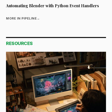
Automating Blender with Python Event Handlers
MORE IN PIPELINE
→
RESOURCES