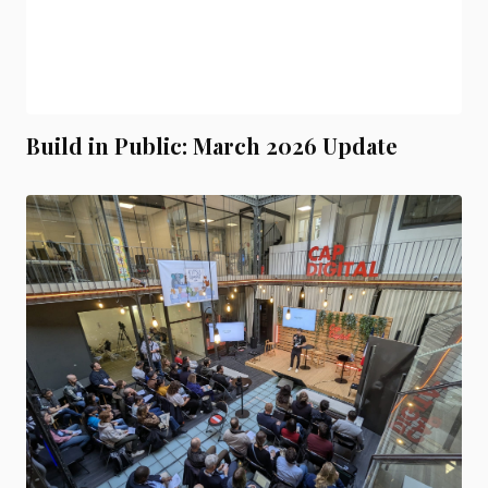
Build in Public: March 2026 Update