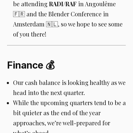
be attending
RADI/RAF
in Angoulême
🇫🇷 and the Blender Conference in
Amsterdam 🇳🇱, so we hope to see some
of you there!
Finance 💰
Our cash balance is looking healthy as we
head into the next quarter.
While the upcoming quarters tend to be a
bit quieter as the end of the year
approaches, we’re well-prepared for
what’s ahead.