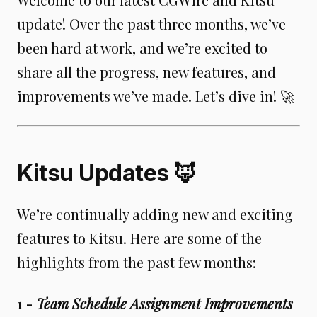
update! Over the past three months, we’ve
been hard at work, and we’re excited to
share all the progress, new features, and
improvements we’ve made. Let’s dive in! 🚀
Kitsu Updates 🦊
We’re continually adding new and exciting
features to Kitsu. Here are some of the
highlights from the past few months:
1 -
Team Schedule Assignment Improvements