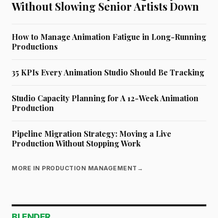
Without Slowing Senior Artists Down
How to Manage Animation Fatigue in Long-Running
Productions
35 KPIs Every Animation Studio Should Be Tracking
Studio Capacity Planning for A 12-Week Animation
Production
Pipeline Migration Strategy: Moving a Live
Production Without Stopping Work
MORE IN PRODUCTION MANAGEMENT
→
BLENDER