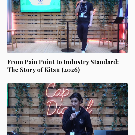
From Pain Point to Industry Standard:
The Story of Kitsu (2026)