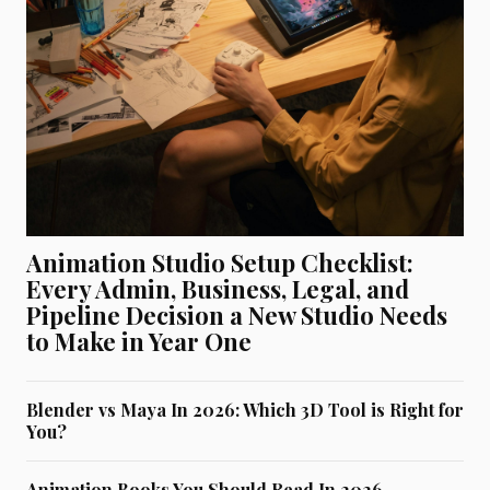
Animation Studio Setup Checklist:
Every Admin, Business, Legal, and
Pipeline Decision a New Studio Needs
to Make in Year One
Blender vs Maya In 2026: Which 3D Tool is Right for
You?
Animation Books You Should Read In 2026