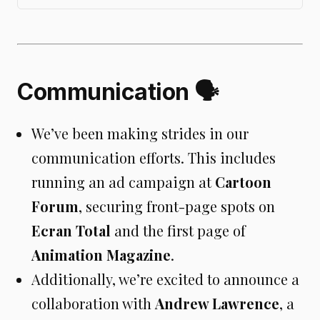
information.
Communication 🗣️
We’ve been making strides in our
communication efforts. This includes
running an ad campaign at
Cartoon
Forum
, securing front-page spots on
Ecran Total
and the first page of
Animation Magazine
.
Additionally, we’re excited to announce a
collaboration with
Andrew Lawrence
, a