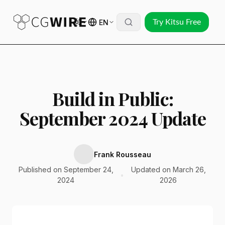
EN
Try Kitsu Free
Build in Public:
September 2024 Update
Frank Rousseau
Published on September 24,
Updated on March 26,
•
2024
2026