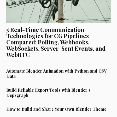
5 Real-Time Communication
Technologies for CG Pipelines
Compared: Polling, Webhooks,
WebSockets, Server-Sent Events, and
WebRTC
Automate Blender Animation with Python and CSV
Data
Build Reliable Export Tools with Blender’s
Depsgraph
How to Build and Share Your Own Blender Theme