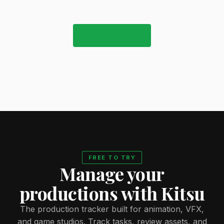
CONTACT US
FREE TO TRY
Manage your
productions with Kitsu
The production tracker built for animation, VFX,
and game studios. Track tasks, review assets, and