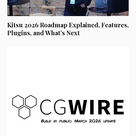
Kitsu 2026 Roadmap Explained, Features,
Plugins, and What’s Next