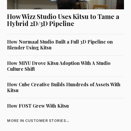
How Wizz Studio Uses Kitsu to Tame a
Hybrid 2D/3D Pipeline
How Normaal Studio Built a Full 3D Pipeline on
Blender Using Kitsu
How MIYU Drove Kitsu Adoption With A Studio
Culture Shift
How Cube Creative Builds Hundreds of Assets With
Kitsu
How FOST Grew With Kitsu
MORE IN CUSTOMER STORIES
→