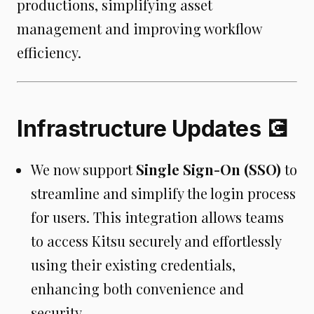
productions, simplifying asset
management and improving workflow
efficiency.
Infrastructure Updates 💽
We now support
Single Sign-On (SSO)
to
streamline and simplify the login process
for users. This integration allows teams
to access Kitsu securely and effortlessly
using their existing credentials,
enhancing both convenience and
security.