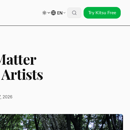
EN
Try Kitsu Free
Matter
Artists
, 2026