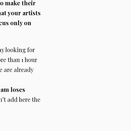
to make their
at your artists
cus only on
ay looking for
ore than 1 hour
we are already
eam loses
n’t add here the