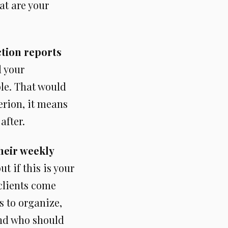
at are your
ction reports
l your
ble. That would
terion, it means
after.
heir weekly
t if this is your
 clients come
s to organize,
and who should