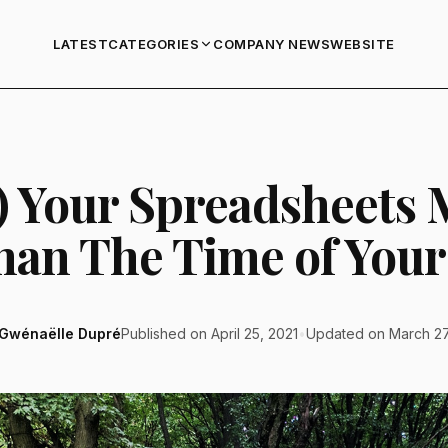
LATEST
COMPANY NEWS
WEBSITE
CATEGORIES
) Your Spreadsheets 
han The Time of Your 
Gwénaëlle Dupré
Published on April 25, 2021
•
Updated on March 27