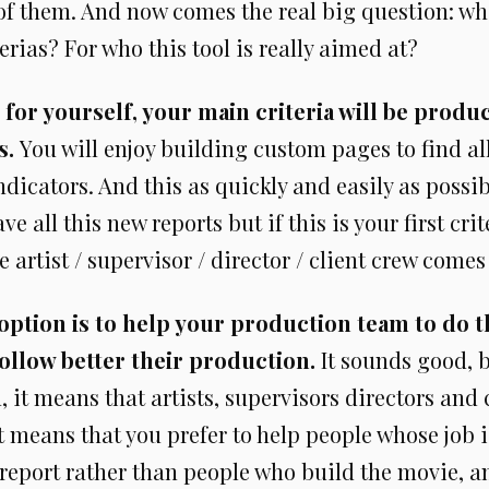
of them. And now comes the real big question: wh
terias? For who this tool is really aimed at?
it for yourself, your main criteria will be produ
s.
You will enjoy building custom pages to find al
dicators. And this as quickly and easily as possi
ve all this new reports but if this is your first cri
 artist / supervisor / director / client crew comes 
ption is to help your production team to do t
ollow better their production.
It sounds good, bu
on, it means that artists, supervisors directors and
It means that you prefer to help people whose job i
eport rather than people who build the movie, 