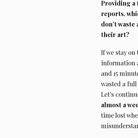
Providing a 
reports, whi
don’t waste 
their art?
If we stay on
information a
and 15 minute
wasted a full
Let’s contin
almost a we
time lost whe
misundersta