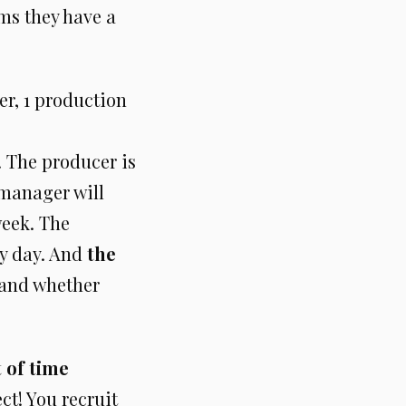
ems they have a
er, 1 production
. The producer is
 manager will
week. The
ry day. And
the
and whether
t of time
ct! You recruit