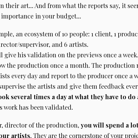
on their art… And from what the reports say, it se
 importance in your budget…
mple, an ecosystem of 10 people: 1 client, 1 produc
rector/supervisor, and 6 artists.
ll give his validation on the previews once a week
low the production once a month. The production
tists every day and report to the producer once a 
 supervise the artists and give them feedback eve
look several times a day at what they have to do
s work has been validated.
, director of the production,
you will spend a lo
our artists
. They are the cornerstone of your proje