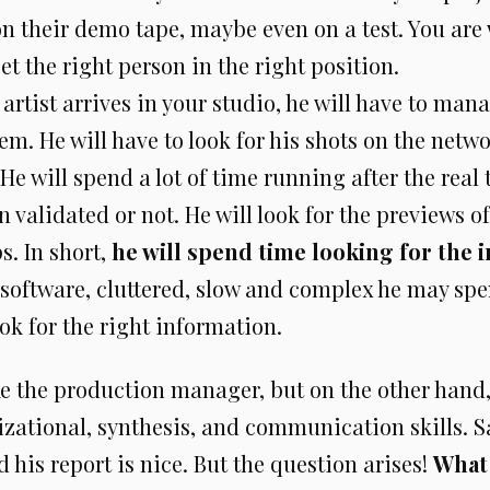
 their demo tape, maybe even on a test. You are 
get the right person in the right position.
artist arrives in your studio, he will have to man
em. He will have to look for his shots on the netwo
He will spend a lot of time running after the real 
 validated or not. He will look for the previews o
s. In short,
he will spend time looking for the 
he software, cluttered, slow and complex he may sp
ook for the right information.
ke the production manager, but on the other hand
izational, synthesis, and communication skills. 
d his report is nice. But the question arises!
What