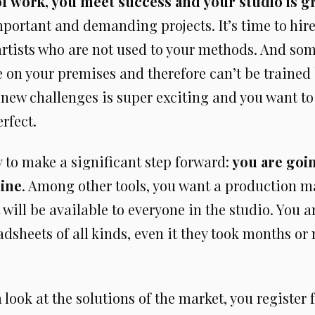
of work, you meet success and your studio is 
portant and demanding projects. It’s time to hir
artists who are not used to your methods. And so
 on your premises and therefore can’t be trained 
 new challenges is super exciting and you want t
rfect.
 to make a significant step forward:
you are goin
line
. Among other tools, you want a production
 will be available to everyone in the studio. You ar
dsheets of all kinds, even it they took months or
a look at the solutions of the market, you register f