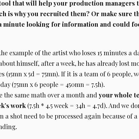
tool that will help your production managers 
ch is why you recruited them? Or make sure th
a minute looking for information and could fo
 the example of the artist who loses 15 minutes a d
bout himself, after a week, he has already lost m
s (15mn x 5d = 75mn). If it is a team of 6 people, 
 day (75mn x 6 people = 450mn = 7.5h).
ue the same math over a month and
your whole t
ek’s work
(7.5h * 4.5 week = 34h = 4.7d). And we do
n a shot need to be processed again because of a
nding.