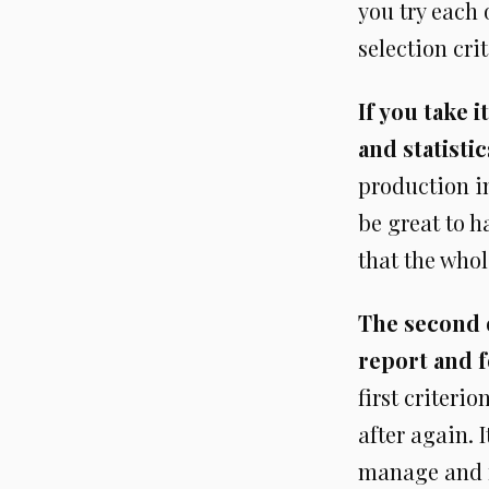
you try each 
selection cri
If you take 
and statistic
production in
be great to ha
that the whole
The second o
report and f
first criteri
after again. 
manage and r