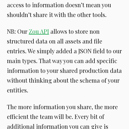
access to information doesn’t mean you
shouldn’t share it with the other tools.
NB: Our
Zou API
allows to store non
structured data on all assets and file
entries. We simply added a JSON field to our
main types. That way you can add specific
information to your shared production data
without thinking about the schema of your
entities.
The more information you share, the more
efficient the team will be. Every bit of
additional information you can give is