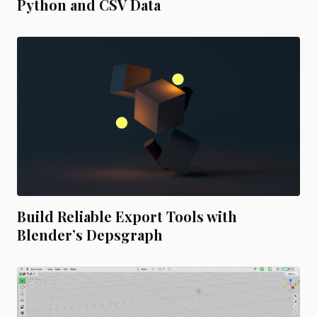
Python and CSV Data
Build Reliable Export Tools with
Blender’s Depsgraph