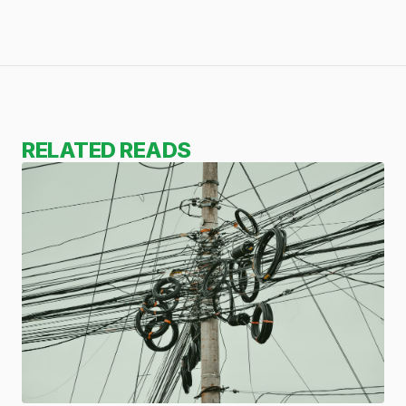
RELATED READS