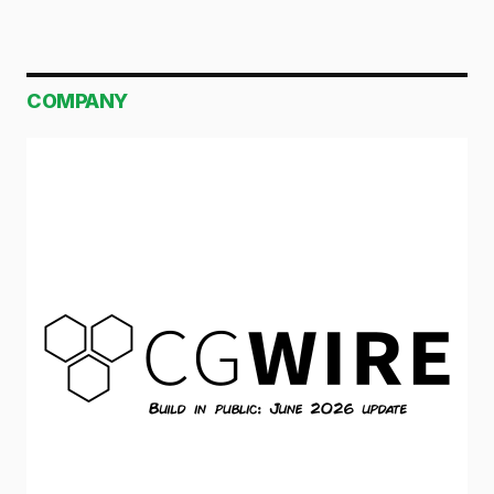
COMPANY