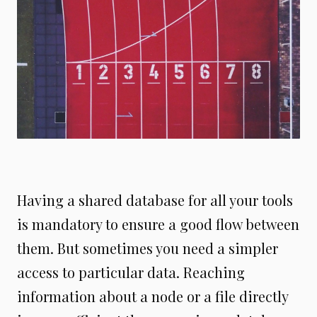
Having a shared database for all your tools
is mandatory to ensure a good flow between
them. But sometimes you need a simpler
access to particular data. Reaching
information about a node or a file directly