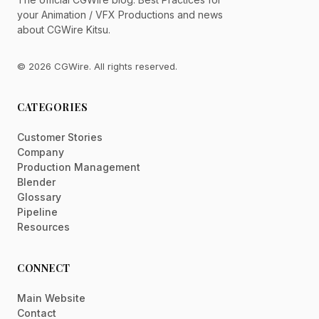
your Animation / VFX Productions and news
about CGWire Kitsu.
© 2026 CGWire. All rights reserved.
CATEGORIES
Customer Stories
Company
Production Management
Blender
Glossary
Pipeline
Resources
CONNECT
Main Website
Contact