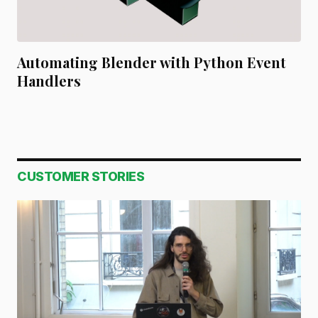
Automating Blender with Python Event
Handlers
CUSTOMER STORIES