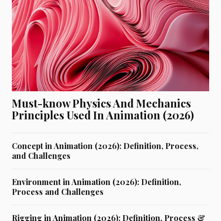
Must-know Physics And Mechanics
Principles Used In Animation (2026)
Concept in Animation (2026): Definition, Process,
and Challenges
Environment in Animation (2026): Definition,
Process and Challenges
Rigging in Animation (2026): Definition, Process &