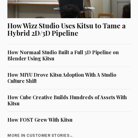
How Wizz Studio Uses Kitsu to Tame a
Hybrid 2D/3D Pipeline
How Normaal Studio Built a Full 3D Pipeline on
Blender Using Kitsu
How MIYU Drove Kitsu Adoption With A Studio
Culture Shift
How Cube Creative Builds Hundreds of Assets With
Kitsu
How FOST Grew With Kitsu
MORE IN CUSTOMER STORIES
→