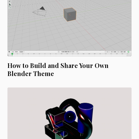
How to Build and Share Your Own
Blender Theme