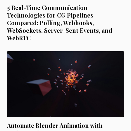
5 Real-Time Communication
Technologies for CG Pipelines
Compared: Polling, Webhooks,
WebSockets, Server-Sent Events, and
WebRTC
Automate Blender Animation with