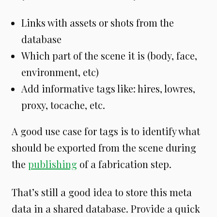
Links with assets or shots from the
database
Which part of the scene it is (body, face,
environment, etc)
Add informative tags like: hires, lowres,
proxy, tocache, etc.
A good use case for tags is to identify what
should be exported from the scene during
the
publishing
of a fabrication step.
That’s still a good idea to store this meta
data in a shared database. Provide a quick