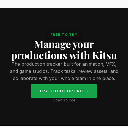
FREE TO TRY
Manage your
productions with Kitsu
The production tracker built for animation, VFX,
and game studios. Track tasks, review assets, and
collaborate with your whole team in one place.
TRY KITSU FOR FREE
→
Open source