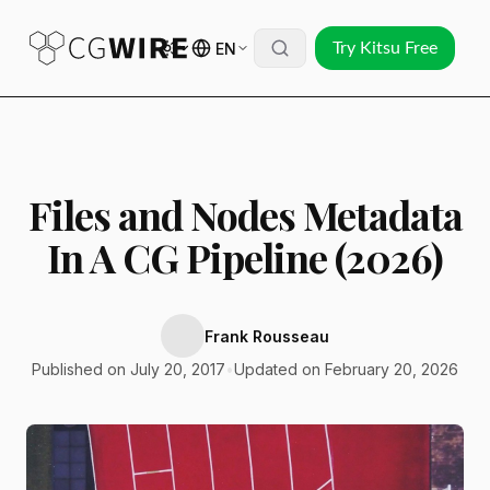
EN
Try Kitsu Free
Files and Nodes Metadata
In A CG Pipeline (2026)
Frank Rousseau
Published on July 20, 2017
•
Updated on February 20, 2026