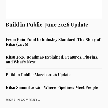
Build in Public: June 2026 Update
From Pain Point to Industry Standard: The Story of
Kitsu (2026)
Kitsu 2026 Roadmap Explained, Features, Plugins,
and What’s Next
Build in Public: March 2026 Update
Kitsu Summit 2026 - Where Pipelines Meet People
MORE IN COMPANY
→