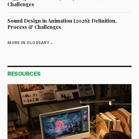
Challenges
Sound Design in Animation (2026): Definition,
Process & Challenges
MORE IN GLOSSARY
→
RESOURCES