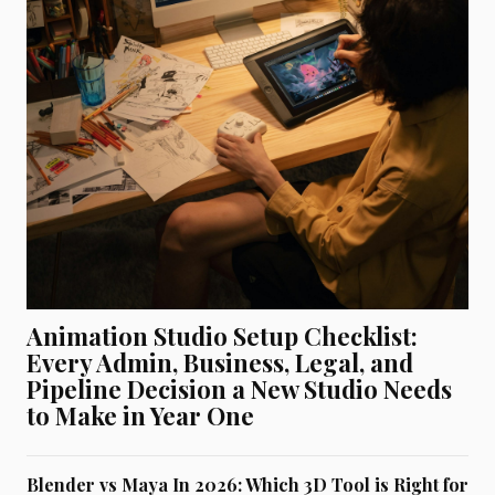
Animation Studio Setup Checklist:
Every Admin, Business, Legal, and
Pipeline Decision a New Studio Needs
to Make in Year One
Blender vs Maya In 2026: Which 3D Tool is Right for