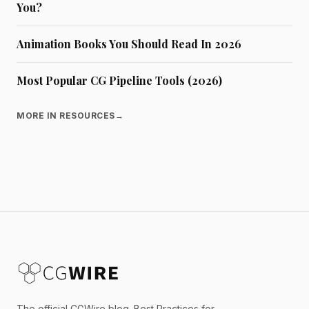
You?
Animation Books You Should Read In 2026
Most Popular CG Pipeline Tools (2026)
MORE IN RESOURCES
→
The official CGWire blog. Best Practices for