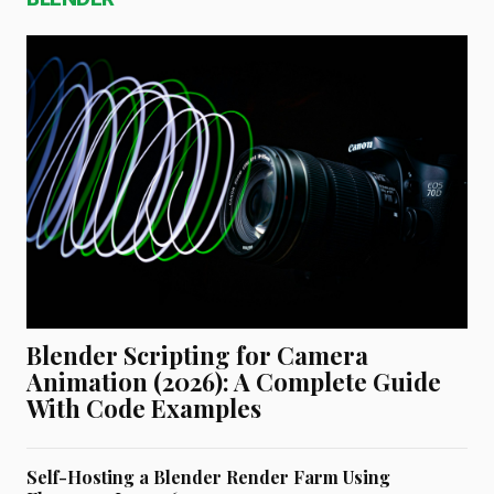
Blender Scripting for Camera
Animation (2026): A Complete Guide
With Code Examples
Self-Hosting a Blender Render Farm Using