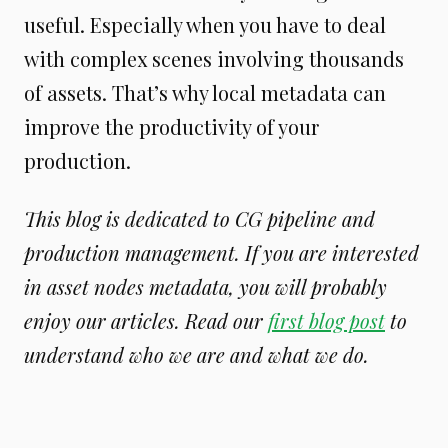
useful. Especially when you have to deal
with complex scenes involving thousands
of assets. That’s why local metadata can
improve the productivity of your
production.
This blog is dedicated to CG pipeline and
production management. If you are interested
in asset nodes metadata, you will probably
enjoy our articles. Read our
first blog post
to
understand who we are and what we do.