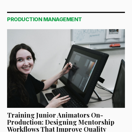
PRODUCTION MANAGEMENT
Training Junior Animators On-
Production: Designing Mentorship
Workflows That Improve Quality