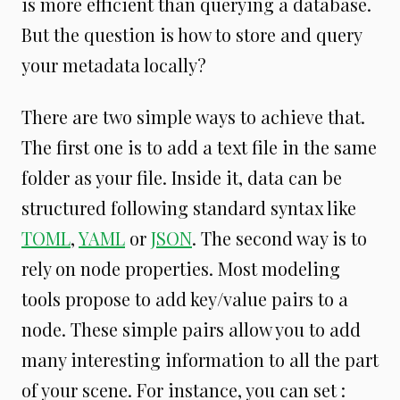
is more efficient than querying a database.
But the question is how to store and query
your metadata locally?
There are two simple ways to achieve that.
The first one is to add a text file in the same
folder as your file. Inside it, data can be
structured following standard syntax like
TOML
,
YAML
or
JSON
. The second way is to
rely on node properties. Most modeling
tools propose to add key/value pairs to a
node. These simple pairs allow you to add
many interesting information to all the part
of your scene. For instance, you can set :