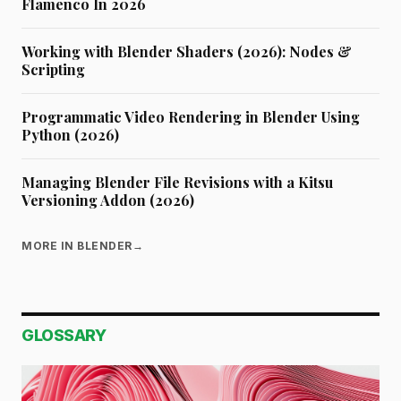
Flamenco In 2026
Working with Blender Shaders (2026): Nodes &
Scripting
Programmatic Video Rendering in Blender Using
Python (2026)
Managing Blender File Revisions with a Kitsu
Versioning Addon (2026)
MORE IN BLENDER
→
GLOSSARY