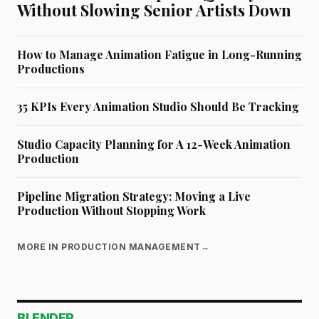
Without Slowing Senior Artists Down
How to Manage Animation Fatigue in Long-Running
Productions
35 KPIs Every Animation Studio Should Be Tracking
Studio Capacity Planning for A 12-Week Animation
Production
Pipeline Migration Strategy: Moving a Live
Production Without Stopping Work
MORE IN PRODUCTION MANAGEMENT
→
BLENDER