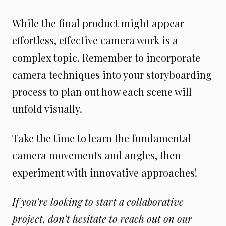
While the final product might appear
effortless, effective camera work is a
complex topic. Remember to incorporate
camera techniques into your storyboarding
process to plan out how each scene will
unfold visually.
Take the time to learn the fundamental
camera movements and angles, then
experiment with innovative approaches!
If you're looking to start a collaborative
project, don't hesitate to reach out on our