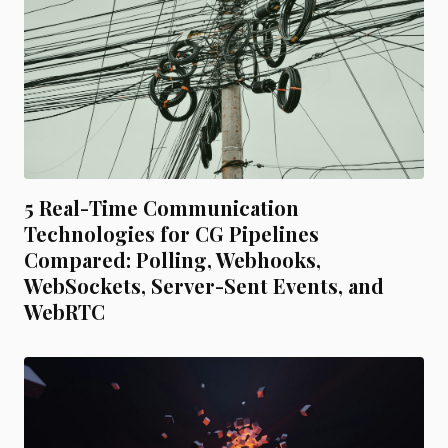
5 Real-Time Communication
Technologies for CG Pipelines
Compared: Polling, Webhooks,
WebSockets, Server-Sent Events, and
WebRTC