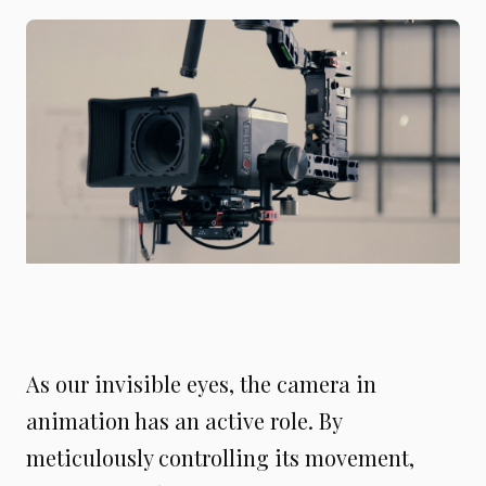
As our invisible eyes, the camera in
animation has an active role. By
meticulously controlling its movement,