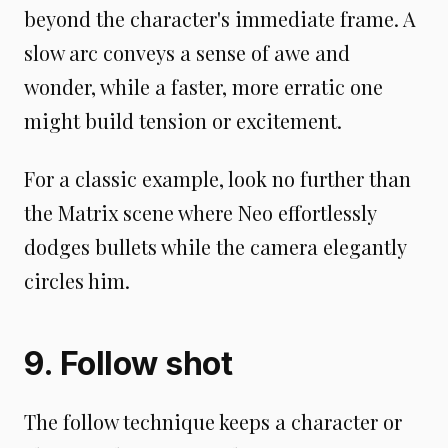
beyond the character's immediate frame. A
slow arc conveys a sense of awe and
wonder, while a faster, more erratic one
might build tension or excitement.
For a classic example, look no further than
the Matrix scene where Neo effortlessly
dodges bullets while the camera elegantly
circles him.
9. Follow shot
The follow technique keeps a character or