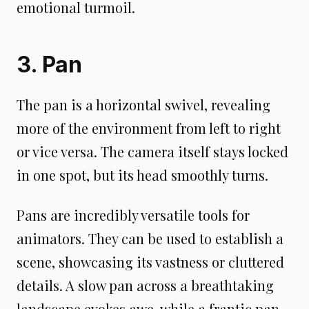
emotional turmoil.
3. Pan
The pan is a horizontal swivel, revealing
more of the environment from left to right
or vice versa. The camera itself stays locked
in one spot, but its head smoothly turns.
Pans are incredibly versatile tools for
animators. They can be used to establish a
scene, showcasing its vastness or cluttered
details. A slow pan across a breathtaking
landscape evokes awe, while a frantic pan