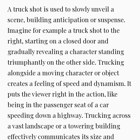
A truck shot is used to slowly unveil a
scene, building anticipation or suspense.
Imagine for example a truck shot to the
right, starting on a closed door and
gradually revealing a character standing
triumphantly on the other side. Trucking
alongside a moving character or object
creates a feeling of speed and dynamism. It
puts the viewer right in the action, like
being in the passenger seat of a car
speeding down a highway. Trucking across
a vast landscape or a towering building
effectively communicates its size and