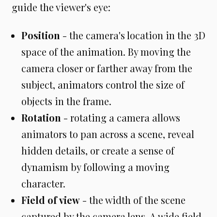
guide the viewer's eye:
Position
- the camera's location in the 3D
space of the animation. By moving the
camera closer or farther away from the
subject, animators control the size of
objects in the frame.
Rotation
- rotating a camera allows
animators to pan across a scene, reveal
hidden details, or create a sense of
dynamism by following a moving
character.
Field of view
- the width of the scene
captured by the camera lens. A wide field