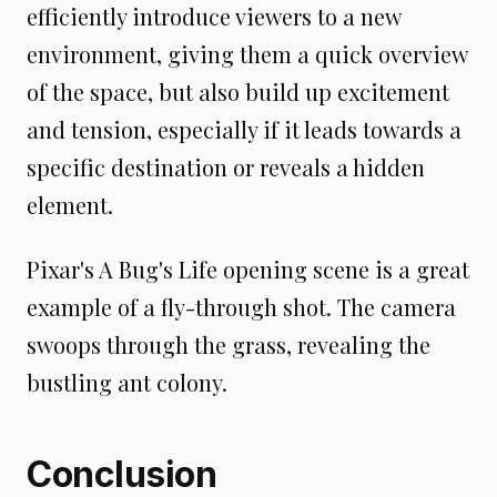
efficiently introduce viewers to a new
environment, giving them a quick overview
of the space, but also build up excitement
and tension, especially if it leads towards a
specific destination or reveals a hidden
element.
Pixar's A Bug's Life opening scene is a great
example of a fly-through shot. The camera
swoops through the grass, revealing the
bustling ant colony.
Conclusion