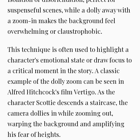
suspenseful scenes, while a dolly away with
a zoom-in makes the background feel
overwhelming or claustrophobic.
This technique is often used to highlight a
character's emotional state or draw focus to
a critical moment in the story. A classic
example of the dolly zoom can be seen in
Alfred Hitchcock's film Vertigo. As the
character Scottie descends a staircase, the
camera dollies in while zooming out,
warping the background and amplifying
his fear of heights.