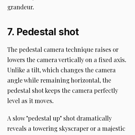
grandeur.
7. Pedestal shot
The pedestal camera technique raises or
lowers the camera vertically on a fixed axis.
Unlike a tilt, which changes the camera
angle while remaining horizontal, the
pedestal shot keeps the camera perfectly
level as it moves.
A slow "pedestal up" shot dramatically
reveals a towering skyscraper or a majestic