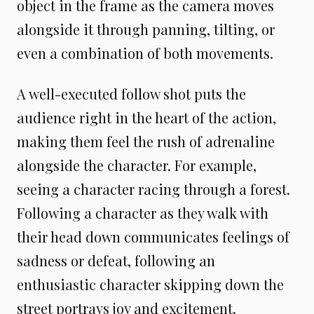
object in the frame as the camera moves
alongside it through panning, tilting, or
even a combination of both movements.
A well-executed follow shot puts the
audience right in the heart of the action,
making them feel the rush of adrenaline
alongside the character. For example,
seeing a character racing through a forest.
Following a character as they walk with
their head down communicates feelings of
sadness or defeat, following an
enthusiastic character skipping down the
street portrays joy and excitement.