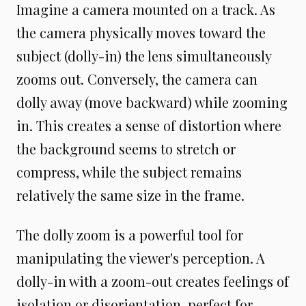
Imagine a camera mounted on a track. As
the camera physically moves toward the
subject (dolly-in) the lens simultaneously
zooms out. Conversely, the camera can
dolly away (move backward) while zooming
in. This creates a sense of distortion where
the background seems to stretch or
compress, while the subject remains
relatively the same size in the frame.
The dolly zoom is a powerful tool for
manipulating the viewer's perception. A
dolly-in with a zoom-out creates feelings of
isolation or disorientation, perfect for