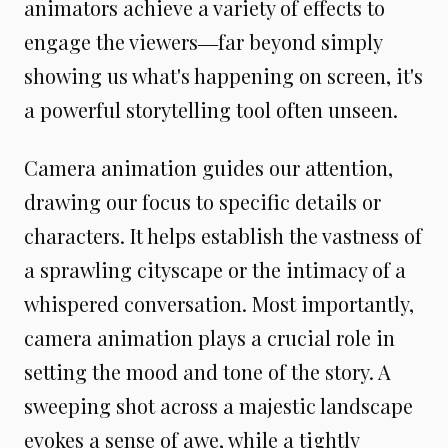
animators achieve a variety of effects to
engage the viewers―far beyond simply
showing us what's happening on screen, it's
a powerful storytelling tool often unseen.
Camera animation guides our attention,
drawing our focus to specific details or
characters. It helps establish the vastness of
a sprawling cityscape or the intimacy of a
whispered conversation. Most importantly,
camera animation plays a crucial role in
setting the mood and tone of the story. A
sweeping shot across a majestic landscape
evokes a sense of awe, while a tightly