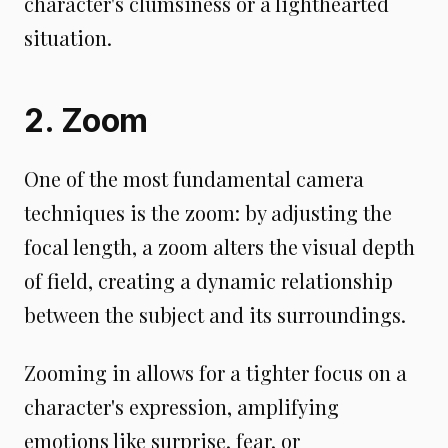
character's clumsiness or a lighthearted
situation.
2. Zoom
One of the most fundamental camera
techniques is the zoom: by adjusting the
focal length, a zoom alters the visual depth
of field, creating a dynamic relationship
between the subject and its surroundings.
Zooming in allows for a tighter focus on a
character's expression, amplifying
emotions like surprise, fear, or