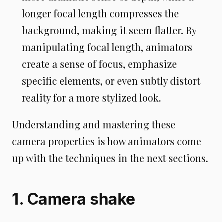
longer focal length compresses the
background, making it seem flatter. By
manipulating focal length, animators
create a sense of focus, emphasize
specific elements, or even subtly distort
reality for a more stylized look.
Understanding and mastering these
camera properties is how animators come
up with the techniques in the next sections.
1. Camera shake