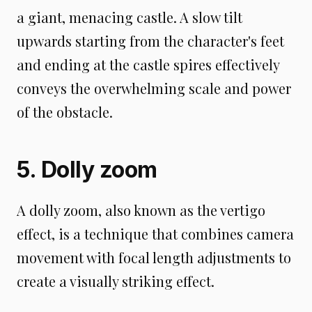
a giant, menacing castle. A slow tilt
upwards starting from the character's feet
and ending at the castle spires effectively
conveys the overwhelming scale and power
of the obstacle.
5. Dolly zoom
A dolly zoom, also known as the vertigo
effect, is a technique that combines camera
movement with focal length adjustments to
create a visually striking effect.