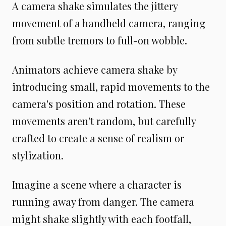
A camera shake simulates the jittery
movement of a handheld camera, ranging
from subtle tremors to full-on wobble.
Animators achieve camera shake by
introducing small, rapid movements to the
camera's position and rotation. These
movements aren't random, but carefully
crafted to create a sense of realism or
stylization.
Imagine a scene where a character is
running away from danger. The camera
might shake slightly with each footfall,