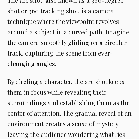
The arc shot, also known as a 360-degree
shot or 360 tracking shot, is a camera
technique where the viewpoint revolves
around a subject in a curved path. Imagine
the camera smoothly gliding on a circular
track, capturing the scene from ever-
changing angles.
By circling a character, the arc shot keeps
them in focus while revealing their
surroundings and establishing them as the
center of attention. The gradual reveal of an
environment creates a sense of mystery,
leaving the audience wondering what lies