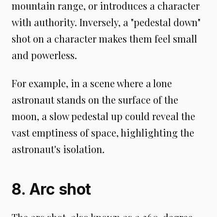
mountain range, or introduces a character
with authority. Inversely, a "pedestal down"
shot on a character makes them feel small
and powerless.
For example, in a scene where a lone
astronaut stands on the surface of the
moon, a slow pedestal up could reveal the
vast emptiness of space, highlighting the
astronaut's isolation.
8. Arc shot