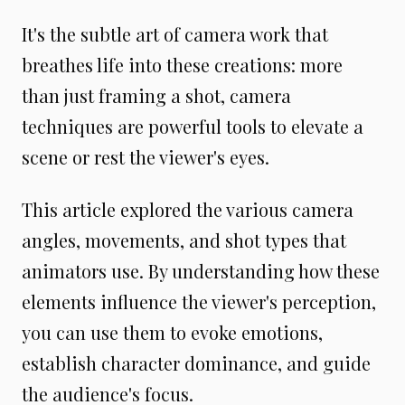
It's the subtle art of camera work that
breathes life into these creations: more
than just framing a shot, camera
techniques are powerful tools to elevate a
scene or rest the viewer's eyes.
This article explored the various camera
angles, movements, and shot types that
animators use. By understanding how these
elements influence the viewer's perception,
you can use them to evoke emotions,
establish character dominance, and guide
the audience's focus.