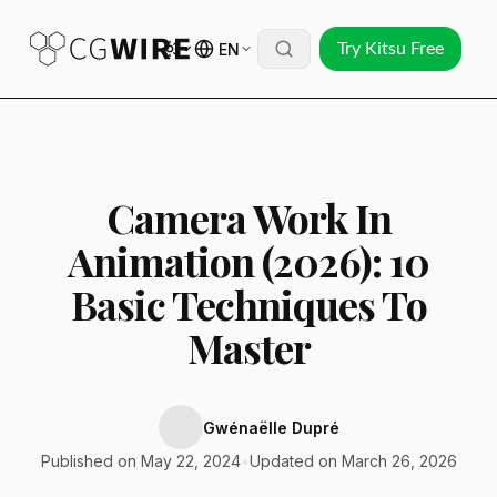
EN
Try Kitsu Free
Camera Work In
Animation (2026): 10
Basic Techniques To
Master
Gwénaëlle Dupré
Published on May 22, 2024
•
Updated on March 26, 2026