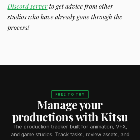
Discord server
to get advice from other
studios who have already gone through the
process!
FREE TO TRY
Manage your
productions with Kitsu
The production tracker built for animation, VFX,
and game studios. Track tasks, review assets, and