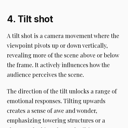
4. Tilt shot
A tilt shot is a camera movement where the
viewpoint pivots up or down vertically,
revealing more of the scene above or below
the frame. It actively influences how the
audience perceives the scene.
The direction of the tilt unlocks a range of
emotional responses. Tilting upwards
creates a sense of awe and wonder,
emphasizing towering structures or a