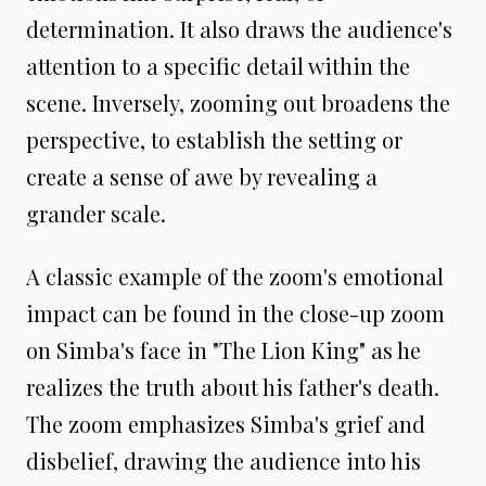
determination. It also draws the audience's
attention to a specific detail within the
scene. Inversely, zooming out broadens the
perspective, to establish the setting or
create a sense of awe by revealing a
grander scale.
A classic example of the zoom's emotional
impact can be found in the close-up zoom
on Simba's face in "The Lion King" as he
realizes the truth about his father's death.
The zoom emphasizes Simba's grief and
disbelief, drawing the audience into his