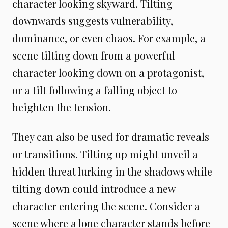
character looking skyward. Tilting
downwards suggests vulnerability,
dominance, or even chaos. For example, a
scene tilting down from a powerful
character looking down on a protagonist,
or a tilt following a falling object to
heighten the tension.
They can also be used for dramatic reveals
or transitions. Tilting up might unveil a
hidden threat lurking in the shadows while
tilting down could introduce a new
character entering the scene. Consider a
scene where a lone character stands before