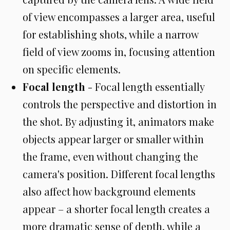
of view encompasses a larger area, useful
for establishing shots, while a narrow
field of view zooms in, focusing attention
on specific elements.
Focal length
- Focal length essentially
controls the perspective and distortion in
the shot. By adjusting it, animators make
objects appear larger or smaller within
the frame, even without changing the
camera's position. Different focal lengths
also affect how background elements
appear – a shorter focal length creates a
more dramatic sense of depth, while a