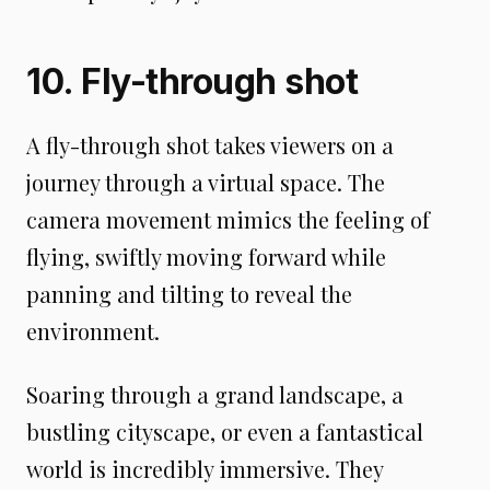
10. Fly-through shot
A fly-through shot takes viewers on a
journey through a virtual space. The
camera movement mimics the feeling of
flying, swiftly moving forward while
panning and tilting to reveal the
environment.
Soaring through a grand landscape, a
bustling cityscape, or even a fantastical
world is incredibly immersive. They