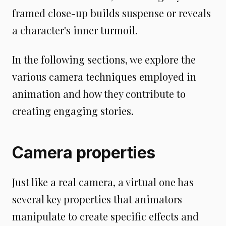
framed close-up builds suspense or reveals
a character's inner turmoil.
In the following sections, we explore the
various camera techniques employed in
animation and how they contribute to
creating engaging stories.
Camera properties
Just like a real camera, a virtual one has
several key properties that animators
manipulate to create specific effects and