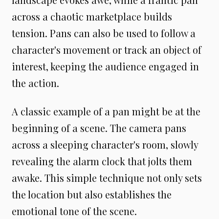
across a chaotic marketplace builds
tension. Pans can also be used to follow a
character's movement or track an object of
interest, keeping the audience engaged in
the action.
A classic example of a pan might be at the
beginning of a scene. The camera pans
across a sleeping character's room, slowly
revealing the alarm clock that jolts them
awake. This simple technique not only sets
the location but also establishes the
emotional tone of the scene.