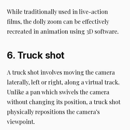
While traditionally used in live-action
films, the dolly zoom can be effectively
recreated in animation using 3D software.
6. Truck shot
A truck shot involves moving the camera
laterally, left or right, along a virtual track.
Unlike a pan which swivels the camera
without changing its position, a truck shot
physically repositions the camera's
viewpoint.