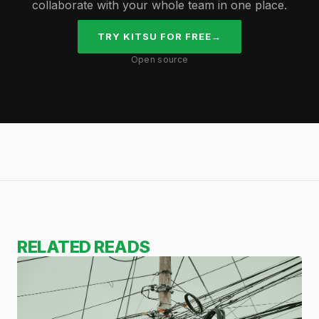
collaborate with your whole team in one place.
TRY KITSU FOR FREE
→
Open source
RELATED READS