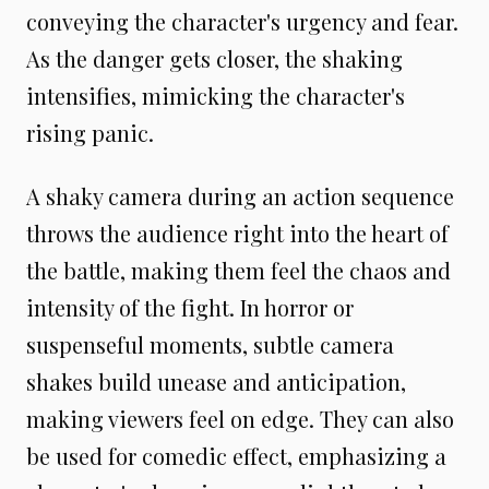
conveying the character's urgency and fear.
As the danger gets closer, the shaking
intensifies, mimicking the character's
rising panic.
A shaky camera during an action sequence
throws the audience right into the heart of
the battle, making them feel the chaos and
intensity of the fight. In horror or
suspenseful moments, subtle camera
shakes build unease and anticipation,
making viewers feel on edge. They can also
be used for comedic effect, emphasizing a