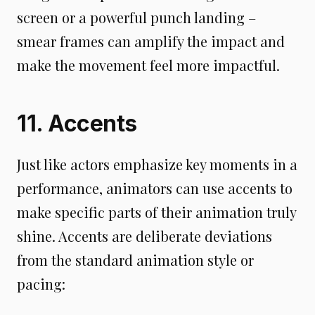
screen or a powerful punch landing –
smear frames can amplify the impact and
make the movement feel more impactful.
11. Accents
Just like actors emphasize key moments in a
performance, animators can use accents to
make specific parts of their animation truly
shine. Accents are deliberate deviations
from the standard animation style or
pacing: