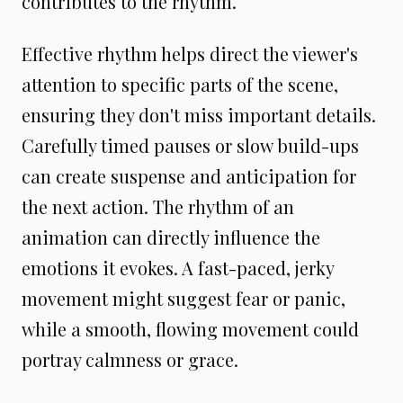
contributes to the rhythm.
Effective rhythm helps direct the viewer's
attention to specific parts of the scene,
ensuring they don't miss important details.
Carefully timed pauses or slow build-ups
can create suspense and anticipation for
the next action. The rhythm of an
animation can directly influence the
emotions it evokes. A fast-paced, jerky
movement might suggest fear or panic,
while a smooth, flowing movement could
portray calmness or grace.