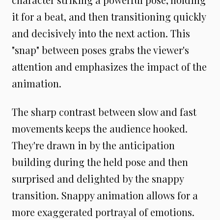
it for a beat, and then transitioning quickly
and decisively into the next action. This
"snap" between poses grabs the viewer's
attention and emphasizes the impact of the
animation.
The sharp contrast between slow and fast
movements keeps the audience hooked.
They're drawn in by the anticipation
building during the held pose and then
surprised and delighted by the snappy
transition. Snappy animation allows for a
more exaggerated portrayal of emotions.