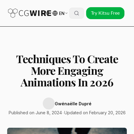
EN
Try Kitsu Free
Techniques To Create
More Engaging
Animations In 2026
Gwénaëlle Dupré
Published on June 8, 2024
•
Updated on February 20, 2026