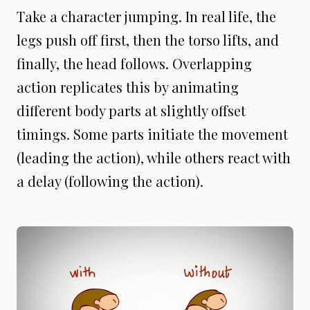
Take a character jumping. In real life, the
legs push off first, then the torso lifts, and
finally, the head follows. Overlapping
action replicates this by animating
different body parts at slightly offset
timings. Some parts initiate the movement
(leading the action), while others react with
a delay (following the action).