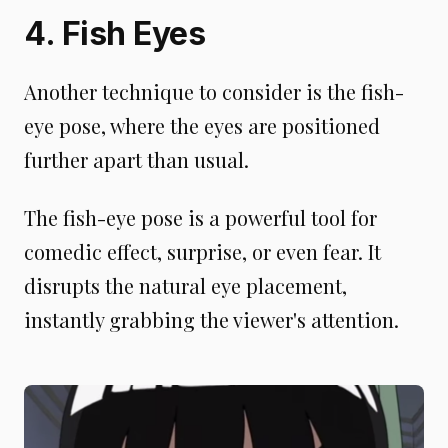
4. Fish Eyes
Another technique to consider is the fish-
eye pose, where the eyes are positioned
further apart than usual.
The fish-eye pose is a powerful tool for
comedic effect, surprise, or even fear. It
disrupts the natural eye placement,
instantly grabbing the viewer's attention.