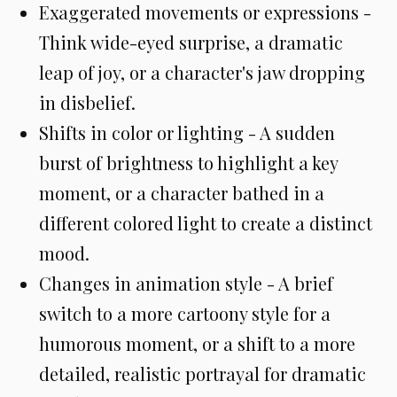
Exaggerated movements or expressions -
Think wide-eyed surprise, a dramatic
leap of joy, or a character's jaw dropping
in disbelief.
Shifts in color or lighting - A sudden
burst of brightness to highlight a key
moment, or a character bathed in a
different colored light to create a distinct
mood.
Changes in animation style - A brief
switch to a more cartoony style for a
humorous moment, or a shift to a more
detailed, realistic portrayal for dramatic