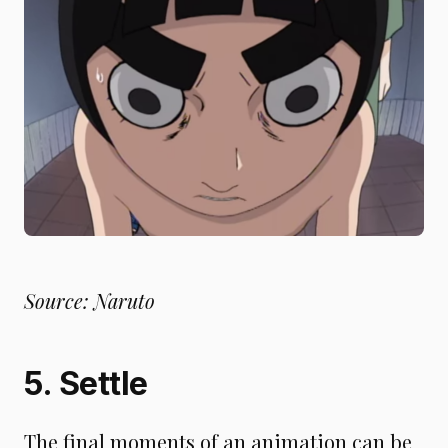
Source: Naruto
5. Settle
The final moments of an animation can be