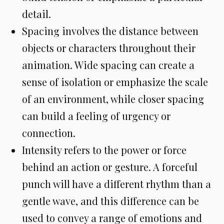
detail.
Spacing involves the distance between
objects or characters throughout their
animation. Wide spacing can create a
sense of isolation or emphasize the scale
of an environment, while closer spacing
can build a feeling of urgency or
connection.
Intensity refers to the power or force
behind an action or gesture. A forceful
punch will have a different rhythm than a
gentle wave, and this difference can be
used to convey a range of emotions and