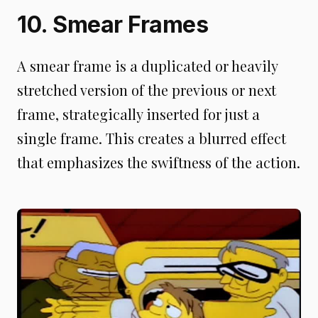
10. Smear Frames
A smear frame is a duplicated or heavily
stretched version of the previous or next
frame, strategically inserted for just a
single frame. This creates a blurred effect
that emphasizes the swiftness of the action.