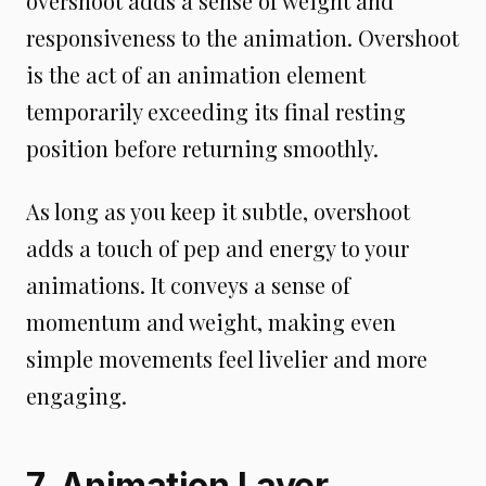
overshoot adds a sense of weight and
responsiveness to the animation. Overshoot
is the act of an animation element
temporarily exceeding its final resting
position before returning smoothly.
As long as you keep it subtle, overshoot
adds a touch of pep and energy to your
animations. It conveys a sense of
momentum and weight, making even
simple movements feel livelier and more
engaging.
7. Animation Layer