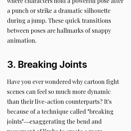
where characters hold a powerful pose after
a punch or strike a dramatic silhouette
during a jump. These quick transitions
between poses are hallmarks of snappy
animation.
3. Breaking Joints
Have you ever wondered why cartoon fight
scenes can feel so much more dynamic
than their live-action counterparts? It's
because of a technique called "breaking
joints"―exaggerating the bend and