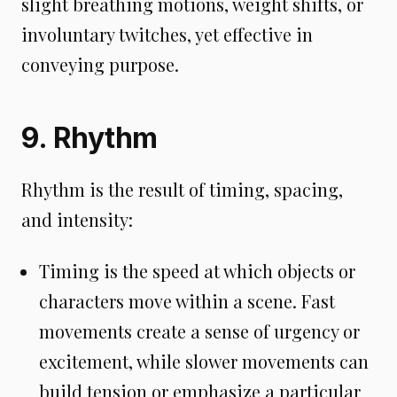
slight breathing motions, weight shifts, or
involuntary twitches, yet effective in
conveying purpose.
9. Rhythm
Rhythm is the result of timing, spacing,
and intensity:
Timing is the speed at which objects or
characters move within a scene. Fast
movements create a sense of urgency or
excitement, while slower movements can
build tension or emphasize a particular