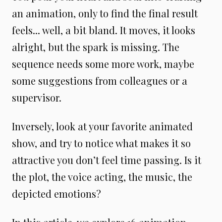
an animation, only to find the final result
feels... well, a bit bland. It moves, it looks
alright, but the spark is missing. The
sequence needs some more work, maybe
some suggestions from colleagues or a
supervisor.
Inversely, look at your favorite animated
show, and try to notice what makes it so
attractive you don’t feel time passing. Is it
the plot, the voice acting, the music, the
depicted emotions?