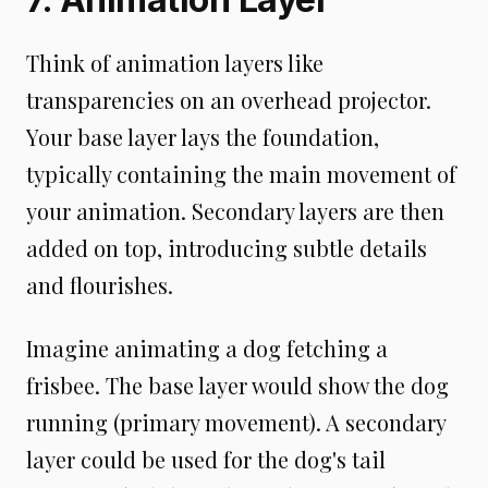
Think of animation layers like
transparencies on an overhead projector.
Your base layer lays the foundation,
typically containing the main movement of
your animation. Secondary layers are then
added on top, introducing subtle details
and flourishes.
Imagine animating a dog fetching a
frisbee. The base layer would show the dog
running (primary movement). A secondary
layer could be used for the dog's tail