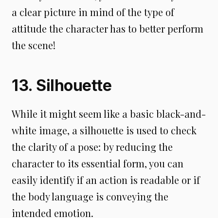
a clear picture in mind of the type of
attitude the character has to better perform
the scene!
13. Silhouette
While it might seem like a basic black-and-
white image, a silhouette is used to check
the clarity of a pose: by reducing the
character to its essential form, you can
easily identify if an action is readable or if
the body language is conveying the
intended emotion.