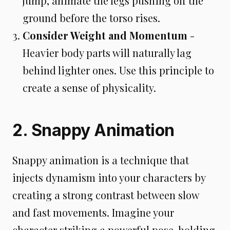
jump, animate the legs pushing off the
ground before the torso rises.
Consider Weight and Momentum
-
Heavier body parts will naturally lag
behind lighter ones. Use this principle to
create a sense of physicality.
2. Snappy Animation
Snappy animation is a technique that
injects dynamism into your characters by
creating a strong contrast between slow
and fast movements. Imagine your
character striking a powerful pose, holding