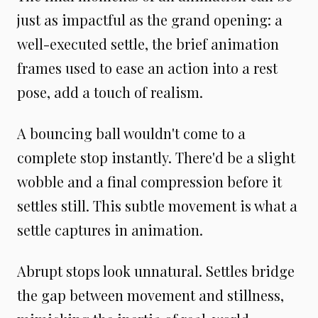
just as impactful as the grand opening: a
well-executed settle, the brief animation
frames used to ease an action into a rest
pose, add a touch of realism.
A bouncing ball wouldn't come to a
complete stop instantly. There'd be a slight
wobble and a final compression before it
settles still. This subtle movement is what a
settle captures in animation.
Abrupt stops look unnatural. Settles bridge
the gap between movement and stillness,