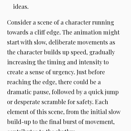
ideas.
Consider a scene of a character running
towards a cliff edge. The animation might
start with slow, deliberate movements as
the character builds up speed, gradually
increasing the timing and intensity to
create a sense of urgency. Just before
reaching the edge, there could be a
dramatic pause, followed by a quick jump
or desperate scramble for safety. Each
element of this scene, from the initial slow
build-up to the final burst of movement,