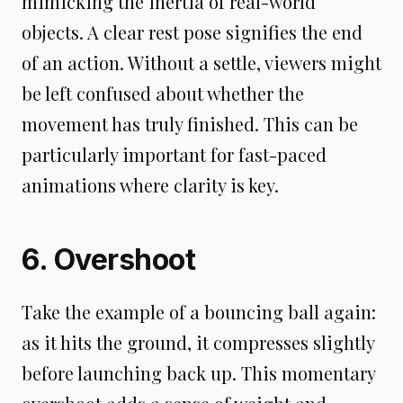
mimicking the inertia of real-world
objects. A clear rest pose signifies the end
of an action. Without a settle, viewers might
be left confused about whether the
movement has truly finished. This can be
particularly important for fast-paced
animations where clarity is key.
6. Overshoot
Take the example of a bouncing ball again:
as it hits the ground, it compresses slightly
before launching back up. This momentary