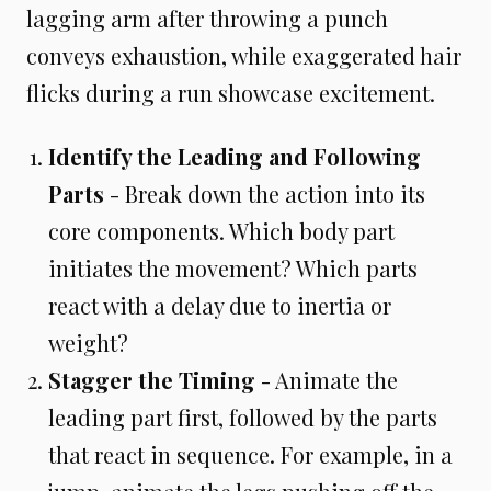
lagging arm after throwing a punch
conveys exhaustion, while exaggerated hair
flicks during a run showcase excitement.
Identify the Leading and Following
Parts
- Break down the action into its
core components. Which body part
initiates the movement? Which parts
react with a delay due to inertia or
weight?
Stagger the Timing
- Animate the
leading part first, followed by the parts
that react in sequence. For example, in a