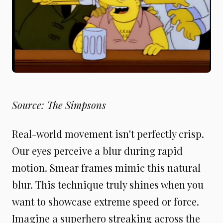
Source: The Simpsons
Real-world movement isn't perfectly crisp.
Our eyes perceive a blur during rapid
motion. Smear frames mimic this natural
blur. This technique truly shines when you
want to showcase extreme speed or force.
Imagine a superhero streaking across the