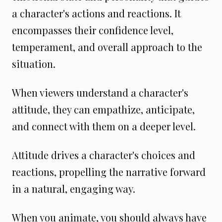
a character's actions and reactions. It
encompasses their confidence level,
temperament, and overall approach to the
situation.
When viewers understand a character's
attitude, they can empathize, anticipate,
and connect with them on a deeper level.
Attitude drives a character's choices and
reactions, propelling the narrative forward
in a natural, engaging way.
When you animate, you should always have