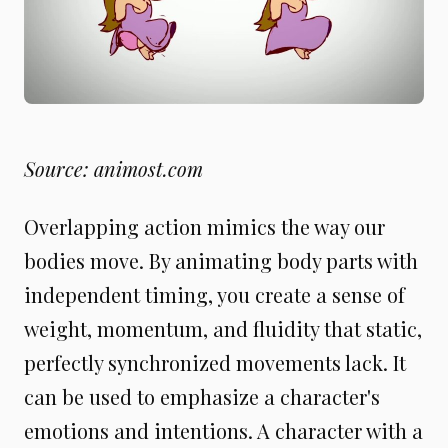
Source: animost.com
Overlapping action mimics the way our
bodies move. By animating body parts with
independent timing, you create a sense of
weight, momentum, and fluidity that static,
perfectly synchronized movements lack. It
can be used to emphasize a character's
emotions and intentions. A character with a