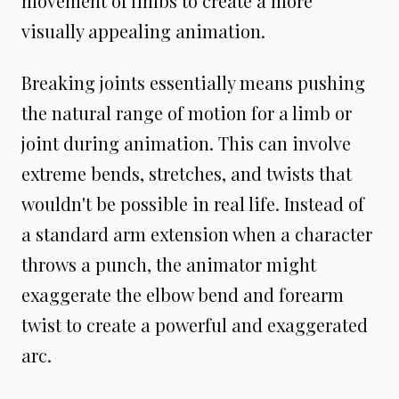
movement of limbs to create a more
visually appealing animation.
Breaking joints essentially means pushing
the natural range of motion for a limb or
joint during animation. This can involve
extreme bends, stretches, and twists that
wouldn't be possible in real life. Instead of
a standard arm extension when a character
throws a punch, the animator might
exaggerate the elbow bend and forearm
twist to create a powerful and exaggerated
arc.