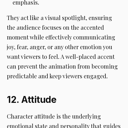
emphasis.
They act like a visual spotlight, ensuring
the audience focuses on the accented
moment while effectively communicating
joy, fear, anger, or any other emotion you
want viewers to feel. A well-placed accent
can prevent the animation from becoming
predictable and keep viewers engaged.
12. Attitude
Character attitude is the underlying
emotional state and personality that guides