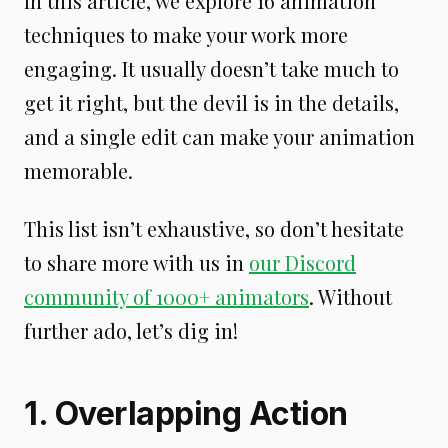
In this article, we explore 16 animation
techniques to make your work more
engaging. It usually doesn’t take much to
get it right, but the devil is in the details,
and a single edit can make your animation
memorable.
This list isn’t exhaustive, so don’t hesitate
to share more with us in
our Discord
community of 1000+ animators
. Without
further ado, let’s dig in!
1. Overlapping Action