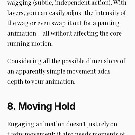
wagging (subtle, independent action). With
layers, you can easily adjust the intensity of
the wag or even swap it out for a panting
animation – all without affecting the core
running motion.
Considering all the possible dimensions of
an apparently simple movement adds
depth to your animation.
8. Moving Hold
Engaging animation doesn't just rely on
flashy movement; it also needs moments of