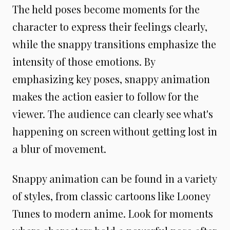
The held poses become moments for the
character to express their feelings clearly,
while the snappy transitions emphasize the
intensity of those emotions. By
emphasizing key poses, snappy animation
makes the action easier to follow for the
viewer. The audience can clearly see what's
happening on screen without getting lost in
a blur of movement.
Snappy animation can be found in a variety
of styles, from classic cartoons like Looney
Tunes to modern anime. Look for moments