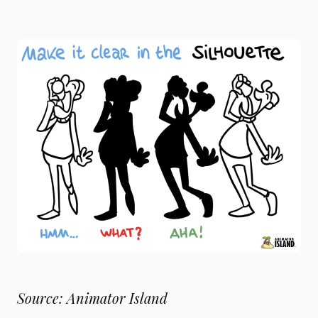
Source: Animator Island