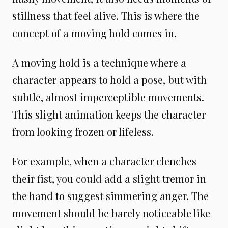
stillness that feel alive. This is where the
concept of a moving hold comes in.
A moving hold is a technique where a
character appears to hold a pose, but with
subtle, almost imperceptible movements.
This slight animation keeps the character
from looking frozen or lifeless.
For example, when a character clenches
their fist, you could add a slight tremor in
the hand to suggest simmering anger. The
movement should be barely noticeable like