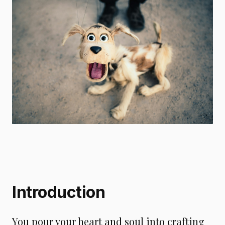
Introduction
You pour your heart and soul into crafting