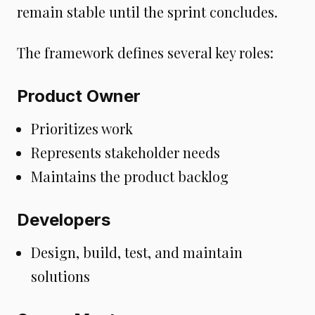
remain stable until the sprint concludes.
The framework defines several key roles:
Product Owner
Prioritizes work
Represents stakeholder needs
Maintains the product backlog
Developers
Design, build, test, and maintain
solutions