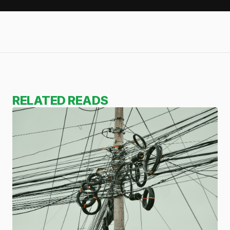
RELATED READS