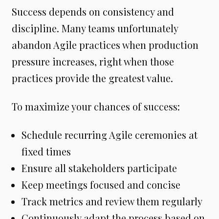
Success depends on consistency and
discipline. Many teams unfortunately
abandon Agile practices when production
pressure increases, right when those
practices provide the greatest value.
To maximize your chances of success:
Schedule recurring Agile ceremonies at
fixed times
Ensure all stakeholders participate
Keep meetings focused and concise
Track metrics and review them regularly
Continuously adapt the process based on