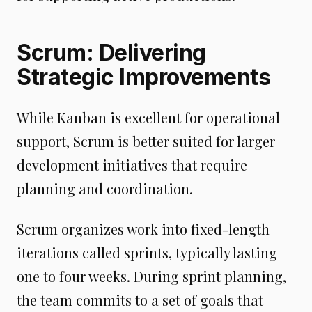
Scrum: Delivering
Strategic Improvements
While Kanban is excellent for operational
support, Scrum is better suited for larger
development initiatives that require
planning and coordination.
Scrum organizes work into fixed-length
iterations called sprints, typically lasting
one to four weeks. During sprint planning,
the team commits to a set of goals that