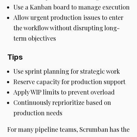
Use a Kanban board to manage execution
Allow urgent production issues to enter
the workflow without disrupting long-
term objectives
Tips
Use sprint planning for strategic work
Reserve capacity for production support
Apply WIP limits to prevent overload
Continuously reprioritize based on
production needs
For many pipeline teams, Scrumban has the