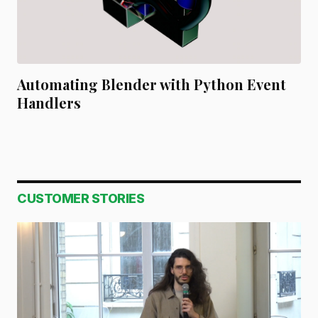
Automating Blender with Python Event
Handlers
CUSTOMER STORIES