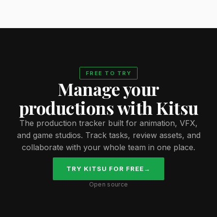
FREE TO TRY
Manage your
productions with Kitsu
The production tracker built for animation, VFX,
and game studios. Track tasks, review assets, and
collaborate with your whole team in one place.
TRY KITSU FOR FREE
→
Open source