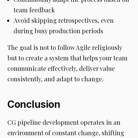
team feedback
Avoid skipping retrospectives, even
during busy production periods
The goal is not to follow Agile religiously
but to create a system that helps your team
communicate effectively, deliver value
consistently, and adapt to change.
Conclusion
CG pipeline development operates in an
environment of constant change, shifting