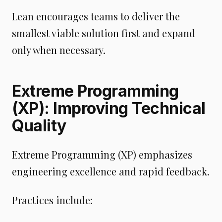
Lean encourages teams to deliver the
smallest viable solution first and expand
only when necessary.
Extreme Programming
(XP): Improving Technical
Quality
Extreme Programming (XP) emphasizes
engineering excellence and rapid feedback.
Practices include: