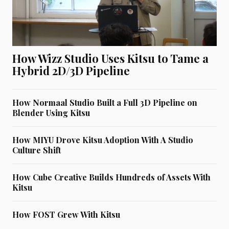
How Wizz Studio Uses Kitsu to Tame a
Hybrid 2D/3D Pipeline
How Normaal Studio Built a Full 3D Pipeline on
Blender Using Kitsu
How MIYU Drove Kitsu Adoption With A Studio
Culture Shift
How Cube Creative Builds Hundreds of Assets With
Kitsu
How FOST Grew With Kitsu