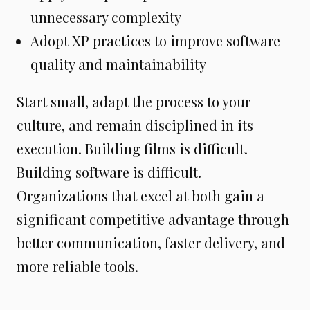
unnecessary complexity
Adopt XP practices to improve software
quality and maintainability
Start small, adapt the process to your
culture, and remain disciplined in its
execution. Building films is difficult.
Building software is difficult.
Organizations that excel at both gain a
significant competitive advantage through
better communication, faster delivery, and
more reliable tools.