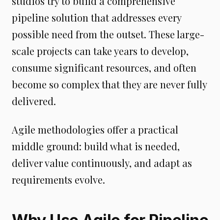
studios try to build a comprehensive
pipeline solution that addresses every
possible need from the outset. These large-
scale projects can take years to develop,
consume significant resources, and often
become so complex that they are never fully
delivered.
Agile methodologies offer a practical
middle ground: build what is needed,
deliver value continuously, and adapt as
requirements evolve.