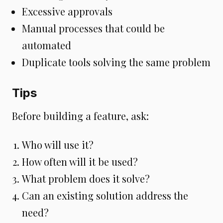
Excessive approvals
Manual processes that could be
automated
Duplicate tools solving the same problem
Tips
Before building a feature, ask:
Who will use it?
How often will it be used?
What problem does it solve?
Can an existing solution address the
need?