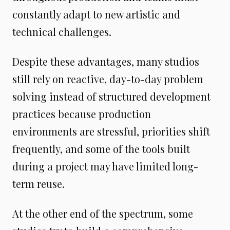
constantly adapt to new artistic and
technical challenges.
Despite these advantages, many studios
still rely on reactive, day-to-day problem
solving instead of structured development
practices because production
environments are stressful, priorities shift
frequently, and some of the tools built
during a project may have limited long-
term reuse.
At the other end of the spectrum, some