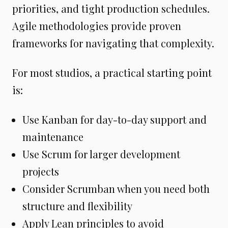
priorities, and tight production schedules.
Agile methodologies provide proven
frameworks for navigating that complexity.
For most studios, a practical starting point
is:
Use Kanban for day-to-day support and
maintenance
Use Scrum for larger development
projects
Consider Scrumban when you need both
structure and flexibility
Apply Lean principles to avoid