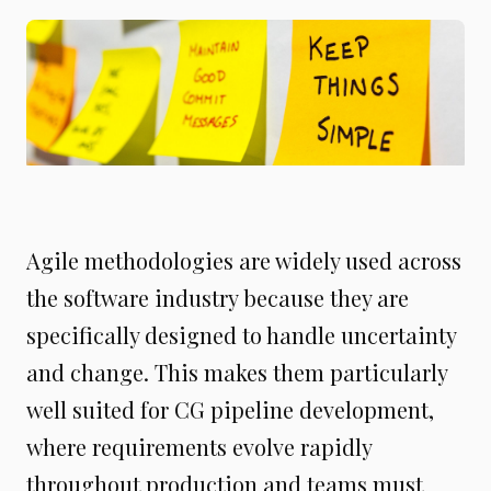
Agile methodologies are widely used across
the software industry because they are
specifically designed to handle uncertainty
and change. This makes them particularly
well suited for CG pipeline development,
where requirements evolve rapidly
throughout production and teams must