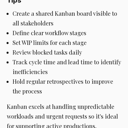
Tips
Create a shared Kanban board visible to
all stakeholders
Define clear workflow stages
Set WIP limits for each stage
Review blocked tasks daily
Track cycle time and lead time to identify
inefficiencies
Hold regular retrospectives to improve
the process
Kanban excels at handling unpredictable
workloads and urgent requests so it's ideal
for supporting active productions.