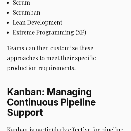
Scrum
Scrumban
Lean Development
Extreme Programming (XP)
Teams can then customize these
approaches to meet their specific
production requirements.
Kanban: Managing
Continuous Pipeline
Support
Kanban is particularly effective for pipeline