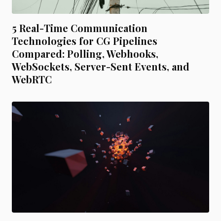
5 Real-Time Communication
Technologies for CG Pipelines
Compared: Polling, Webhooks,
WebSockets, Server-Sent Events, and
WebRTC