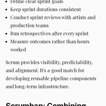
Define clear sprint goals
Keep sprint durations consistent
Conduct sprint reviews with artists and
production teams
Run retrospectives after every sprint
Measure outcomes rather than hours
worked
Scrum provides visibility, predictability,
and alignment. It's a good match for
developing reusable pipeline components
and long-term infrastructure.
Scrumban: Combining