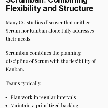
Flexibility and Structure
Many CG studios discover that neither
Scrum nor Kanban alone fully addresses
their needs.
Scrumban combines the planning
discipline of Scrum with the flexibility of
Kanban.
Teams typically:
Plan work in regular intervals
Maintain a prioritized backlog