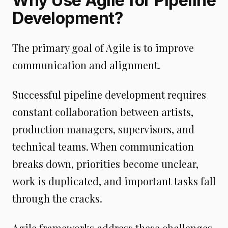
Why Use Agile for Pipeline
Development?
The primary goal of Agile is to improve
communication and alignment.
Successful pipeline development requires
constant collaboration between artists,
production managers, supervisors, and
technical teams. When communication
breaks down, priorities become unclear,
work is duplicated, and important tasks fall
through the cracks.
Agile frameworks address these challenges