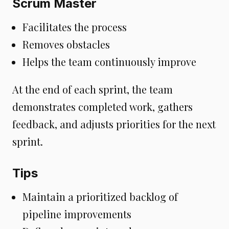
Scrum Master
Facilitates the process
Removes obstacles
Helps the team continuously improve
At the end of each sprint, the team
demonstrates completed work, gathers
feedback, and adjusts priorities for the next
sprint.
Tips
Maintain a prioritized backlog of
pipeline improvements