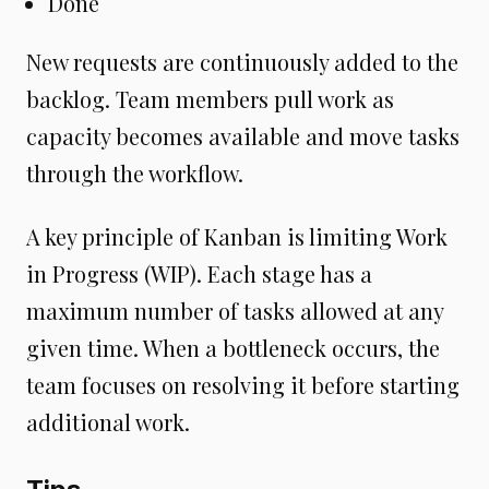
Done
New requests are continuously added to the
backlog. Team members pull work as
capacity becomes available and move tasks
through the workflow.
A key principle of Kanban is limiting Work
in Progress (WIP). Each stage has a
maximum number of tasks allowed at any
given time. When a bottleneck occurs, the
team focuses on resolving it before starting
additional work.