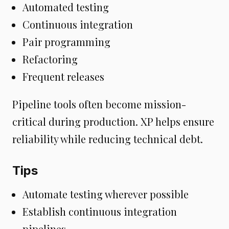
Automated testing
Continuous integration
Pair programming
Refactoring
Frequent releases
Pipeline tools often become mission-
critical during production. XP helps ensure
reliability while reducing technical debt.
Tips
Automate testing wherever possible
Establish continuous integration
pipelines