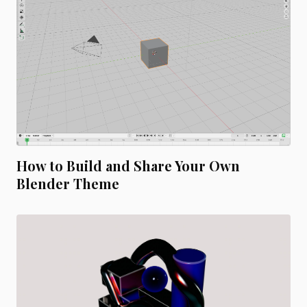
How to Build and Share Your Own
Blender Theme