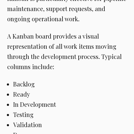
maintenance, support requests, and
ongoing operational work.
A Kanban board provides a visual
representation of all work items moving
through the development process. Typical
columns include:
Backlog
Ready
In Development
Testing
Validation