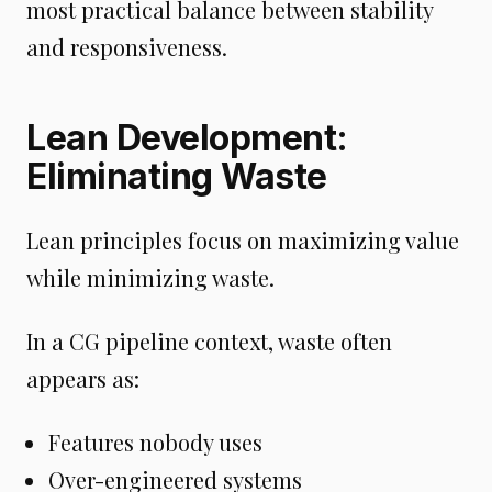
most practical balance between stability
and responsiveness.
Lean Development:
Eliminating Waste
Lean principles focus on maximizing value
while minimizing waste.
In a CG pipeline context, waste often
appears as:
Features nobody uses
Over-engineered systems