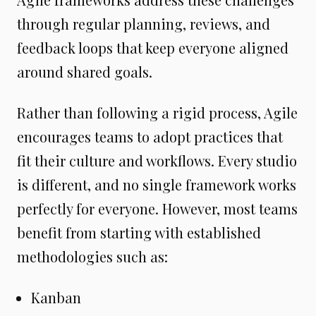
through regular planning, reviews, and
feedback loops that keep everyone aligned
around shared goals.
Rather than following a rigid process, Agile
encourages teams to adopt practices that
fit their culture and workflows. Every studio
is different, and no single framework works
perfectly for everyone. However, most teams
benefit from starting with established
methodologies such as:
Kanban