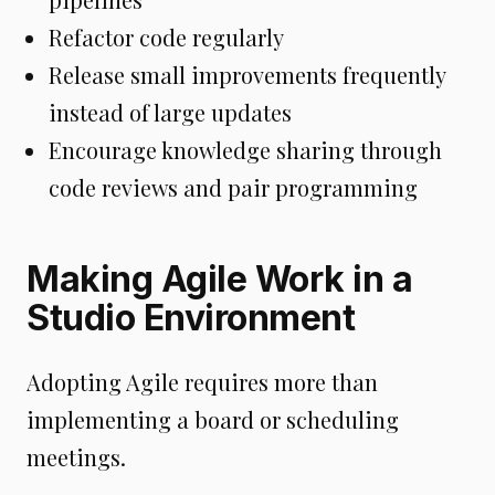
Refactor code regularly
Release small improvements frequently
instead of large updates
Encourage knowledge sharing through
code reviews and pair programming
Making Agile Work in a
Studio Environment
Adopting Agile requires more than
implementing a board or scheduling
meetings.