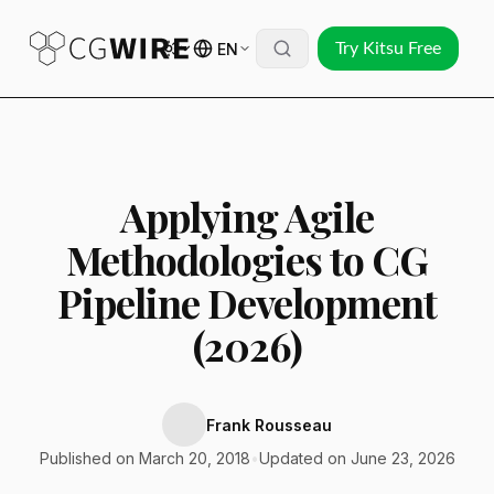
EN
Try Kitsu Free
Applying Agile
Methodologies to CG
Pipeline Development
(2026)
Frank Rousseau
Published on March 20, 2018
•
Updated on June 23, 2026