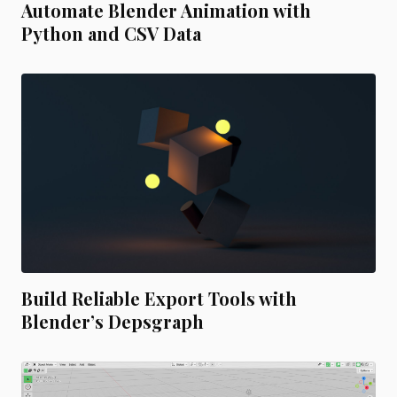
Automate Blender Animation with
Python and CSV Data
Build Reliable Export Tools with
Blender’s Depsgraph