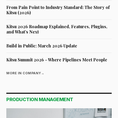
From Pain Point to Industry Standard: The Story of
Kitsu (2026)
Kitsu 2026 Roadmap Explained, Features, Plugins,
and What’s Next
Build in Public: March 2026 Update
Kitsu Summit 2026 - Where Pipelines Meet People
MORE IN COMPANY
→
PRODUCTION MANAGEMENT