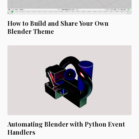
How to Build and Share Your Own
Blender Theme
Automating Blender with Python Event
Handlers