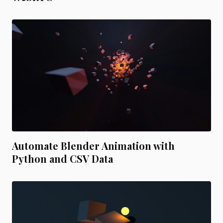
Automate Blender Animation with
Python and CSV Data