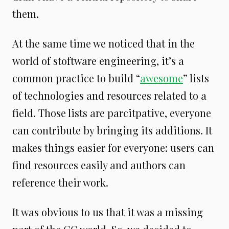
them.
At the same time we noticed that in the
world of stoftware engineering, it’s a
common practice to build “
awesome
” lists
of technologies and resources related to a
field. Those lists are parcitpative, everyone
can contribute by bringing its additions. It
makes things easier for everyone: users can
find resources easily and authors can
reference their work.
It was obvious to us that it was a missing