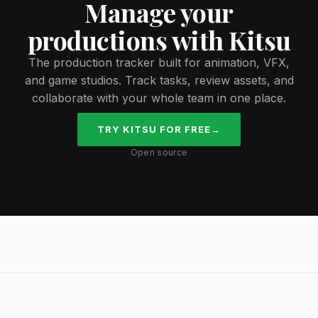
Manage your
productions with Kitsu
The production tracker built for animation, VFX,
and game studios. Track tasks, review assets, and
collaborate with your whole team in one place.
TRY KITSU FOR FREE
→
Open source