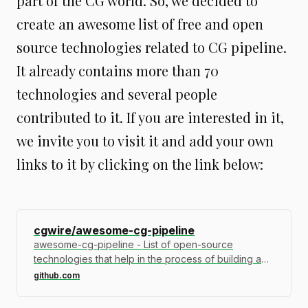
part of the CG world. So, we decided to
create an awesome list of free and open
source technologies related to CG pipeline.
It already contains more than 70
technologies and several people
contributed to it. If you are interested in it,
we invite you to visit it and add your own
links to it by clicking on the link below:
cgwire/awesome-cg-pipeline
awesome-cg-pipeline - List of open-source
technologies that help in the process of building a
pipeline for CG…
github.com