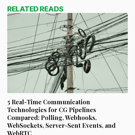
RELATED READS
5 Real-Time Communication
Technologies for CG Pipelines
Compared: Polling, Webhooks,
WebSockets, Server-Sent Events, and
WebRTC