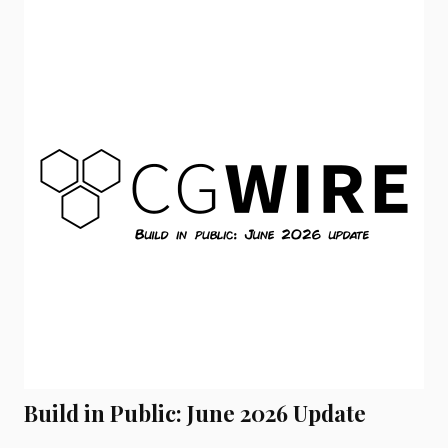
Build in Public: June 2026 Update