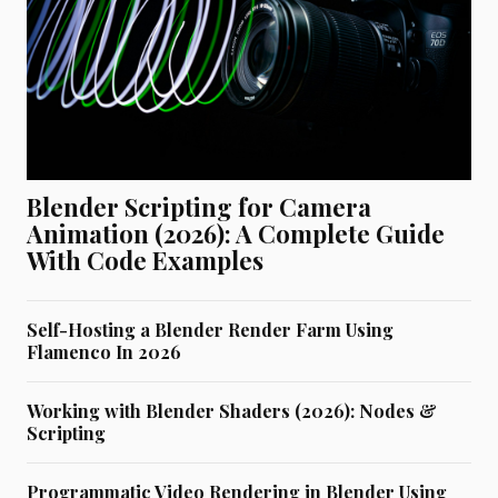
Blender Scripting for Camera
Animation (2026): A Complete Guide
With Code Examples
Self-Hosting a Blender Render Farm Using
Flamenco In 2026
Working with Blender Shaders (2026): Nodes &
Scripting
Programmatic Video Rendering in Blender Using