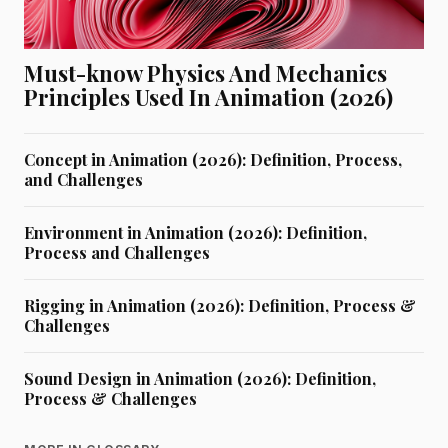
Must-know Physics And Mechanics
Principles Used In Animation (2026)
Concept in Animation (2026): Definition, Process,
and Challenges
Environment in Animation (2026): Definition,
Process and Challenges
Rigging in Animation (2026): Definition, Process &
Challenges
Sound Design in Animation (2026): Definition,
Process & Challenges