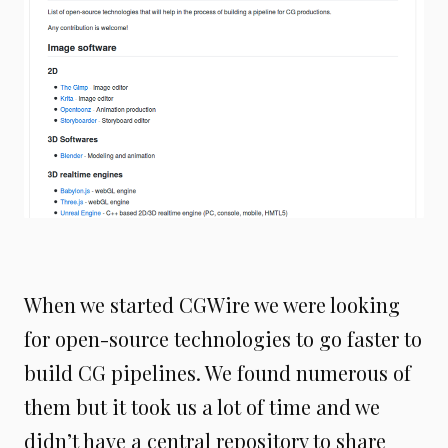
When we started CGWire we were looking
for open-source technologies to go faster to
build CG pipelines. We found numerous of
them but it took us a lot of time and we
didn’t have a central repository to share