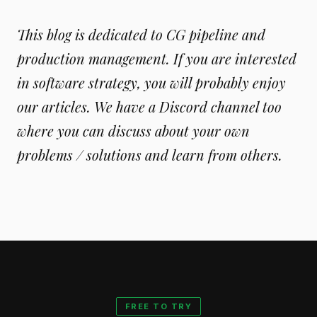
This blog is dedicated to CG pipeline and
production management. If you are interested
in software strategy, you will probably enjoy
our articles. We have a Discord channel too
where you can discuss about your own
problems / solutions and learn from others.
FREE TO TRY