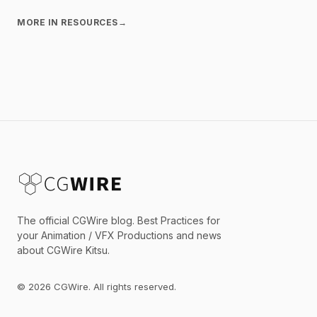
MORE IN RESOURCES
→
The official CGWire blog. Best Practices for
your Animation / VFX Productions and news
about CGWire Kitsu.
© 2026 CGWire. All rights reserved.