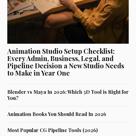
Animation Studio Setup Checklist:
Every Admin, Business, Legal, and
Pipeline Decision a New Studio Needs
to Make in Year One
Blender vs Maya In 2026: Which 3D Tool is Right for
You?
Animation Books You Should Read In 2026
Most Popular CG Pipeline Tools (2026)