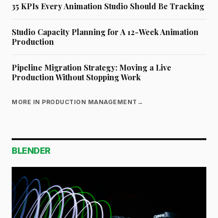
35 KPIs Every Animation Studio Should Be Tracking
Studio Capacity Planning for A 12-Week Animation
Production
Pipeline Migration Strategy: Moving a Live
Production Without Stopping Work
MORE IN PRODUCTION MANAGEMENT
→
BLENDER