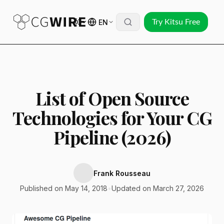
EN
Try Kitsu Free
List of Open Source
Technologies for Your CG
Pipeline (2026)
Frank Rousseau
Published on May 14, 2018
•
Updated on March 27, 2026