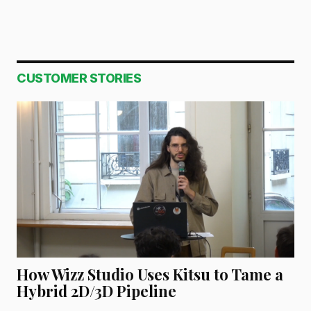
CUSTOMER STORIES
How Wizz Studio Uses Kitsu to Tame a
Hybrid 2D/3D Pipeline