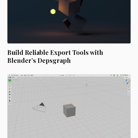
Build Reliable Export Tools with
Blender’s Depsgraph