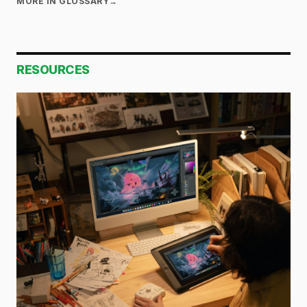
MORE IN GLOSSARY
→
RESOURCES