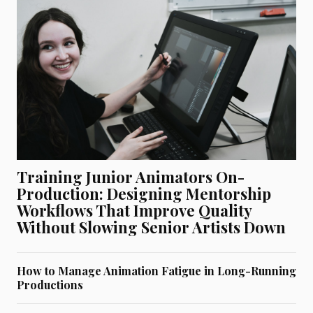
Training Junior Animators On-
Production: Designing Mentorship
Workflows That Improve Quality
Without Slowing Senior Artists Down
How to Manage Animation Fatigue in Long-Running
Productions