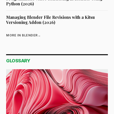
Python (2026)
Managing Blender File Revisions with a Kitsu
Versioning Addon (2026)
MORE IN BLENDER
→
GLOSSARY