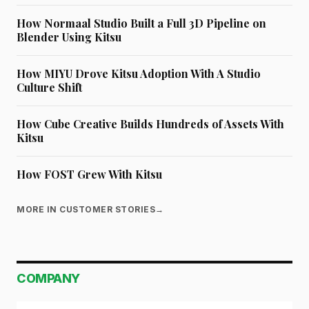
How Normaal Studio Built a Full 3D Pipeline on
Blender Using Kitsu
How MIYU Drove Kitsu Adoption With A Studio
Culture Shift
How Cube Creative Builds Hundreds of Assets With
Kitsu
How FOST Grew With Kitsu
MORE IN CUSTOMER STORIES
→
COMPANY