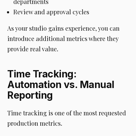
departments
Review and approval cycles
As your studio gains experience, you can
introduce additional metrics where they
provide real value.
Time Tracking:
Automation vs. Manual
Reporting
Time tracking is one of the most requested
production metrics.