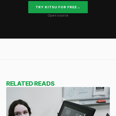
TRY KITSU FOR FREE
→
Open source
RELATED READS