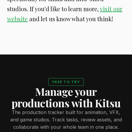
studios. If you'd like to learn more,
visit our
website
and let us know what you think!
FREE TO TRY
Manage your
productions with Kitsu
The production tracker built for animation, VFX,
and game studios. Track tasks, review assets, and
collaborate with your whole team in one place.