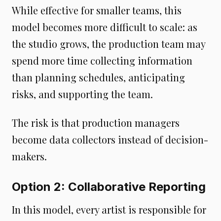
While effective for smaller teams, this
model becomes more difficult to scale: as
the studio grows, the production team may
spend more time collecting information
than planning schedules, anticipating
risks, and supporting the team.
The risk is that production managers
become data collectors instead of decision-
makers.
Option 2: Collaborative Reporting
In this model, every artist is responsible for