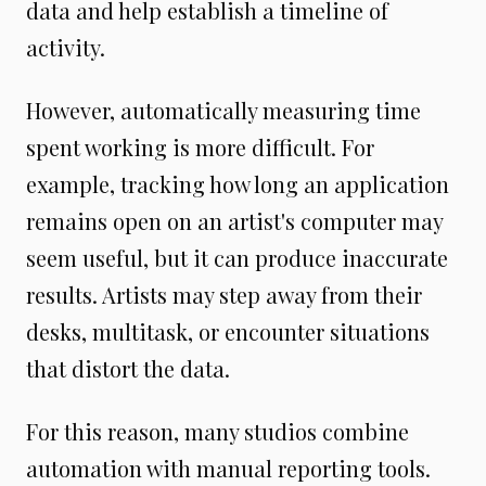
data and help establish a timeline of
activity.
However, automatically measuring time
spent working is more difficult. For
example, tracking how long an application
remains open on an artist's computer may
seem useful, but it can produce inaccurate
results. Artists may step away from their
desks, multitask, or encounter situations
that distort the data.
For this reason, many studios combine
automation with manual reporting tools.