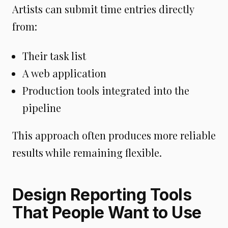
Artists can submit time entries directly
from:
Their task list
A web application
Production tools integrated into the
pipeline
This approach often produces more reliable
results while remaining flexible.
Design Reporting Tools
That People Want to Use