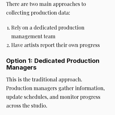
There are two main approaches to
collecting production data:
Rely on a dedicated production
management team
Have artists report their own progress
Option 1: Dedicated Production
Managers
This is the traditional approach.
Production managers gather information,
update schedules, and monitor progress
across the studio.