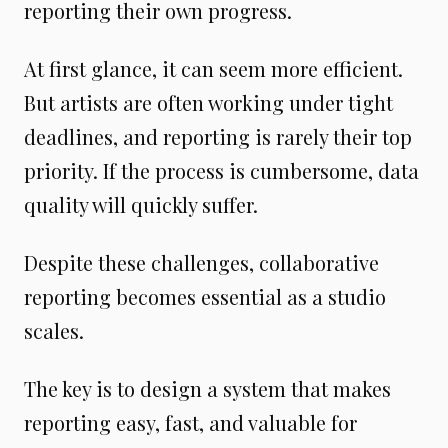
reporting their own progress.
At first glance, it can seem more efficient.
But artists are often working under tight
deadlines, and reporting is rarely their top
priority. If the process is cumbersome, data
quality will quickly suffer.
Despite these challenges, collaborative
reporting becomes essential as a studio
scales.
The key is to design a system that makes
reporting easy, fast, and valuable for