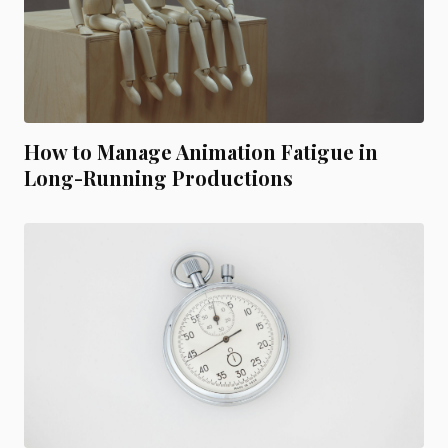
How to Manage Animation Fatigue in
Long-Running Productions