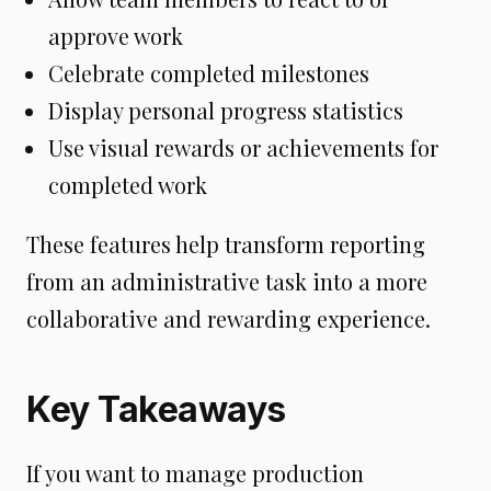
approve work
Celebrate completed milestones
Display personal progress statistics
Use visual rewards or achievements for
completed work
These features help transform reporting
from an administrative task into a more
collaborative and rewarding experience.
Key Takeaways
If you want to manage production