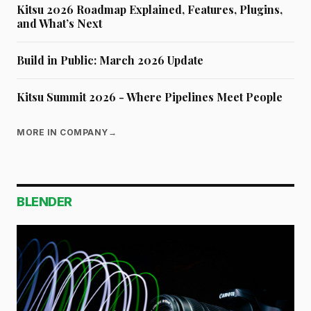
Kitsu 2026 Roadmap Explained, Features, Plugins,
and What’s Next
Build in Public: March 2026 Update
Kitsu Summit 2026 - Where Pipelines Meet People
MORE IN COMPANY
→
BLENDER