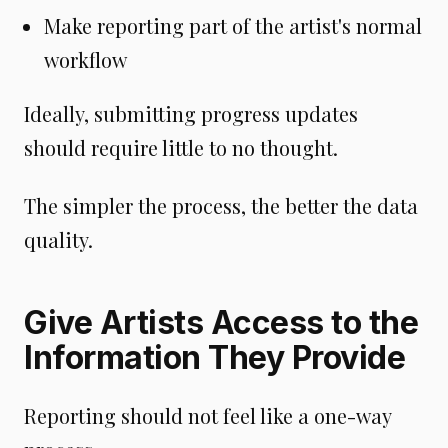
Make reporting part of the artist's normal
workflow
Ideally, submitting progress updates
should require little to no thought.
The simpler the process, the better the data
quality.
Give Artists Access to the
Information They Provide
Reporting should not feel like a one-way