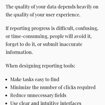
The quality of your data depends heavily on
the quality of your user experience.
If reporting progress is difficult, confusing,
or time-consuming, people will avoid it,
forget to do it, or submit inaccurate
information.
When designing reporting tools:
Make tasks easy to find
Minimize the number of clicks required
Reduce unnecessary fields
Use clear and intuitive interfaces