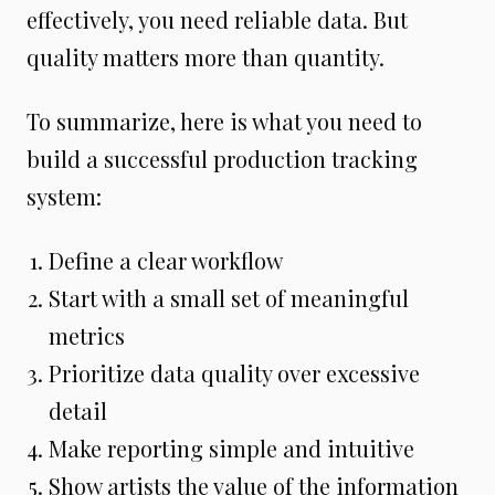
effectively, you need reliable data. But
quality matters more than quantity.
To summarize, here is what you need to
build a successful production tracking
system:
Define a clear workflow
Start with a small set of meaningful
metrics
Prioritize data quality over excessive
detail
Make reporting simple and intuitive
Show artists the value of the information