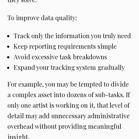
To improve data quality:
Track only the information you truly need
Keep reporting requirements simple
Avoid excessive task breakdowns
Expand your tracking system gradually
For example, you may be tempted to divide
a complex asset into dozens of sub-tasks. If
only one artist is working on it, that level of
detail may add unnecessary administrative
overhead without providing meaningful
insight.