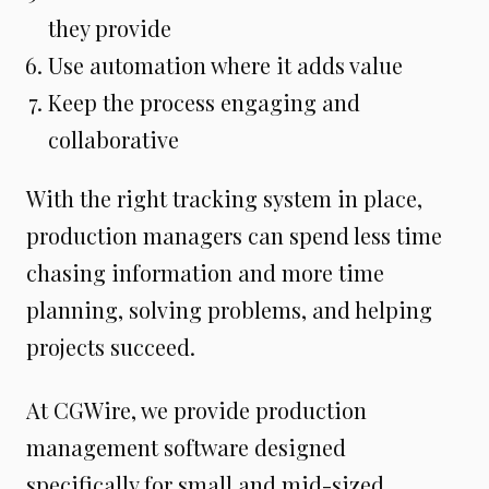
they provide
Use automation where it adds value
Keep the process engaging and
collaborative
With the right tracking system in place,
production managers can spend less time
chasing information and more time
planning, solving problems, and helping
projects succeed.
At CGWire, we provide production
management software designed
specifically for small and mid-sized