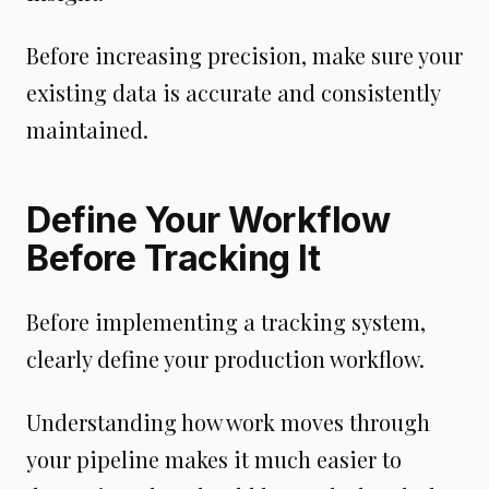
Before increasing precision, make sure your
existing data is accurate and consistently
maintained.
Define Your Workflow
Before Tracking It
Before implementing a tracking system,
clearly define your production workflow.
Understanding how work moves through
your pipeline makes it much easier to