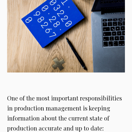
One of the most important responsibilities
in production management is keeping
information about the current state of
production accurate and up to date: