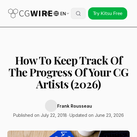
EN
Try Kitsu Free
How To Keep Track Of
The Progress Of Your CG
Artists (2026)
Frank Rousseau
Published on July 22, 2018
•
Updated on June 23, 2026