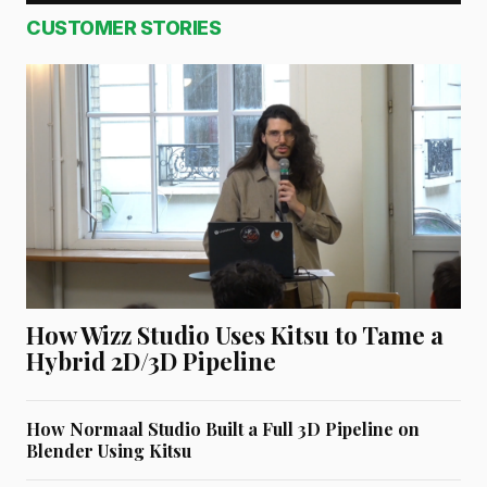
CUSTOMER STORIES
How Wizz Studio Uses Kitsu to Tame a
Hybrid 2D/3D Pipeline
How Normaal Studio Built a Full 3D Pipeline on
Blender Using Kitsu