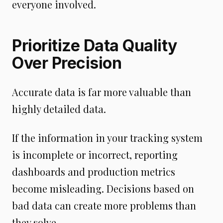
everyone involved.
Prioritize Data Quality
Over Precision
Accurate data is far more valuable than
highly detailed data.
If the information in your tracking system
is incomplete or incorrect, reporting
dashboards and production metrics
become misleading. Decisions based on
bad data can create more problems than
they solve.