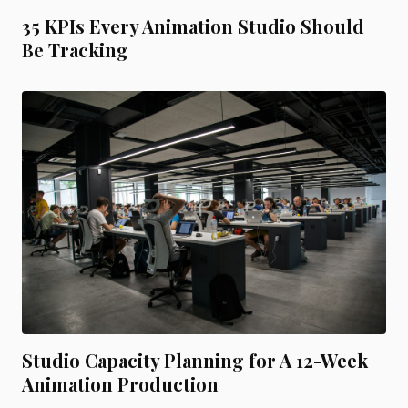
35 KPIs Every Animation Studio Should
Be Tracking
Studio Capacity Planning for A 12-Week
Animation Production