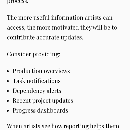
process.
The more useful information artists can
access, the more motivated they will be to
contribute accurate updates.
Consider providing:
Production overviews
Task notifications
Dependency alerts
Recent project updates
Progress dashboards
When artists see how reporting helps them