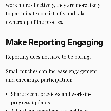
work more effectively, they are more likely
to participate consistently and take
ownership of the process.
Make Reporting Engaging
Reporting does not have to be boring.
Small touches can increase engagement
and encourage participation:
Share recent previews and work-in-
progress updates
Allow team members to react to or