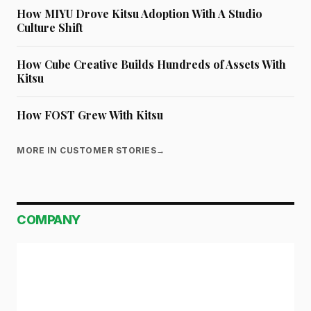
How MIYU Drove Kitsu Adoption With A Studio
Culture Shift
How Cube Creative Builds Hundreds of Assets With
Kitsu
How FOST Grew With Kitsu
MORE IN CUSTOMER STORIES
→
COMPANY