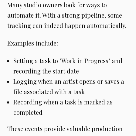
Many studio owners look for ways to
automate it. With a strong pipeline, some
tracking can indeed happen automatically.
Examples include:
Setting a task to "Work in Progress" and
recording the start date
Logging when an artist opens or saves a
file associated with a task
Recording when a task is marked as
completed
These events provide valuable production