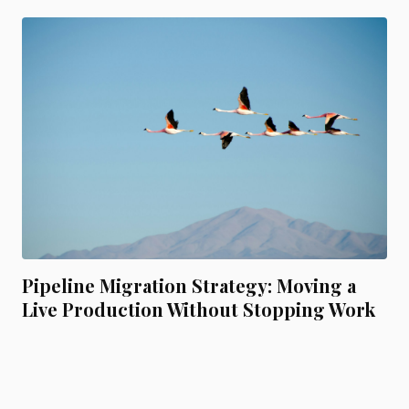
Pipeline Migration Strategy: Moving a
Live Production Without Stopping Work