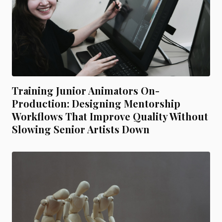
Training Junior Animators On-
Production: Designing Mentorship
Workflows That Improve Quality Without
Slowing Senior Artists Down