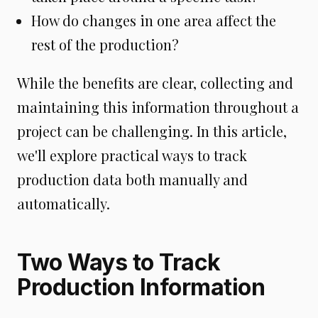
How do changes in one area affect the
rest of the production?
While the benefits are clear, collecting and
maintaining this information throughout a
project can be challenging. In this article,
we'll explore practical ways to track
production data both manually and
automatically.
Two Ways to Track
Production Information