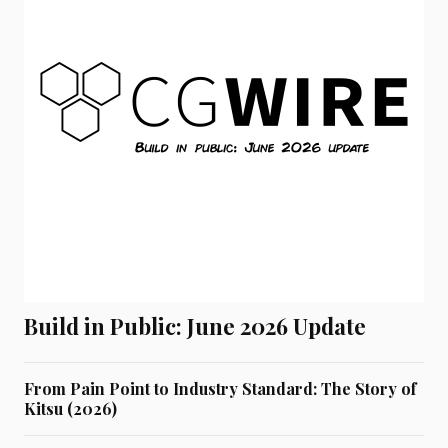
Build in Public: June 2026 Update
From Pain Point to Industry Standard: The Story of
Kitsu (2026)