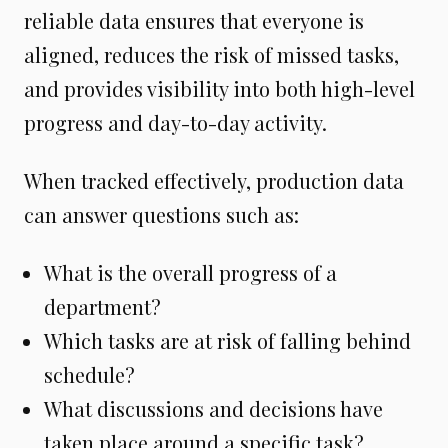
reliable data ensures that everyone is
aligned, reduces the risk of missed tasks,
and provides visibility into both high-level
progress and day-to-day activity.
When tracked effectively, production data
can answer questions such as:
What is the overall progress of a
department?
Which tasks are at risk of falling behind
schedule?
What discussions and decisions have
taken place around a specific task?