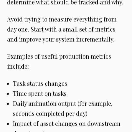
determine what should be tracked and why.
Avoid trying to measure everything from
day one. Start with a small set of metrics
and improve your system incrementally.
Examples of useful production metrics
include:
Task status changes
Time spent on tasks
Daily animation output (for example,
seconds completed per day)
Impact of asset changes on downstream