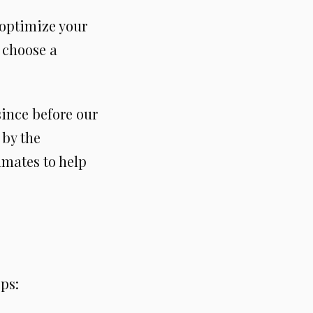
o optimize your
 choose a
ince before our
 by the
mmates to help
ps: