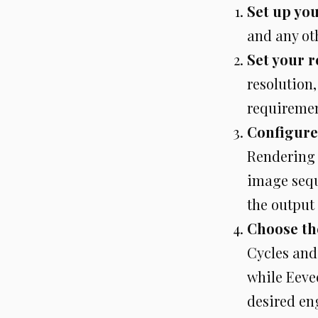
Set up yo
and any ot
Set your r
resolution,
requiremen
Configure
Rendering 
image seque
the output
Choose th
Cycles and
while Eevee
desired en