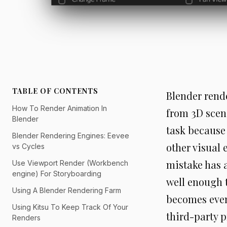
TABLE OF CONTENTS
Blender rende
How To Render Animation In
from 3D scene
Blender
task because 
Blender Rendering Engines: Eevee
other visual 
vs Cycles
mistake has a
Use Viewport Render (Workbench
engine) For Storyboarding
well enough 
Using A Blender Rendering Farm
becomes even
Using Kitsu To Keep Track Of Your
third-party p
Renders