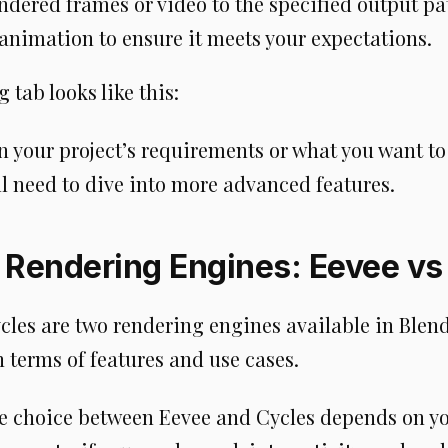
endered frames or video to the specified output pa
 animation to ensure it meets your expectations.
 tab looks like this:
 your project’s requirements or what you want to
ll need to dive into more advanced features.
 Rendering Engines: Eevee vs
cles are two rendering engines available in Blend
n terms of features and use cases.
he choice between Eevee and Cycles depends on yo