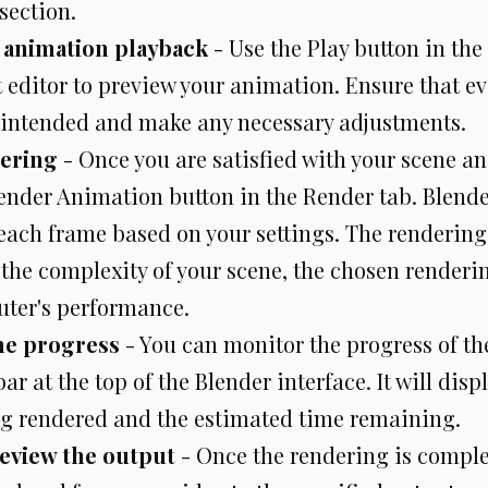
section.
 animation playback
- Use the Play button in the
 editor to preview your animation. Ensure that ev
intended and make any necessary adjustments.
dering
- Once you are satisfied with your scene a
ender Animation button in the Render tab. Blender
each frame based on your settings. The rendering
the complexity of your scene, the chosen renderi
ter's performance.
he progress
- You can monitor the progress of th
bar at the top of the Blender interface. It will disp
g rendered and the estimated time remaining.
review the output
- Once the rendering is complet