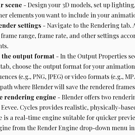
ur scene
- Design your 3D models, set up lighting
her elements you want to include in your animati
ender settings
- Navigate to the Rendering tab. 
 frame range, frame rate, and other settings acco
ts.
 the output format
- In the Output Properties se
tab, choose the output format for your animation.
nces (e.g., PNG, JPEG) or video formats (e.g., MP4
 path where Blender will save the rendered frames
e rendering engine
- Blender offers two renderi
 Eevee. Cycles provides realistic, physically-base
 is a real-time engine suitable for quicker previe
gine from the Render Engine drop-down menu in