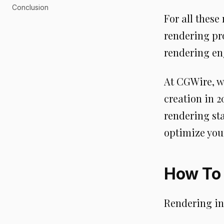
Conclusion
For all these
rendering pro
rendering en
At CGWire, w
creation in 2
rendering sta
optimize you
How To 
Rendering in 