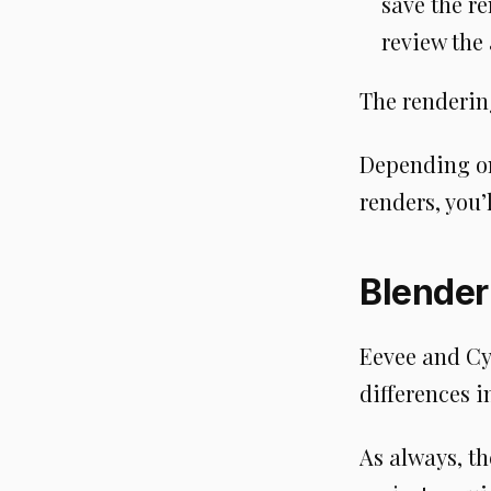
save the r
review the
The rendering
Depending on
renders, you’
Blender
Eevee and Cy
differences i
As always, t