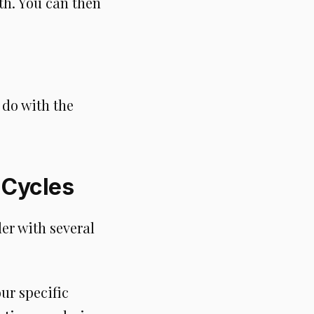
th. You can then
 do with the
 Cycles
er with several
ur specific