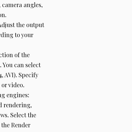
, camera angles,
on.
Adjust the output
rding to your
ction of the
 You can select
, AVI). Specify
 or video.
ng engines:
d rendering,
ws. Select the
 the Render