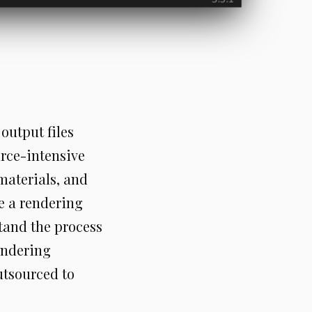
output files
urce-intensive
materials, and
se a rendering
stand the process
endering
utsourced to