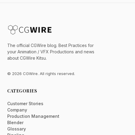
The official CGWire blog. Best Practices for
your Animation / VFX Productions and news
about CGWire Kitsu.
© 2026 CGWire. All rights reserved.
CATEGORIES
Customer Stories
Company
Production Management
Blender
Glossary