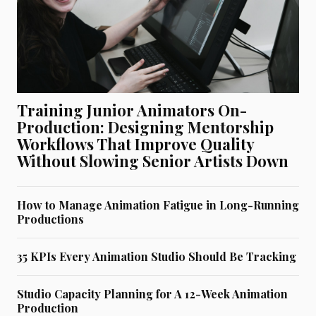
Training Junior Animators On-
Production: Designing Mentorship
Workflows That Improve Quality
Without Slowing Senior Artists Down
How to Manage Animation Fatigue in Long-Running
Productions
35 KPIs Every Animation Studio Should Be Tracking
Studio Capacity Planning for A 12-Week Animation
Production