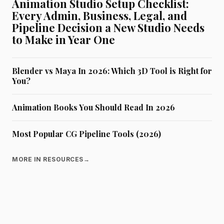
Animation Studio Setup Checklist:
Every Admin, Business, Legal, and
Pipeline Decision a New Studio Needs
to Make in Year One
Blender vs Maya In 2026: Which 3D Tool is Right for
You?
Animation Books You Should Read In 2026
Most Popular CG Pipeline Tools (2026)
MORE IN RESOURCES
→