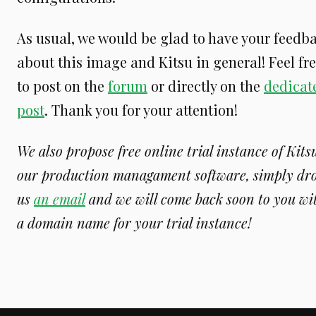
As usual, we would be glad to have your feedb
about this image and Kitsu in general! Feel fr
to post on the
forum
or directly on the
dedicat
post
. Thank you for your attention!
We also propose free online trial instance of Kits
our production managament software, simply dr
us
an email
and we will come back soon to you wi
a domain name for your trial instance!