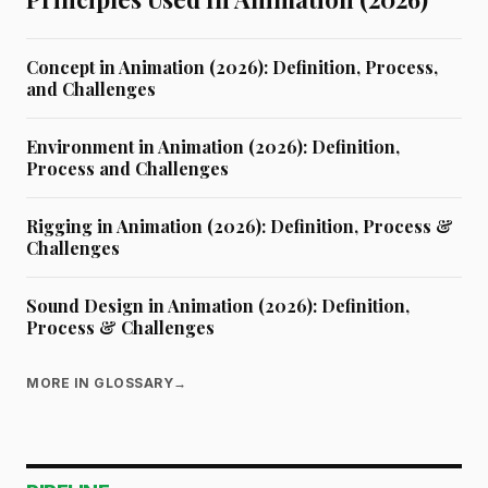
Concept in Animation (2026): Definition, Process,
and Challenges
Environment in Animation (2026): Definition,
Process and Challenges
Rigging in Animation (2026): Definition, Process &
Challenges
Sound Design in Animation (2026): Definition,
Process & Challenges
MORE IN GLOSSARY
→