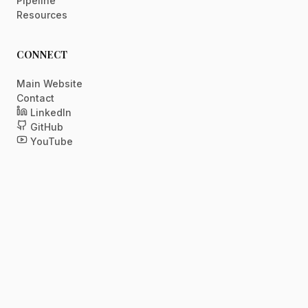
Pipeline
Resources
CONNECT
Main Website
Contact
LinkedIn
GitHub
YouTube