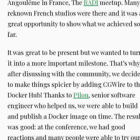
Angoulême in France, The
RADI
meetup. Many
reknown French studios were there and it was 
great opportunity to show what we achieved s
far.
It was great to be present but we wanted to tur
it into a more important milestone. That’s why
after disussing with the community, we decid
to make things spicier by adding CGWire to t
Docker Hub! Thanks to
Pilou
, senior software
engineer who helped us, we were able to build
and publish a Docker image on time. The resul
was good: at the conference, we had good
reactions and many people were able to try ou