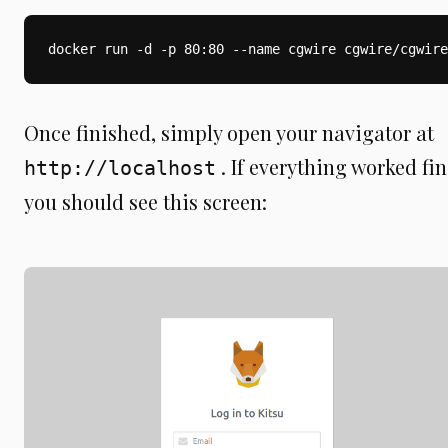
docker run -d -p 80:80 --name cgwire cgwire/cgwire
Once finished, simply open your navigator at
. If everything worked fin
http://localhost
you should see this screen: