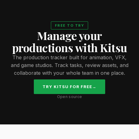
FREE TO TRY
Manage your
productions with Kitsu
The production tracker built for animation, VFX,
and game studios. Track tasks, review assets, and
collaborate with your whole team in one place.
TRY KITSU FOR FREE
→
Open source