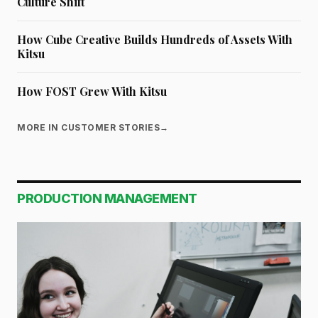
Culture Shift
How Cube Creative Builds Hundreds of Assets With
Kitsu
How FOST Grew With Kitsu
MORE IN CUSTOMER STORIES
→
PRODUCTION MANAGEMENT