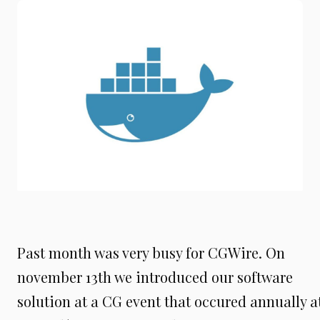
Past month was very busy for CGWire. On
november 13th we introduced our software
solution at a CG event that occured annually a