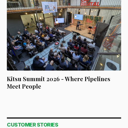
Kitsu Summit 2026 - Where Pipelines
Meet People
CUSTOMER STORIES