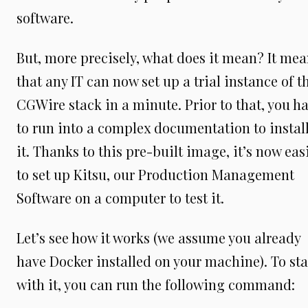
software.
But, more precisely, what does it mean? It me
that any IT can now set up a trial instance of t
CGWire stack in a minute. Prior to that, you h
to run into a complex documentation to instal
it. Thanks to this pre-built image, it’s now eas
to set up Kitsu, our Production Management
Software on a computer to test it.
Let’s see how it works (we assume you already
have Docker installed on your machine). To sta
with it, you can run the following command: