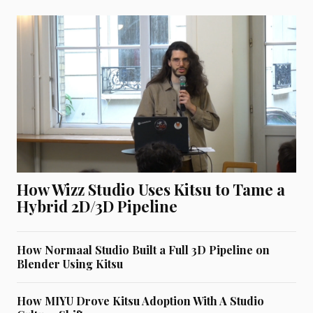
How Wizz Studio Uses Kitsu to Tame a
Hybrid 2D/3D Pipeline
How Normaal Studio Built a Full 3D Pipeline on
Blender Using Kitsu
How MIYU Drove Kitsu Adoption With A Studio