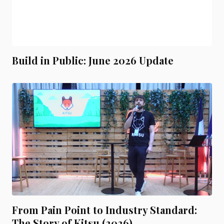
Build in Public: June 2026 Update
From Pain Point to Industry Standard:
The Story of Kitsu (2026)