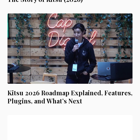
Kitsu 2026 Roadmap Explained, Features,
Plugins, and What’s Next