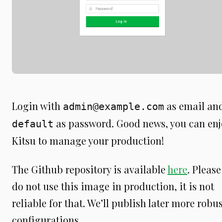
Login with
as email an
admin@example.com
as password. Good news, you can enj
default
Kitsu to manage your production!
The Github repository is available
here
. Please
do not use this image in production, it is not
reliable for that. We’ll publish later more robu
configurations.