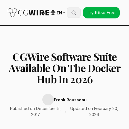
EN
Try Kitsu Free
CGWire Software Suite
Available On The Docker
Hub In 2026
Frank Rousseau
Published on December 5,
Updated on February 20,
•
2017
2026