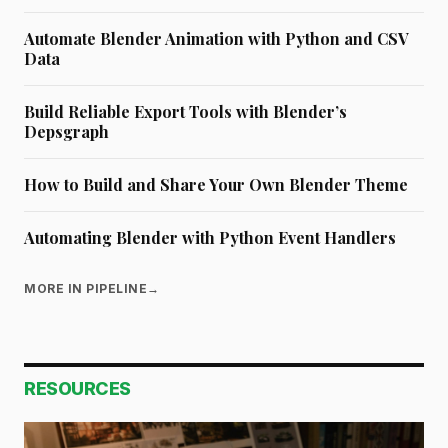
Automate Blender Animation with Python and CSV
Data
Build Reliable Export Tools with Blender’s
Depsgraph
How to Build and Share Your Own Blender Theme
Automating Blender with Python Event Handlers
MORE IN PIPELINE
→
RESOURCES