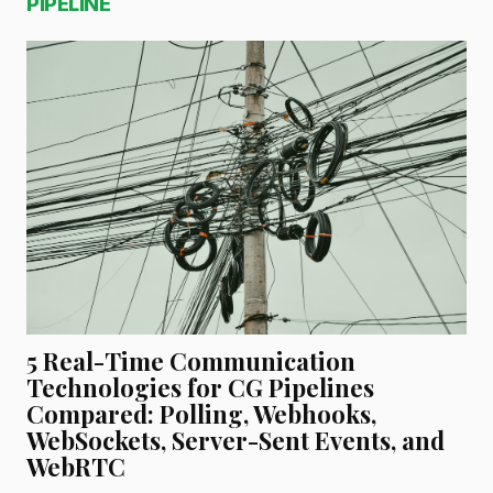
PIPELINE
5 Real-Time Communication
Technologies for CG Pipelines
Compared: Polling, Webhooks,
WebSockets, Server-Sent Events, and
WebRTC