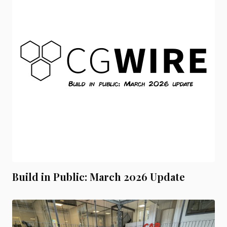
Build in Public: March 2026 Update