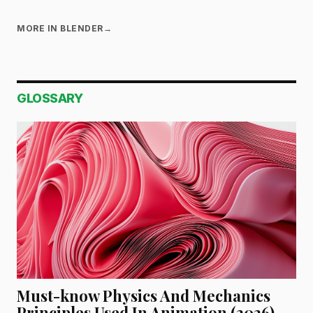
MORE IN BLENDER
→
GLOSSARY
Must-know Physics And Mechanics
Principles Used In Animation (2026)