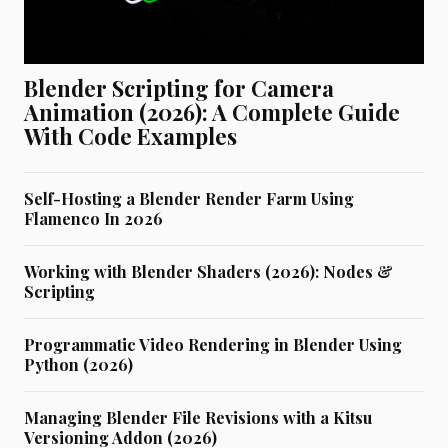
Blender Scripting for Camera
Animation (2026): A Complete Guide
With Code Examples
Self-Hosting a Blender Render Farm Using
Flamenco In 2026
Working with Blender Shaders (2026): Nodes &
Scripting
Programmatic Video Rendering in Blender Using
Python (2026)
Managing Blender File Revisions with a Kitsu
Versioning Addon (2026)