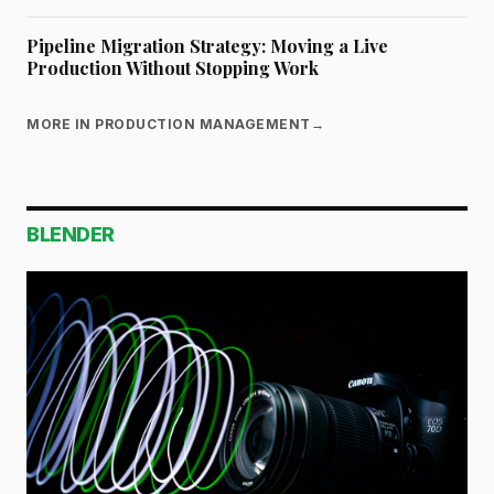
Pipeline Migration Strategy: Moving a Live
Production Without Stopping Work
MORE IN PRODUCTION MANAGEMENT
→
BLENDER