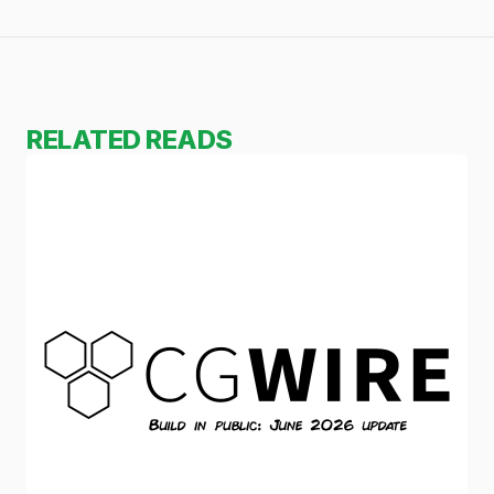
RELATED READS