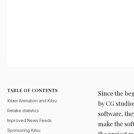
TABLE OF CONTENTS
Since the be
Xilam Animation and Kitsu
by CG studio
Retake statistics
software, the
Improved News Feeds
make the soft
Sponsoring Kitsu
the project m