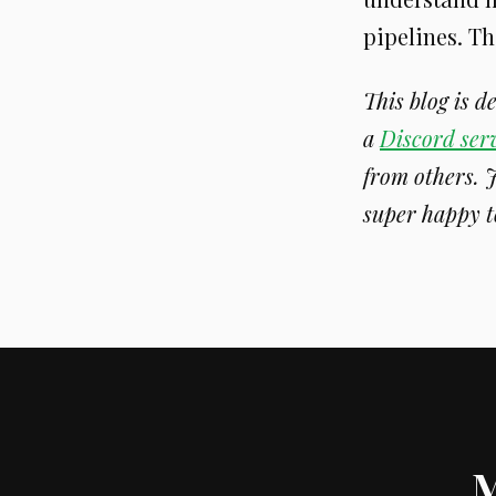
pipelines. Th
This blog is 
a
Discord ser
from others. 
super happy t
M