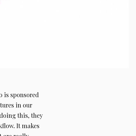
o is sponsored
tures in our
doing this, they
kflow. It makes
 are really