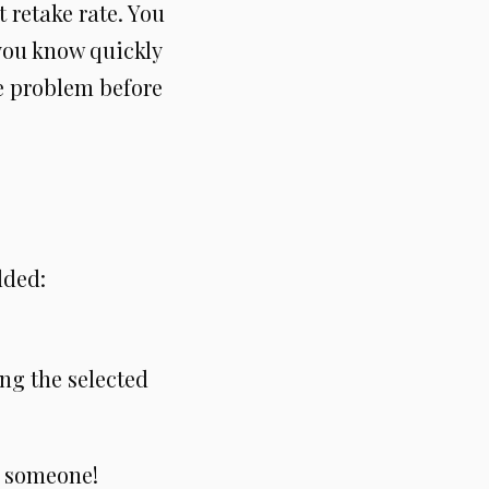
t retake rate. You
 you know quickly
he problem before
dded:
ng the selected
f someone!