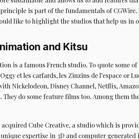
principle is part of the fundamentals of CGWire.
uld like to highlight the studios that help us in 
nimation and Kitsu
ion is a famous French studio. To quote some of 
Oggy et les carfards, les Zinzins de l’espace or L
with Nickelodeon, Disney Channel, Netflix, Amazo
. They do some feature films too. Among them th
.
y acquired Cube Creative, a studio which is provi
unique expertise in 3D and computer generated 