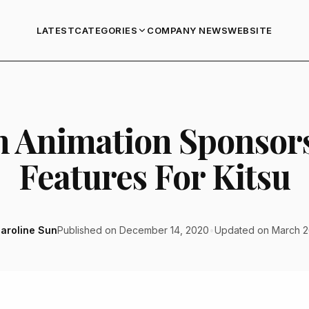
LATEST
COMPANY NEWS
WEBSITE
CATEGORIES
m Animation Sponsor
Features For Kitsu
aroline Sun
Published on December 14, 2020
•
Updated on March 2