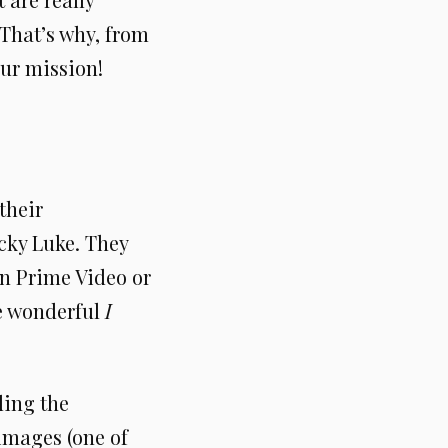
 That’s why, from
our mission!
their
ucky Luke. They
n Prime Video or
e wonderful
I
ding the
images (one of