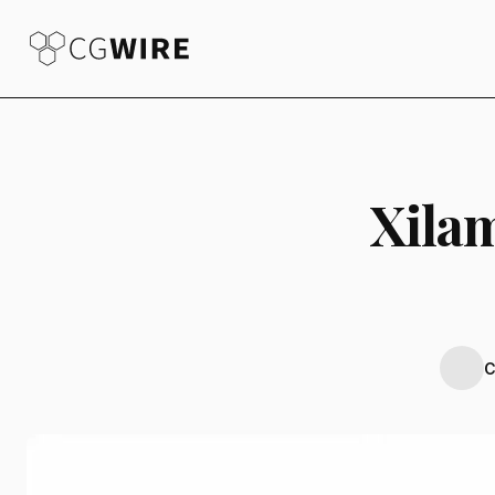
Xila
C