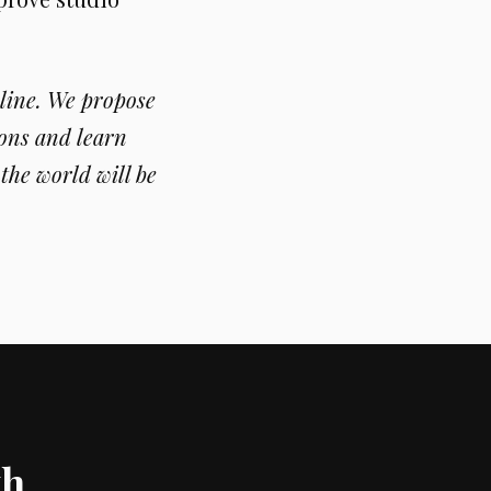
line. We propose
ons and learn
the world will be
th