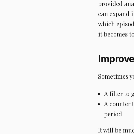
provided anal
can expand it
which episode
it becomes to
Improv
Sometimes yo
A filter to
A counter 
period
It will be mu