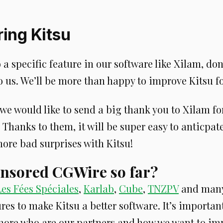
ing Kitsu
o a specific feature in our software like Xilam, don
 us. We’ll be more than happy to improve Kitsu fo
we would like to send a big thank you to Xilam fo
 Thanks to them, it will be super easy to anticpa
ore bad surprises with Kitsu!
nsored CGWire so far?
Les Fées Spéciales
,
Karlab
,
Cube
,
TNZPV
and many
res to make Kitsu a better software. It’s important
ore who are our partners and how we want to im