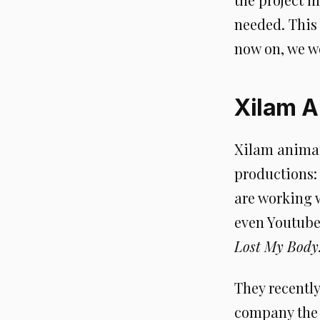
needed. This 
now on, we wo
Xilam A
Xilam animat
productions: 
are working 
even Youtube
Lost My Body
They recentl
company the 