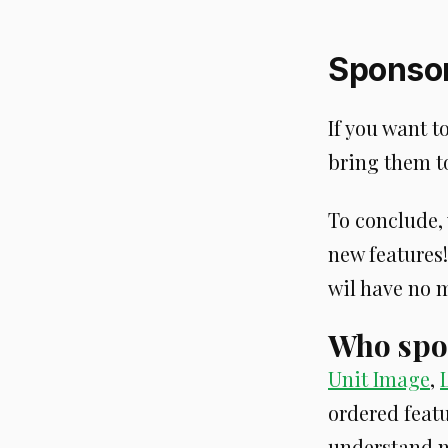
Sponsor
If you want t
bring them to
To conclude, 
new features!
wil have no m
Who spo
Unit Image
,
ordered featu
understand m