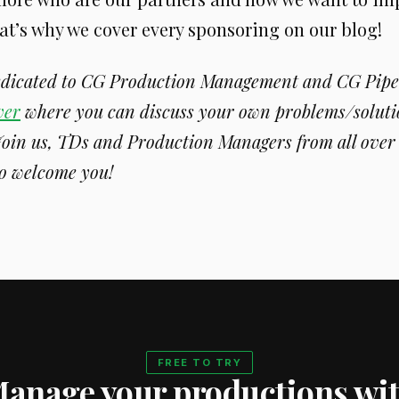
at’s why we cover every sponsoring on our blog!
dedicated to CG Production Management and CG Pipe
ver
where you can discuss your own problems/soluti
Join us, TDs and Production Managers from all over 
o welcome you!
FREE TO TRY
anage your productions wi