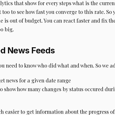
ytics that show for every steps what is the curren
 too to see how fast you converge to this rate. So
 is out of budget. You can react faster and fix t
o big.
ed News Feeds
u need to know who did what and when. So we a
 get news for a given date range
to show how many changes by status occured duri
ch easier to get information about the progress o