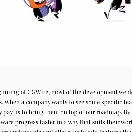
ginning of CGWire, most of the development we d
s. When a company wants to see some specific fea
y pay us to bring them on top of our roadmap. By 
ware progress faster in a way that suits their wor
ore sustainable and allows us to add features that