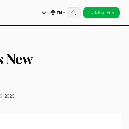
EN
Try Kitsu Free
s New
6, 2026