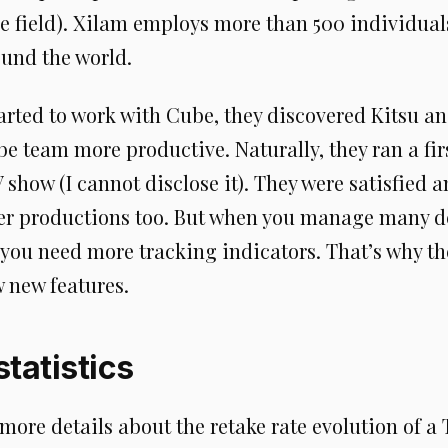
he field). Xilam employs more than 500 individual
round the world.
arted to work with Cube, they discovered Kitsu a
 team more productive. Naturally, they ran a firs
how (I cannot disclose it). They were satisfied 
ther productions too. But when you manage many d
 you need more tracking indicators. That’s why th
 new features.
tatistics
ore details about the retake rate evolution of a 