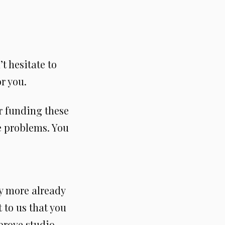
’t hesitate to
r you.
r funding these
te problems. You
 more already
 to us that you
prove studio