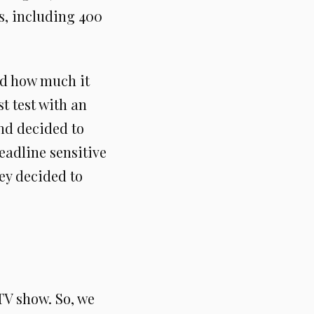
s, including 400
nd how much it
t test with an
and decided to
eadline sensitive
ey decided to
TV show. So, we