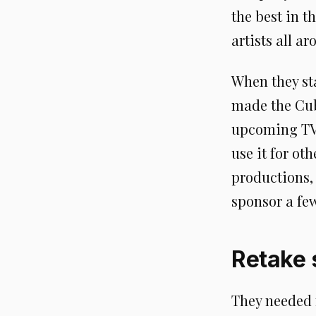
the best in t
artists all a
When they st
made the Cube
upcoming TV s
use it for o
productions,
sponsor a few
Retake s
They needed m