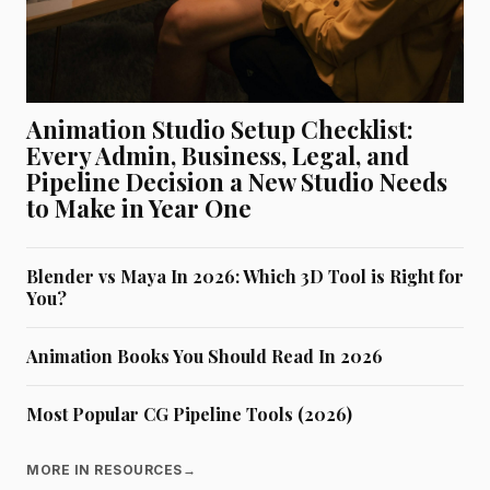
Animation Studio Setup Checklist:
Every Admin, Business, Legal, and
Pipeline Decision a New Studio Needs
to Make in Year One
Blender vs Maya In 2026: Which 3D Tool is Right for
You?
Animation Books You Should Read In 2026
Most Popular CG Pipeline Tools (2026)
MORE IN RESOURCES
→