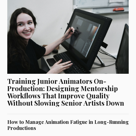
Training Junior Animators On-
Production: Designing Mentorship
Workflows That Improve Quality
Without Slowing Senior Artists Down
How to Manage Animation Fatigue in Long-Running
Productions