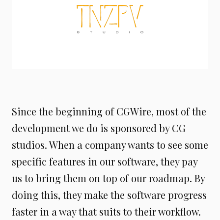
Since the beginning of CGWire, most of the
development we do is sponsored by CG
studios. When a company wants to see some
specific features in our software, they pay
us to bring them on top of our roadmap. By
doing this, they make the software progress
faster in a way that suits to their workflow.