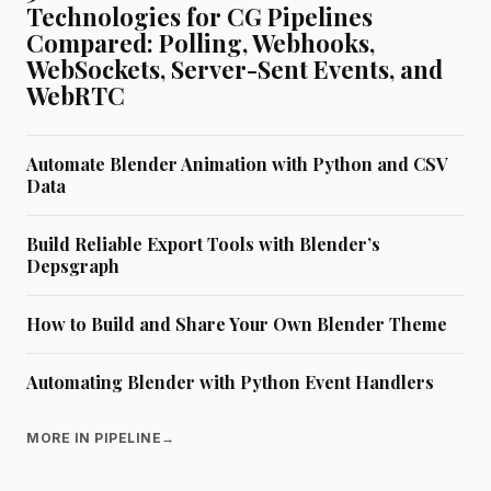
Technologies for CG Pipelines
Compared: Polling, Webhooks,
WebSockets, Server-Sent Events, and
WebRTC
Automate Blender Animation with Python and CSV
Data
Build Reliable Export Tools with Blender’s
Depsgraph
How to Build and Share Your Own Blender Theme
Automating Blender with Python Event Handlers
MORE IN PIPELINE
→