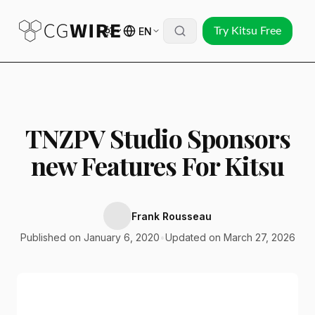
EN
Try Kitsu Free
TNZPV Studio Sponsors
new Features For Kitsu
Frank Rousseau
Published on January 6, 2020
•
Updated on March 27, 2026