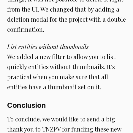
from the UI. We changed that by adding a
deletion modal for the project with a double
confirmation.
List entities without thumbnails
We added a new filter to allow you to list
quickly entities without thumbnails. It’s
practical when you make sure that all
entities have a thumbnail set on it.
Conclusion
To conclude, we would like to send a big
thank you to TNZPV for funding these new