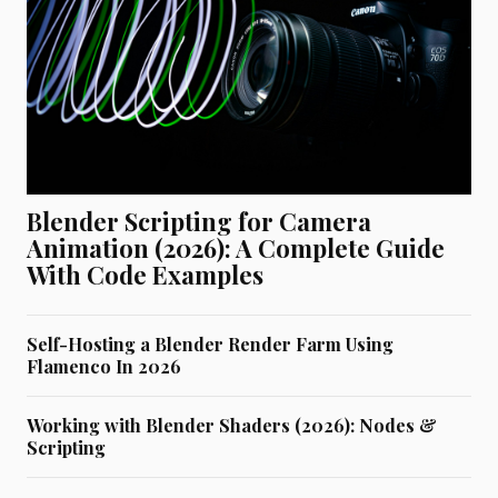
Blender Scripting for Camera
Animation (2026): A Complete Guide
With Code Examples
Self-Hosting a Blender Render Farm Using
Flamenco In 2026
Working with Blender Shaders (2026): Nodes &
Scripting