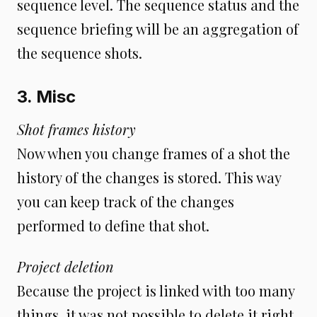
sequence level. The sequence status and the
sequence briefing will be an aggregation of
the sequence shots.
3. Misc
Shot frames history
Now when you change frames of a shot the
history of the changes is stored. This way
you can keep track of the changes
performed to define that shot.
Project deletion
Because the project is linked with too many
things, it was not possible to delete it right