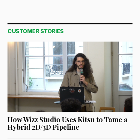
CUSTOMER STORIES
How Wizz Studio Uses Kitsu to Tame a
Hybrid 2D/3D Pipeline