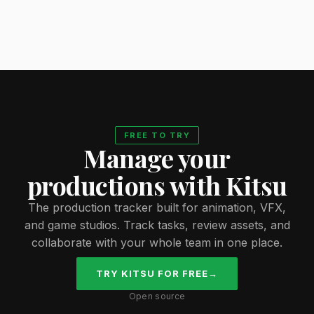
FREE TO TRY
Manage your
productions with Kitsu
The production tracker built for animation, VFX,
and game studios. Track tasks, review assets, and
collaborate with your whole team in one place.
TRY KITSU FOR FREE
→
Open source