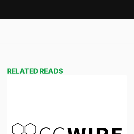
RELATED READS