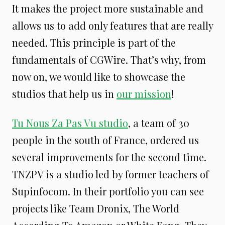
It makes the project more sustainable and
allows us to add only features that are really
needed. This principle is part of the
fundamentals of CGWire. That’s why, from
now on, we would like to showcase the
studios that help us in
our mission
!
Tu Nous Za Pas Vu studio
, a team of 30
people in the south of France, ordered us
several improvements for the second time.
TNZPV is a studio led by former teachers of
Supinfocom. In their portfolio you can see
projects like Team Dronix, The World