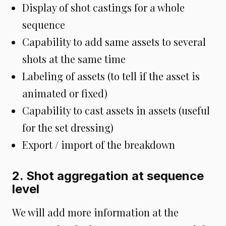
Display of shot castings for a whole
sequence
Capability to add same assets to several
shots at the same time
Labeling of assets (to tell if the asset is
animated or fixed)
Capability to cast assets in assets (useful
for the set dressing)
Export / import of the breakdown
2. Shot aggregation at sequence
level
We will add more information at the