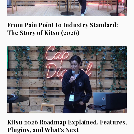
From Pain Point to Industry Standard:
The Story of Kitsu (2026)
Kitsu 2026 Roadmap Explained, Features,
Plugins, and What’s Next