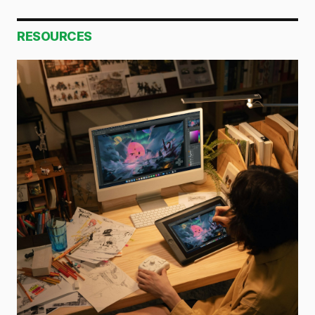
RESOURCES