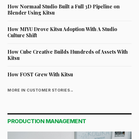
How Normaal Studio Built a Full 3D Pipeline on
Blender Using Kitsu
How MIYU Drove Kitsu Adoption With A Studio
Culture Shift
How Cube Creative Builds Hundreds of Assets With
Kitsu
How FOST Grew With Kitsu
MORE IN CUSTOMER STORIES
→
PRODUCTION MANAGEMENT