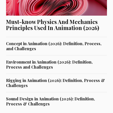
Must-know Physics And Mechanics
Principles Used In Animation (2026)
Concept in Animation (2026): Definition, Process,
and Challenges
Environment in Animation (2026): Definition,
Process and Challenges
Rigging in Animation (2026): Definition, Process &
Challenges
Sound Design in Animation (2026): Definition,
Process & Challenges