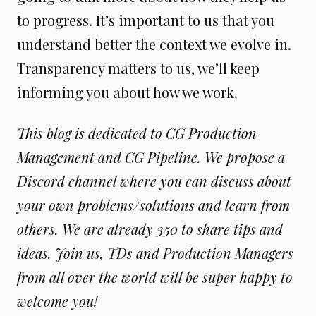
to progress. It’s important to us that you
understand better the context we evolve in.
Transparency matters to us, we’ll keep
informing you about how we work.
This blog is dedicated to CG Production
Management and CG Pipeline. We propose a
Discord channel where you can discuss about
your own problems/solutions and learn from
others. We are already 350 to share tips and
ideas. Join us, TDs and Production Managers
from all over the world will be super happy to
welcome you!