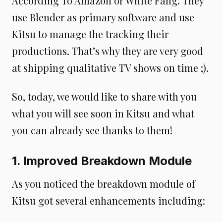
According To Amazon or White Fang. They
use Blender as primary software and use
Kitsu to manage the tracking their
productions. That’s why they are very good
at shipping qualitative TV shows on time ;).
So, today, we would like to share with you
what you will see soon in Kitsu and what
you can already see thanks to them!
1. Improved Breakdown Module
As you noticed the breakdown module of
Kitsu got several enhancements including: