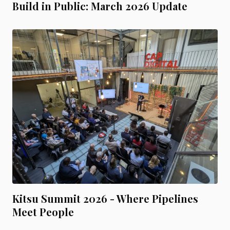
Build in Public: March 2026 Update
Kitsu Summit 2026 - Where Pipelines
Meet People