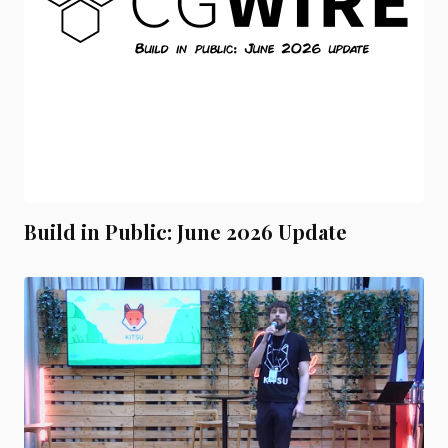
Build in Public: June 2026 Update