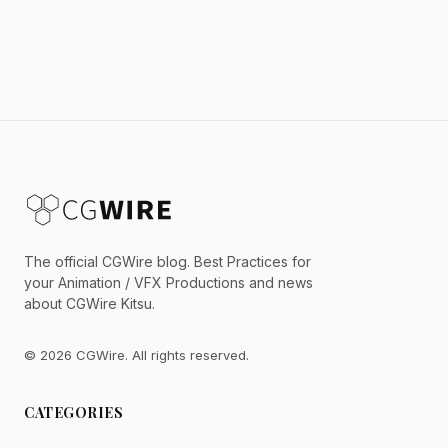
The official CGWire blog. Best Practices for
your Animation / VFX Productions and news
about CGWire Kitsu.
© 2026 CGWire. All rights reserved.
CATEGORIES