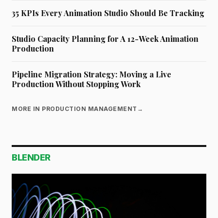
35 KPIs Every Animation Studio Should Be Tracking
Studio Capacity Planning for A 12-Week Animation
Production
Pipeline Migration Strategy: Moving a Live
Production Without Stopping Work
MORE IN PRODUCTION MANAGEMENT
→
BLENDER