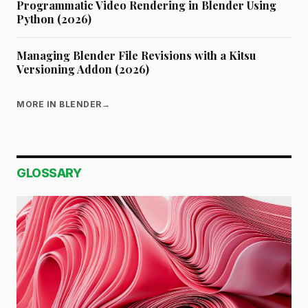
Programmatic Video Rendering in Blender Using
Python (2026)
Managing Blender File Revisions with a Kitsu
Versioning Addon (2026)
MORE IN BLENDER
→
GLOSSARY