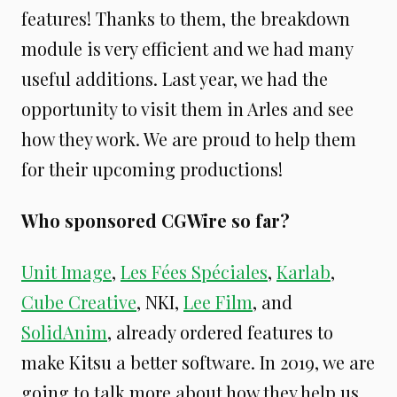
features! Thanks to them, the breakdown
module is very efficient and we had many
useful additions. Last year, we had the
opportunity to visit them in Arles and see
how they work. We are proud to help them
for their upcoming productions!
Who sponsored CGWire so far?
Unit Image
,
Les Fées Spéciales
,
Karlab
,
Cube Creative
, NKI,
Lee Film
, and
SolidAnim
, already ordered features to
make Kitsu a better software. In 2019, we are
going to talk more about how they help us