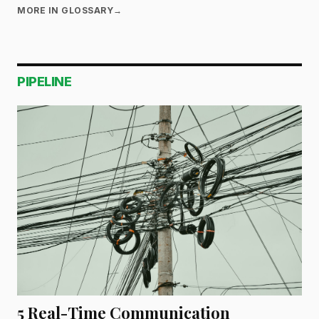
MORE IN GLOSSARY
→
PIPELINE
5 Real-Time Communication