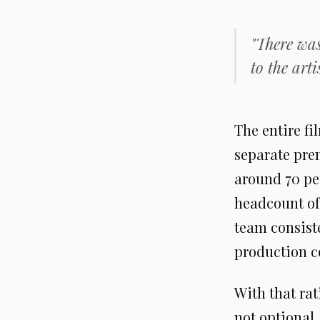
"There was
to the artis
The entire f
separate prem
around 70 pe
headcount of 
team consist
production c
With that rat
not optional.