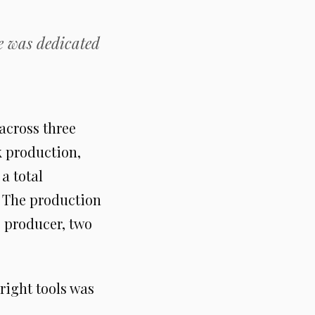
e was dedicated
across three
k production,
a total
. The production
e producer, two
 right tools was