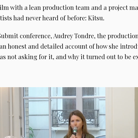
 film with a lean production team and a project 
rtists had never heard of before: Kitsu.
 Submit conference, Audrey Tondre, the production
 an honest and detailed account of how she introd
as not asking for it, and why it turned out to be ex