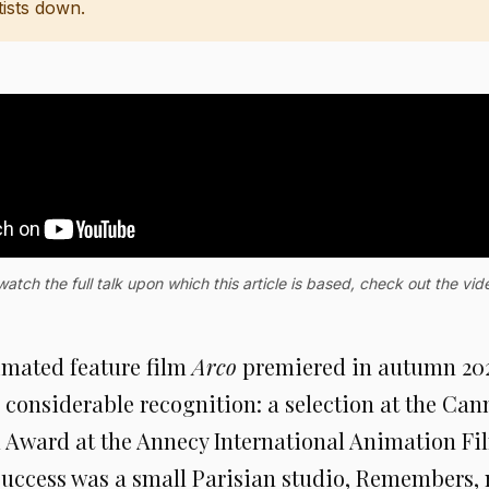
tists down.
watch the full talk upon which this article is based, check out the vi
mated feature film
Arco
premiered in autumn 2025
considerable recognition: a selection at the Can
l Award at the Annecy International Animation Fil
success was a small Parisian studio, Remembers, 