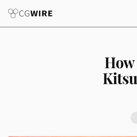
How 
Kitsu