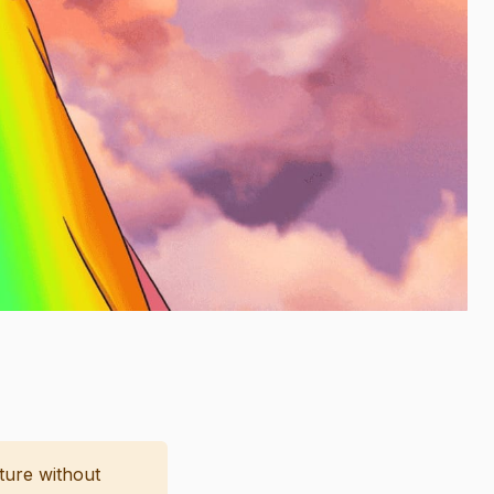
cture without