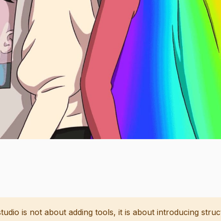
studio is not about adding tools, it is about introducing stru