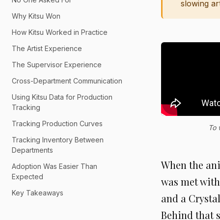
slowing ar
Why Kitsu Won
How Kitsu Worked in Practice
The Artist Experience
The Supervisor Experience
Cross-Department Communication
Using Kitsu Data for Production
Tracking
Tracking Production Curves
To 
Tracking Inventory Between
Departments
When the ani
Adoption Was Easier Than
Expected
was met with 
Key Takeaways
and a Crysta
Behind that 