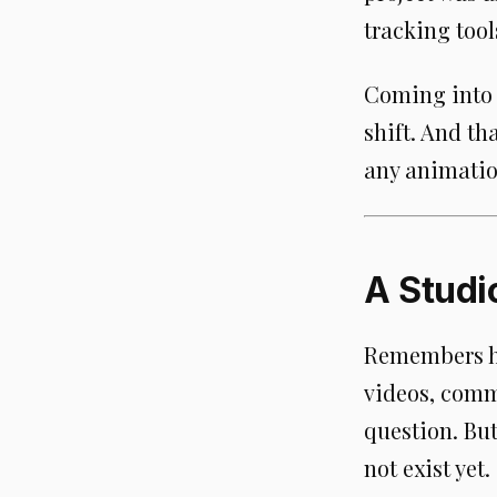
tracking too
Coming into a
shift. And th
any animatio
A Studi
Remembers ha
videos, comme
question. Bu
not exist yet.