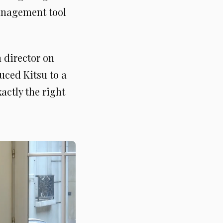
management tool
 director on
uced Kitsu to a
actly the right