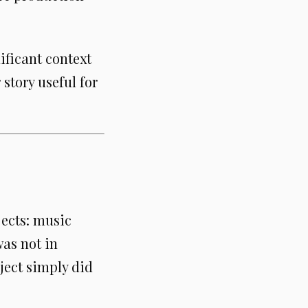
ificant context
story useful for
ects: music
was not in
ject simply did