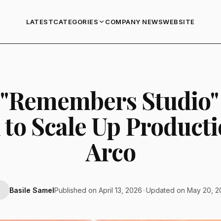
LATEST
COMPANY NEWS
WEBSITE
CATEGORIES
"Remembers Studio"
 to Scale Up Product
Arco
Basile Samel
Published on April 13, 2026
•
Updated on May 20, 2