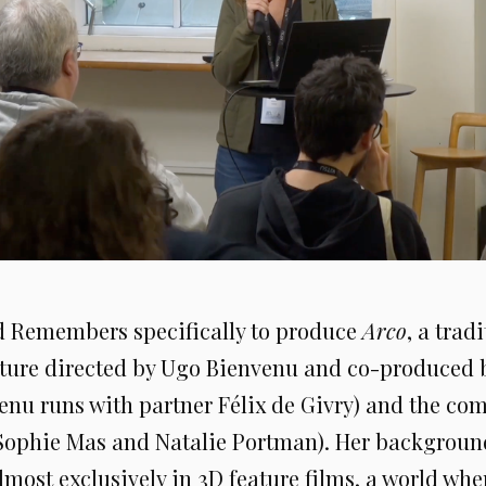
d Remembers specifically to produce
Arco
, a trad
ture directed by Ugo Bienvenu and co-produced
enu runs with partner Félix de Givry) and the c
Sophie Mas and Natalie Portman). Her background
lmost exclusively in 3D feature films, a world wh