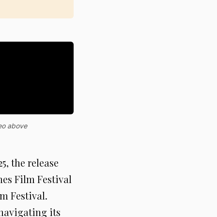
deo above
, the release
nes Film Festival
m Festival.
navigating its