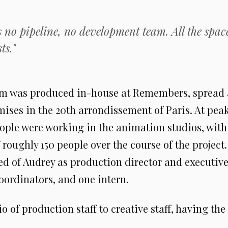
 no pipeline, no development team. All the spac
ts."
ilm was produced in-house at Remembers, spread 
ises in the 20th arrondissement of Paris. At pea
ople were working in the animation studios, with 
roughly 150 people over the course of the project
ed of Audrey as production director and executiv
oordinators, and one intern.
io of production staff to creative staff, having the