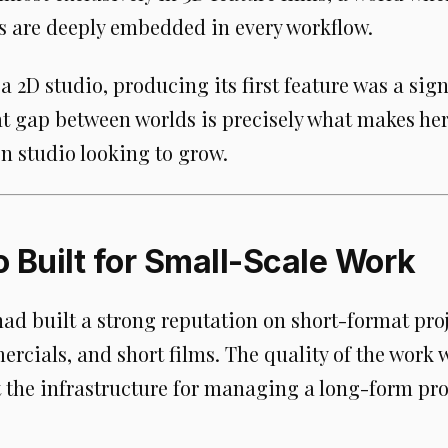
ls are deeply embedded in every workflow.
 2D studio, producing its first feature was a sign
at gap between worlds is precisely what makes her 
n studio looking to grow.
o Built for Small-Scale Work
d built a strong reputation on short-format proj
rcials, and short films. The quality of the work 
t the infrastructure for managing a long-form pro