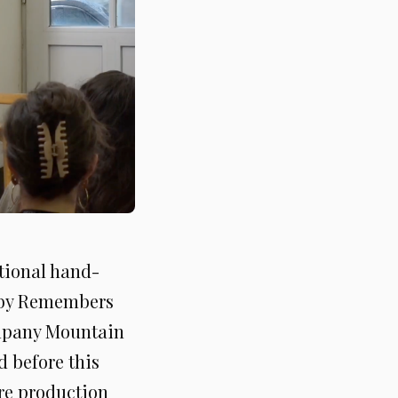
itional hand-
 by Remembers
ompany Mountain
 before this
ere production