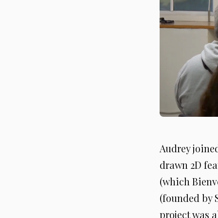
Audrey joine
drawn 2D fea
(which Bienv
(founded by 
project was a