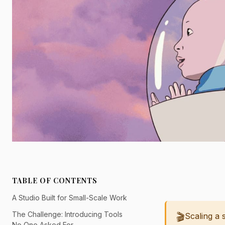
TABLE OF CONTENTS
A Studio Built for Small-Scale Work
The Challenge: Introducing Tools
🎬
Scaling a 
No One Asked For