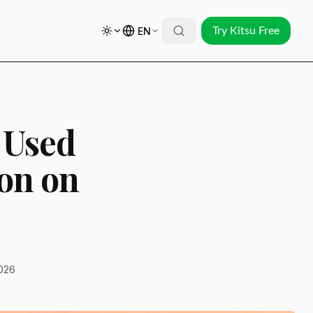
EN
Try Kitsu Free
 Used
ion on
026