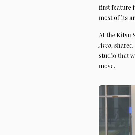
first feature
most of its a
At the Kitsu
Arco
, shared
studio that w
move.