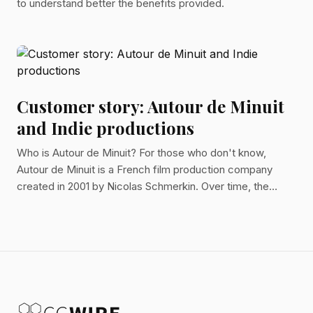
to understand better the benefits provided.
Customer story: Autour de Minuit
and Indie productions
Who is Autour de Minuit? For those who don't know,
Autour de Minuit is a French film production company
created in 2001 by Nicolas Schmerkin. Over time, the
editorial line opened up to other genres and audiences
such as documentaries, music videos, fiction or animation
for kids and families. Now the company has two studios,
one in Paris and one in Angoulême. Paris' studioThree
years after the creation they realized that they also
wanted to get into the distribution of animation and digital
wo