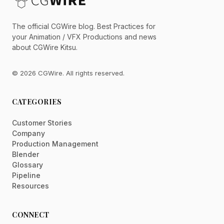
The official CGWire blog. Best Practices for
your Animation / VFX Productions and news
about CGWire Kitsu.
© 2026 CGWire. All rights reserved.
CATEGORIES
Customer Stories
Company
Production Management
Blender
Glossary
Pipeline
Resources
CONNECT