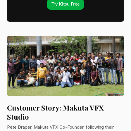
Try Kitsu Free
Customer Story: Makuta VFX
Studio
Pete Draper, Makuta VFX Co-Founder, following their