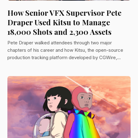
How Senior VFX Supervisor Pete
Draper Used Kitsu to Manage
18,000 Shots and 2,300 Assets
Pete Draper walked attendees through two major
chapters of his career and how Kitsu, the open-source
production tracking platform developed by CGWire,
became the operational backbone of both.