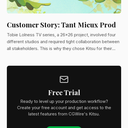
Customer Story: Tant Mieux Prod
Tobie Lolness TV series, a 26x26 project, involved four
different studios and required tight collaboration between
all stakeholders. This is why they chose Kitsu for their
project.
Free Trial
Ready to level up your production workflow?
Create your free account and get access to the
latest features from CGWire's Kitsu.