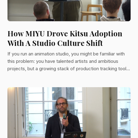
How MIYU Drove Kitsu Adoption
With A Studio Culture Shift
If you run an animation studio, you might be familiar with
this problem: you have talented artists and ambitious
projects, but a growing stack of production tracking tools
that nobody actually uses. The spreadsheets multiply. The
schedules fragment into five competing versions. A
director ends up receiving production updates over
WhatsApp because the official tool is too painful to open.
That was MIYU Studio's reality before Kitsu. And for
studios looking to get serious about production managem