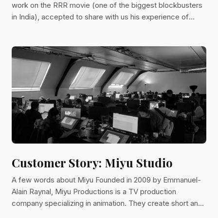
work on the RRR movie (one of the biggest blockbusters
in India), accepted to share with us his experience of
Kitsu. He told us how he took advantage of Kitsu to ship
the production on time despite tight deadlines and
unexpected covid lockdowns.
Customer Story: Miyu Studio
A few words about Miyu Founded in 2009 by Emmanuel-
Alain Raynal, Miyu Productions is a TV production
company specializing in animation. They create short and
feature films alongside TV series. Since its inception, the