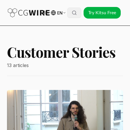
EN
Try Kitsu Free
Customer Stories
13 articles