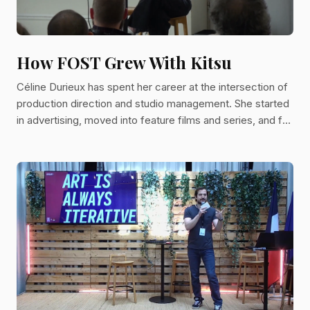
How FOST Grew With Kitsu
Céline Durieux has spent her career at the intersection of
production direction and studio management. She started
in advertising, moved into feature films and series, and for
the past four years has served as Head of Studio at FOST
in Paris overseeing HR, facilities across 1,140 square
meters of studio space, and coordination of the tech and
pipeline departments. FOST is an independent 2D
animation studio founded in 2018 by Damien Brunner and
Thibaut Ruby, who also run Folivari, a French produ