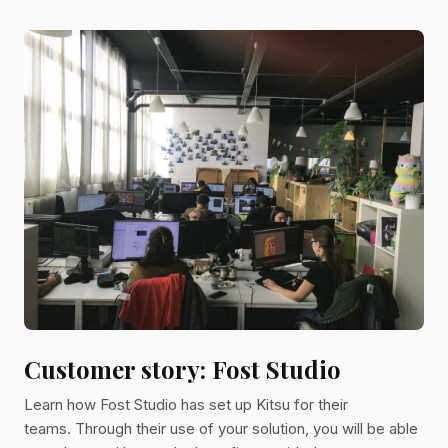
company carries a strict editorial direction for all its
projects. Miyu and Kitsu In this customer story, Carole,
Production Manager at Miyu, will tell us how she
implemented Kitsu in her studio. Carole, can you tell us
more about you? I have always been passionate about
animati
Customer story: Fost Studio
Learn how Fost Studio has set up Kitsu for their
teams. Through their use of your solution, you will be able