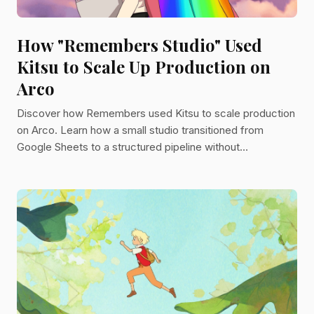
How "Remembers Studio" Used
Kitsu to Scale Up Production on
Arco
Discover how Remembers used Kitsu to scale production
on Arco. Learn how a small studio transitioned from
Google Sheets to a structured pipeline without
developers.