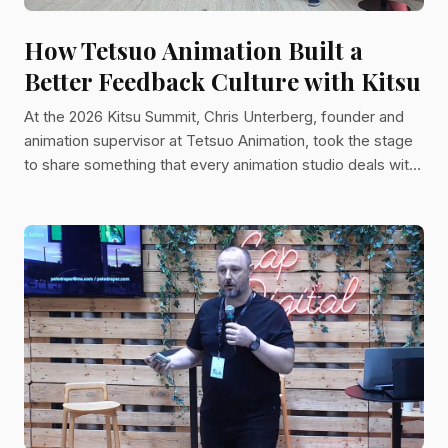
How Tetsuo Animation Built a
Better Feedback Culture with Kitsu
At the 2026 Kitsu Summit, Chris Unterberg, founder and
animation supervisor at Tetsuo Animation, took the stage
to share something that every animation studio deals with
but rarely talks about openly: feedback. Not just how to
receive it, but how to give it in a way that is clear, visual,
and actually useful to animators. His talk, titled "Quickdraw
Always Wins," was part technical walkthrough, part
philosophy lesson, and entirely grounded in the day-to-
day reality of running an animation studi