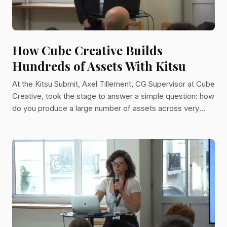
How Cube Creative Builds
Hundreds of Assets With Kitsu
At the Kitsu Submit, Axel Tillement, CG Supervisor at Cube
Creative, took the stage to answer a simple question: how
do you produce a large number of assets across very
different projects while keeping your pipeline as stable as
possible? His answer, grounded in years of production
experience, offers a practical roadmap for any animation
studio looking to scale without chaos. Cube Creative is a
Paris-based animation studio with a track record of series
produced both on commission and from their