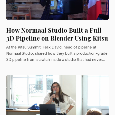
How Normaal Studio Built a Full
3D Pipeline on Blender Using Kitsu
At the Kitsu Summit, Félix David, head of pipeline at
Normaal Studio, shared how they built a production-grade
3D pipeline from scratch inside a studio that had never
made a 3D series before. His talk covered the tools, the
philosophy, and the hard lessons that shaped the pipeline
for "Woolly Woolly," a 52-episode animated series.
Animation studios looking to scale their production
processes will find his experience worth studying closely!
About The Speaker Félix David has worked as a pipel