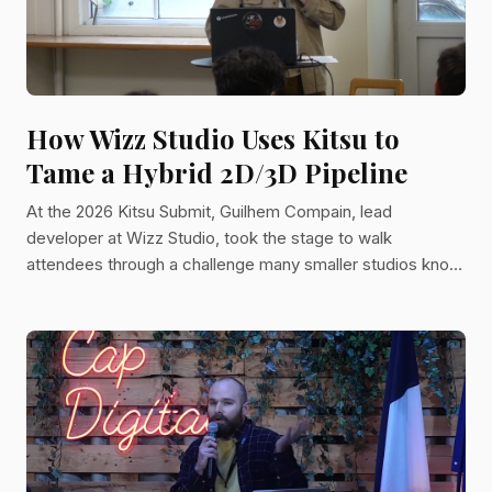
How Wizz Studio Uses Kitsu to
Tame a Hybrid 2D/3D Pipeline
At the 2026 Kitsu Submit, Guilhem Compain, lead
developer at Wizz Studio, took the stage to walk
attendees through a challenge many smaller studios know
well: managing a variety of projects across radically
different animation techniques, with a small team and tight
deadlines. His talk covered the technical choices Wizz
has made and a practical guide for any studio trying to
bring structure to a hybrid pipeline without losing the
flexibility that creative work demands. A Small Dev Team
With a