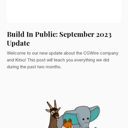
Build In Public: September 2023
Update
Welcome to our new update about the CGWire company
and Kitsu! This post will teach you everything we did
during the past two months.