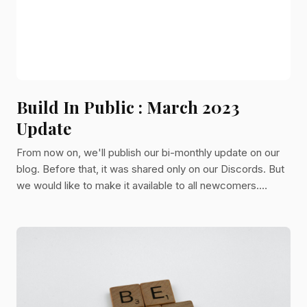
Build In Public : March 2023
Update
From now on, we'll publish our bi-monthly update on our
blog. Before that, it was shared only on our Discords. But
we would like to make it available to all newcomers.
That's why you will now be able to read it directly from
here! Kitsu We had a lot of new Kitsu users in the past
months. In terms of maintenance, it was very intense.
Nevertheless, we found the time for adding new features:
1. Sequence and Episode tasks You can add tasks at the
sequence and episode levels. It's handy to manage