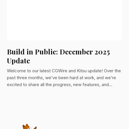
Build in Public: December 2025
Update
Welcome to our latest CGWire and Kitsu update! Over the
past three months, we’ve been hard at work, and we’re
excited to share all the progress, new features, and
improvements we’ve made. Let’s dive in!