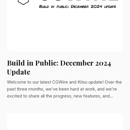
Build in Public: December 2024
Update
Welcome to our latest CGWire and Kitsu update! Over the
past three months, we’ve been hard at work, and we’re
excited to share all the progress, new features, and
improvements we’ve made.