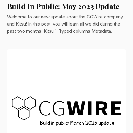
Build In Public: May 2023 Update
Welcome to our new update about the CGWire company
and Kitsu! In this post, you will learn all we did during the
past two months. Kitsu 1. Typed columns Metadata
columns can now be typed. We introduced checkboxes
and number columns. It is now easier for you to represent
data. More will come later. If you want to see a specific
type, let us know! 2. Search Engine In partnership with
Monello Production, we improved significantly the search
engine. You can now perform a search in names and met