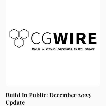
Build In Public: December 2023
Update