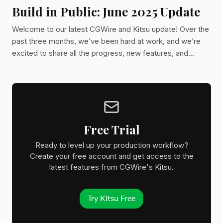
Build in Public: June 2025 Update
Welcome to our latest CGWire and Kitsu update! Over the
past three months, we’ve been hard at work, and we’re
excited to share all the progress, new features, and
improvements we’ve made. Let’s dive in!
Free Trial
Ready to level up your production workflow?
Create your free account and get access to the
latest features from CGWire's Kitsu.
Try Kitsu Free