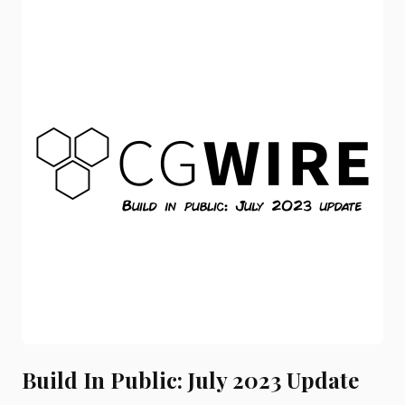
Build In Public: July 2023 Update