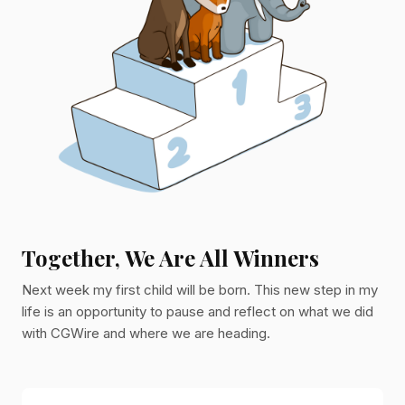
Together, We Are All Winners
Next week my first child will be born. This new step in my
life is an opportunity to pause and reflect on what we did
with CGWire and where we are heading.