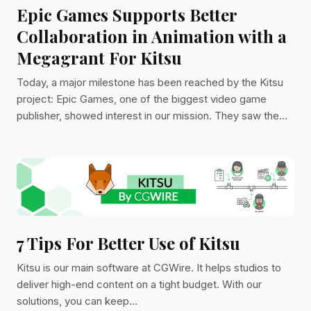
Epic Games Supports Better
Collaboration in Animation with a
Megagrant For Kitsu
Today, a major milestone has been reached by the Kitsu
project: Epic Games, one of the biggest video game
publisher, showed interest in our mission. They saw the
importance of more efficient collaboration for the creative
industry.
7 Tips For Better Use of Kitsu
Kitsu is our main software at CGWire. It helps studios to
deliver high-end content on a tight budget. With our
solutions, you can keep…