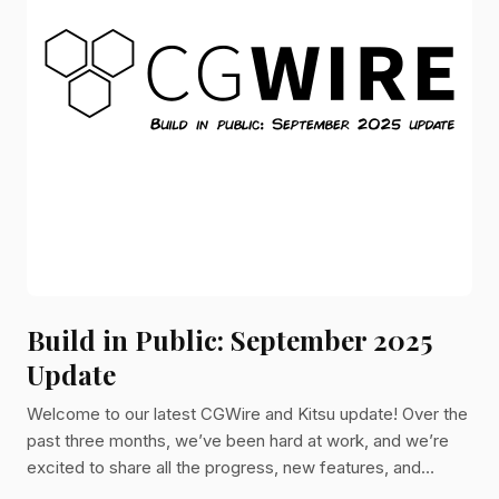
Build in Public: September 2025
Update
Welcome to our latest CGWire and Kitsu update! Over the
past three months, we’ve been hard at work, and we’re
excited to share all the progress, new features, and
improvements we’ve made. Let’s dive in!