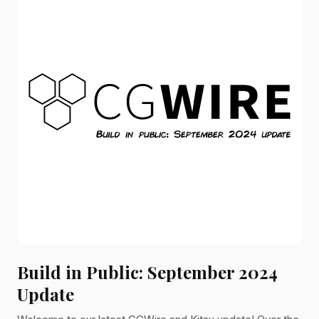
Build in Public: September 2024
Update