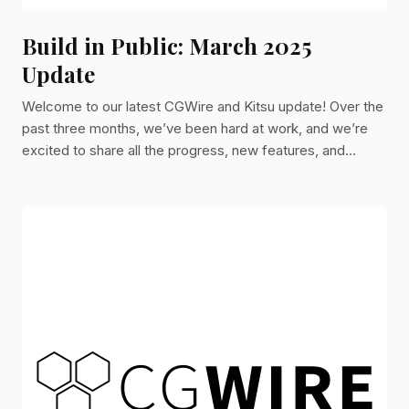
Build in Public: March 2025
Update
Welcome to our latest CGWire and Kitsu update! Over the
past three months, we’ve been hard at work, and we’re
excited to share all the progress, new features, and
improvements we’ve made.