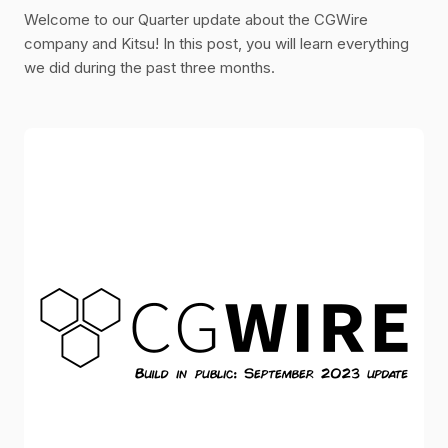
Welcome to our Quarter update about the CGWire
company and Kitsu! In this post, you will learn everything
we did during the past three months.