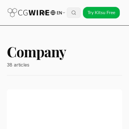
EN
Try Kitsu Free
Company
38 articles