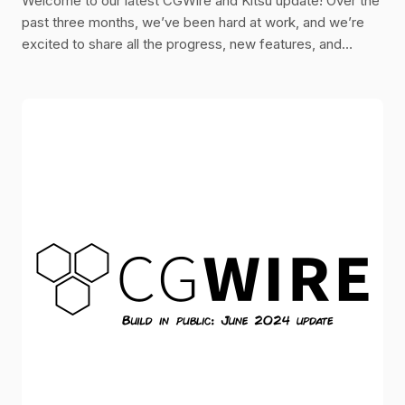
Welcome to our latest CGWire and Kitsu update! Over the
past three months, we’ve been hard at work, and we’re
excited to share all the progress, new features, and
improvements we’ve made.