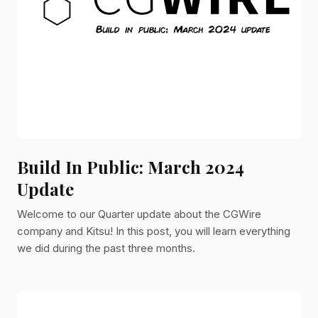
Build In Public: March 2024
Update
Welcome to our Quarter update about the CGWire
company and Kitsu! In this post, you will learn everything
we did during the past three months.