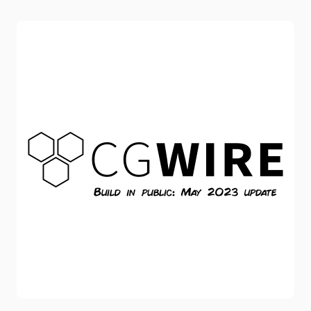
their workflow and their reviews. First and foremost,
congrats to the teams behind these masterpieces! Let's
have a special mention to the Directors Chiara Malta and
Sébastien Laudenbach for Linda and Flora Anna for 27.
These movies provide outstanding storytelling while
propo