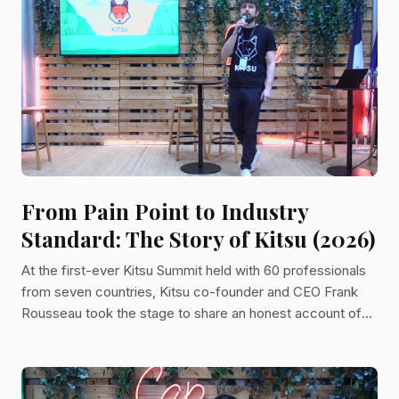
From Pain Point to Industry
Standard: The Story of Kitsu (2026)
At the first-ever Kitsu Summit held with 60 professionals
from seven countries, Kitsu co-founder and CEO Frank
Rousseau took the stage to share an honest account of
why a production tracking tool became a mission to
connect the world through art. A Problem Worth Solving
Twice The story of Kitsu begins with frustration. Years
before Kitsu existed, Frank was working at HD3D, a