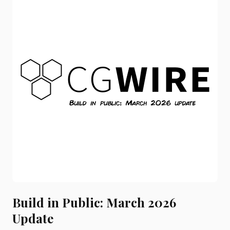
Build in Public: March 2026
Update