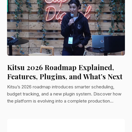
French company building collaborative tools for major
animation studios. One of those tools was a production
tracker.
Kitsu 2026 Roadmap Explained,
Features, Plugins, and What’s Next
Kitsu’s 2026 roadmap introduces smarter scheduling,
budget tracking, and a new plugin system. Discover how
the platform is evolving into a complete production
management solution for animation studios.