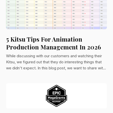
5 Kitsu Tips For Animation
Production Management In 2026
While discussing with our customers and watching their
Kitsu, we figured out that they do interesting things that
we didn't expect. In this blog post, we want to share with
you a few tips coming from their usage. To make this post
even better, we added two highlights on the hidden
features of Kitsu.