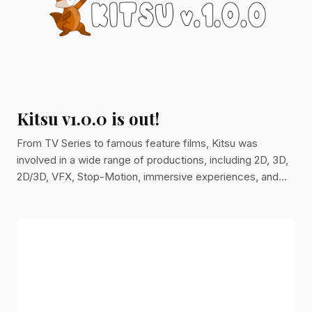
Kitsu v1.0.0 is out!
From TV Series to famous feature films, Kitsu was
involved in a wide range of productions, including 2D, 3D,
2D/3D, VFX, Stop-Motion, immersive experiences, and
monumental projections. Better, over the past few years...