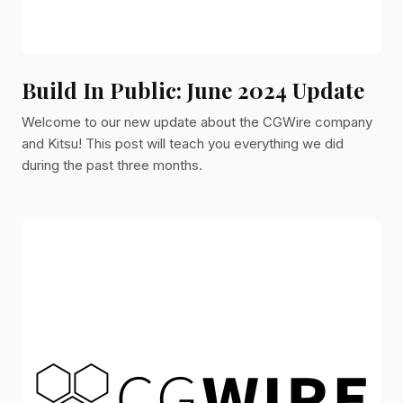
Build In Public: June 2024 Update
Welcome to our new update about the CGWire company
and Kitsu! This post will teach you everything we did
during the past three months.