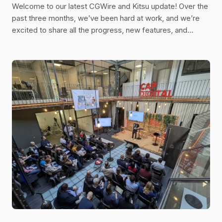
Welcome to our latest CGWire and Kitsu update! Over the
past three months, we’ve been hard at work, and we’re
excited to share all the progress, new features, and
improvements we’ve made. Let’s dive in!