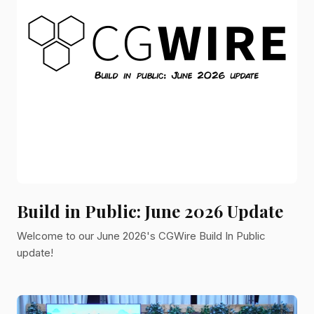
Build in Public: June 2026 Update
Welcome to our June 2026's CGWire Build In Public
update!