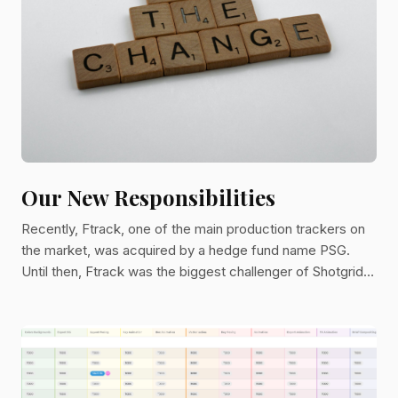
Our New Responsibilities
Recently, Ftrack, one of the main production trackers on
the market, was acquired by a hedge fund name PSG.
Until then, Ftrack was the biggest challenger of Shotgrid,
the Autodesk tracking system. In some ways, it was our
main competitor.