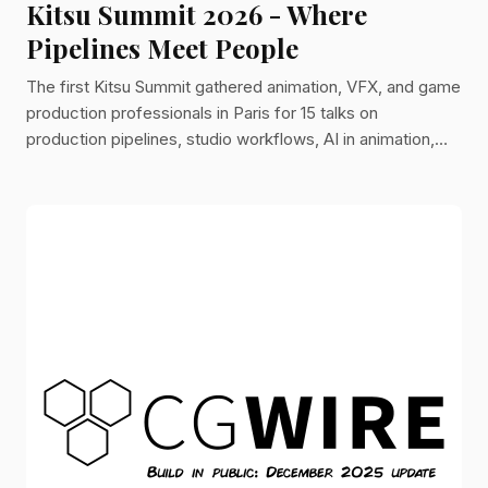
Kitsu Summit 2026 - Where
Pipelines Meet People
The first Kitsu Summit gathered animation, VFX, and game
production professionals in Paris for 15 talks on
production pipelines, studio workflows, AI in animation,
and the 2026 Kitsu roadmap.