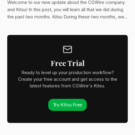
Welcome to our new update about the CGWire company
and Kitsu! In this post, you will learn all that we did during
the past two months. Kitsu During these two months, we
had to focus more on maintenance and some complex
installations. Nevertheless, we were able to add a few key
features to Kitsu. 1. Team Schedule It's a long-awaited
feature. Many studios want to be able to manage their
team workload through the schedule. It's now possible to
do it right from Kitsu. With the team schedule, you
Free Trial
Ready to level up your production workflow?
Create your free account and get access to the
latest features from CGWire's Kitsu.
Try Kitsu Free