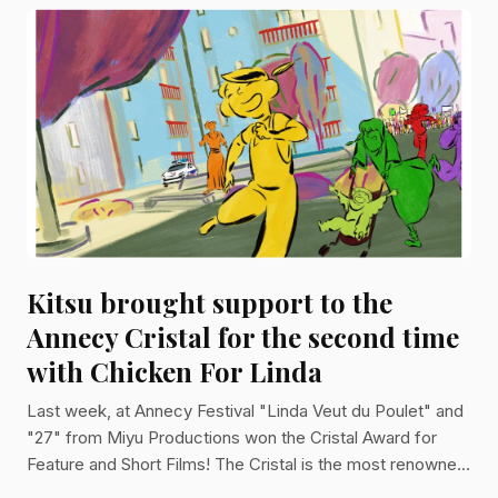
Kitsu brought support to the
Annecy Cristal for the second time
with Chicken For Linda
Last week, at Annecy Festival "Linda Veut du Poulet" and
"27" from Miyu Productions won the Cristal Award for
Feature and Short Films! The Cristal is the most renowned
award for animation. Both movies used Kitsu to manage