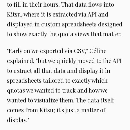
to fill in their hours. That data flows into
Kitsu, where it is extracted via API and
displayed in custom spreadsheets designed
to show exactly the quota views that matter.
"Early on we exported via CSV," Céline
explained, "but we quickly moved to the API
to extract all that data and display it in
spreadsheets tailored to exactly which
quotas we wanted to track and how we
wanted to visualize them. The data itself
comes from Kitsu; it's just a matter of
display."