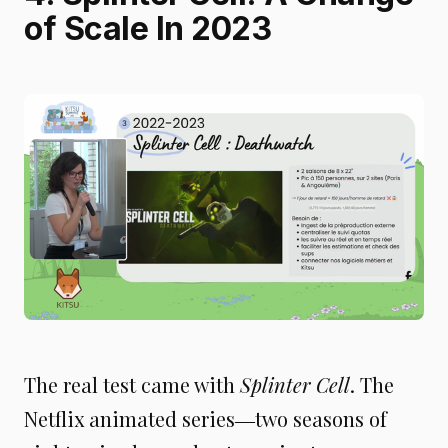
of Scale In 2023
The real test came with
Splinter Cell
. The
Netflix animated series―two seasons of