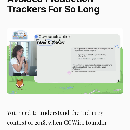
Trackers For So Long
You need to understand the industry
context of 2018, when CGWire founder