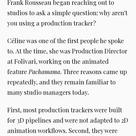
Frank Rousseau began reaching out to
studios to ask a simple question: why aren't
you using a production tracker?
Céline was one of the first people he spoke
to. At the time, she was Production Director
at Folivari, working on the animated
feature
Pachamama
. Three reasons came up
repeatedly, and they remain familiar to
many studio managers today.
First, most production trackers were built
for 3D pipelines and were not adapted to 2D
animation workflows. Second, they were