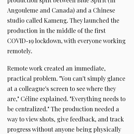
Angouleme and Canada) and a Chinese
studio called Kameng. They launched the
production in the middle of the first
COVID-19 lockdown, with everyone working
remotely.
Remote work created an immediate,
practical problem. "You can't simply glance
at a colleague's screen to see where they
are," Céline explained. "Everything needs to
be centralized." The production needed a
way to view shots, give feedback, and track
progress without anyone being physically