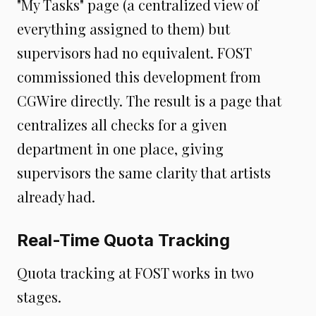
"My Tasks" page (a centralized view of
everything assigned to them) but
supervisors had no equivalent. FOST
commissioned this development from
CGWire directly. The result is a page that
centralizes all checks for a given
department in one place, giving
supervisors the same clarity that artists
already had.
Real-Time Quota Tracking
Quota tracking at FOST works in two
stages.