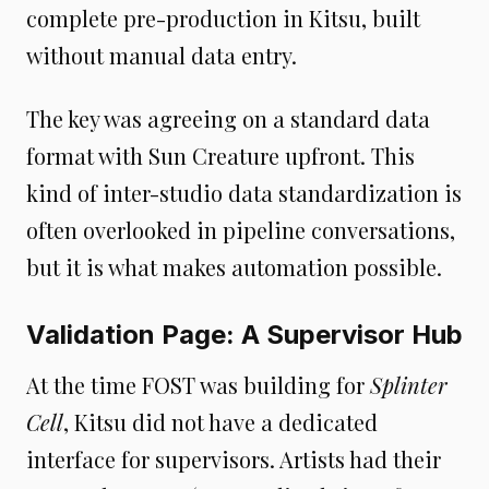
complete pre-production in Kitsu, built
without manual data entry.
The key was agreeing on a standard data
format with Sun Creature upfront. This
kind of inter-studio data standardization is
often overlooked in pipeline conversations,
but it is what makes automation possible.
Validation Page: A Supervisor Hub
At the time FOST was building for
Splinter
Cell
, Kitsu did not have a dedicated
interface for supervisors. Artists had their