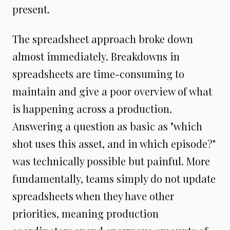
present.
The spreadsheet approach broke down
almost immediately. Breakdowns in
spreadsheets are time-consuming to
maintain and give a poor overview of what
is happening across a production.
Answering a question as basic as "which
shot uses this asset, and in which episode?"
was technically possible but painful. More
fundamentally, teams simply do not update
spreadsheets when they have other
priorities, meaning production