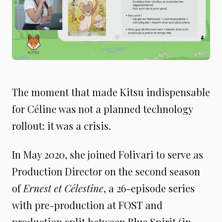
The moment that made Kitsu indispensable
for Céline was not a planned technology
rollout: it was a crisis.
In May 2020, she joined Folivari to serve as
Production Director on the second season
of
Ernest et Célestine
, a 26-episode series
with pre-production at FOST and
production split between Blue Spirit (in