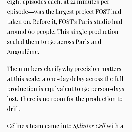
eight episodes each, at 22 minutes per
episode―was the largest project FOST had
taken on. Before it, FOST's Paris studio had
around 60 people. This single production
scaled them to 150 across Paris and
Angoulême.
The numbers clarify why precision matters
at this scale: a one-day delay across the full
production is equivalent to 150 person-days
lost. There is no room for the production to
drift.
Céline's team came into
Splinter Cell
with a