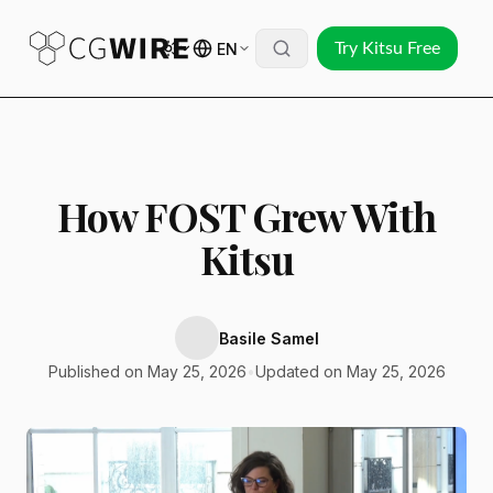
EN
Try Kitsu Free
How FOST Grew With
Kitsu
Basile Samel
Published on May 25, 2026
•
Updated on May 25, 2026