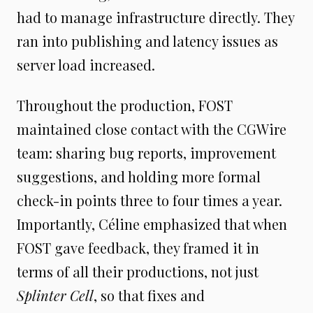
had to manage infrastructure directly. They
ran into publishing and latency issues as
server load increased.
Throughout the production, FOST
maintained close contact with the CGWire
team: sharing bug reports, improvement
suggestions, and holding more formal
check-in points three to four times a year.
Importantly, Céline emphasized that when
FOST gave feedback, they framed it in
terms of all their productions, not just
Splinter Cell
, so that fixes and