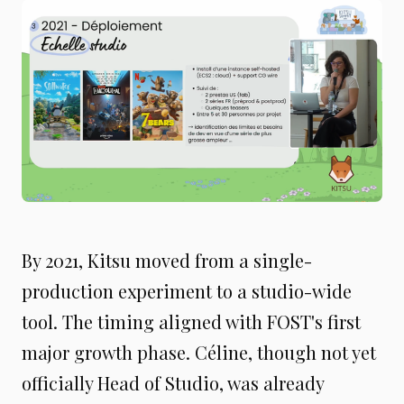
By 2021, Kitsu moved from a single-
production experiment to a studio-wide
tool. The timing aligned with FOST's first
major growth phase. Céline, though not yet
officially Head of Studio, was already