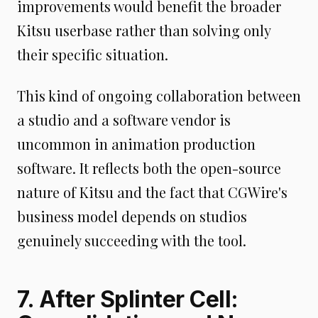
improvements would benefit the broader
Kitsu userbase rather than solving only
their specific situation.
This kind of ongoing collaboration between
a studio and a software vendor is
uncommon in animation production
software. It reflects both the open-source
nature of Kitsu and the fact that CGWire's
business model depends on studios
genuinely succeeding with the tool.
7. After Splinter Cell: