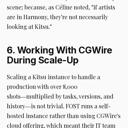
scene; because, as Céline noted, "if artists
are in Harmony, they're not necessarily
looking at Kitsu."
6. Working With CGWire
During Scale-Up
Scaling a Kitsu instance to handle a
production with over 8,000
shots―multiplied by tasks, versions, and
history―is not trivial. FOST runs a self-
hosted instance rather than using CGWire's
cloud offering, which meant their IT team