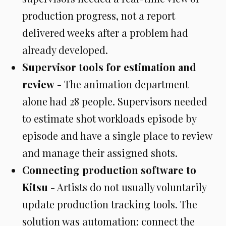
production progress, not a report
delivered weeks after a problem had
already developed.
Supervisor tools for estimation and
review
- The animation department
alone had 28 people. Supervisors needed
to estimate shot workloads episode by
episode and have a single place to review
and manage their assigned shots.
Connecting production software to
Kitsu
- Artists do not usually voluntarily
update production tracking tools. The
solution was automation: connect the