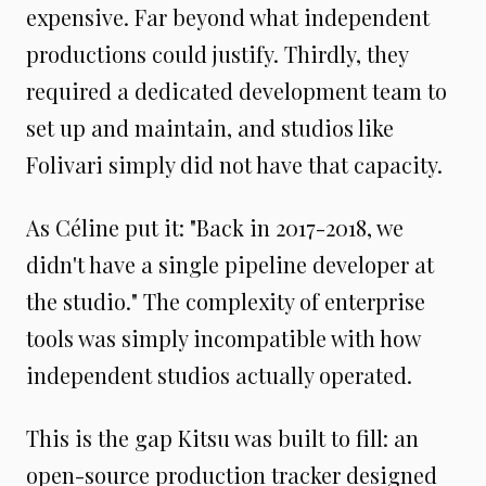
expensive. Far beyond what independent
productions could justify. Thirdly, they
required a dedicated development team to
set up and maintain, and studios like
Folivari simply did not have that capacity.
As Céline put it: "Back in 2017-2018, we
didn't have a single pipeline developer at
the studio." The complexity of enterprise
tools was simply incompatible with how
independent studios actually operated.
This is the gap Kitsu was built to fill: an
open-source production tracker designed