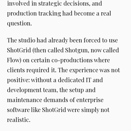
involved in strategic decisions, and
production tracking had become a real
question.
The studio had already been forced to use
ShotGrid (then called Shotgun, now called
Flow) on certain co-productions where
clients required it. The experience was not
positive: without a dedicated IT and
development team, the setup and
maintenance demands of enterprise
software like ShotGrid were simply not
realistic.