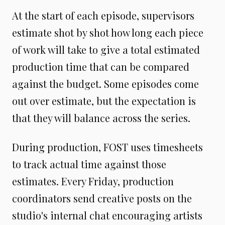
At the start of each episode, supervisors
estimate shot by shot how long each piece
of work will take to give a total estimated
production time that can be compared
against the budget. Some episodes come
out over estimate, but the expectation is
that they will balance across the series.
During production, FOST uses timesheets
to track actual time against those
estimates. Every Friday, production
coordinators send creative posts on the
studio's internal chat encouraging artists