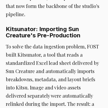
that now form the backbone of the studio's
pipeline.
Kitsunator: Importing Sun
Creature's Pre-Production
To solve the data ingestion problem, FOST
built Kitsunator, a tool that reads a
standardized Excel lead sheet delivered by
Sun Creature and automatically imports
breakdowns, metadata, and layout briefs
into Kitsu. Image and video assets
delivered separately were automatically
relinked during the import. The result: a