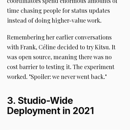
coordinators spend enormous amounts of
time chasing people for status updates
instead of doing higher-value work.
Remembering her earlier conversations
with Frank, Céline decided to try Kitsu. It
was open source, meaning there was no
cost barrier to testing it. The experiment
worked. "Spoiler: we never went back."
3. Studio-Wide
Deployment in 2021