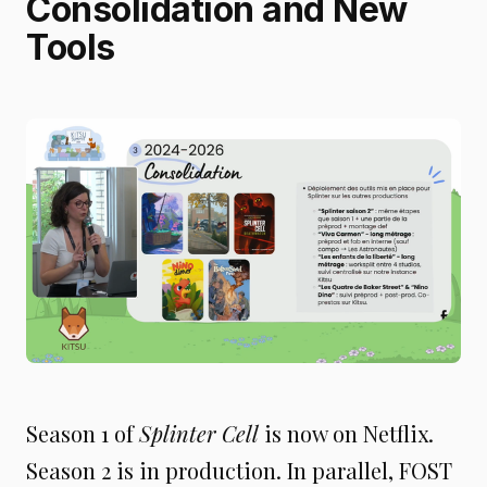
Consolidation and New
Tools
Season 1 of
Splinter Cell
is now on Netflix.
Season 2 is in production. In parallel, FOST