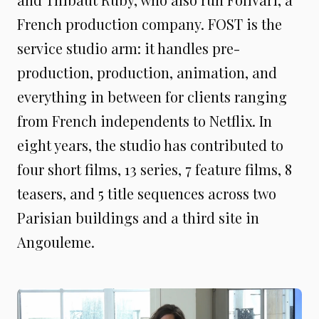
French production company. FOST is the
service studio arm: it handles pre-
production, production, animation, and
everything in between for clients ranging
from French independents to Netflix. In
eight years, the studio has contributed to
four short films, 13 series, 7 feature films, 8
teasers, and 5 title sequences across two
Parisian buildings and a third site in
Angouleme.