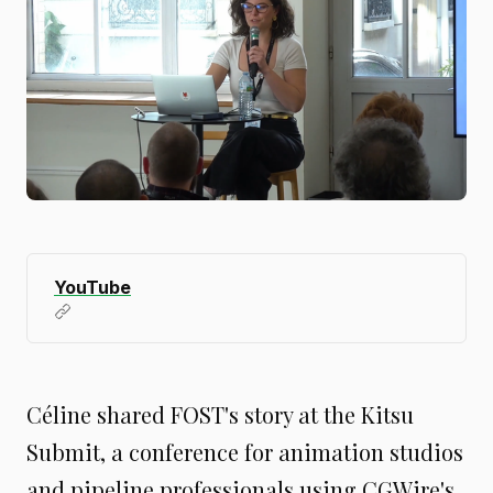
YouTube
Céline shared FOST's story at the Kitsu
Submit, a conference for animation studios
and pipeline professionals using CGWire's