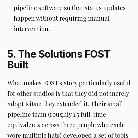
pipeline software so that status updates
happen without requiring manual
intervention.
5. The Solutions FOST
Built
What makes FOST's story particularly useful
for other studios is that they did not merely
adopt Kitsu; they extended it. Their small
pipeline team (roughly 1.5 full-time
equivalents across three people who each
wore multiple hats) developed a set of tools