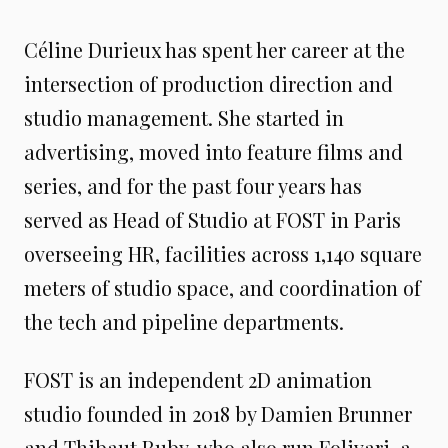
Céline Durieux has spent her career at the
intersection of production direction and
studio management. She started in
advertising, moved into feature films and
series, and for the past four years has
served as Head of Studio at FOST in Paris
overseeing HR, facilities across 1,140 square
meters of studio space, and coordination of
the tech and pipeline departments.
FOST is an independent 2D animation
studio founded in 2018 by Damien Brunner
and Thibaut Ruby, who also run Folivari, a