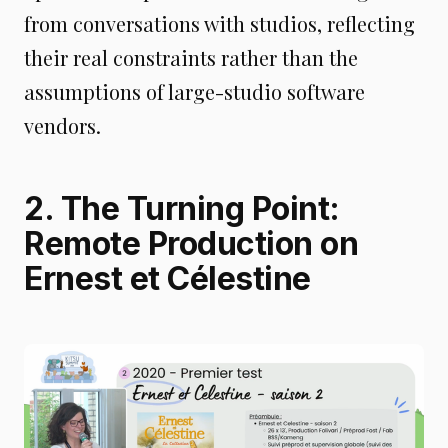
from conversations with studios, reflecting
their real constraints rather than the
assumptions of large-studio software
vendors.
2. The Turning Point:
Remote Production on
Ernest et Célestine