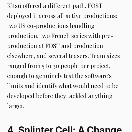
Kitsu offered a different path. FOST
deployed it across all active productions:
two US co-productions handling
production, two French series with pre-
production at FOST and production
elsewhere, and several teasers. Team sizes
ranged from 5 to 30 people per project,
enough to genuinely test the software's
limits and identify what would need to be
developed before they tackled anything
larger.
4. Splinter Cell: A Change