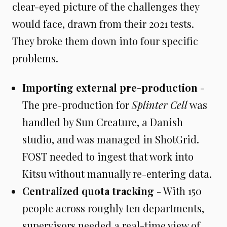
clear-eyed picture of the challenges they
would face, drawn from their 2021 tests.
They broke them down into four specific
problems.
Importing external pre-production
-
The pre-production for
Splinter Cell
was
handled by Sun Creature, a Danish
studio, and was managed in ShotGrid.
FOST needed to ingest that work into
Kitsu without manually re-entering data.
Centralized quota tracking
- With 150
people across roughly ten departments,
supervisors needed a real-time view of