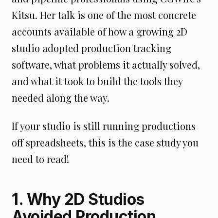
Kitsu. Her talk is one of the most concrete
accounts available of how a growing 2D
studio adopted production tracking
software, what problems it actually solved,
and what it took to build the tools they
needed along the way.
If your studio is still running productions
off spreadsheets, this is the case study you
need to read!
1. Why 2D Studios
Avoided Production