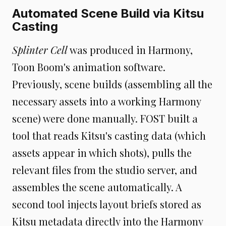
Automated Scene Build via Kitsu
Casting
Splinter Cell
was produced in Harmony,
Toon Boom's animation software.
Previously, scene builds (assembling all the
necessary assets into a working Harmony
scene) were done manually. FOST built a
tool that reads Kitsu's casting data (which
assets appear in which shots), pulls the
relevant files from the studio server, and
assembles the scene automatically. A
second tool injects layout briefs stored as
Kitsu metadata directly into the Harmony