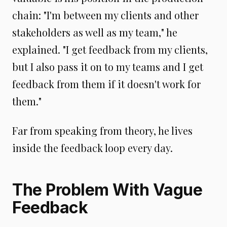
chain: "I'm between my clients and other
stakeholders as well as my team," he
explained. "I get feedback from my clients,
but I also pass it on to my teams and I get
feedback from them if it doesn't work for
them."
Far from speaking from theory, he lives
inside the feedback loop every day.
The Problem With Vague
Feedback