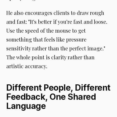
He also encourages clients to draw rough
and fast: "It's better if you're fast and loose.
Use the speed of the mouse to get
something that feels like pressure
sensitivity rather than the perfect image."
The whole point is clarity rather than
artistic accuracy.
Different People, Different
Feedback, One Shared
Language