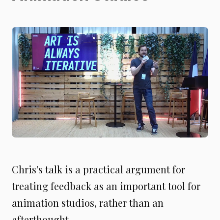
Chris's talk is a practical argument for
treating feedback as an important tool for
animation studios, rather than an
afterthought.