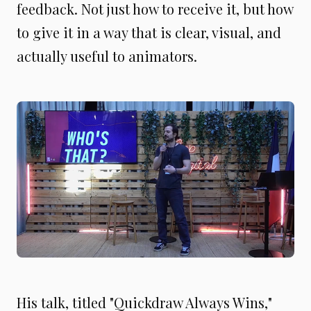
feedback. Not just how to receive it, but how
to give it in a way that is clear, visual, and
actually useful to animators.
His talk, titled "Quickdraw Always Wins,"