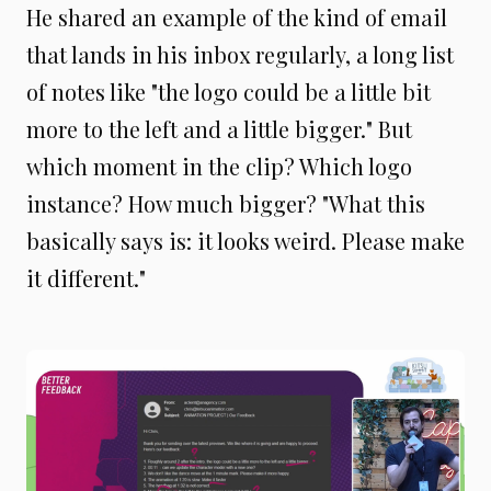
He shared an example of the kind of email
that lands in his inbox regularly, a long list
of notes like "the logo could be a little bit
more to the left and a little bigger." But
which moment in the clip? Which logo
instance? How much bigger? "What this
basically says is: it looks weird. Please make
it different."