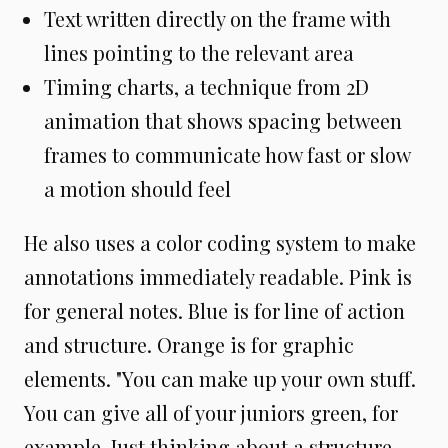
Text written directly on the frame with
lines pointing to the relevant area
Timing charts, a technique from 2D
animation that shows spacing between
frames to communicate how fast or slow
a motion should feel
He also uses a color coding system to make
annotations immediately readable. Pink is
for general notes. Blue is for line of action
and structure. Orange is for graphic
elements. "You can make up your own stuff.
You can give all of your juniors green, for
example. Just thinking about a structure