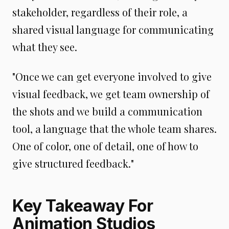
stakeholder, regardless of their role, a
shared visual language for communicating
what they see.
"Once we can get everyone involved to give
visual feedback, we get team ownership of
the shots and we build a communication
tool, a language that the whole team shares.
One of color, one of detail, one of how to
give structured feedback."
Key Takeaway For
Animation Studios