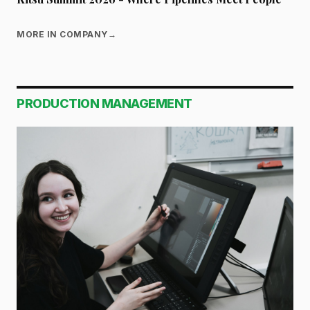
MORE IN COMPANY
→
PRODUCTION MANAGEMENT