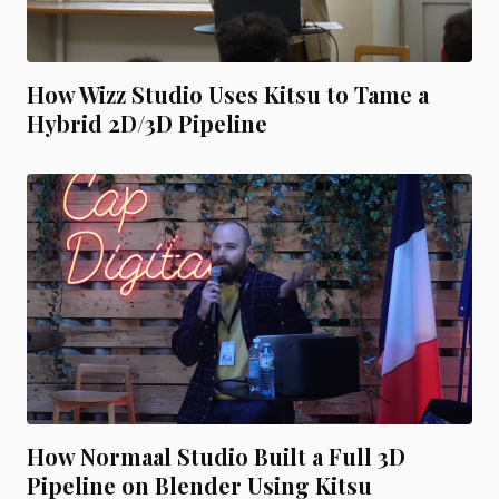
How Wizz Studio Uses Kitsu to Tame a
Hybrid 2D/3D Pipeline
How Normaal Studio Built a Full 3D
Pipeline on Blender Using Kitsu