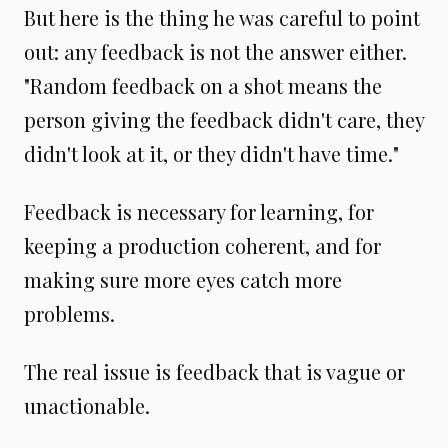
But here is the thing he was careful to point
out: any feedback is not the answer either.
"Random feedback on a shot means the
person giving the feedback didn't care, they
didn't look at it, or they didn't have time."
Feedback is necessary for learning, for
keeping a production coherent, and for
making sure more eyes catch more
problems.
The real issue is feedback that is vague or
unactionable.