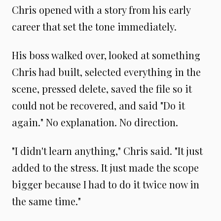
Chris opened with a story from his early
career that set the tone immediately.
His boss walked over, looked at something
Chris had built, selected everything in the
scene, pressed delete, saved the file so it
could not be recovered, and said "Do it
again." No explanation. No direction.
"I didn't learn anything," Chris said. "It just
added to the stress. It just made the scope
bigger because I had to do it twice now in
the same time."