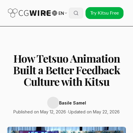
EN
Try Kitsu Free
How Tetsuo Animation
Built a Better Feedback
Culture with Kitsu
Basile Samel
Published on May 12, 2026
•
Updated on May 22, 2026