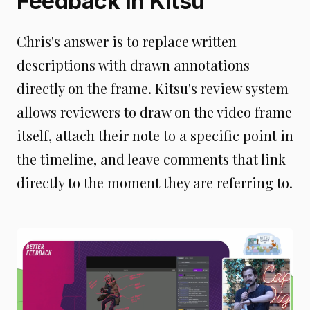
Feedback In Kitsu
Chris's answer is to replace written
descriptions with drawn annotations
directly on the frame. Kitsu's review system
allows reviewers to draw on the video frame
itself, attach their note to a specific point in
the timeline, and leave comments that link
directly to the moment they are referring to.