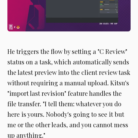
He triggers the flow by setting a "C Review"
status on a task, which automatically sends
the latest preview into the client review task
without requiring a manual upload. Kitsu's
"import last revision" feature handles the
file transfer. "I tell them: whatever you do
here is yours. Nobody's going to see it but
me or the other leads, and you cannot mess
up anything."