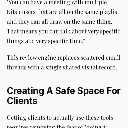
"You can have a meeting with multiple
Kitsu users that are all on the same playlist
and they can all draw on the same thing.
That means you can talk about very specific
things at a very specific time."
This review engine replaces scattered email
threads with a single shared visual record.
Creating A Safe Space For
Clients
Getting clients to actually use these tools
requires removing the fear of "doing it