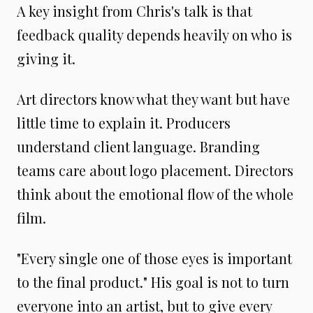
A key insight from Chris's talk is that
feedback quality depends heavily on who is
giving it.
Art directors know what they want but have
little time to explain it. Producers
understand client language. Branding
teams care about logo placement. Directors
think about the emotional flow of the whole
film.
"Every single one of those eyes is important
to the final product." His goal is not to turn
everyone into an artist, but to give every