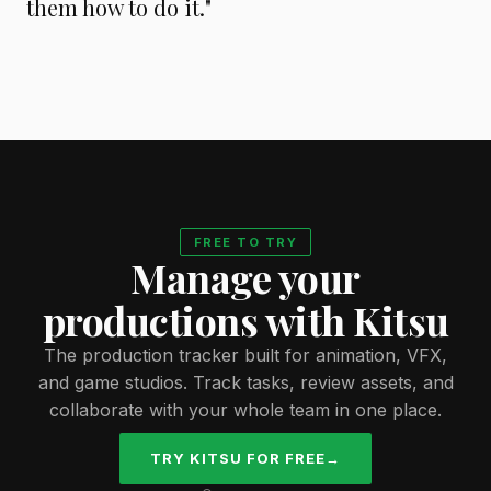
them how to do it."
FREE TO TRY
Manage your
productions with Kitsu
The production tracker built for animation, VFX,
and game studios. Track tasks, review assets, and
collaborate with your whole team in one place.
TRY KITSU FOR FREE
→