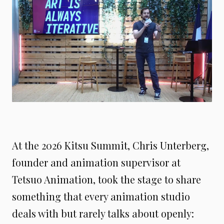
At the 2026 Kitsu Summit, Chris Unterberg,
founder and animation supervisor at
Tetsuo Animation, took the stage to share
something that every animation studio
deals with but rarely talks about openly: