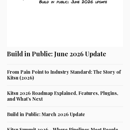
Build in Public: June 2026 Update
From Pain Point to Industry Standard: The Story of
Kitsu (2026)
Kitsu 2026 Roadmap Explained, Features, Plugins,
and What’s Next
Build in Public: March 2026 Update
Kitsu Summit 2026 - Where Pipelines Meet People