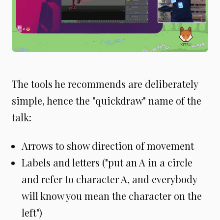
The tools he recommends are deliberately
simple, hence the "quickdraw" name of the
talk:
Arrows to show direction of movement
Labels and letters ("put an A in a circle
and refer to character A, and everybody
will know you mean the character on the
left")