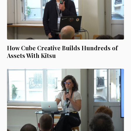
How Cube Creative Builds Hundreds of
Assets With Kitsu