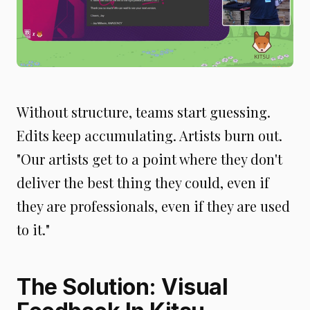
Without structure, teams start guessing.
Edits keep accumulating. Artists burn out.
"Our artists get to a point where they don't
deliver the best thing they could, even if
they are professionals, even if they are used
to it."
The Solution: Visual