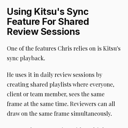
Using Kitsu's Sync
Feature For Shared
Review Sessions
One of the features Chris relies on is Kitsu's
sync playback.
He uses it in daily review sessions by
creating shared playlists where everyone,
client or team member, sees the same
frame at the same time. Reviewers can all
draw on the same frame simultaneously.