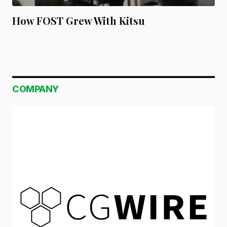
How FOST Grew With Kitsu
COMPANY