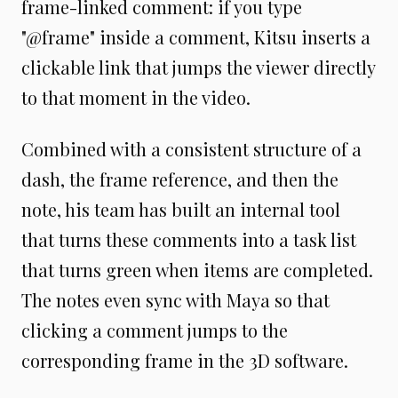
frame-linked comment: if you type
"@frame" inside a comment, Kitsu inserts a
clickable link that jumps the viewer directly
to that moment in the video.
Combined with a consistent structure of a
dash, the frame reference, and then the
note, his team has built an internal tool
that turns these comments into a task list
that turns green when items are completed.
The notes even sync with Maya so that
clicking a comment jumps to the
corresponding frame in the 3D software.