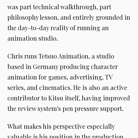
was part technical walkthrough, part
philosophy lesson, and entirely grounded in
the day-to-day reality of running an
animation studio.
Chris runs Tetsuo Animation, a studio
based in Germany producing character
animation for games, advertising, TV
series, and cinematics. He is also an active
contributor to Kitsu itself, having improved
the review system's pen pressure support.
What makes his perspective especially
valuable is his position in the production