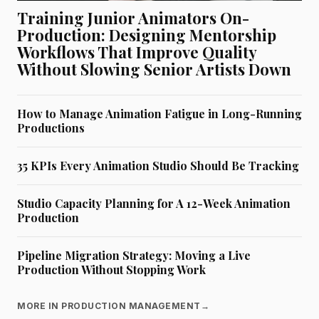
Training Junior Animators On-
Production: Designing Mentorship
Workflows That Improve Quality
Without Slowing Senior Artists Down
How to Manage Animation Fatigue in Long-Running
Productions
35 KPIs Every Animation Studio Should Be Tracking
Studio Capacity Planning for A 12-Week Animation
Production
Pipeline Migration Strategy: Moving a Live
Production Without Stopping Work
MORE IN PRODUCTION MANAGEMENT
→