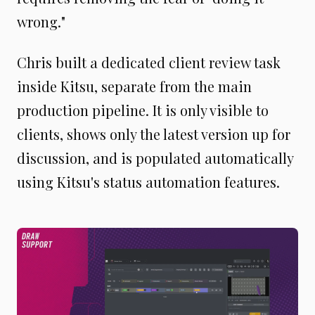
wrong."
Chris built a dedicated client review task
inside Kitsu, separate from the main
production pipeline. It is only visible to
clients, shows only the latest version up for
discussion, and is populated automatically
using Kitsu's status automation features.