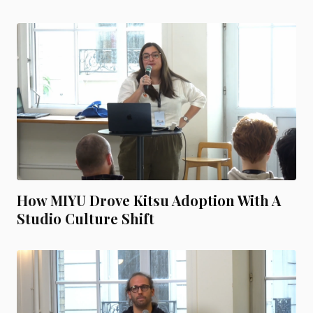
How MIYU Drove Kitsu Adoption With A
Studio Culture Shift