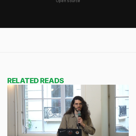
Open source
RELATED READS