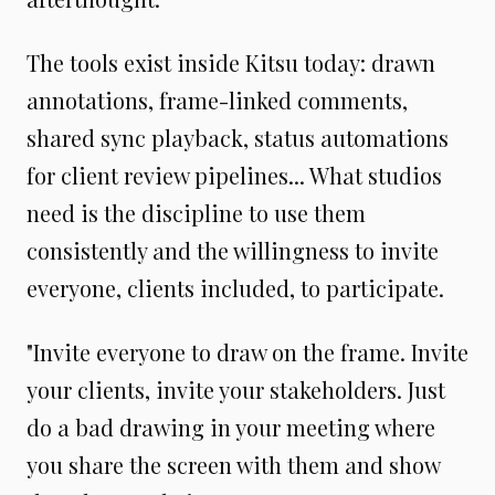
The tools exist inside Kitsu today: drawn
annotations, frame-linked comments,
shared sync playback, status automations
for client review pipelines... What studios
need is the discipline to use them
consistently and the willingness to invite
everyone, clients included, to participate.
"Invite everyone to draw on the frame. Invite
your clients, invite your stakeholders. Just
do a bad drawing in your meeting where
you share the screen with them and show