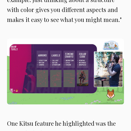
with color gives you different aspects and
makes it easy to see what you might mean."
One Kitsu feature he highlighted was the