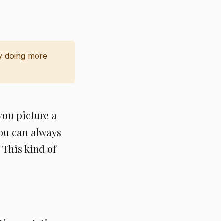
y doing more
you picture a
you can always
 This kind of