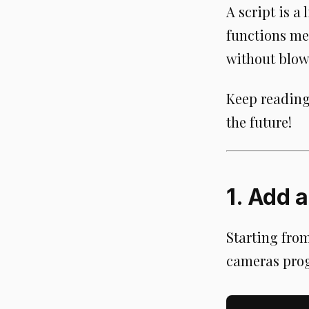
A script is 
functions me
without blow
Keep reading 
the future!
1. Add 
Starting fro
cameras prog