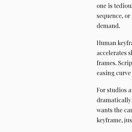
one is tediou
sequence, or
demand.
Human keyfra
accelerates s
frames. Scrip
easing curve
For studios a
dramatically
wants the cam
keyframe, jus