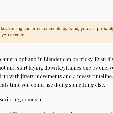
e keyframing camera movements by hand, you are probabl
 you need to.
amera by hand in Blender can be tricky. Even if 
hot and start laying down keyframes one by one, 
up with jittery movements and a messy timeline.
 eats time you could use doing something else.
scripting comes in.