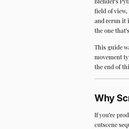
Blender's Pyt
field of view
and rerun it
the one that's
This guide wa
movement typ
the end of thi
Why Sc
If you're pro
cutscene seq