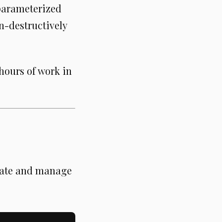
 parameterized
n-destructively
 hours of work in
reate and manage