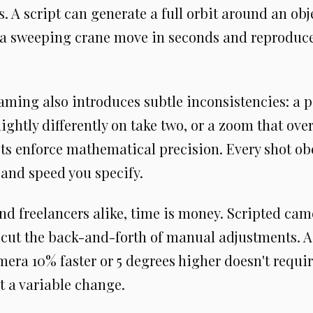
s. A script can generate a full orbit around an obj
 a sweeping crane move in seconds and reproduce 
ming also introduces subtle inconsistencies: a p
lightly differently on take two, or a zoom that ove
ts enforce mathematical precision. Every shot obe
 and speed you specify.
nd freelancers alike, time is money. Scripted cam
 cut the back-and-forth of manual adjustments. A
era 10% faster or 5 degrees higher doesn't require
t a variable change.