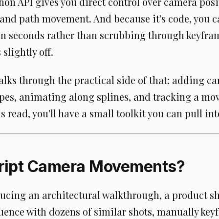
hon API gives you direct control over camera posit
, and path movement. And because it's code, you 
 in seconds rather than scrubbing through keyfra
 slightly off.
lks through the practical side of that: adding c
es, animating along splines, and tracking a mov
s read, you'll have a small toolkit you can pull int
ript Camera Movements?
ducing an architectural walkthrough, a product s
uence with dozens of similar shots, manually ke