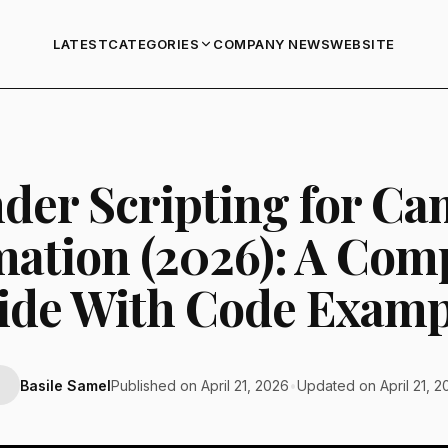
LATEST
COMPANY NEWS
WEBSITE
CATEGORIES
der Scripting for C
ation (2026): A Com
ide With Code Examp
Basile Samel
Published on April 21, 2026
•
Updated on April 21, 2