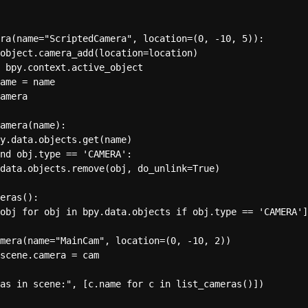
ra(name="ScriptedCamera", location=(0, -10, 5)):

object.camera_add(location=location)

 bpy.context.active_object

ame = name

amera

amera(name):

y.data.objects.get(name)

nd obj.type == 'CAMERA':

data.objects.remove(obj, do_unlink=True)

eras():

obj for obj in bpy.data.objects if obj.type == 'CAMERA']

mera(name="MainCam", location=(0, -10, 2))

scene.camera = cam 
