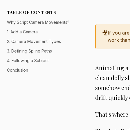
TABLE OF CONTENTS
Why Script Camera Movements?
1. Add a Camera
🎥
If you ar
work than
2. Camera Movement Types
3. Defining Spline Paths
4. Following a Subject
Animating a c
Conclusion
clean dolly s
somehow end 
drift quickly
That's where 