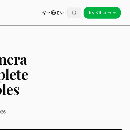
EN
Try Kitsu Free
amera
plete
les
026