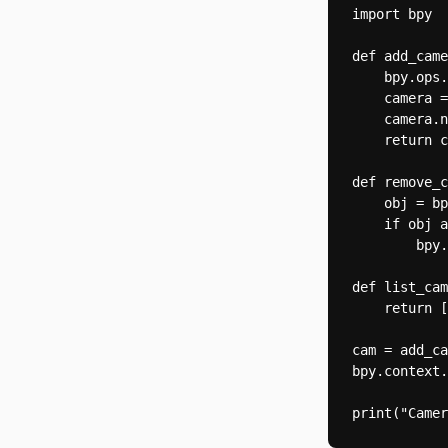
import bpy

def add_came
    bpy.ops.
    camera =
    camera.n
    return c
def remove_c
    obj = bp
    if obj a
        bpy.
def list_cam
    return [
cam = add_ca
bpy.context.