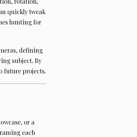
ion, rotation,
can quickly tweak
mes hunting for
ameras, defining
ing subject. By
o future projects.
howcase, or a
yframing each