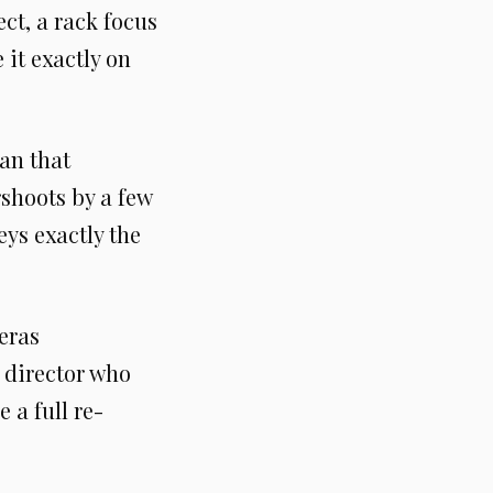
ect, a rack focus
it exactly on
an that
rshoots by a few
ys exactly the
eras
 director who
 a full re-