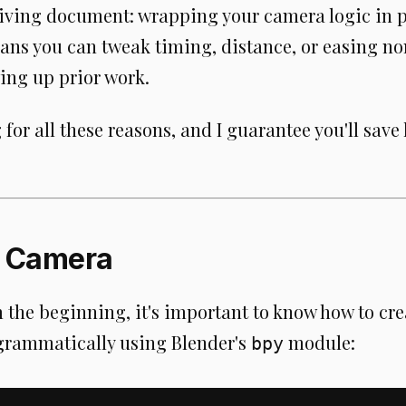
a living document: wrapping your camera logic in
ans you can tweak timing, distance, or easing no
ing up prior work.
for all these reasons, and I guarantee you'll save
a Camera
m the beginning, it's important to know how to c
rammatically using Blender's
module:
bpy