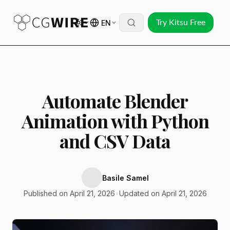
EN
Try Kitsu Free
Automate Blender
Animation with Python
and CSV Data
Basile Samel
Published on April 21, 2026
•
Updated on April 21, 2026