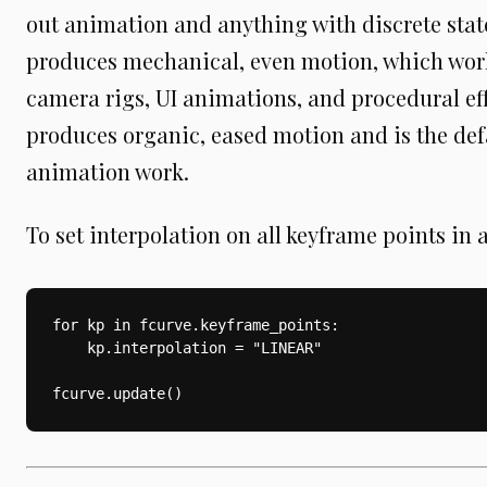
out animation and anything with discrete sta
produces mechanical, even motion, which work
camera rigs, UI animations, and procedural ef
produces organic, eased motion and is the def
animation work.
To set interpolation on all keyframe points in 
for kp in fcurve.keyframe_points:

    kp.interpolation = "LINEAR"
