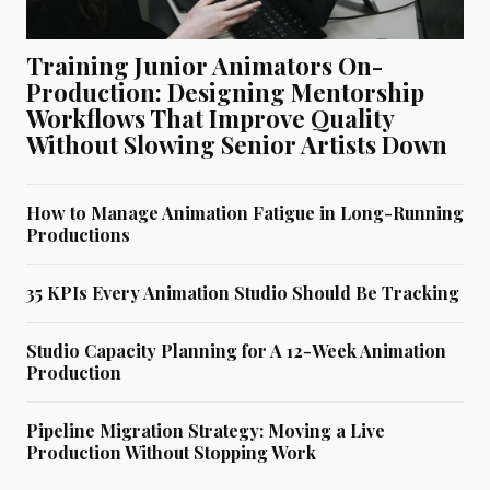
Training Junior Animators On-
Production: Designing Mentorship
Workflows That Improve Quality
Without Slowing Senior Artists Down
How to Manage Animation Fatigue in Long-Running
Productions
35 KPIs Every Animation Studio Should Be Tracking
Studio Capacity Planning for A 12-Week Animation
Production
Pipeline Migration Strategy: Moving a Live
Production Without Stopping Work