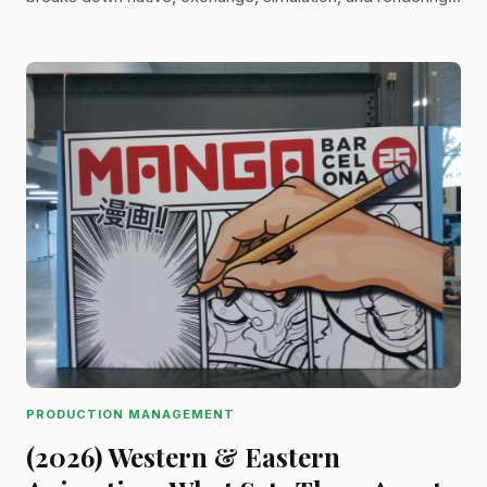
formats—helping you choose the right one for
collaboration, rendering, and delivery.
PRODUCTION MANAGEMENT
(2026) Western & Eastern