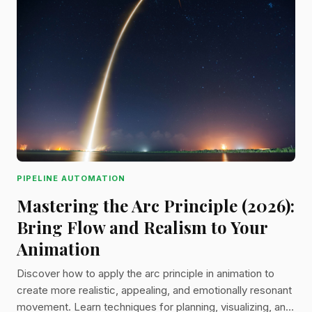
PIPELINE AUTOMATION
Mastering the Arc Principle (2026):
Bring Flow and Realism to Your
Animation
Discover how to apply the arc principle in animation to
create more realistic, appealing, and emotionally resonant
movement. Learn techniques for planning, visualizing, and