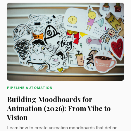
PIPELINE AUTOMATION
Building Moodboards for
Animation (2026): From Vibe to
Vision
Learn how to create animation moodboards that define