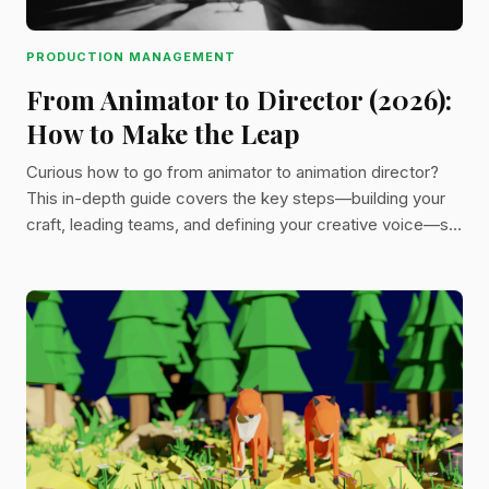
PRODUCTION MANAGEMENT
From Animator to Director (2026):
How to Make the Leap
Curious how to go from animator to animation director?
This in-depth guide covers the key steps—building your
craft, leading teams, and defining your creative voice—so
you can direct with purpose and confidence.