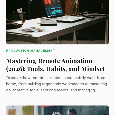
PRODUCTION MANAGEMENT
Mastering Remote Animation
(2026): Tools, Habits, and Mindset
Discover how remote animators successfully work from
home, from building ergonomic workspaces to mastering
collaborative tools, securing assets, and managing
feedback like a pro.