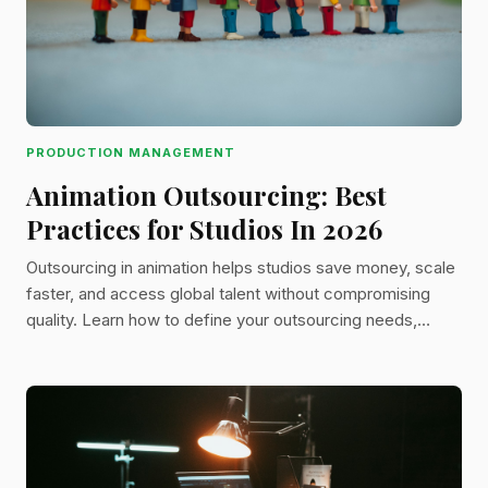
PRODUCTION MANAGEMENT
Animation Outsourcing: Best
Practices for Studios In 2026
Outsourcing in animation helps studios save money, scale
faster, and access global talent without compromising
quality. Learn how to define your outsourcing needs,
choose between freelancers and studios, manage assets,
and streamline reviews to keep projects on track.