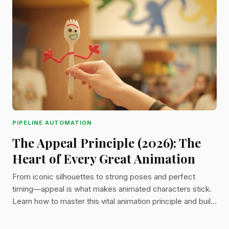
PIPELINE AUTOMATION
The Appeal Principle (2026): The
Heart of Every Great Animation
From iconic silhouettes to strong poses and perfect
timing—appeal is what makes animated characters stick.
Learn how to master this vital animation principle and build
more engaging, memorable work.