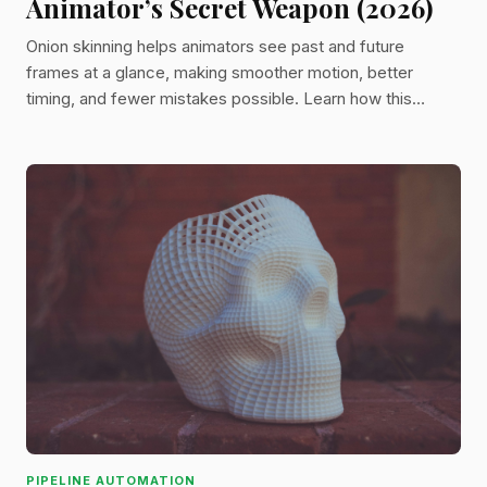
Animator’s Secret Weapon (2026)
Onion skinning helps animators see past and future
frames at a glance, making smoother motion, better
timing, and fewer mistakes possible. Learn how this
powerful tool works and why it’s still a must-have in
modern animation workflows.
PIPELINE AUTOMATION