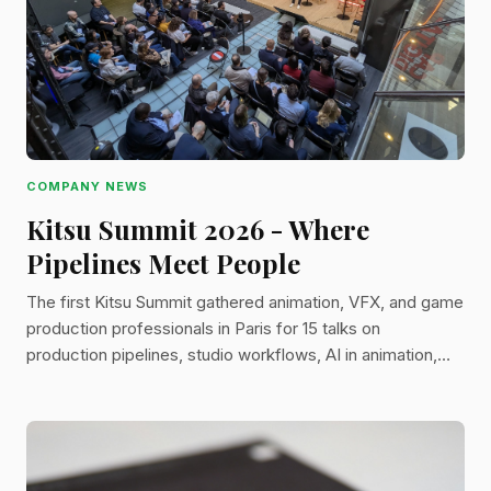
COMPANY NEWS
Kitsu Summit 2026 - Where
Pipelines Meet People
The first Kitsu Summit gathered animation, VFX, and game
production professionals in Paris for 15 talks on
production pipelines, studio workflows, AI in animation,
and the 2026 Kitsu roadmap.