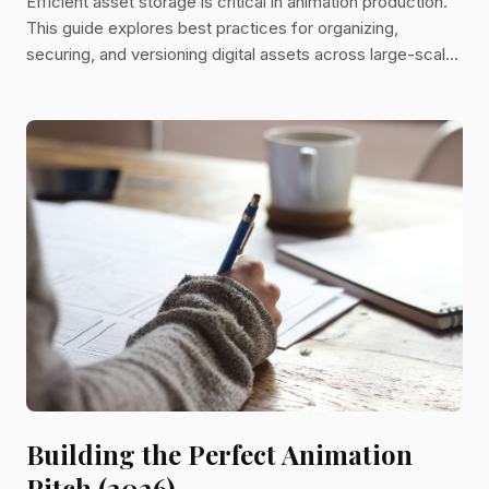
Efficient asset storage is critical in animation production.
This guide explores best practices for organizing,
securing, and versioning digital assets across large-scale
projects and distributed teams.
Building the Perfect Animation
Pitch (2026)