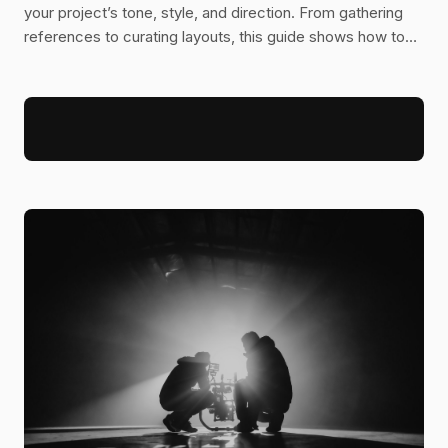
your project’s tone, style, and direction. From gathering
references to curating layouts, this guide shows how to
turn abstract ideas into a clear visual blueprint.