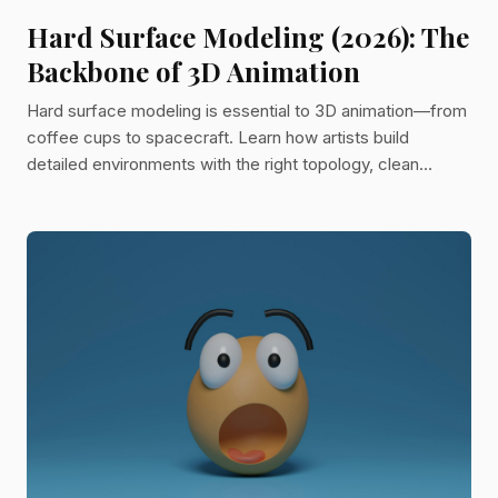
Hard Surface Modeling (2026): The
Backbone of 3D Animation
Hard surface modeling is essential to 3D animation—from
coffee cups to spacecraft. Learn how artists build
detailed environments with the right topology, clean
geometry, and time-saving techniques like kitbashing and
subdivision modeling.