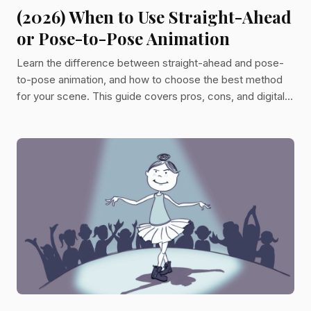
(2026) When to Use Straight-Ahead
or Pose-to-Pose Animation
Learn the difference between straight-ahead and pose-
to-pose animation, and how to choose the best method
for your scene. This guide covers pros, cons, and digital
techniques to help animators plan with confidence.