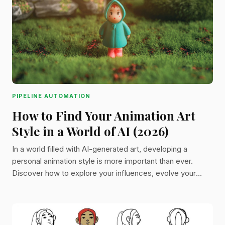
PIPELINE AUTOMATION
How to Find Your Animation Art
Style in a World of AI (2026)
In a world filled with AI-generated art, developing a
personal animation style is more important than ever.
Discover how to explore your influences, evolve your
process, and build a style that’s uniquely yours.