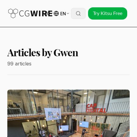
EN
Try Kitsu Free
Articles by Gwen
99 articles