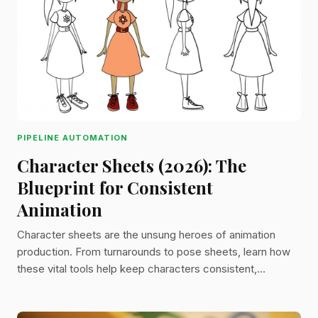
PIPELINE AUTOMATION
Character Sheets (2026): The
Blueprint for Consistent
Animation
Character sheets are the unsung heroes of animation
production. From turnarounds to pose sheets, learn how
these vital tools help keep characters consistent,
expressive, and production-ready from start to finish.