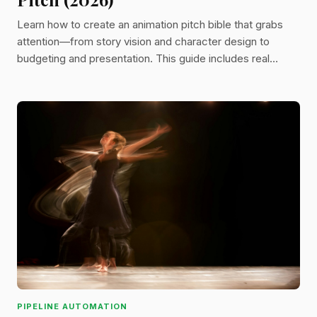
Learn how to create an animation pitch bible that grabs
attention—from story vision and character design to
budgeting and presentation. This guide includes real
examples and industry tips to help get your animated
project off the ground.
PIPELINE AUTOMATION