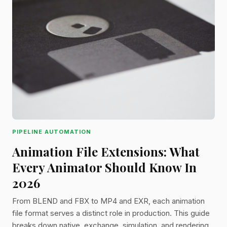
PIPELINE AUTOMATION
Animation File Extensions: What
Every Animator Should Know In
2026
From BLEND and FBX to MP4 and EXR, each animation
file format serves a distinct role in production. This guide
breaks down native, exchange, simulation, and rendering