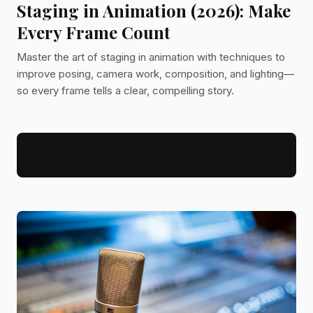
Staging in Animation (2026): Make
Every Frame Count
Master the art of staging in animation with techniques to
improve posing, camera work, composition, and lighting—
so every frame tells a clear, compelling story.