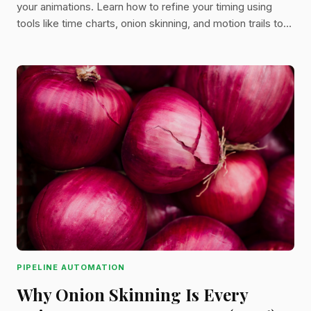
your animations. Learn how to refine your timing using
tools like time charts, onion skinning, and motion trails to
bring your stories to life.
PIPELINE AUTOMATION
Why Onion Skinning Is Every