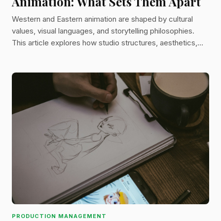
Animation: What Sets Them Apart
Western and Eastern animation are shaped by cultural
values, visual languages, and storytelling philosophies.
This article explores how studio structures, aesthetics,
and narratives differ between traditions—and how modern
animation increasingly blends the two.
PRODUCTION MANAGEMENT