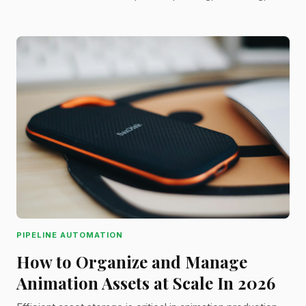
exaggerating arcs, and when to break the rules for
storytelling impact.
PIPELINE AUTOMATION
How to Organize and Manage
Animation Assets at Scale In 2026