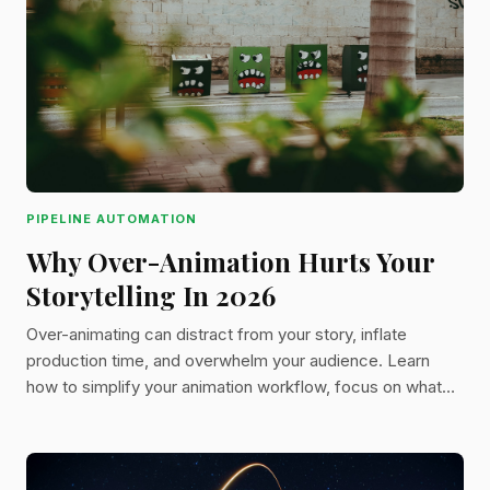
PIPELINE AUTOMATION
Why Over-Animation Hurts Your
Storytelling In 2026
Over-animating can distract from your story, inflate
production time, and overwhelm your audience. Learn
how to simplify your animation workflow, focus on what
matters, and bring clarity to your scenes with practical,
studio-tested advice.