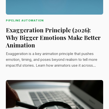
PIPELINE AUTOMATION
Exaggeration Principle (2026):
Why Bigger Emotions Make Better
Animation
Exaggeration is a key animation principle that pushes
emotion, timing, and poses beyond realism to tell more
impactful stories. Learn how animators use it across
design, sound, and camera work to create iconic scenes.