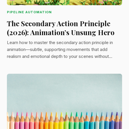
PIPELINE AUTOMATION
The Secondary Action Principle
(2026): Animation’s Unsung Hero
Learn how to master the secondary action principle in
animation—subtle, supporting movements that add
realism and emotional depth to your scenes without
stealing focus from the main action.