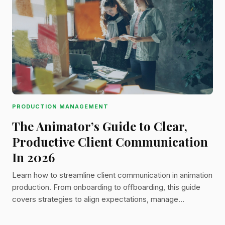
PRODUCTION MANAGEMENT
The Animator’s Guide to Clear,
Productive Client Communication
In 2026
Learn how to streamline client communication in animation
production. From onboarding to offboarding, this guide
covers strategies to align expectations, manage
feedback, and keep projects on time and on budget.