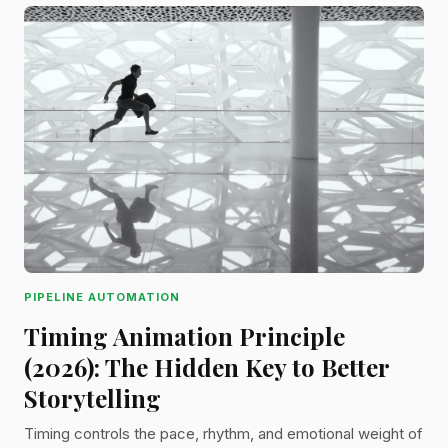
PIPELINE AUTOMATION
Timing Animation Principle
(2026): The Hidden Key to Better
Storytelling
Timing controls the pace, rhythm, and emotional weight of