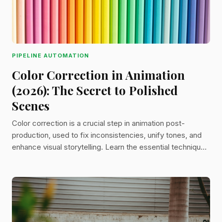
PIPELINE AUTOMATION
Color Correction in Animation
(2026): The Secret to Polished
Scenes
Color correction is a crucial step in animation post-
production, used to fix inconsistencies, unify tones, and
enhance visual storytelling. Learn the essential techniques
like white balance, saturation control, and color grading to
bring polish and consistency to your animated work.