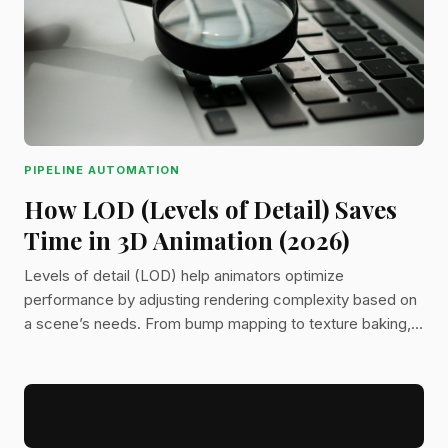
PIPELINE AUTOMATION
How LOD (Levels of Detail) Saves
Time in 3D Animation (2026)
Levels of detail (LOD) help animators optimize
performance by adjusting rendering complexity based on
a scene’s needs. From bump mapping to texture baking,
learn how LOD keeps 3D animation efficient without
sacrificing quality.