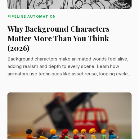
PIPELINE AUTOMATION
Why Background Characters
Matter More Than You Think
(2026)
Background characters make animated worlds feel alive,
adding realism and depth to every scene. Learn how
animators use techniques like asset reuse, looping cycles,
layering, and procedural generation to create believable
crowds without overspending time or budget.