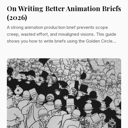
On Writing Better Animation Briefs
(2026)
A strong animation production brief prevents scope
creep, wasted effort, and misaligned visions. This guide
shows you how to write briefs using the Golden Circle
method—covering purpose, tactics, and deliverables—to
streamline communication and keep teams aligned from
concept to final delivery.