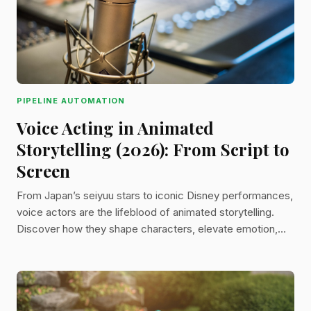
PIPELINE AUTOMATION
Voice Acting in Animated
Storytelling (2026): From Script to
Screen
From Japan’s seiyuu stars to iconic Disney performances,
voice actors are the lifeblood of animated storytelling.
Discover how they shape characters, elevate emotion,
and bring entire worlds to life through sound.